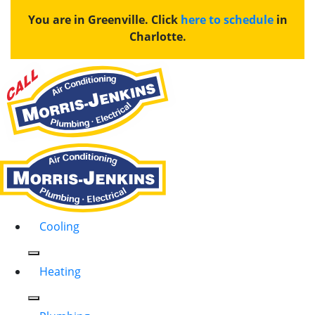
You are in Greenville. Click
here to schedule
in
Charlotte.
Cooling
Heating