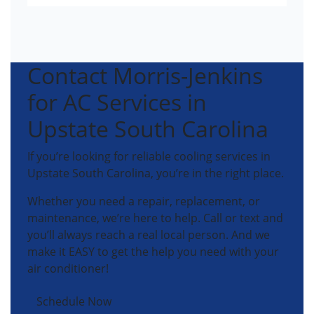
Contact Morris-Jenkins
for AC Services in
Upstate South Carolina
If you’re looking for reliable cooling services in
Upstate South Carolina, you’re in the right place.
Whether you need a repair, replacement, or
maintenance, we’re here to help. Call or text and
you’ll always reach a real local person. And we
make it EASY to get the help you need with your
air conditioner!
Schedule Now