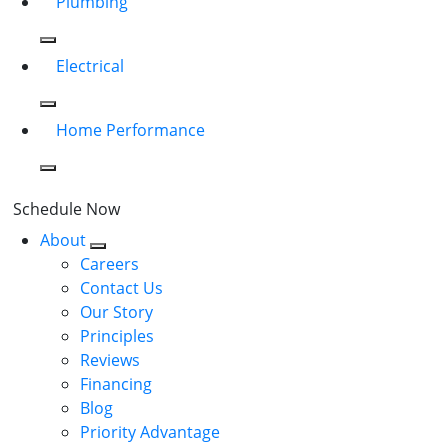
Plumbing
Electrical
Home Performance
Schedule Now
About
Careers
Contact Us
Our Story
Principles
Reviews
Financing
Blog
Priority Advantage