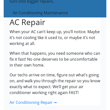
turn into bigger repairs.
Air Conditioning Maintenance
AC Repair
When your AC can’t keep up, you’ll notice. Maybe
it’s not cooling like it used to, or maybe it’s not
working at all.
When that happens, you need someone who can
fix it fast! No one deserves to be uncomfortable
in their own home.
Our techs arrive on time, figure out what’s going
on, and walk you through the repair so you know
exactly what to expect. We’ll get your air
conditioner working right again FAST!
Air Conditioning Repair ➞