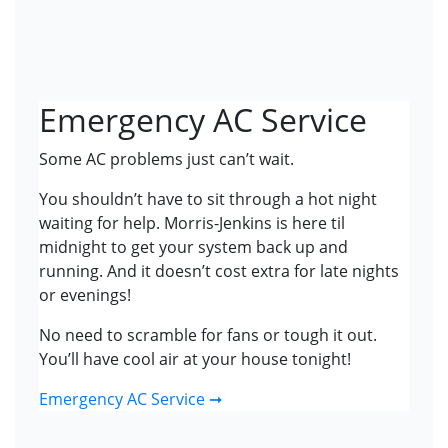
Emergency AC Service
Some AC problems just can’t wait.
You shouldn’t have to sit through a hot night
waiting for help. Morris-Jenkins is here til
midnight to get your system back up and
running. And it doesn’t cost extra for late nights
or evenings!
No need to scramble for fans or tough it out.
You’ll have cool air at your house tonight!
Emergency AC Service ➞