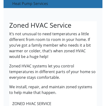
Heat Pump Services
Zoned HVAC Service
It’s not unusual to need temperatures a little
different from room to room in your home. If
you’ve got a family member who needs it a bit
warmer or colder, that’s when zoned HVAC
would be a huge help!
Zoned HVAC systems let you control
temperatures in different parts of your home so
everyone stays comfortable.
We install, repair, and maintain zoned systems
to help make that happen.
ZONED HVAC SERVICE