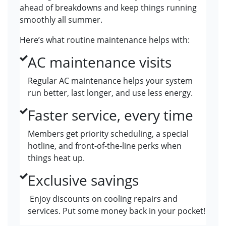
ahead of breakdowns and keep things running
smoothly all summer.
Here’s what routine maintenance helps with:
AC maintenance visits
Regular AC maintenance helps your system
run better, last longer, and use less energy.
Faster service, every time
Members get priority scheduling, a special
hotline, and front-of-the-line perks when
things heat up.
Exclusive savings
Enjoy discounts on cooling repairs and
services. Put some money back in your pocket!