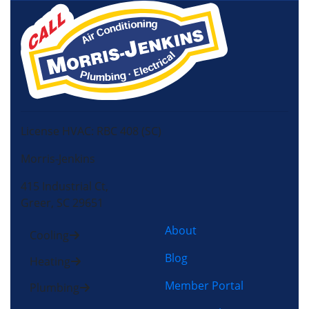
License HVAC: RBC 408 (SC)
Morris-Jenkins
415 Industrial Ct,
Greer, SC 29651
About
Cooling
Blog
Heating
Member Portal
Plumbing