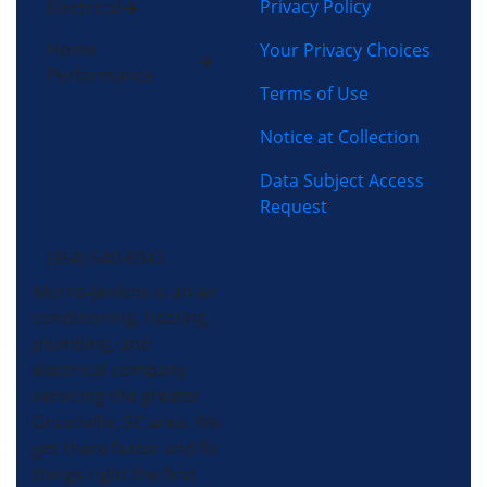
Privacy Policy
Electrical
Home
Your Privacy Choices
Performance
Terms of Use
Notice at Collection
Data Subject Access
Request
(864) 640-8343
Morris-Jenkins is an air
conditioning, heating,
plumbing, and
electrical company
servicing the greater
Greenville, SC area. We
get there faster and fix
things right the first