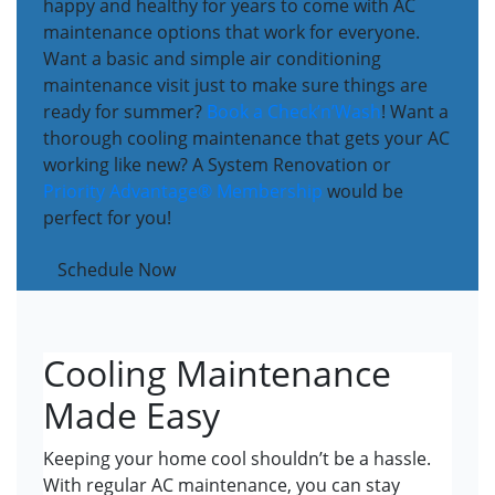
happy and healthy for years to come with AC
maintenance options that work for everyone.
Want a basic and simple air conditioning
maintenance visit just to make sure things are
ready for summer?
Book a Check’n’Wash
! Want a
thorough cooling maintenance that gets your AC
working like new? A System Renovation or
Priority Advantage® Membership
would be
perfect for you!
Schedule Now
Cooling Maintenance
Made Easy
Keeping your home cool shouldn’t be a hassle.
With regular AC maintenance, you can stay