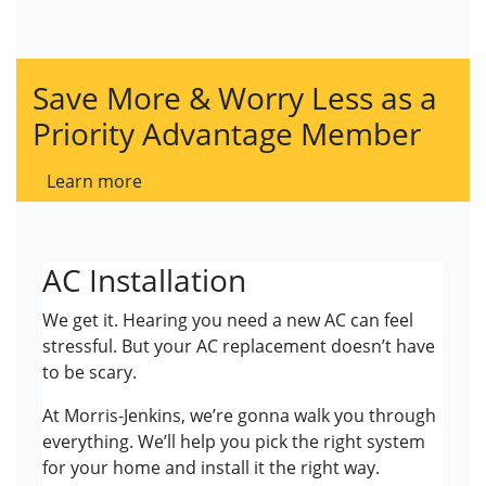
Save More & Worry Less as a
Priority Advantage Member
Learn more
AC Installation
We get it. Hearing you need a new AC can feel
stressful. But your AC replacement doesn’t have
to be scary.
At Morris-Jenkins, we’re gonna walk you through
everything. We’ll help you pick the right system
for your home and install it the right way.