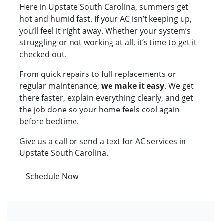
Here in Upstate South Carolina, summers get
hot and humid fast. If your AC isn’t keeping up,
you’ll feel it right away. Whether your system’s
struggling or not working at all, it’s time to get it
checked out.
From quick repairs to full replacements or
regular maintenance,
we make it easy
. We get
there faster, explain everything clearly, and get
the job done so your home feels cool again
before bedtime.
Give us a call or send a text for AC services in
Upstate South Carolina.
Schedule Now