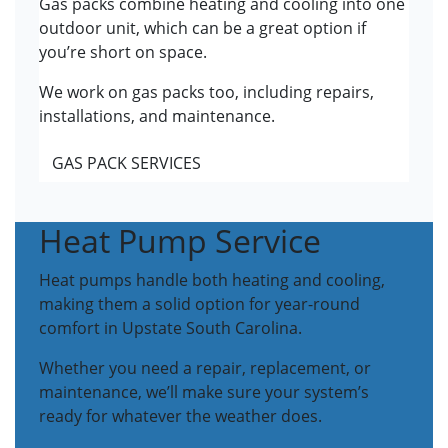
Gas packs combine heating and cooling into one
outdoor unit, which can be a great option if
you’re short on space.
We work on gas packs too, including repairs,
installations, and maintenance.
GAS PACK SERVICES
Heat Pump Service
Heat pumps handle both heating and cooling,
making them a solid option for year-round
comfort in Upstate South Carolina.
Whether you need a repair, replacement, or
maintenance, we’ll make sure your system’s
ready for whatever the weather does.