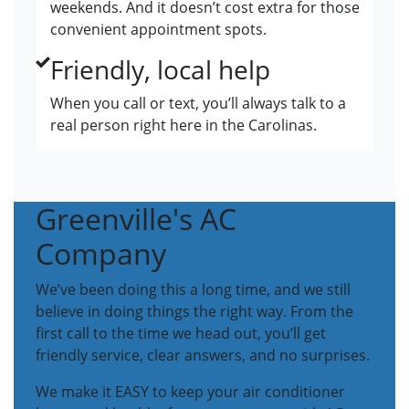
weekends. And it doesn’t cost extra for those
convenient appointment spots.
Friendly, local help
When you call or text, you’ll always talk to a
real person right here in the Carolinas.
Greenville's AC
Company
We’ve been doing this a long time, and we still
believe in doing things the right way. From the
first call to the time we head out, you’ll get
friendly service, clear answers, and no surprises.
We make it EASY to keep your air conditioner