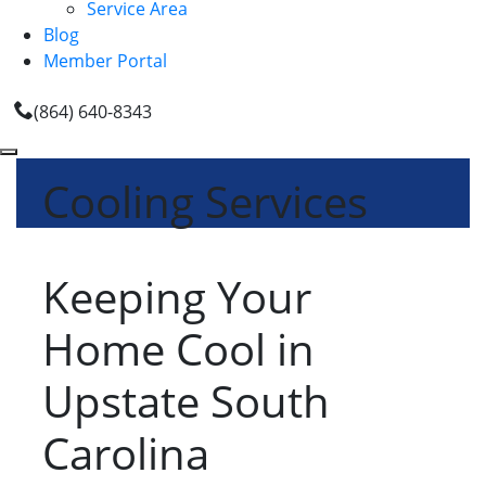
Service Area
Blog
Member Portal
(864) 640-8343
Cooling Services
Keeping Your
Home Cool in
Upstate South
Carolina