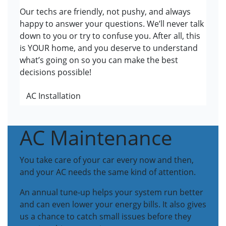
Our techs are friendly, not pushy, and always
happy to answer your questions. We’ll never talk
down to you or try to confuse you. After all, this
is YOUR home, and you deserve to understand
what’s going on so you can make the best
decisions possible!
AC Installation
AC Maintenance
You take care of your car every now and then,
and your AC needs the same kind of attention.
An annual tune-up helps your system run better
and can even lower your energy bills. It also gives
us a chance to catch small issues before they