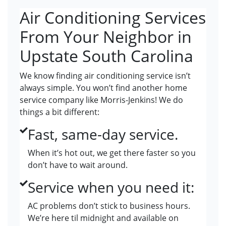
Air Conditioning Services
From Your Neighbor in
Upstate South Carolina
We know finding air conditioning service isn’t
always simple. You won’t find another home
service company like Morris-Jenkins! We do
things a bit different:
Fast, same-day service.
When it’s hot out, we get there faster so you
don’t have to wait around.
Service when you need it:
AC problems don’t stick to business hours.
We’re here til midnight and available on