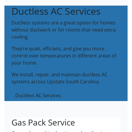
Ductless AC Services
Ductless systems are a great option for homes
without ductwork or for rooms that need extra
cooling.
They’re quiet, efficient, and give you more
control over temperatures in different areas of
your home.
We install, repair, and maintain ductless AC
systems across Upstate South Carolina.
Ductless AC Services
Gas Pack Service