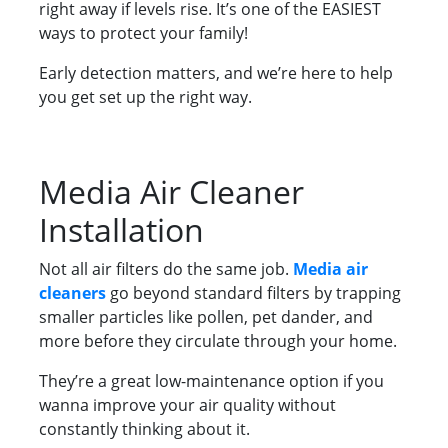
right away if levels rise. It’s one of the EASIEST
ways to protect your family!
Early detection matters, and we’re here to help
you get set up the right way.
Media Air Cleaner
Installation
Not all air filters do the same job.
Media air
cleaners
go beyond standard filters by trapping
smaller particles like pollen, pet dander, and
more before they circulate through your home.
They’re a great low-maintenance option if you
wanna improve your air quality without
constantly thinking about it.