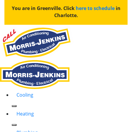
You are in Greenville. Click
here to schedule
in
Charlotte.
Cooling
Heating