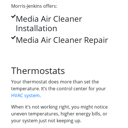
Morris-Jenkins offers:
Media Air Cleaner
Installation
Media Air Cleaner Repair
Thermostats
Your thermostat does more than set the
temperature. It’s the control center for your
HVAC system
.
When it’s not working right, you might notice
uneven temperatures, higher energy bills, or
your system just not keeping up.