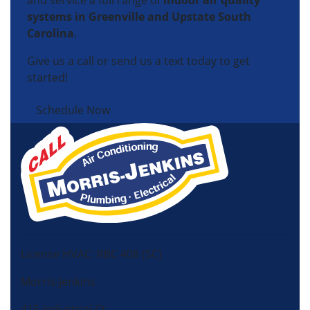
and service a full range of
indoor air quality
systems in Greenville and Upstate South
Carolina
.
Give us a call or send us a text today to get
started!
Schedule Now
License HVAC: RBC 408 (SC)
Morris-Jenkins
415 Industrial Ct,