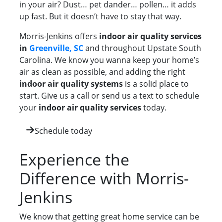
in your air? Dust… pet dander… pollen… it adds
up fast. But it doesn’t have to stay that way.
Morris-Jenkins offers
indoor air quality services
in
Greenville, SC
and throughout Upstate South
Carolina. We know you wanna keep your home’s
air as clean as possible, and adding the right
indoor air quality systems
is a solid place to
start. Give us a call or send us a text to schedule
your
indoor air quality services
today.
Schedule today
Experience the
Difference with Morris-
Jenkins
We know that getting great home service can be