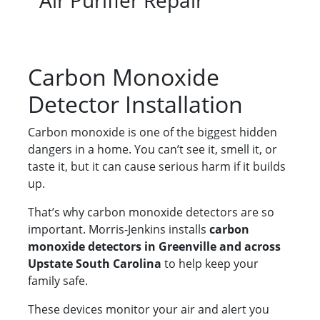
Air Purifier Repair
Carbon Monoxide
Detector Installation
Carbon monoxide is one of the biggest hidden
dangers in a home. You can’t see it, smell it, or
taste it, but it can cause serious harm if it builds
up.
That’s why carbon monoxide detectors are so
important. Morris-Jenkins installs
carbon
monoxide detectors in Greenville and across
Upstate South Carolina
to help keep your
family safe.
These devices monitor your air and alert you