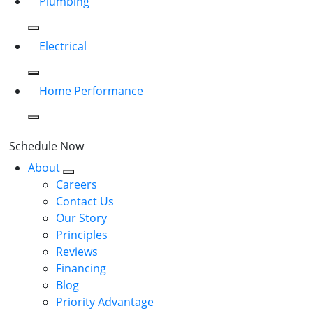
Plumbing
Electrical
Home Performance
Schedule Now
About
Careers
Contact Us
Our Story
Principles
Reviews
Financing
Blog
Priority Advantage