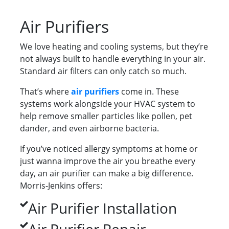
Air Purifiers
We love heating and cooling systems, but they’re
not always built to handle everything in your air.
Standard air filters can only catch so much.
That’s where
air purifiers
come in. These
systems work alongside your HVAC system to
help remove smaller particles like pollen, pet
dander, and even airborne bacteria.
If you’ve noticed allergy symptoms at home or
just wanna improve the air you breathe every
day, an air purifier can make a big difference.
Morris-Jenkins offers:
Air Purifier Installation