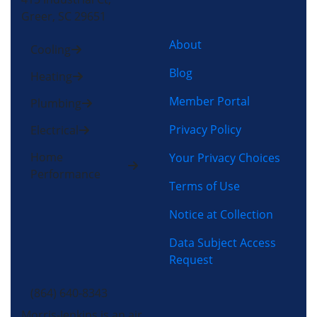
Greer, SC 29651
About
Cooling
Blog
Heating
Member Portal
Plumbing
Privacy Policy
Electrical
Home
Your Privacy Choices
Performance
Terms of Use
Notice at Collection
Data Subject Access
Request
(864) 640-8343
Morris-Jenkins is an air