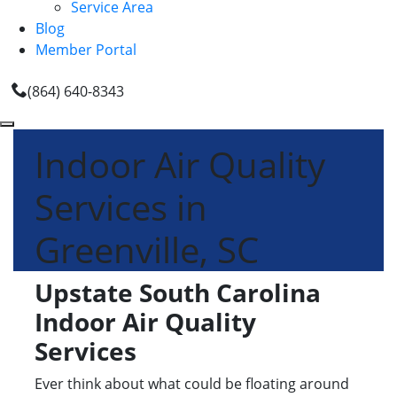
Service Area
Blog
Member Portal
(864) 640-8343
Indoor Air Quality
Services in
Greenville, SC
Upstate South Carolina
Indoor Air Quality
Services
Ever think about what could be floating around