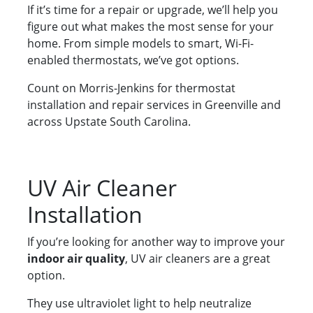
If it’s time for a repair or upgrade, we’ll help you
figure out what makes the most sense for your
home. From simple models to smart, Wi-Fi-
enabled thermostats, we’ve got options.
Count on Morris-Jenkins for thermostat
installation and repair services in Greenville and
across Upstate South Carolina.
UV Air Cleaner
Installation
If you’re looking for another way to improve your
indoor air quality
, UV air cleaners are a great
option.
They use ultraviolet light to help neutralize