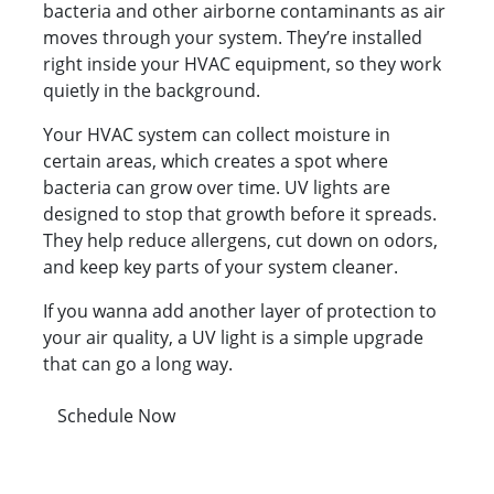
bacteria and other airborne contaminants as air
moves through your system. They’re installed
right inside your HVAC equipment, so they work
quietly in the background.
Your HVAC system can collect moisture in
certain areas, which creates a spot where
bacteria can grow over time. UV lights are
designed to stop that growth before it spreads.
They help reduce allergens, cut down on odors,
and keep key parts of your system cleaner.
If you wanna add another layer of protection to
your air quality, a UV light is a simple upgrade
that can go a long way.
Schedule Now