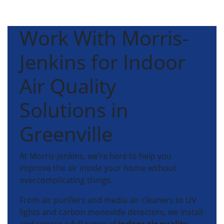
Work With Morris-
Jenkins for Indoor
Air Quality
Solutions in
Greenville
At Morris-Jenkins, we’re here to help you
improve the air inside your home without
overcomplicating things.
From air purifiers and media air cleaners to UV
lights and carbon monoxide detectors, we install