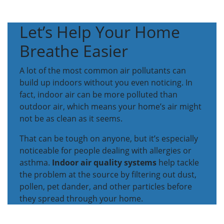
Let’s Help Your Home
Breathe Easier
A lot of the most common air pollutants can
build up indoors without you even noticing. In
fact, indoor air can be more polluted than
outdoor air, which means your home’s air might
not be as clean as it seems.
That can be tough on anyone, but it’s especially
noticeable for people dealing with allergies or
asthma.
Indoor air quality systems
help tackle
the problem at the source by filtering out dust,
pollen, pet dander, and other particles before
they spread through your home.