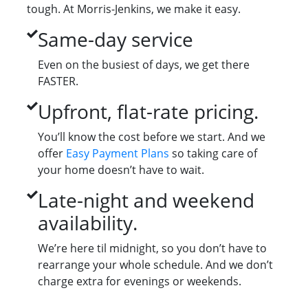
tough. At Morris-Jenkins, we make it easy.
Same-day service
Even on the busiest of days, we get there
FASTER.
Upfront, flat-rate pricing.
You’ll know the cost before we start. And we
offer
Easy Payment Plans
so taking care of
your home doesn’t have to wait.
Late-night and weekend
availability.
We’re here til midnight, so you don’t have to
rearrange your whole schedule. And we don’t
charge extra for evenings or weekends.