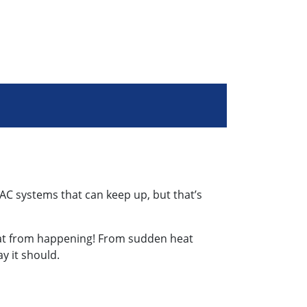
AC systems that can keep up, but that’s
that from happening! From sudden heat
y it should.