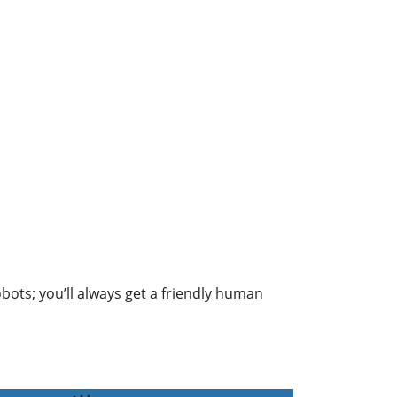
obots; you’ll always get a friendly human