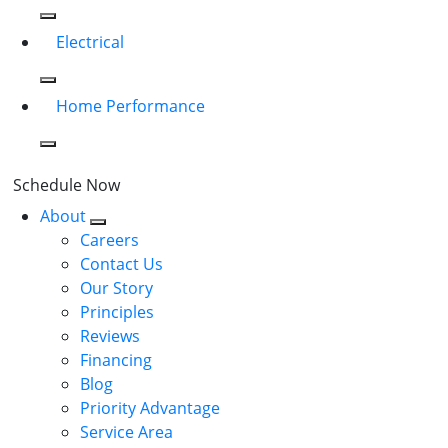
Electrical
Home Performance
Schedule Now
About
Careers
Contact Us
Our Story
Principles
Reviews
Financing
Blog
Priority Advantage
Service Area