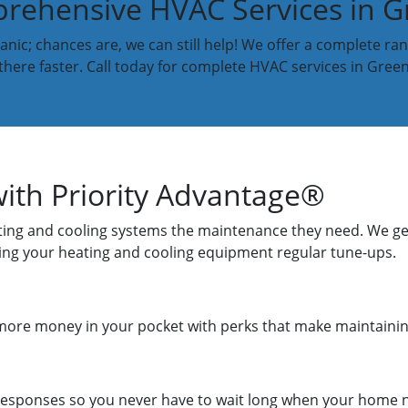
ehensive HVAC Services in Gr
nic; chances are, we can still help! We offer a complete ran
 there faster. Call today for complete HVAC services in Greenv
ith Priority Advantage®
eating and cooling systems the maintenance they need. We get
giving your heating and cooling equipment regular tune-ups.
more money in your pocket with perks that make maintainin
 responses so you never have to wait long when your home 