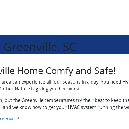
 Greenville, SC
ille Home Comfy and Safe!
area can experience all four seasons in a day. You need HV
other Nature is giving you her worst.
, but the Greenville temperatures try their best to keep 
all, and we know how to get your HVAC system running the wa
reenville
!