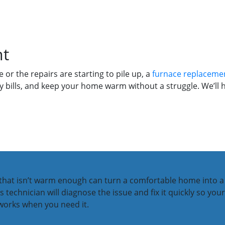
nt
 or the repairs are starting to pile up, a
furnace replaceme
 bills, and keep your home warm without a struggle. We’ll he
r that isn’t warm enough can turn a comfortable home into a
ins technician will diagnose the issue and fix it quickly so y
 works when you need it.