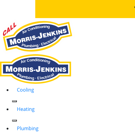
Cooling
Heating
Plumbing