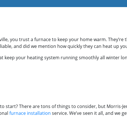
ille, you trust a furnace to keep your home warm. They’re 
reliable, and did we mention how quickly they can heat up y
hat keep your heating system running smoothly all winter lon
o start? There are tons of things to consider, but Morris-J
ional
furnace installation
service. We’ve seen it all, and we g