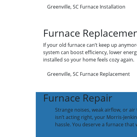
Greenville, SC Furnace Installation
Furnace Replaceme
If your old furnace can’t keep up anymore
system can boost efficiency, lower energy
installed so your home feels cozy again.
Greenville, SC Furnace Replacement
Furnace Repair
Strange noises, weak airflow, or ai
isn’t acting right, your Morris-Jenk
hassle. You deserve a furnace that