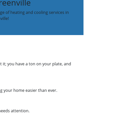
eenville
ge of heating and cooling services in
ille!
 it; you have a ton on your plate, and
g your home easier than ever.
needs attention.