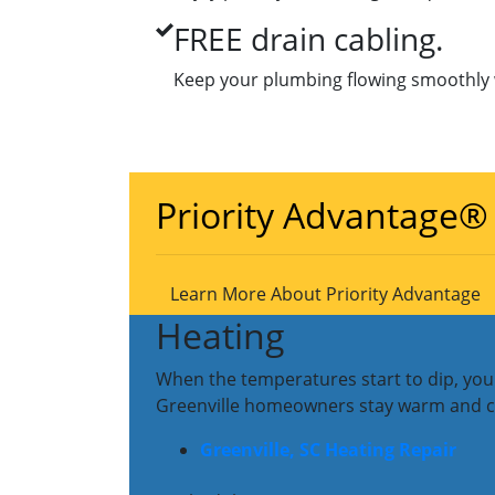
FREE drain cabling.
Keep your plumbing flowing smoothly w
Priority Advantage®
Learn More About Priority Advantage
Heating
When the temperatures start to dip, you 
Greenville homeowners stay warm and cozy
Greenville, SC Heating Repair