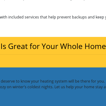
ith included services that help prevent backups and keep 
 Is Great for Your Whole Home
deserve to know your heating system will be there for you. M
 on winter’s coldest nights. Let us help your home stay at