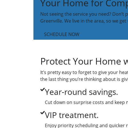
Your Home for Compr
Not seeing the service you need? Don’t pa
Greenville. We live in the area, so we get
SCHEDULE NOW
Protect Your Home w
It’s pretty easy to forget to give your h
the last thing you’re thinking about is 
Year-round savings.
Cut down on surprise costs and keep 
VIP treatment.
Enjoy priority scheduling and quicker