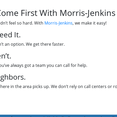
ome First With Morris-Jenkins
dn’t feel so hard. With
Morris-Jenkins
, we make it easy!
ed It.
’t an option. We get there faster.
n’t.
u’ve always got a team you can call for help.
ighbors.
 here in the area picks up. We don’t rely on call centers or r