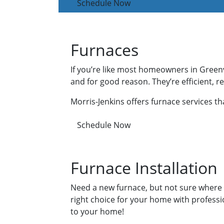
Schedule Now
Furnaces
If you’re like most homeowners in Greenv
and for good reason. They’re efficient, 
Morris-Jenkins offers furnace services t
Schedule Now
Furnace Installation
Need a new furnace, but not sure where t
right choice for your home with profess
to your home!