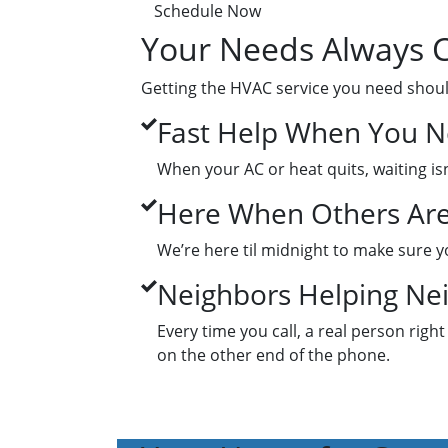
Schedule Now
Your Needs Always C
Getting the HVAC service you need shoul
Fast Help When You Ne
When your AC or heat quits, waiting isn
Here When Others Are
We’re here til midnight to make sure yo
Neighbors Helping Ne
Every time you call, a real person right
on the other end of the phone.