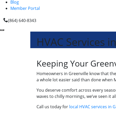
Blog
Member Portal
(864) 640-8343
HVAC Services in
Keeping Your Greenv
Homeowners in Greenville know that the 
a whole lot easier said than done when M
You deserve comfort across every season
waves to chilly mornings, we’ve seen it 
Call us today for
local HVAC services in G