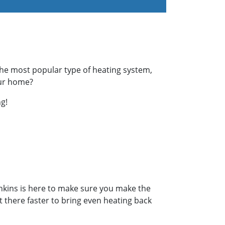
the most popular type of heating system,
our home?
g!
enkins is here to make sure you make the
et there faster to bring even heating back