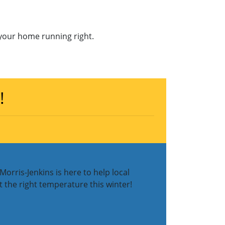
your home running right.
!
orris-Jenkins is here to help local
 the right temperature this winter!