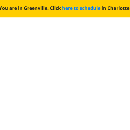
You are in Greenville. Click
here to schedule
in Charlotte