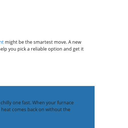
nt
might be the smartest move. A new
lp you pick a reliable option and get it
 chilly one fast. When your furnace
our heat comes back on without the