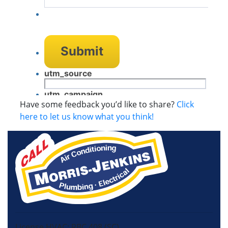
Have some feedback you’d like to share?
Click
here to let us know what you think!
License HVAC: RBC 408 (SC)