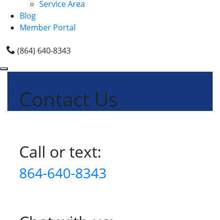
Service Area
Blog
Member Portal
(864) 640-8343
Contact Us
Call or text:
864-640-8343