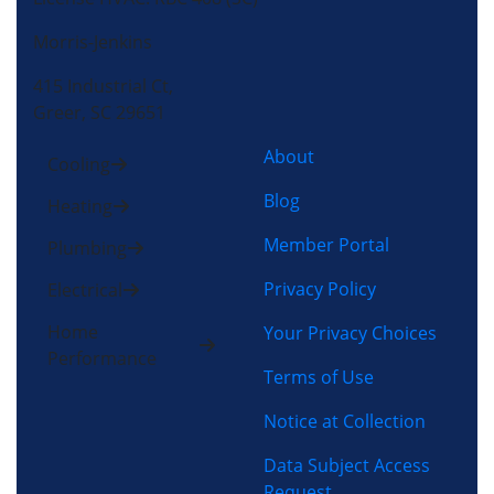
Morris-Jenkins
415 Industrial Ct,
Greer, SC 29651
About
Cooling
Blog
Heating
Member Portal
Plumbing
Privacy Policy
Electrical
Home
Your Privacy Choices
Performance
Terms of Use
Notice at Collection
Data Subject Access
Request