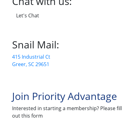
Chat with us:
Let's Chat
Snail Mail:
415 Industrial Ct
Greer, SC 29651
Join Priority Advantage
Interested in starting a membership? Please fill
out this form