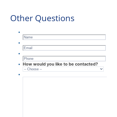
Other Questions