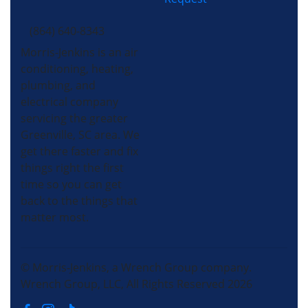
(864) 640-8343
Morris-Jenkins is an air
conditioning, heating,
plumbing, and
electrical company
servicing the greater
Greenville, SC area. We
get there faster and fix
things right the first
time so you can get
back to the things that
matter most.
© Morris-Jenkins, a Wrench Group company.
Wrench Group, LLC, All Rights Reserved 2026