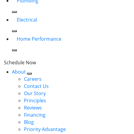
Plumbing
Electrical
Home Performance
Schedule Now
About
Careers
Contact Us
Our Story
Principles
Reviews
Financing
Blog
Priority Advantage