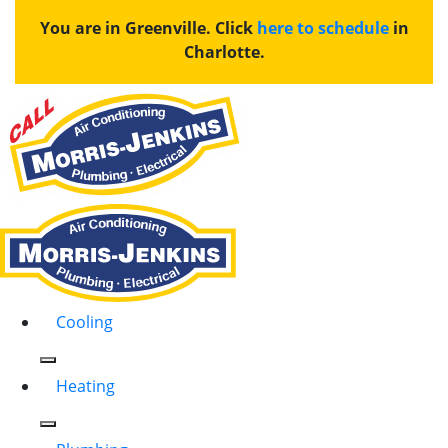
You are in Greenville. Click
here to schedule
in
Charlotte.
Cooling
Heating