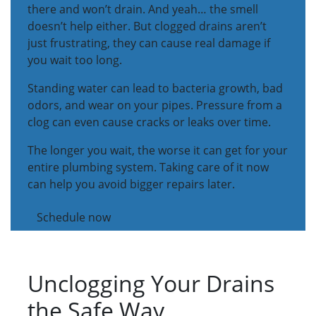
there and won’t drain. And yeah… the smell
doesn’t help either. But clogged drains aren’t
just frustrating, they can cause real damage if
you wait too long.
Standing water can lead to bacteria growth, bad
odors, and wear on your pipes. Pressure from a
clog can even cause cracks or leaks over time.
The longer you wait, the worse it can get for your
entire plumbing system. Taking care of it now
can help you avoid bigger repairs later.
Schedule now
Unclogging Your Drains
the Safe Way