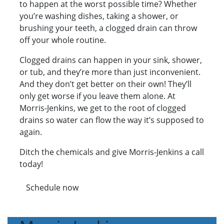
to happen at the worst possible time? Whether
you’re washing dishes, taking a shower, or
brushing your teeth, a clogged drain can throw
off your whole routine.
Clogged drains can happen in your sink, shower,
or tub, and they’re more than just inconvenient.
And they don’t get better on their own! They’ll
only get worse if you leave them alone. At
Morris-Jenkins, we get to the root of clogged
drains so water can flow the way it’s supposed to
again.
Ditch the chemicals and give Morris-Jenkins a call
today!
Schedule now