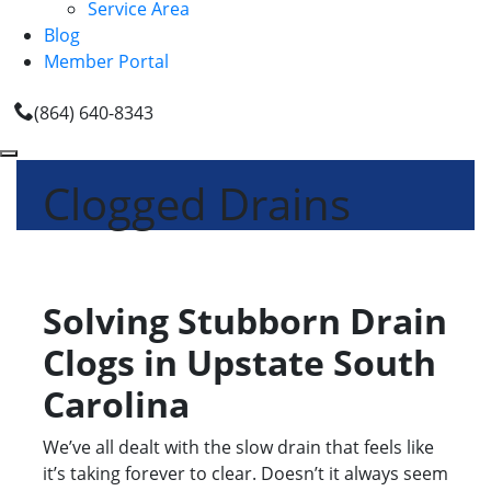
Service Area
Blog
Member Portal
(864) 640-8343
Clogged Drains
Solving Stubborn Drain
Clogs in Upstate South
Carolina
We’ve all dealt with the slow drain that feels like
it’s taking forever to clear. Doesn’t it always seem