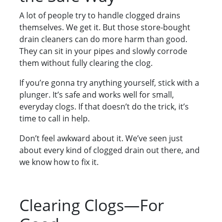
A lot of people try to handle clogged drains
themselves. We get it. But those store-bought
drain cleaners can do more harm than good.
They can sit in your pipes and slowly corrode
them without fully clearing the clog.
If you’re gonna try anything yourself, stick with a
plunger. It’s safe and works well for small,
everyday clogs. If that doesn’t do the trick, it’s
time to call in help.
Don’t feel awkward about it. We’ve seen just
about every kind of clogged drain out there, and
we know how to fix it.
Clearing Clogs—For