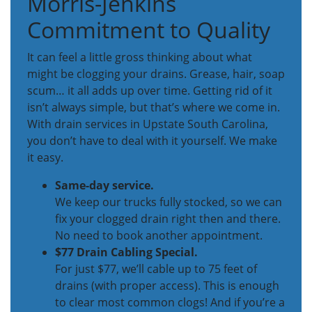
Morris-Jenkins
Commitment to Quality
It can feel a little gross thinking about what
might be clogging your drains. Grease, hair, soap
scum… it all adds up over time. Getting rid of it
isn’t always simple, but that’s where we come in.
With drain services in Upstate South Carolina,
you don’t have to deal with it yourself. We make
it easy.
Same-day service.
We keep our trucks fully stocked, so we can
fix your clogged drain right then and there.
No need to book another appointment.
$77 Drain Cabling Special.
For just $77, we’ll cable up to 75 feet of
drains (with proper access). This is enough
to clear most common clogs! And if you’re a