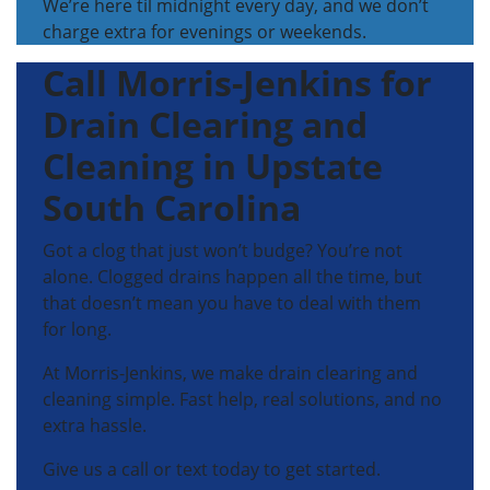
We’re here til midnight every day, and we don’t
charge extra for evenings or weekends.
Call Morris-Jenkins for
Drain Clearing and
Cleaning in Upstate
South Carolina
Got a clog that just won’t budge? You’re not
alone. Clogged drains happen all the time, but
that doesn’t mean you have to deal with them
for long.
At Morris-Jenkins, we make drain clearing and
cleaning simple. Fast help, real solutions, and no
extra hassle.
Give us a call or text today to get started.