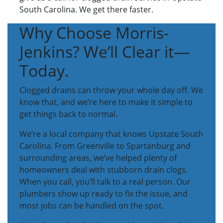
South Carolina. We get there faster.
Why Choose Morris-
Jenkins? We’ll Clear it—
Today.
Clogged drains can throw your whole day off. We
know that, and we’re here to make it simple to
get things back to normal.
We’re a local company that knows Upstate South
Carolina. From Greenville to Spartanburg and
surrounding areas, we’ve helped plenty of
homeowners deal with stubborn drain clogs.
When you call, you’ll talk to a real person. Our
plumbers show up ready to fix the issue, and
most jobs can be handled on the spot.