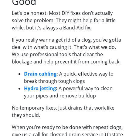
Good
Let’s be honest. Most DIY fixes don’t actually
solve the problem. They might help for a little
while, but it’s always a Band-Aid fix.
If you really wanna get rid of a clog, you’ve gotta
deal with what’s causing it. That’s what we do.
We use professional tools that clear the
blockage and help prevent it from coming back.
Drain cabling
:
A quick, effective way to
break through tough clogs
Hydro jetting
:
A powerful way to clean
your pipes and remove buildup
No temporary fixes. Just drains that work like
they should.
When you’re ready to be done with repeat clogs,
give us a call for clogged drain service in Upstate