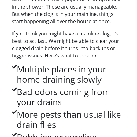
in the shower. Those are usually manageable.
But when the clog is in your mainline, things
start happening all over the house at once.
If you think you might have a mainline clog, it’s
best to act fast. We might be able to clear your
clogged drain before it turns into backups or
bigger issues. Here’s what to look for:
Multiple places in your
home draining slowly
Bad odors coming from
your drains
More pests than usual like
drain flies