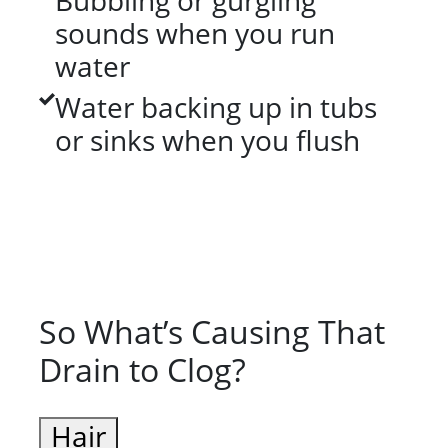
Bubbling or gurgling
sounds when you run
water
Water backing up in tubs
or sinks when you flush
So What’s Causing That
Drain to Clog?
Hair