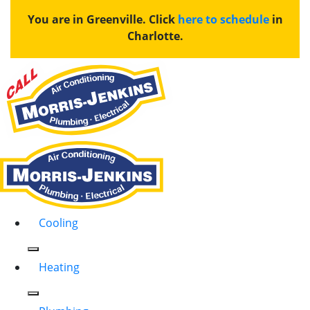
You are in Greenville. Click
here to schedule
in
Charlotte.
Cooling
Heating