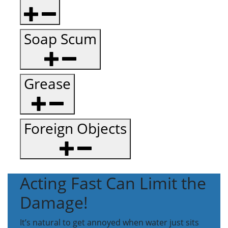
Soap Scum
Grease
Foreign Objects
Acting Fast Can Limit the
Damage!
It’s natural to get annoyed when water just sits