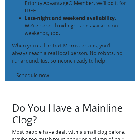
Priority Advantage® Member, we’ll do it for
FREE.
Late-night and weekend availability.
We’re here til midnight and available on
weekends, too.
When you call or text Morris-Jenkins, you’ll
always reach a real local person. No robots, no
runaround. Just someone ready to help.
Schedule now
Do You Have a Mainline
Clog?
Most people have dealt with a small clog before.
Maybe too much toilet paper or a clump of hair