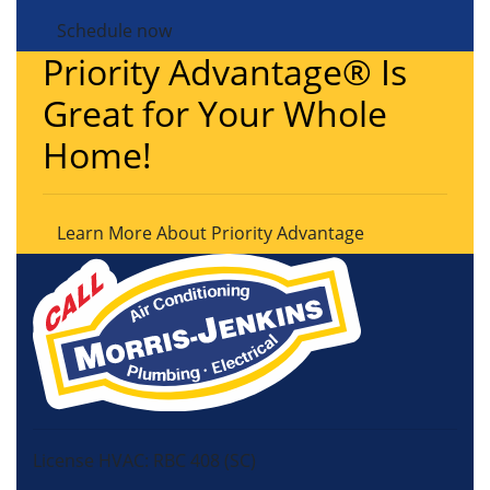
Schedule now
Priority Advantage® Is
Great for Your Whole
Home!
Learn More About Priority Advantage
License HVAC: RBC 408 (SC)