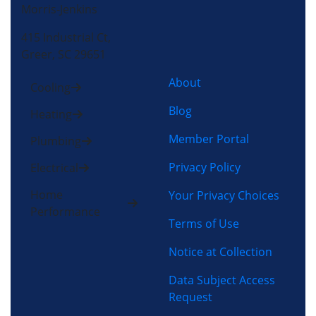
Morris-Jenkins
415 Industrial Ct,
Greer, SC 29651
About
Cooling
Blog
Heating
Member Portal
Plumbing
Privacy Policy
Electrical
Home
Your Privacy Choices
Performance
Terms of Use
Notice at Collection
Data Subject Access
Request