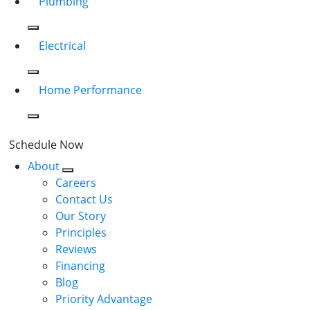
Plumbing
Electrical
Home Performance
Schedule Now
About
Careers
Contact Us
Our Story
Principles
Reviews
Financing
Blog
Priority Advantage