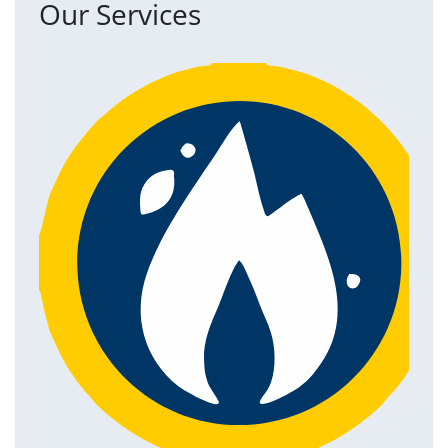
Our Services