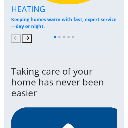
HEATING
P
Keeping homes warm with fast, expert service
Has
—day or night.
and
Taking care of your
home has never been
easier