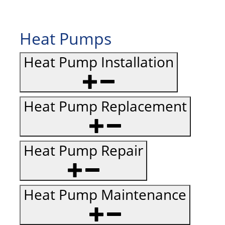
Heat Pumps
Heat Pump Installation
Heat Pump Replacement
Heat Pump Repair
Heat Pump Maintenance