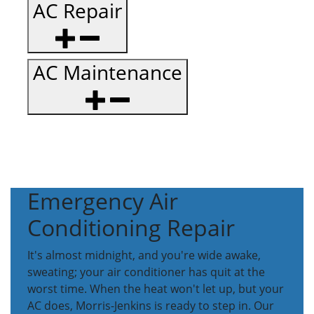
AC Repair
AC Maintenance
Emergency Air
Conditioning Repair
It's almost midnight, and you're wide awake,
sweating; your air conditioner has quit at the
worst time. When the heat won't let up, but your
AC does, Morris-Jenkins is ready to step in. Our