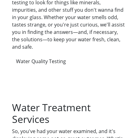
testing to look for things like minerals,
impurities, and other stuff you don't wanna find
in your glass. Whether your water smells odd,
tastes strange, or you're just curious, we'll assist
you in finding the answers—and, if necessary,
the solutions—to keep your water fresh, clean,
and safe.
Water Quality Testing
Water Treatment
Services
So, you've had your water examined, and it's