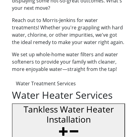
displaying some not-so-great outcomes. What's
your next move?
Reach out to Morris-Jenkins for water
treatments! Whether you're grappling with hard
water, chlorine, or other impurities, we've got
the ideal remedy to make your water right again.
We set up whole-home water filters and water
softeners to provide your family with cleaner,
more enjoyable water—straight from the tap!
Water Treatment Services
Water Heater Services
Tankless Water Heater
Installation