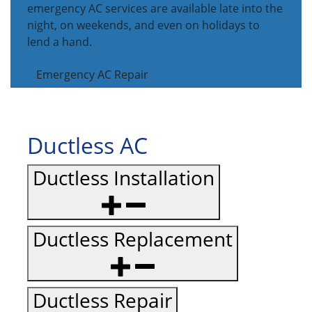
emergency AC services are available late into the
night, on weekends, and even on holidays to
lend a hand.
Emergency AC Repair
Ductless AC
Ductless Installation
Ductless Replacement
Ductless Repair