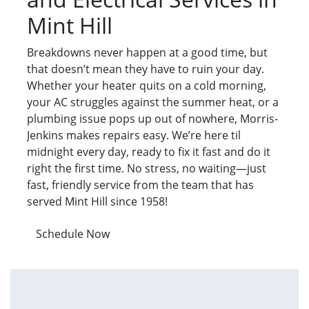
Mint Hill
Breakdowns never happen at a good time, but
that doesn’t mean they have to ruin your day.
Whether your heater quits on a cold morning,
your AC struggles against the summer heat, or a
plumbing issue pops up out of nowhere, Morris-
Jenkins makes repairs easy. We’re here til
midnight every day, ready to fix it fast and do it
right the first time. No stress, no waiting—just
fast, friendly service from the team that has
served Mint Hill since 1958!
Schedule Now