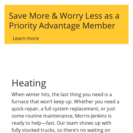
Save More & Worry Less as a
Priority Advantage Member
Learn more
Heating
When winter hits, the last thing you need is a
furnace that won’t keep up. Whether you need a
quick repair, a full system replacement, or just
some routine maintenance, Morris-Jenkins is
ready to help—fast. Our team shows up with
fully stocked trucks, so there’s no waiting on