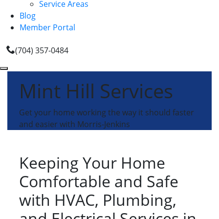
Service Areas
Blog
Member Portal
(704) 357-0484
Mint Hill Services
Get your home working the way it should faster
and easier with Morris-Jenkins
Keeping Your Home
Comfortable and Safe
with HVAC, Plumbing,
and Electrical Services in