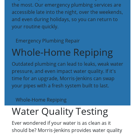
the most. Our emergency plumbing services are
accessible late into the night, over the weekends,
and even during holidays, so you can return to
your routine quickly.
Emergency Plumbing Repair
Whole-Home Repiping
Outdated plumbing can lead to leaks, weak water
pressure, and even impact water quality. If it's
time for an upgrade, Morris-Jenkins can swap
your pipes with a fresh system built to last.
Whole-Home Repiping
Water Quality Testing
Ever wondered if your water is as clean as it
should be? Morris-Jenkins provides water quality