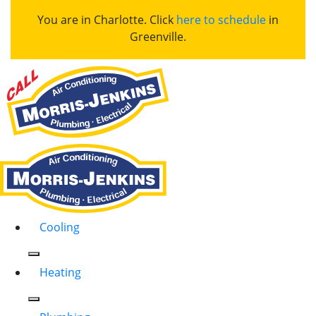
You are in Charlotte. Click
here to schedule
in
Greenville.
Cooling
Heating