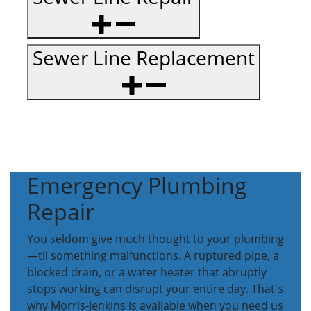
Sewer Line Replacement
Emergency Plumbing
Repair
You seldom give much thought to your plumbing
—til something malfunctions. A ruptured pipe, a
blocked drain, or a water heater that abruptly
stops working can disrupt your entire day. That's
why Morris-Jenkins is available when you need us