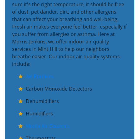
sure it's the right temperature; it should be free
of dust, pet dander, dirt, and other allergens
that can affect your breathing and well-being.
Fresh air makes everyone feel better, especially if
you suffer from allergies or asthma. Here at
Morris-Jenkins, we offer indoor air quality
services in Mint Hill to help our neighbors
breathe easier. Our indoor air quality systems
include:
Air Purifiers
Carbon Monoxide Detectors
Dehumidifiers
Humidifiers
Media Air Cleaners
Thermostats