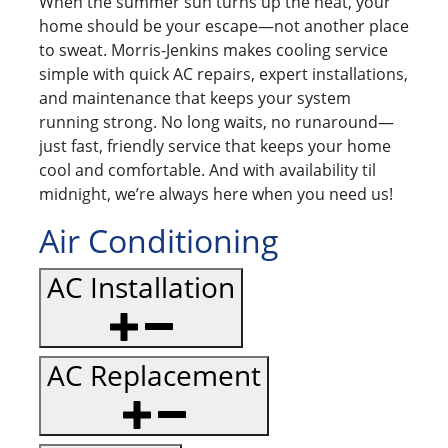
When the summer sun turns up the heat, your
home should be your escape—not another place
to sweat. Morris-Jenkins makes cooling service
simple with quick AC repairs, expert installations,
and maintenance that keeps your system
running strong. No long waits, no runaround—
just fast, friendly service that keeps your home
cool and comfortable. And with availability til
midnight, we’re always here when you need us!
Air Conditioning
AC Installation
AC Replacement