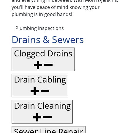
and everything in between. With Morris-Jenkins,
you'll have peace of mind knowing your
plumbing is in good hands!
Plumbing Inspections
Drains & Sewers
Clogged Drains
Drain Cabling
Drain Cleaning
Sewer Line Repair