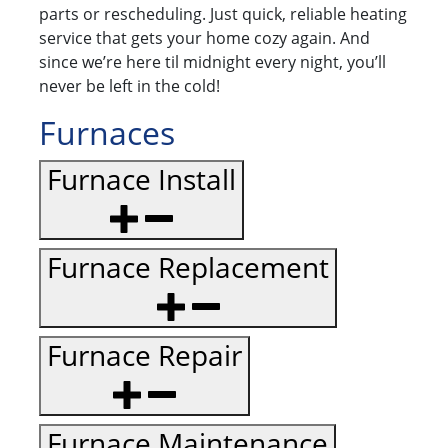
parts or rescheduling. Just quick, reliable heating
service that gets your home cozy again. And
since we’re here til midnight every night, you’ll
never be left in the cold!
Furnaces
Furnace Install
Furnace Replacement
Furnace Repair
Furnace Maintenance