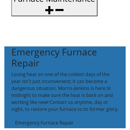
Emergency Furnace
Repair
Losing heat on one of the coldest days of the
year isn't just inconvenient; it can become a
dangerous situation. Morris-Jenkins is here til
midnight to make sure the heat is back on and
working like new! Contact us anytime, day or
night, to restore your furnace to its former glory.
Emergency Furnace Repair