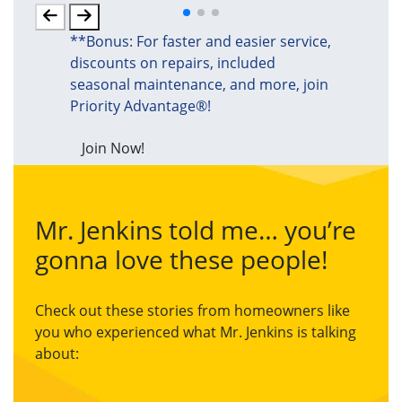
**Bonus: For faster and easier service,
discounts on repairs, included
seasonal maintenance, and more, join
Priority Advantage®!
Join Now!
Mr. Jenkins told me… you’re
gonna love these people!
Check out these stories from homeowners like
you who experienced what Mr. Jenkins is talking
about: