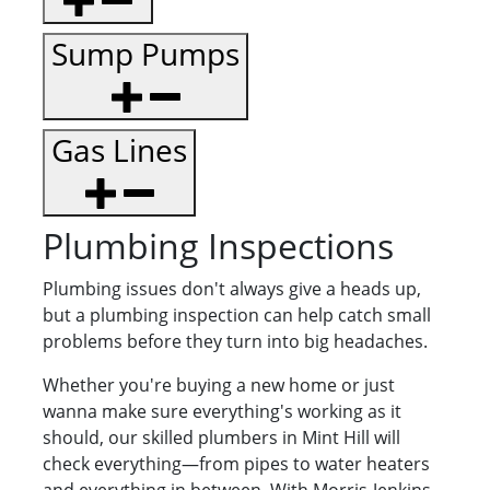
Sump Pumps
Gas Lines
Plumbing Inspections
Plumbing issues don't always give a heads up,
but a plumbing inspection can help catch small
problems before they turn into big headaches.
Whether you're buying a new home or just
wanna make sure everything's working as it
should, our skilled plumbers in Mint Hill will
check everything—from pipes to water heaters