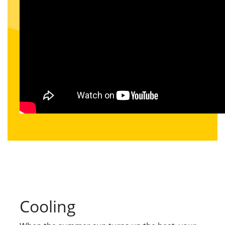
Cooling