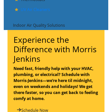
UV Air Cleaners
Indoor Air Quality Solutions
Experience the
Difference with Morris
Jenkins
Need fast, friendly help with your HVAC,
plumbing, or electrical? Schedule with
Morris-Jenkins—we’re here til midnight,
even on weekends and holidays! We get
there faster, so you can get back to feeling
comfy at home.
Schedule Now