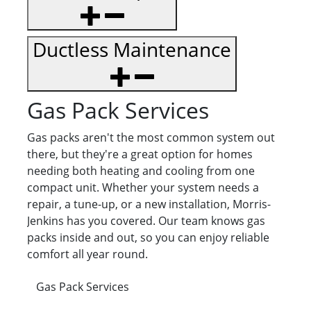
Ductless Maintenance
Gas Pack Services
Gas packs aren't the most common system out
there, but they're a great option for homes
needing both heating and cooling from one
compact unit. Whether your system needs a
repair, a tune-up, or a new installation, Morris-
Jenkins has you covered. Our team knows gas
packs inside and out, so you can enjoy reliable
comfort all year round.
Gas Pack Services