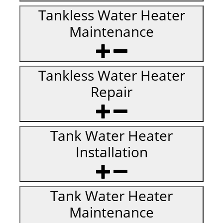
Tankless Water Heater
Maintenance
Tankless Water Heater
Repair
Tank Water Heater
Installation
Tank Water Heater
Maintenance