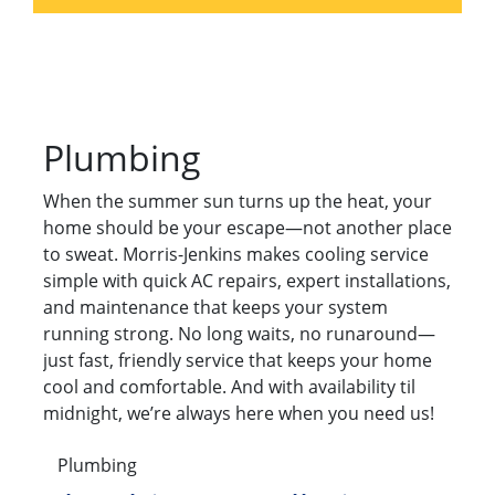
Plumbing
When the summer sun turns up the heat, your
home should be your escape—not another place
to sweat. Morris-Jenkins makes cooling service
simple with quick AC repairs, expert installations,
and maintenance that keeps your system
running strong. No long waits, no runaround—
just fast, friendly service that keeps your home
cool and comfortable. And with availability til
midnight, we’re always here when you need us!
Plumbing