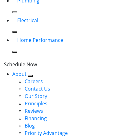
Plumbing
Electrical
Home Performance
Schedule Now
About
Careers
Contact Us
Our Story
Principles
Reviews
Financing
Blog
Priority Advantage