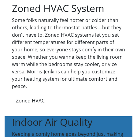
Zoned HVAC System
Some folks naturally feel hotter or colder than
others, leading to thermostat battles—but they
don't have to. Zoned HVAC systems let you set
different temperatures for different parts of
your home, so everyone stays comfy in their own
space. Whether you wanna keep the living room
warm while the bedrooms stay cooler, or vice
versa, Morris-Jenkins can help you customize
your heating system for ultimate comfort and
peace.
Zoned HVAC
Indoor Air Quality
Keeping a comfy home goes beyond just making