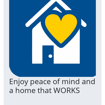
Enjoy peace of mind and
T
a home that WORKS
a
(an