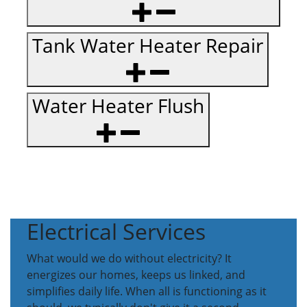
Tank Water Heater Repair
Water Heater Flush
Electrical Services
What would we do without electricity? It
energizes our homes, keeps us linked, and
simplifies daily life. When all is functioning as it