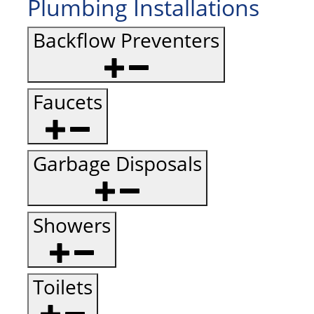
Plumbing Installations
Backflow Preventers
Faucets
Garbage Disposals
Showers
Toilets