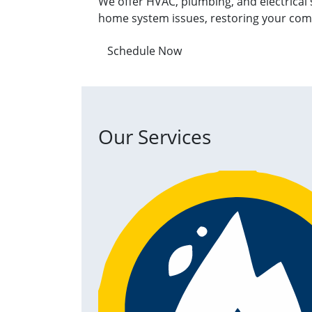
We offer HVAC, plumbing, and electrical 
home system issues, restoring your com
Schedule Now
Our Services