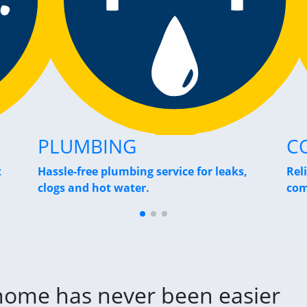
PLUMBING
C
t
Hassle-free plumbing service for leaks,
Rel
clogs and hot water.
com
 home has never been easier