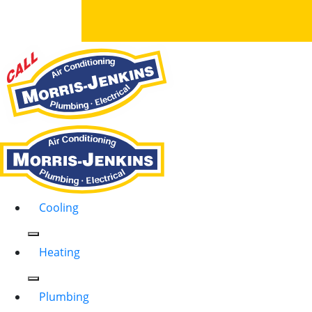
Cooling
Heating
Plumbing