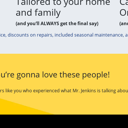
Tailored to your home
Ca
and family
O
(and you’ll ALWAYS get the final say)
(an
ice, discounts on repairs, included seasonal maintenance, 
u’re gonna love these people!
 like you who experienced what Mr. Jenkins is talking abou