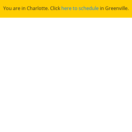
You are in Charlotte. Click
here to schedule
in Greenville.