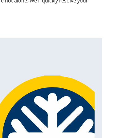
 not alone. We'll quickly resolve your