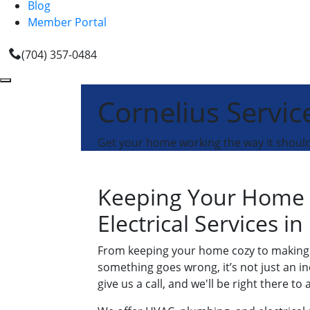
Blog
Member Portal
(704) 357-0484
Cornelius Servic
Get your home working the way it shoul
Keeping Your Home 
Electrical Services in
From keeping your home cozy to making s
something goes wrong, it’s not just an in
give us a call, and we'll be right there to a