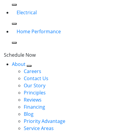
Electrical
Home Performance
Schedule Now
About
Careers
Contact Us
Our Story
Principles
Reviews
Financing
Blog
Priority Advantage
Service Areas