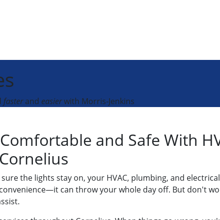
es
d
faster
and
easier
with Morris-Jenkins
Comfortable and Safe With HV
 Cornelius
ure the lights stay on, your HVAC, plumbing, and electrical
convenience—it can throw your whole day off. But don't worr
ssist.