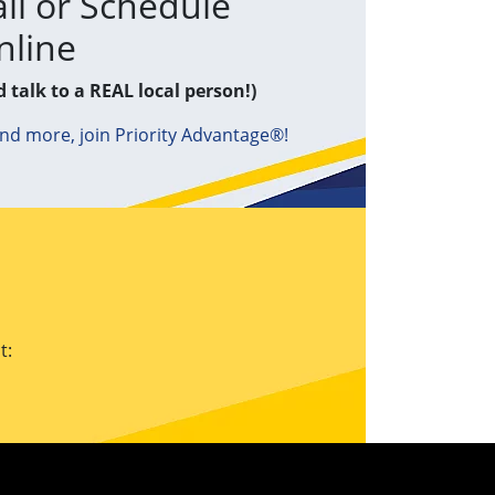
ll or Schedule
nline
d talk to a REAL local person!)
and more, join Priority Advantage®!
t: