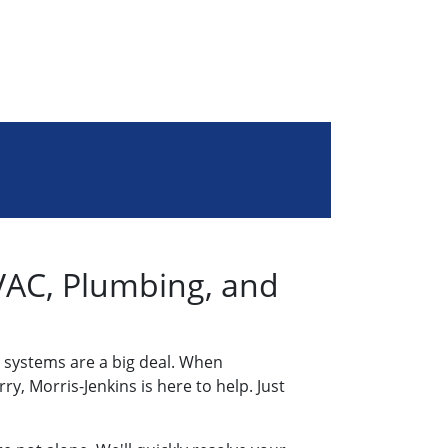
AC, Plumbing, and
 systems are a big deal. When
y, Morris-Jenkins is here to help. Just