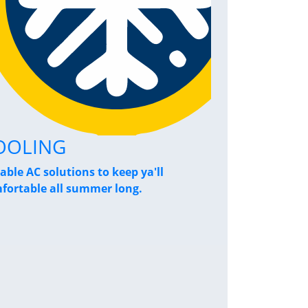
OOLING
Home Pe
iable AC solutions to keep ya'll
Breathe a sigh
fortable all summer long.
performance s