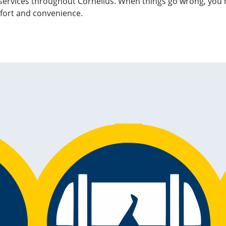
services throughout Cornelius. When things go wrong, you're
fort and convenience.