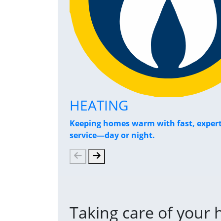
HEATING
Keeping homes warm with fast, exper
service—day or night.
Taking care of your