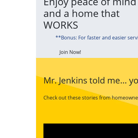
Enjoy peace of mind
and a home that
WORKS
**Bonus: For faster and easier serv
Join Now!
Mr. Jenkins told me… yo
Check out these stories from homeowners