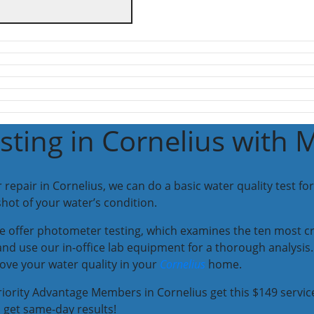
sting in Cornelius with 
pair in Cornelius, we can do a basic water quality test for 
hot of your water’s condition.
 offer photometer testing, which examines the ten most cr
and use our in-office lab equipment for a thorough analysis. 
ove your water quality in your
Cornelius
home.
iority Advantage Members in Cornelius get this $149 service
 get same-day results!