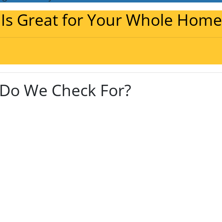
 Is Great for Your Whole Home
Do We Check For?