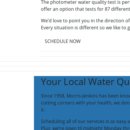
The photometer water quality test is per
offer an option that tests for 87 different
We’d love to point you in the direction of
Every situation is different so we like to 
SCHEDULE NOW
Your Local Water Qua
Since 1958, Morris-Jenkins has been know
cutting corners with your health, we do
it.
Scheduling all of our services is as easy
Plus, we’re open til midnight Monday thr