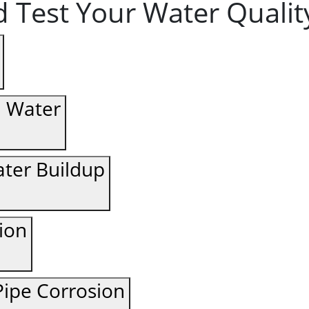
 Test Your Water Qualit
d Water
ter Buildup
tion
ipe Corrosion