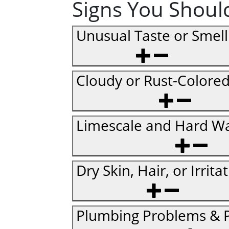
Signs You Should
Unusual Taste or Smell
Cloudy or Rust-Colore
Limescale and Hard Wa
Dry Skin, Hair, or Irrita
Plumbing Problems & P