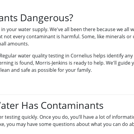
ants Dangerous?
in your water supply. We've all been there because we all 
t not every contaminant is harmful. Some, like minerals or c
mall amounts.
Regular water quality testing in Cornelius helps identify any
rning is found, Morris-Jenkins is ready to help. We'll guide
lean and safe as possible for your family.
Water Has Contaminants
r testing quickly. Once you do, you’ll have a lot of informati
like, you may have some questions about what you can do ab