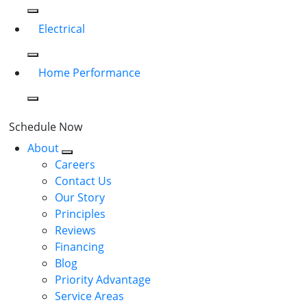
Electrical
Home Performance
Schedule Now
About
Careers
Contact Us
Our Story
Principles
Reviews
Financing
Blog
Priority Advantage
Service Areas