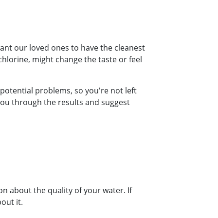
want our loved ones to have the cleanest
hlorine, might change the taste or feel
 potential problems, so you're not left
 you through the results and suggest
on about the quality of your water. If
out it.