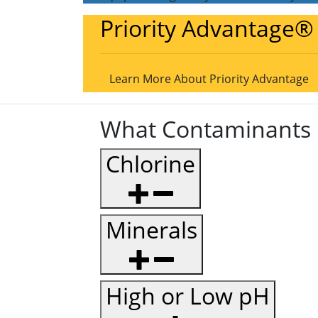
Priority Advantage®
Learn More About Priority Advantage
What Contaminants 
Chlorine
Minerals
High or Low pH