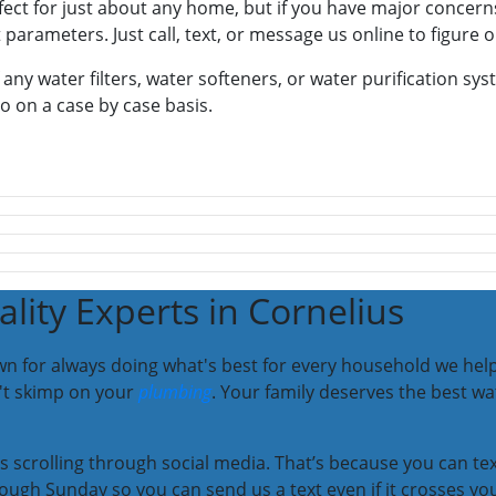
fect for just about any home, but if you have major concern
 parameters. Just call, text, or message us online to figure o
 any water filters, water softeners, or water purification sy
go on a case by case basis.
lity Experts in Cornelius
n for always doing what's best for every household we help.
n't skimp on your
plumbing
. Your family deserves the best w
 as scrolling through social media. That’s because you can t
ough Sunday so you can send us a text even if it crosses yo