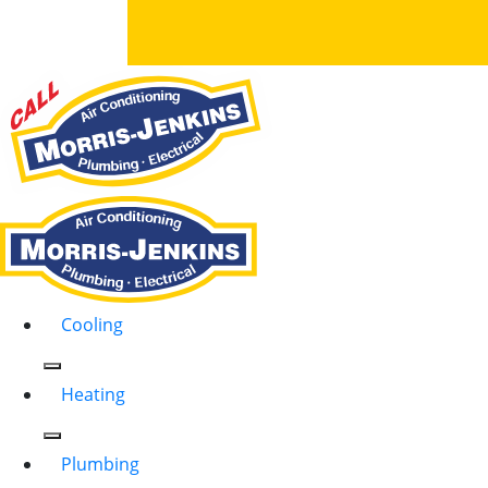
Cooling
Heating
Plumbing