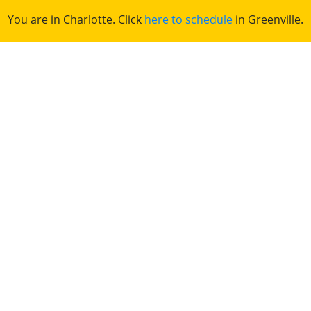
You are in Charlotte. Click
here to schedule
in Greenville.