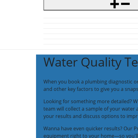
Water Quality Te
When you book a plumbing diagnostic or re
and other key factors to give you a snaps
Looking for something more detailed? We
team will collect a sample of your water 
your results and discuss options to impr
Wanna have even quicker results? Our Pr
equipment right to your home—so you'll