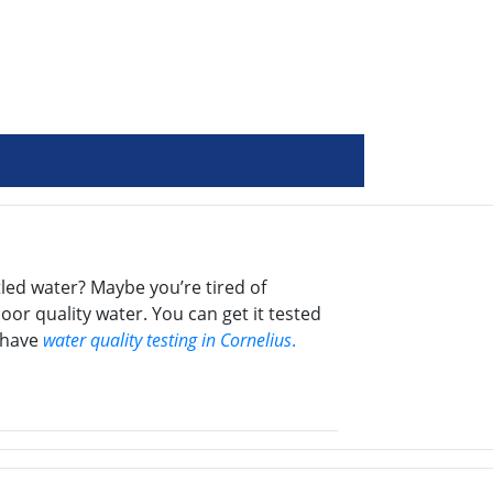
led water? Maybe you’re tired of
oor quality water. You can get it tested
e have
water quality testing in Cornelius
.