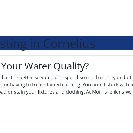
sting in Cornelius
 Your Water Quality?
 a little better so you didn’t spend so much money on bott
 or having to treat stained clothing. You aren’t stuck with p
bad or stain your fixtures and clothing. At Morris-Jenkins w