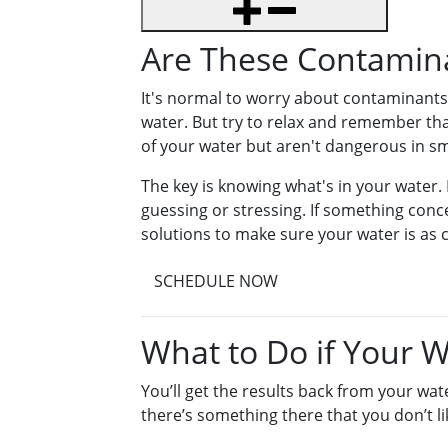
Are These Contamin
It's normal to worry about contaminants 
water. But try to relax and remember tha
of your water but aren't dangerous in s
The key is knowing what's in your water. 
guessing or stressing. If something conce
solutions to make sure your water is as c
SCHEDULE NOW
What to Do if Your 
You’ll get the results back from your wate
there’s something there that you don’t 