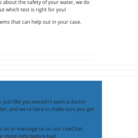
s about the safety of your water, we do
ut which test is right for you!
stems that can help out in your case.
 Just like you wouldn't want a doctor
ater, and we're here to make sure you get
ext us or message us on our LiveChat.
ur mind right before bed.