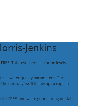
Morris-Jenkins
FREE! This test checks chlorine levels
ucial water quality parameters. Our
The next day, we'll follow up to explain
 for FREE, and we're gonna bring our lab