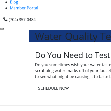
Blog
Member Portal
(704) 357-0484
Water Quality Te
Do You Need to Test
Do you sometimes wish your water tasted
scrubbing water marks off of your faucets
to see what might be causing it to taste 
SCHEDULE NOW