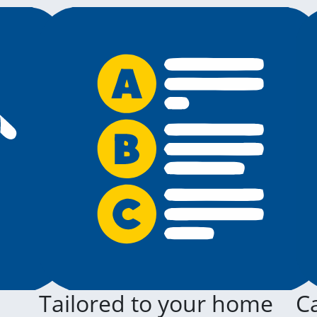
Tailored to your home
Ca