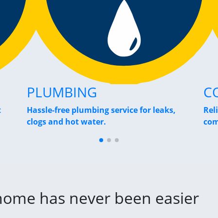
PLUMBING
C
t
Hassle-free plumbing service for leaks,
Rel
clogs and hot water.
com
 home has never been easier