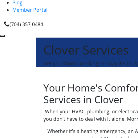
Blog
Member Portal
(704) 357-0484
Clover Services
Get your home working the way it should 
Your Home's Comfort
Services in Clover
When your HVAC, plumbing, or electrical 
you don’t have to deal with it alone. Mor
Whether it’s a heating emergency, an AC