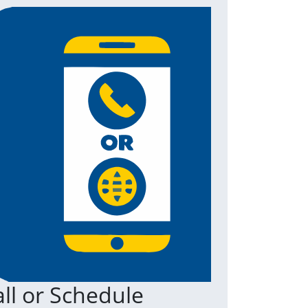
ll or Schedule