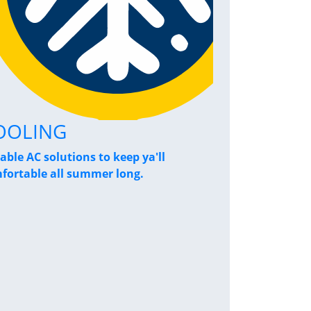
OOLING
Home Pe
iable AC solutions to keep ya'll
Breathe a sigh
fortable all summer long.
performance s