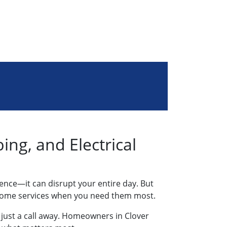
ng, and Electrical
ience—it can disrupt your entire day. But
ble home services when you need them most.
e just a call away. Homeowners in Clover