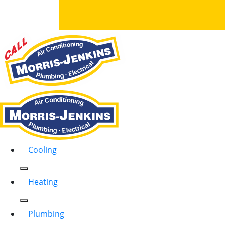
Cooling
Heating
Plumbing