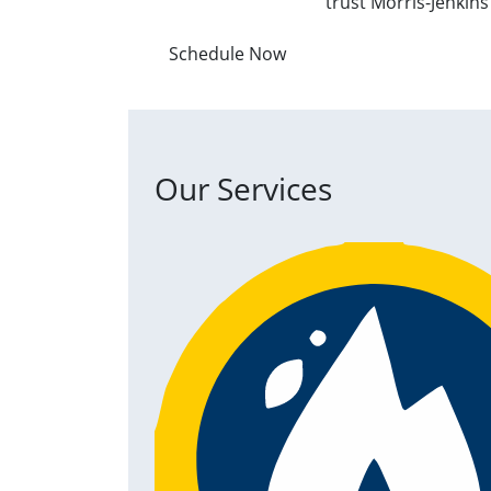
trust Morris-Jenkin
Schedule Now
Our Services