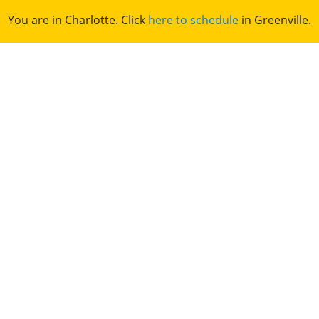
You are in Charlotte. Click
here to schedule
in Greenville.