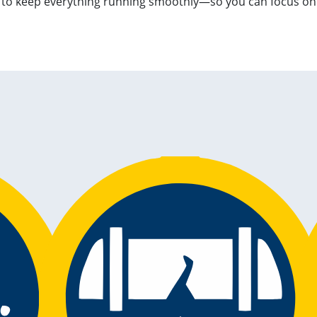
s to keep everything running smoothly—so you can focus o