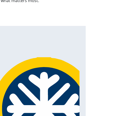
n what matters most.