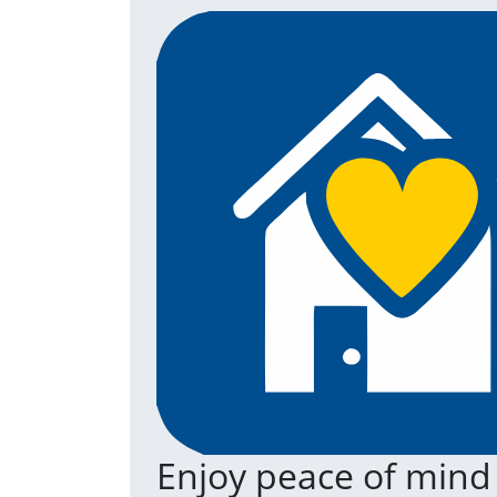
Enjoy peace of mind