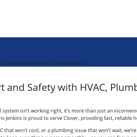
faster and easier with Morris-Jenkins
 and Safety with HVAC, Plumbi
system isn’t working right, it’s more than just an inconven
ris-Jenkins is proud to serve Clover, providing fast, relia
 that won’t cool, or a plumbing issue that won’t wait, we’r