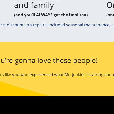
and family
O
(and you’ll ALWAYS get the final say)
(an
ice, discounts on repairs, included seasonal maintenance, 
u’re gonna love these people!
 like you who experienced what Mr. Jenkins is talking abou