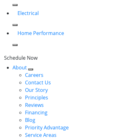
Electrical
Home Performance
Schedule Now
About
Careers
Contact Us
Our Story
Principles
Reviews
Financing
Blog
Priority Advantage
Service Areas