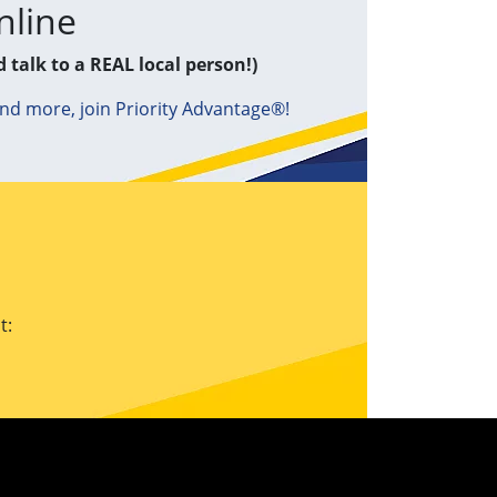
nline
d talk to a REAL local person!)
and more, join Priority Advantage®!
t: