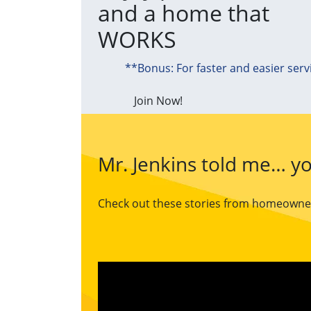
and a home that
WORKS
**Bonus: For faster and easier serv
Join Now!
Mr. Jenkins told me… yo
Check out these stories from homeowners