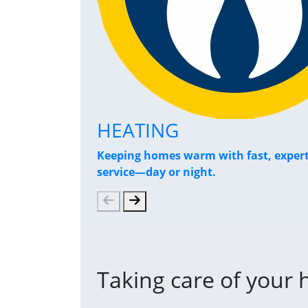
HEATING
Keeping homes warm with fast, exper
service—day or night.
Taking care of your