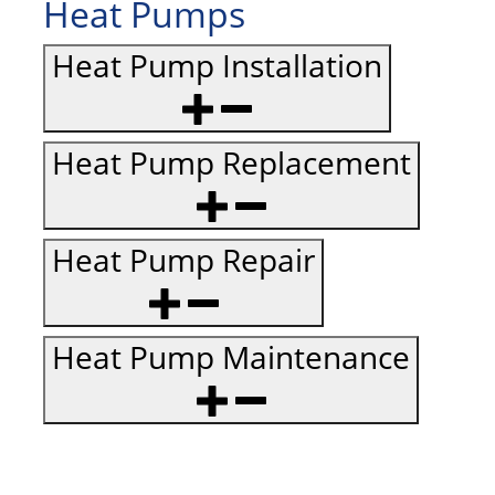
Heat Pumps
Heat Pump Installation
Heat Pump Replacement
Heat Pump Repair
Heat Pump Maintenance