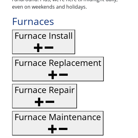
even on weekends and holidays.
Furnaces
Furnace Install
Furnace Replacement
Furnace Repair
Furnace Maintenance