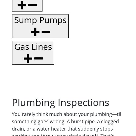
Sump Pumps
Gas Lines
Plumbing Inspections
You rarely think much about your plumbing—til
something goes wrong. A burst pipe, a clogged
drain, or a water heater that suddenly stops