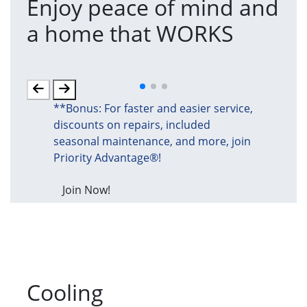
Enjoy peace of mind and
T
a home that WORKS
a
(an
**Bonus: For faster and easier service,
discounts on repairs, included
seasonal maintenance, and more, join
Priority Advantage®!
Join Now!
Cooling