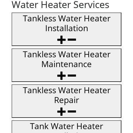
Water Heater Services
Tankless Water Heater
Installation
Tankless Water Heater
Maintenance
Tankless Water Heater
Repair
Tank Water Heater