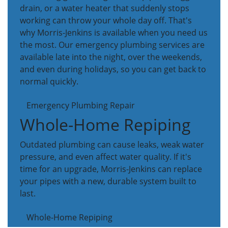
drain, or a water heater that suddenly stops
working can throw your whole day off. That's
why Morris-Jenkins is available when you need us
the most. Our emergency plumbing services are
available late into the night, over the weekends,
and even during holidays, so you can get back to
normal quickly.
Emergency Plumbing Repair
Whole-Home Repiping
Outdated plumbing can cause leaks, weak water
pressure, and even affect water quality. If it's
time for an upgrade, Morris-Jenkins can replace
your pipes with a new, durable system built to
last.
Whole-Home Repiping