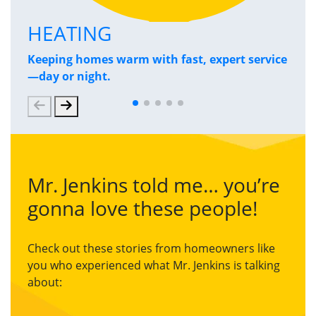
HEATING
P
Keeping homes warm with fast, expert service
Has
—day or night.
and
Mr. Jenkins told me… you’re
gonna love these people!
Check out these stories from homeowners like
you who experienced what Mr. Jenkins is talking
about: