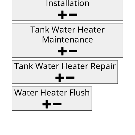
Installation
Tank Water Heater
Maintenance
Tank Water Heater Repair
Water Heater Flush