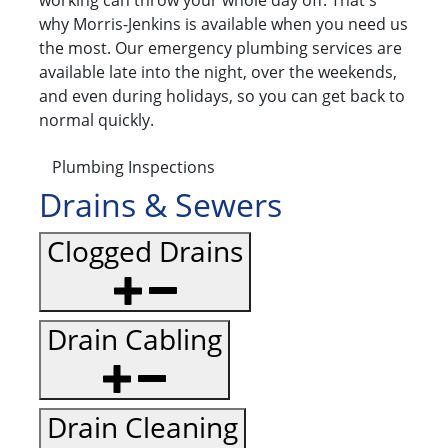
working can throw your whole day off. That's
why Morris-Jenkins is available when you need us
the most. Our emergency plumbing services are
available late into the night, over the weekends,
and even during holidays, so you can get back to
normal quickly.
Plumbing Inspections
Drains & Sewers
Clogged Drains
Drain Cabling
Drain Cleaning