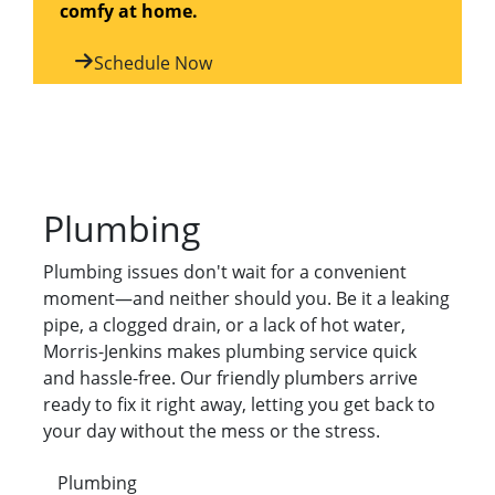
comfy at home.
Schedule Now
Plumbing
Plumbing issues don't wait for a convenient
moment—and neither should you. Be it a leaking
pipe, a clogged drain, or a lack of hot water,
Morris-Jenkins makes plumbing service quick
and hassle-free. Our friendly plumbers arrive
ready to fix it right away, letting you get back to
your day without the mess or the stress.
Plumbing