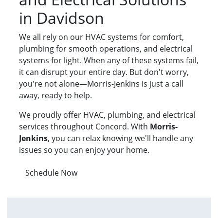
in Davidson
We all rely on our HVAC systems for comfort,
plumbing for smooth operations, and electrical
systems for light. When any of these systems fail,
it can disrupt your entire day. But don't worry,
you're not alone—Morris-Jenkins is just a call
away, ready to help.
We proudly offer HVAC, plumbing, and electrical
services throughout Concord. With
Morris-
Jenkins
, you can relax knowing we'll handle any
issues so you can enjoy your home.
Schedule Now