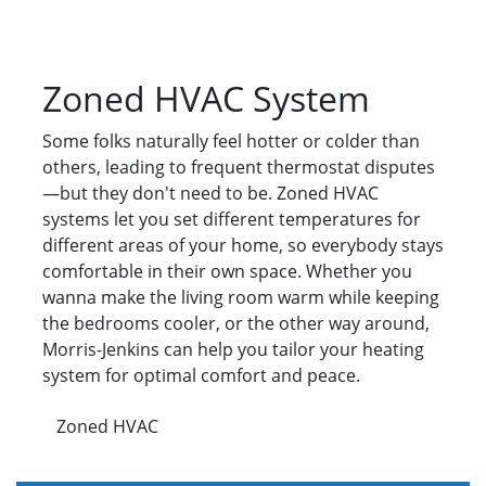
Zoned HVAC System
Some folks naturally feel hotter or colder than
others, leading to frequent thermostat disputes
—but they don't need to be. Zoned HVAC
systems let you set different temperatures for
different areas of your home, so everybody stays
comfortable in their own space. Whether you
wanna make the living room warm while keeping
the bedrooms cooler, or the other way around,
Morris-Jenkins can help you tailor your heating
system for optimal comfort and peace.
Zoned HVAC