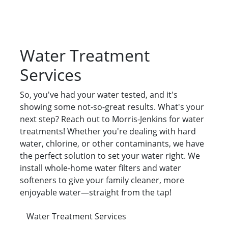
Water Treatment
Services
So, you've had your water tested, and it's
showing some not-so-great results. What's your
next step? Reach out to Morris-Jenkins for water
treatments! Whether you're dealing with hard
water, chlorine, or other contaminants, we have
the perfect solution to set your water right. We
install whole-home water filters and water
softeners to give your family cleaner, more
enjoyable water—straight from the tap!
Water Treatment Services