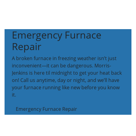
Emergency Furnace
Repair
A broken furnace in freezing weather isn’t just
inconvenient—it can be dangerous. Morris-
Jenkins is here til midnight to get your heat back
on! Call us anytime, day or night, and we’ll have
your furnace running like new before you know
it.
Emergency Furnace Repair