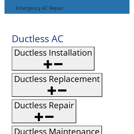
Emergency AC Repair
Ductless AC
Ductless Installation
Ductless Replacement
Ductless Repair
Ductless Maintenance