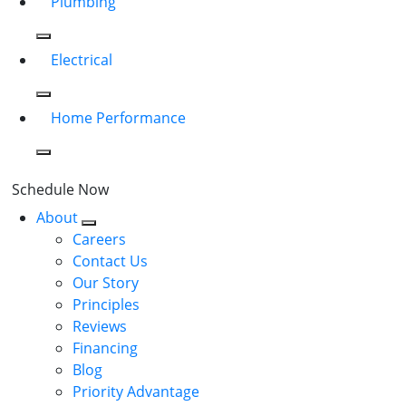
Plumbing
Electrical
Home Performance
Schedule Now
About
Careers
Contact Us
Our Story
Principles
Reviews
Financing
Blog
Priority Advantage