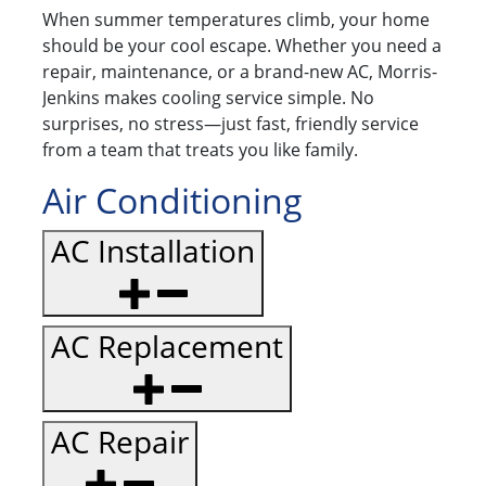
When summer temperatures climb, your home
should be your cool escape. Whether you need a
repair, maintenance, or a brand-new AC, Morris-
Jenkins makes cooling service simple. No
surprises, no stress—just fast, friendly service
from a team that treats you like family.
Air Conditioning
AC Installation
AC Replacement
AC Repair