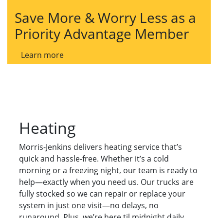
Save More & Worry Less as a
Priority Advantage Member
Learn more
Heating
Morris-Jenkins delivers heating service that’s
quick and hassle-free. Whether it’s a cold
morning or a freezing night, our team is ready to
help—exactly when you need us. Our trucks are
fully stocked so we can repair or replace your
system in just one visit—no delays, no
runaround. Plus, we’re here til midnight daily,