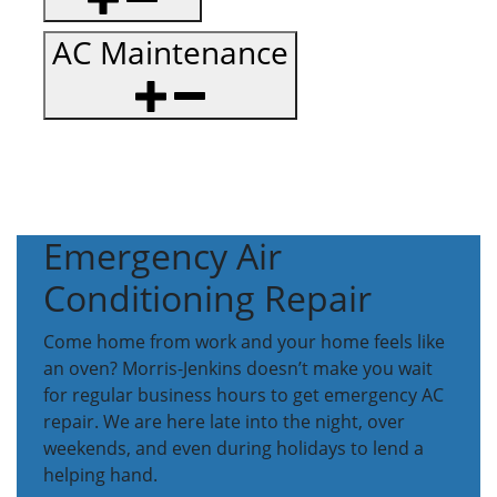
AC Maintenance
Emergency Air
Conditioning Repair
Come home from work and your home feels like
an oven? Morris-Jenkins doesn’t make you wait
for regular business hours to get emergency AC
repair. We are here late into the night, over
weekends, and even during holidays to lend a
helping hand.