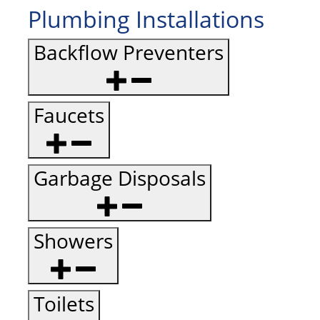
Plumbing Installations
Backflow Preventers
Faucets
Garbage Disposals
Showers
Toilets