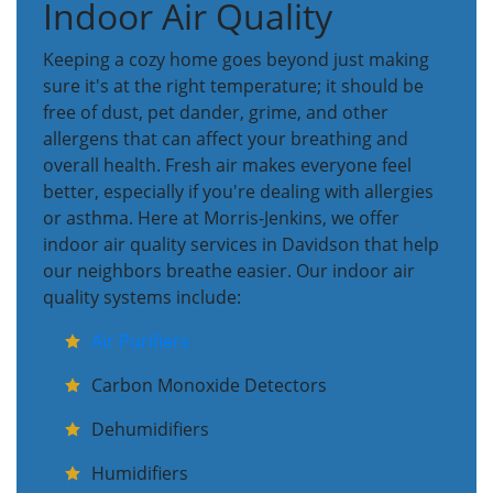
Indoor Air Quality
Keeping a cozy home goes beyond just making
sure it's at the right temperature; it should be
free of dust, pet dander, grime, and other
allergens that can affect your breathing and
overall health. Fresh air makes everyone feel
better, especially if you're dealing with allergies
or asthma. Here at Morris-Jenkins, we offer
indoor air quality services in Davidson that help
our neighbors breathe easier. Our indoor air
quality systems include:
Air Purifiers
Carbon Monoxide Detectors
Dehumidifiers
Humidifiers