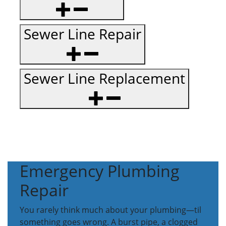
Sewer Line Repair
Sewer Line Replacement
Emergency Plumbing
Repair
You rarely think much about your plumbing—til
something goes wrong. A burst pipe, a clogged