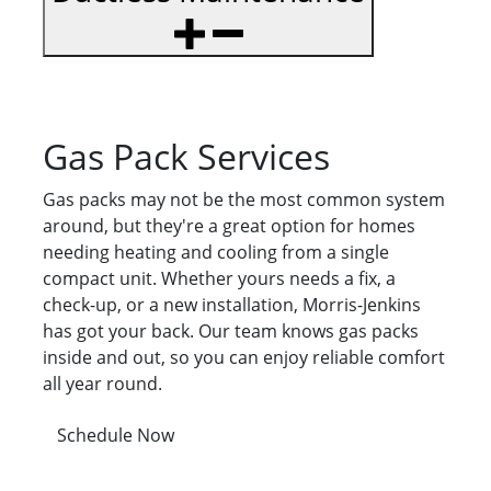
Gas Pack Services
Gas packs may not be the most common system
around, but they're a great option for homes
needing heating and cooling from a single
compact unit. Whether yours needs a fix, a
check-up, or a new installation, Morris-Jenkins
has got your back. Our team knows gas packs
inside and out, so you can enjoy reliable comfort
all year round.
Schedule Now