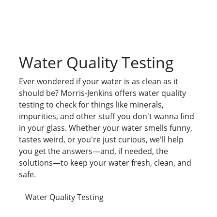
Water Quality Testing
Ever wondered if your water is as clean as it
should be? Morris-Jenkins offers water quality
testing to check for things like minerals,
impurities, and other stuff you don't wanna find
in your glass. Whether your water smells funny,
tastes weird, or you're just curious, we'll help
you get the answers—and, if needed, the
solutions—to keep your water fresh, clean, and
safe.
Water Quality Testing