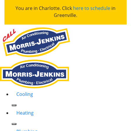
You are in Charlotte. Click
here to schedule
in
Greenville.
Cooling
Heating