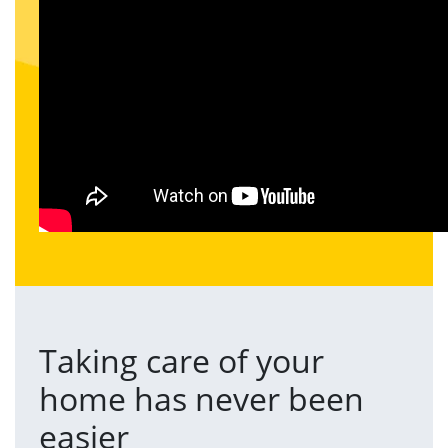
Taking care of your
home has never been
easier