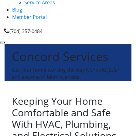
Service Areas
Blog
Member Portal
(704) 357-0484
Concord Services
Get your home working the way it should
faster
and
easier
with Morris-Jenkins
Keeping Your Home
Comfortable and Safe
With HVAC, Plumbing,
and Electrical Solutions