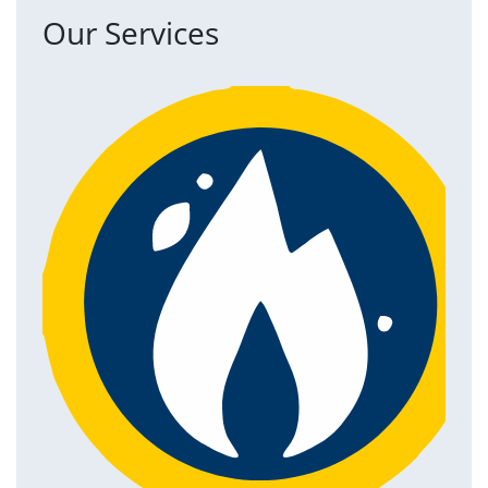
Our Services