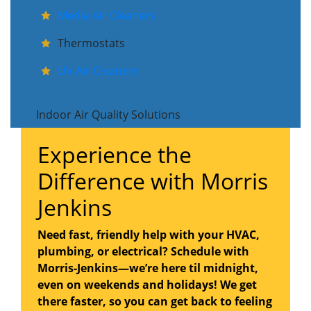
Media Air Cleaners
Thermostats
UV Air Cleaners
Indoor Air Quality Solutions
Experience the
Difference with Morris
Jenkins
Need fast, friendly help with your HVAC,
plumbing, or electrical? Schedule with
Morris-Jenkins—we’re here til midnight,
even on weekends and holidays! We get
there faster, so you can get back to feeling