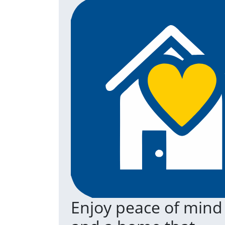
Enjoy peace of mind