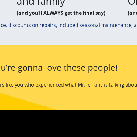
and family
O
(and you’ll ALWAYS get the final say)
(an
ice, discounts on repairs, included seasonal maintenance, 
u’re gonna love these people!
 like you who experienced what Mr. Jenkins is talking abou