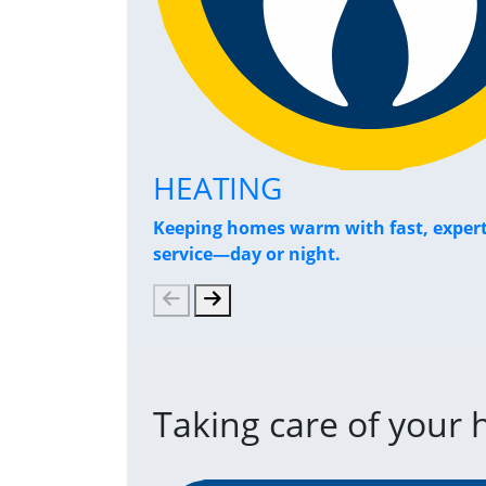
HEATING
Keeping homes warm with fast, exper
service—day or night.
Taking care of your