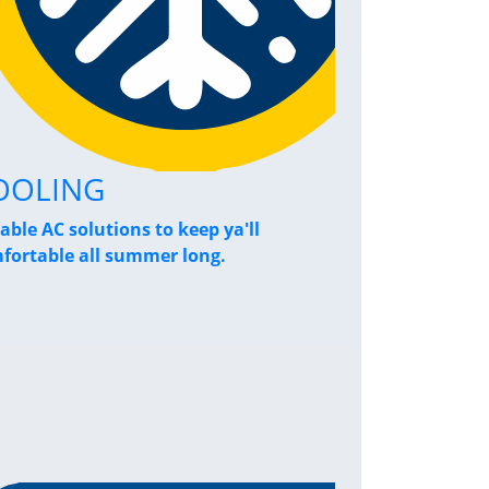
OOLING
Home Pe
iable AC solutions to keep ya'll
Breathe a sigh
fortable all summer long.
performance s