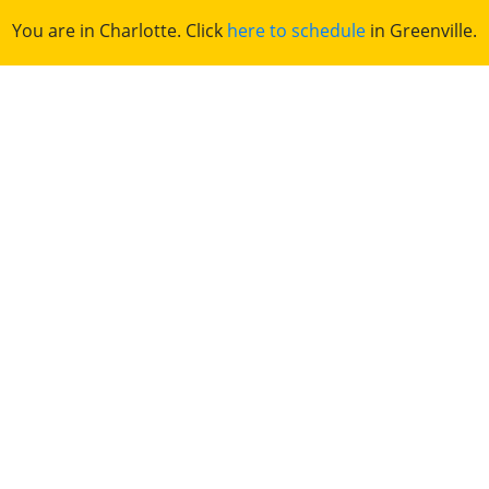
You are in Charlotte. Click
here to schedule
in Greenville.