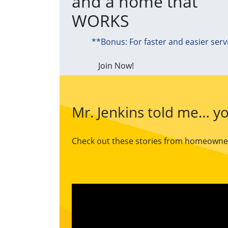
and a home that
WORKS
**Bonus: For faster and easier serv
Join Now!
Mr. Jenkins told me… yo
Check out these stories from homeowners