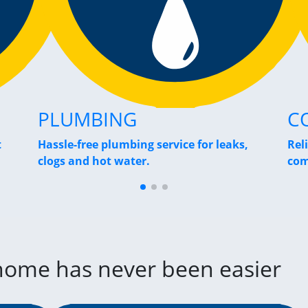
PLUMBING
C
t
Hassle-free plumbing service for leaks,
Rel
clogs and hot water.
com
 home has never been easier