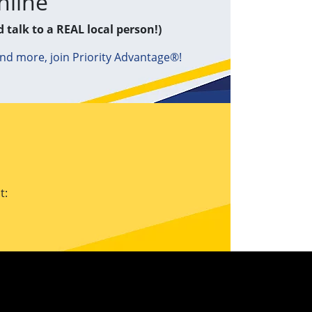
nline
d talk to a REAL local person!)
and more, join Priority Advantage®!
t: