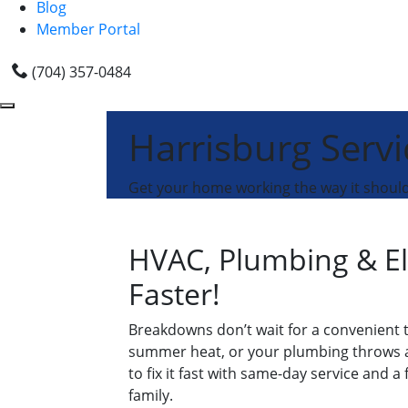
Blog
Member Portal
(704) 357-0484
Harrisburg Servi
Get your home working the way it should 
HVAC, Plumbing & El
Faster!
Breakdowns don’t wait for a convenient t
summer heat, or your plumbing throws a s
to fix it fast with same-day service and a
family.