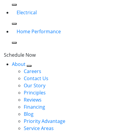
Electrical
Home Performance
Schedule Now
About
Careers
Contact Us
Our Story
Principles
Reviews
Financing
Blog
Priority Advantage
Service Areas