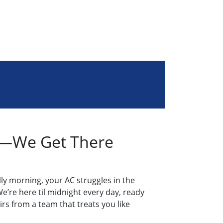
rg—We Get There
ly morning, your AC struggles in the
e’re here til midnight every day, ready
airs from a team that treats you like