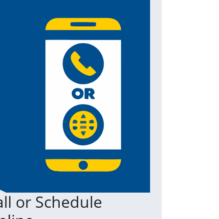
ll or Schedule