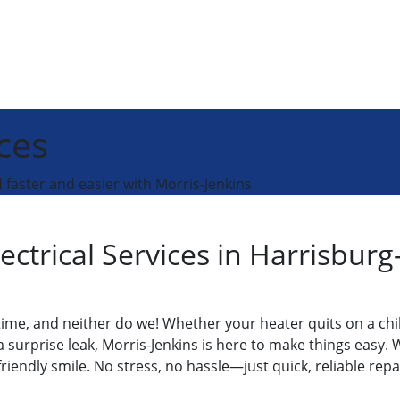
ces
faster and easier with Morris-Jenkins
ectrical Services in Harrisbu
ime, and neither do we! Whether your heater quits on a chil
urprise leak, Morris-Jenkins is here to make things easy. W
 friendly smile. No stress, no hassle—just quick, reliable rep