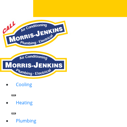
Cooling
Heating
Plumbing