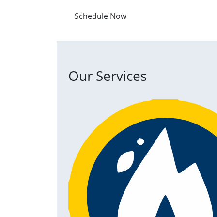
Schedule Now
Our Services