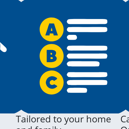
Tailored to your home
Ca