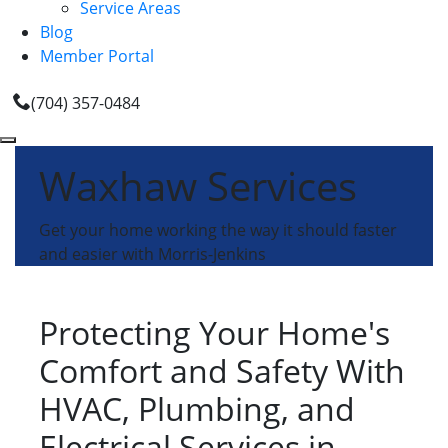
Service Areas
Blog
Member Portal
(704) 357-0484
Waxhaw Services
Get your home working the way it should faster
and easier with Morris-Jenkins
Protecting Your Home's
Comfort and Safety With
HVAC, Plumbing, and
Electrical Services in