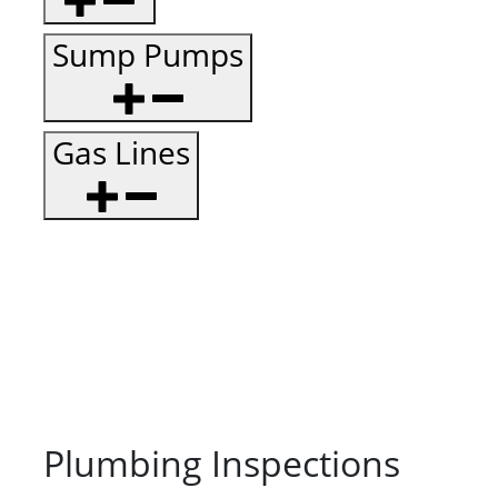
Sump Pumps
Gas Lines
Plumbing Inspections