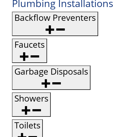
Plumbing Installations
Backflow Preventers
Faucets
Garbage Disposals
Showers
Toilets