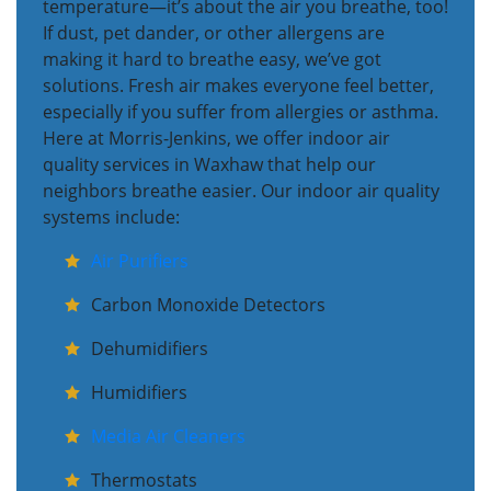
temperature—it’s about the air you breathe, too!
If dust, pet dander, or other allergens are
making it hard to breathe easy, we’ve got
solutions. Fresh air makes everyone feel better,
especially if you suffer from allergies or asthma.
Here at Morris-Jenkins, we offer indoor air
quality services in Waxhaw that help our
neighbors breathe easier. Our indoor air quality
systems include:
Air Purifiers
Carbon Monoxide Detectors
Dehumidifiers
Humidifiers
Media Air Cleaners
Thermostats