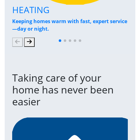
HEATING
P
Keeping homes warm with fast, expert service
Has
—day or night.
and
Taking care of your
home has never been
easier