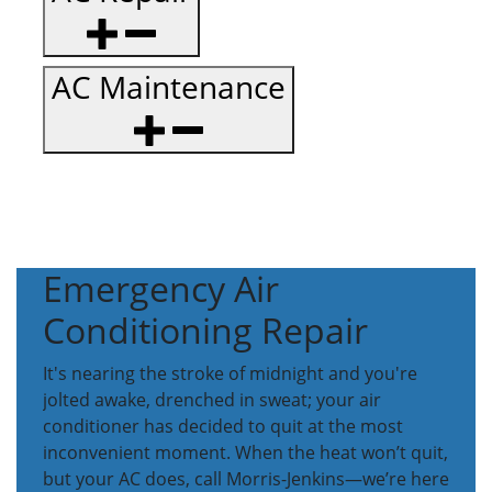
AC Maintenance
Emergency Air
Conditioning Repair
It's nearing the stroke of midnight and you're
jolted awake, drenched in sweat; your air
conditioner has decided to quit at the most
inconvenient moment. When the heat won’t quit,
but your AC does, call Morris-Jenkins—we’re here