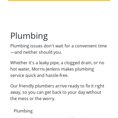
Plumbing
Plumbing issues don't wait for a convenient time
—and neither should you.
Whether it's a leaky pipe, a clogged drain, or no
hot water, Morris-Jenkins makes plumbing
service quick and hassle-free.
Our friendly plumbers arrive ready to fix it right
away, so you can get back to your day without
the mess or the worry.
Plumbing