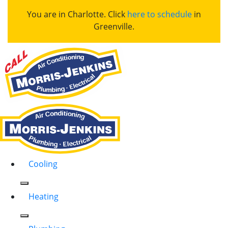
You are in Charlotte. Click
here to schedule
in
Greenville.
Cooling
Heating