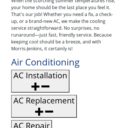
When the scorching summer temperatures rise,
your home should be the last place you feel it.
That's our job! Whether you need a fix, a check-
up, or a brand-new AC, we make the cooling
service straightforward. No surprises, no
runaround—just fast, friendly service. Because
keeping cool should be a breeze, and with
Morris-Jenkins, it certainly is!
Air Conditioning
AC Installation
AC Replacement
AC Repair