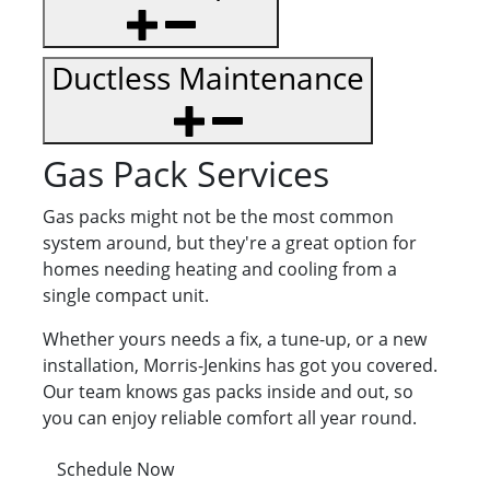
Ductless Maintenance
Gas Pack Services
Gas packs might not be the most common
system around, but they're a great option for
homes needing heating and cooling from a
single compact unit.
Whether yours needs a fix, a tune-up, or a new
installation, Morris-Jenkins has got you covered.
Our team knows gas packs inside and out, so
you can enjoy reliable comfort all year round.
Schedule Now