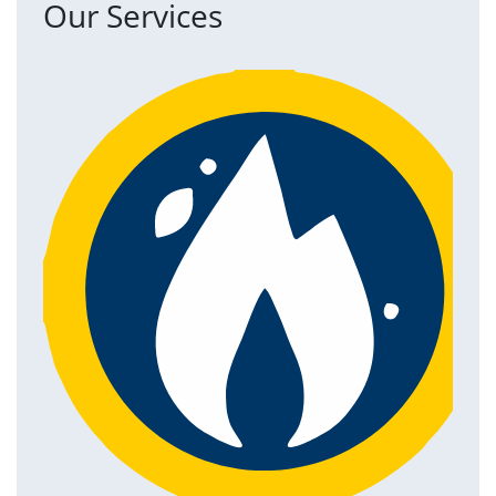
Our Services