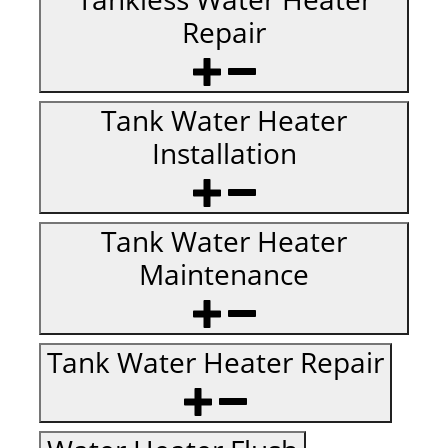
Repair
Tank Water Heater
Installation
Tank Water Heater
Maintenance
Tank Water Heater Repair