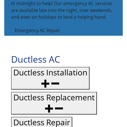
til midnight to help! Our emergency AC services
are available late into the night, over weekends,
and even on holidays to lend a helping hand.
Emergency AC Repair
Ductless AC
Ductless Installation
Ductless Replacement
Ductless Repair