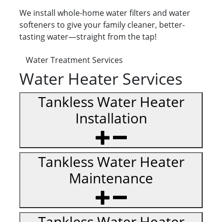
We install whole-home water filters and water
softeners to give your family cleaner, better-
tasting water—straight from the tap!
Water Treatment Services
Water Heater Services
Tankless Water Heater
Installation
Tankless Water Heater
Maintenance
Tankless Water Heater