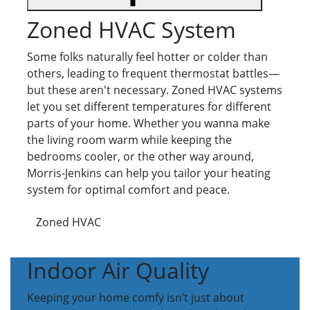
Zoned HVAC System
Some folks naturally feel hotter or colder than
others, leading to frequent thermostat battles—
but these aren't necessary. Zoned HVAC systems
let you set different temperatures for different
parts of your home. Whether you wanna make
the living room warm while keeping the
bedrooms cooler, or the other way around,
Morris-Jenkins can help you tailor your heating
system for optimal comfort and peace.
Zoned HVAC
Indoor Air Quality
Keeping your home comfy isn’t just about