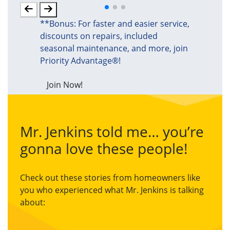
**Bonus: For faster and easier service,
discounts on repairs, included
seasonal maintenance, and more, join
Priority Advantage®!
Join Now!
Mr. Jenkins told me… you’re
gonna love these people!
Check out these stories from homeowners like
you who experienced what Mr. Jenkins is talking
about: