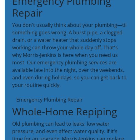
Emergency Plumbing
Repair
You don't usually think about your plumbing—til
something goes wrong. A burst pipe, a clogged
drain, or a water heater that suddenly stops
working can throw your whole day off. That's
why Morris-Jenkins is here when you need us
most. Our emergency plumbing services are
available late into the night, over the weekends,
and even during holidays, so you can get back to
your routine quickly.
Emergency Plumbing Repair
Whole-Home Repiping
Old plumbing can lead to leaks, low water
pressure, and even affect water quality. If it's
time for an upgrade, Morris-Jenkins can replace