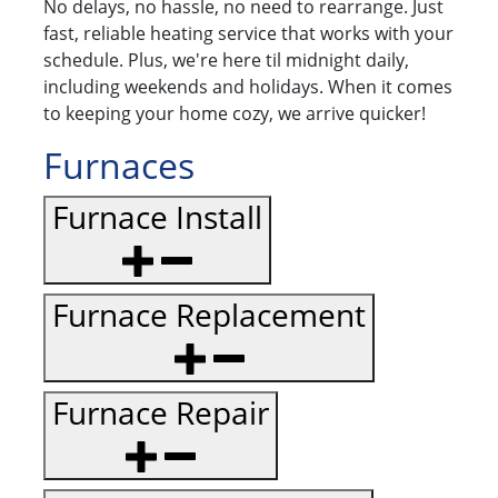
No delays, no hassle, no need to rearrange. Just
fast, reliable heating service that works with your
schedule. Plus, we're here til midnight daily,
including weekends and holidays. When it comes
to keeping your home cozy, we arrive quicker!
Furnaces
Furnace Install
Furnace Replacement
Furnace Repair