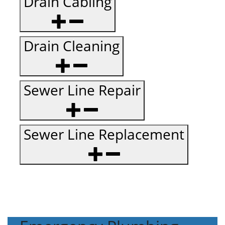
Drain Cabling
Drain Cleaning
Sewer Line Repair
Sewer Line Replacement