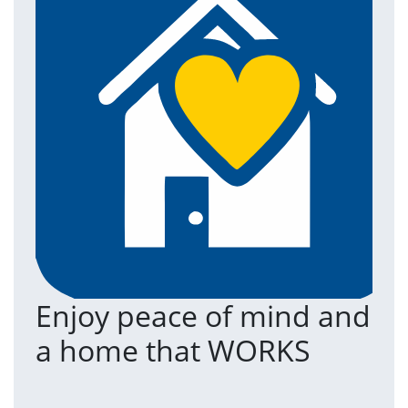
Enjoy peace of mind and
T
a home that WORKS
a
(an