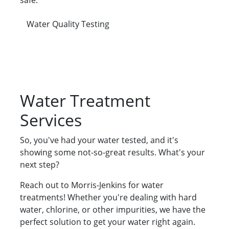
safe.
Water Quality Testing
Water Treatment
Services
So, you've had your water tested, and it's
showing some not-so-great results. What's your
next step?
Reach out to Morris-Jenkins for water
treatments! Whether you're dealing with hard
water, chlorine, or other impurities, we have the
perfect solution to get your water right again.