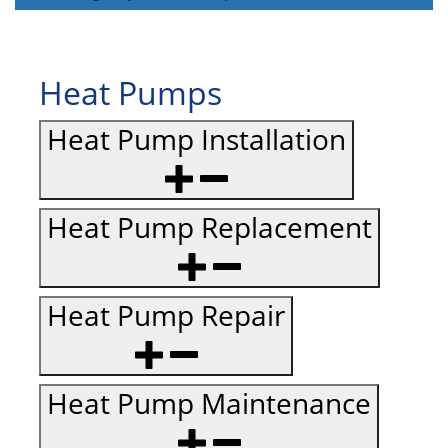
Heat Pumps
Heat Pump Installation
Heat Pump Replacement
Heat Pump Repair
Heat Pump Maintenance