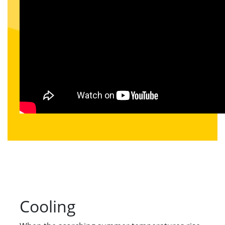
Cooling