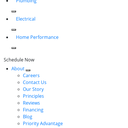
Plumbing
Electrical
Home Performance
Schedule Now
About
Careers
Contact Us
Our Story
Principles
Reviews
Financing
Blog
Priority Advantage