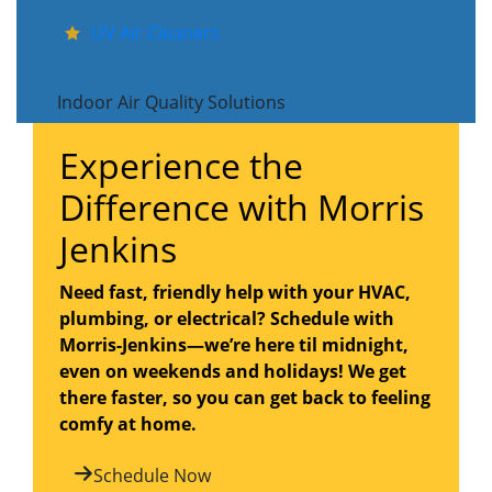
UV Air Cleaners
Indoor Air Quality Solutions
Experience the
Difference with Morris
Jenkins
Need fast, friendly help with your HVAC,
plumbing, or electrical? Schedule with
Morris-Jenkins—we’re here til midnight,
even on weekends and holidays! We get
there faster, so you can get back to feeling
comfy at home.
Schedule Now