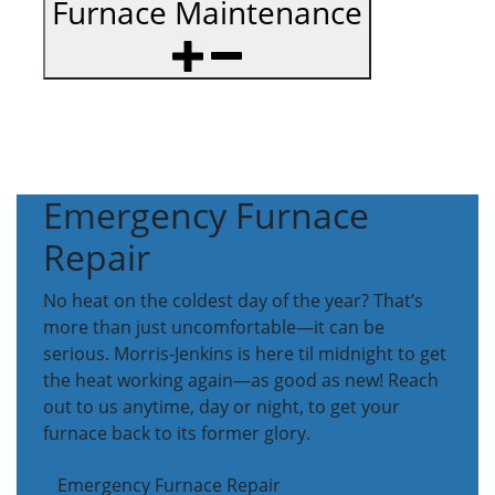
Furnace Maintenance
Emergency Furnace
Repair
No heat on the coldest day of the year? That’s
more than just uncomfortable—it can be
serious. Morris-Jenkins is here til midnight to get
the heat working again—as good as new! Reach
out to us anytime, day or night, to get your
furnace back to its former glory.
Emergency Furnace Repair