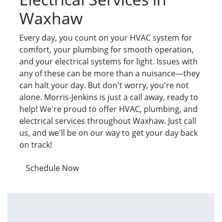
Waxhaw
Every day, you count on your HVAC system for
comfort, your plumbing for smooth operation,
and your electrical systems for light. Issues with
any of these can be more than a nuisance—they
can halt your day. But don't worry, you're not
alone. Morris-Jenkins is just a call away, ready to
help! We're proud to offer HVAC, plumbing, and
electrical services throughout Waxhaw. Just call
us, and we'll be on our way to get your day back
on track!
Schedule Now