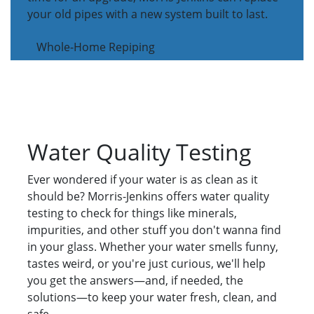
your old pipes with a new system built to last.
Whole-Home Repiping
Water Quality Testing
Ever wondered if your water is as clean as it
should be? Morris-Jenkins offers water quality
testing to check for things like minerals,
impurities, and other stuff you don't wanna find
in your glass. Whether your water smells funny,
tastes weird, or you're just curious, we'll help
you get the answers—and, if needed, the
solutions—to keep your water fresh, clean, and