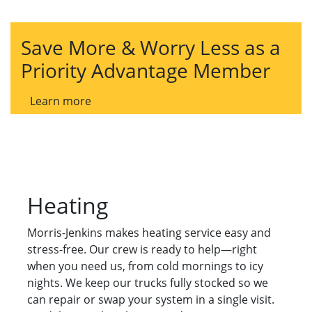
Save More & Worry Less as a
Priority Advantage Member
Learn more
Heating
Morris-Jenkins makes heating service easy and
stress-free. Our crew is ready to help—right
when you need us, from cold mornings to icy
nights. We keep our trucks fully stocked so we
can repair or swap your system in a single visit.