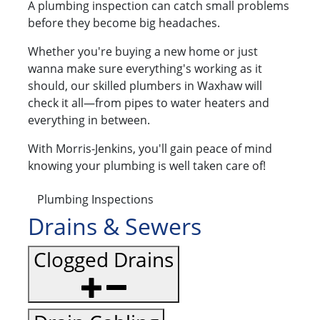
A plumbing inspection can catch small problems
before they become big headaches.
Whether you're buying a new home or just
wanna make sure everything's working as it
should, our skilled plumbers in Waxhaw will
check it all—from pipes to water heaters and
everything in between.
With Morris-Jenkins, you'll gain peace of mind
knowing your plumbing is well taken care of!
Plumbing Inspections
Drains & Sewers
Clogged Drains