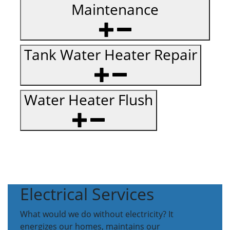
Maintenance
Tank Water Heater Repair
Water Heater Flush
Electrical Services
What would we do without electricity? It
energizes our homes, maintains our