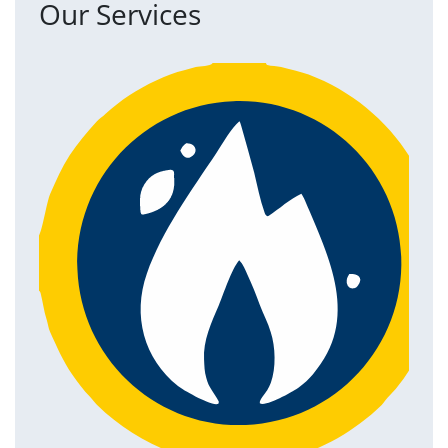
Our Services