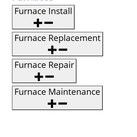
Furnace Install
Furnace Replacement
Furnace Repair
Furnace Maintenance