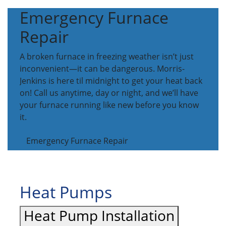
Emergency Furnace
Repair
A broken furnace in freezing weather isn’t just
inconvenient—it can be dangerous. Morris-
Jenkins is here til midnight to get your heat back
on! Call us anytime, day or night, and we’ll have
your furnace running like new before you know
it.
Emergency Furnace Repair
Heat Pumps
Heat Pump Installation