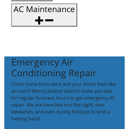
AC Maintenance
Emergency Air
Conditioning Repair
Come home from work and your home feels like
an oven? Morris-Jenkins doesn’t make you wait
for regular business hours to get emergency AC
repair. We are here late into the night, over
weekends, and even during holidays to lend a
helping hand.