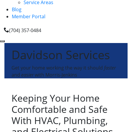
Service Areas
Blog
Member Portal
(704) 357-0484
Davidson Services
Get your home working the way it should
faster
and
easier
with Morris-Jenkins
Keeping Your Home
Comfortable and Safe
With HVAC, Plumbing,
and Electrical Solutions