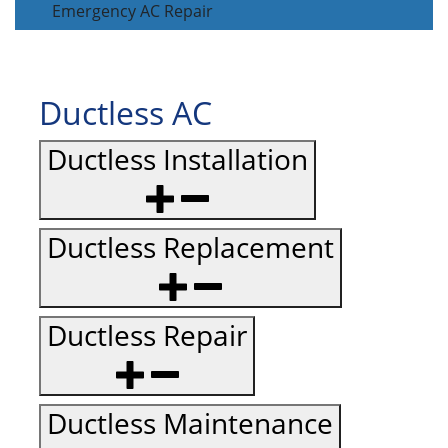
Emergency AC Repair
Ductless AC
Ductless Installation
Ductless Replacement
Ductless Repair
Ductless Maintenance