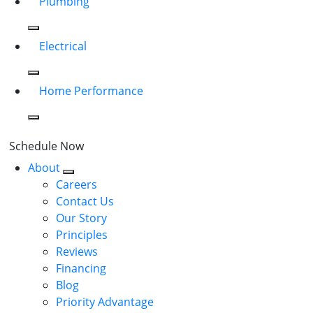
Plumbing
Electrical
Home Performance
Schedule Now
About
Careers
Contact Us
Our Story
Principles
Reviews
Financing
Blog
Priority Advantage