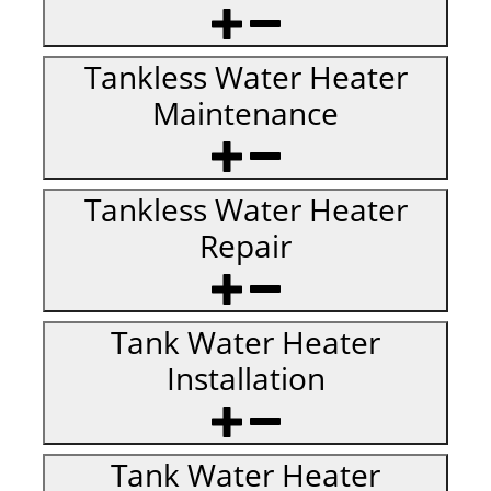
Tankless Water Heater
Maintenance
Tankless Water Heater
Repair
Tank Water Heater
Installation
Tank Water Heater