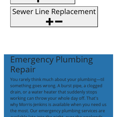
Sewer Line Replacement
Emergency Plumbing
Repair
You rarely think much about your plumbing—til
something goes wrong. A burst pipe, a clogged
drain, or a water heater that suddenly stops
working can throw your whole day off. That's
why Morris-Jenkins is available when you need us
the most. Our emergency plumbing services are