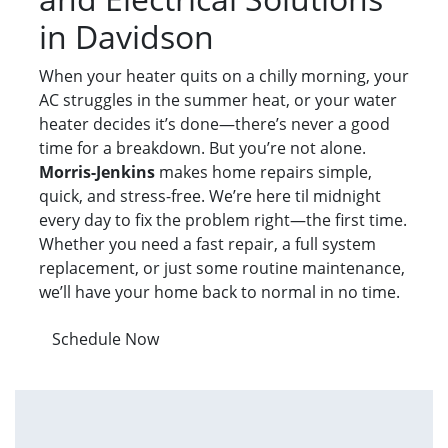
in Davidson
When your heater quits on a chilly morning, your
AC struggles in the summer heat, or your water
heater decides it’s done—there’s never a good
time for a breakdown. But you’re not alone.
Morris-Jenkins
makes home repairs simple,
quick, and stress-free. We’re here til midnight
every day to fix the problem right—the first time.
Whether you need a fast repair, a full system
replacement, or just some routine maintenance,
we’ll have your home back to normal in no time.
Schedule Now