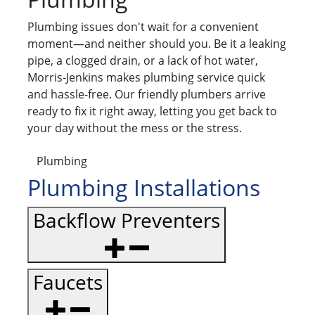
Plumbing issues don't wait for a convenient
moment—and neither should you. Be it a leaking
pipe, a clogged drain, or a lack of hot water,
Morris-Jenkins makes plumbing service quick
and hassle-free. Our friendly plumbers arrive
ready to fix it right away, letting you get back to
your day without the mess or the stress.
Plumbing
Plumbing Installations
Backflow Preventers
Faucets