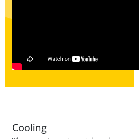
Cooling