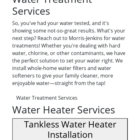
Services
So, you've had your water tested, and it's
showing some not-so-great results. What's your
next step? Reach out to Morris-Jenkins for water
treatments! Whether you're dealing with hard
water, chlorine, or other contaminants, we have
the perfect solution to set your water right. We
install whole-home water filters and water
softeners to give your family cleaner, more
enjoyable water—straight from the tap!
Water Treatment Services
Water Heater Services
Tankless Water Heater
Installation