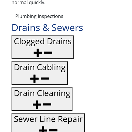
normal quickly.
Plumbing Inspections
Drains & Sewers
Clogged Drains
Drain Cabling
Drain Cleaning
Sewer Line Repair