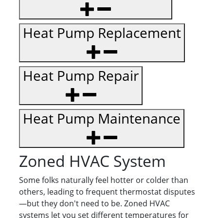
Heat Pump Replacement
Heat Pump Repair
Heat Pump Maintenance
Zoned HVAC System
Some folks naturally feel hotter or colder than
others, leading to frequent thermostat disputes
—but they don't need to be. Zoned HVAC
systems let you set different temperatures for