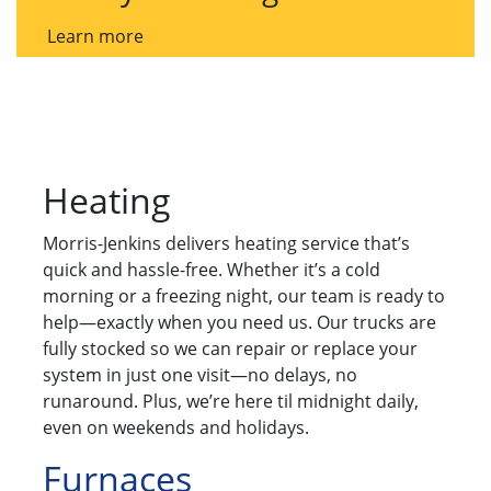
Learn more
Heating
Morris-Jenkins delivers heating service that’s
quick and hassle-free. Whether it’s a cold
morning or a freezing night, our team is ready to
help—exactly when you need us. Our trucks are
fully stocked so we can repair or replace your
system in just one visit—no delays, no
runaround. Plus, we’re here til midnight daily,
even on weekends and holidays.
Furnaces