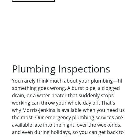
Plumbing Inspections
You rarely think much about your plumbing—til
something goes wrong. A burst pipe, a clogged
drain, or a water heater that suddenly stops
working can throw your whole day off. That's
why Morris-Jenkins is available when you need us
the most. Our emergency plumbing services are
available late into the night, over the weekends,
and even during holidays, so you can get back to