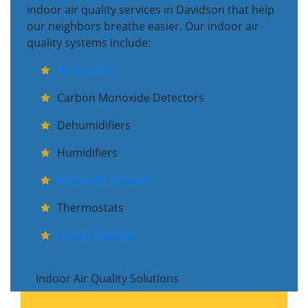
indoor air quality services in Davidson that help
our neighbors breathe easier. Our indoor air
quality systems include:
Air Purifiers
Carbon Monoxide Detectors
Dehumidifiers
Humidifiers
Media Air Cleaners
Thermostats
UV Air Cleaners
Indoor Air Quality Solutions