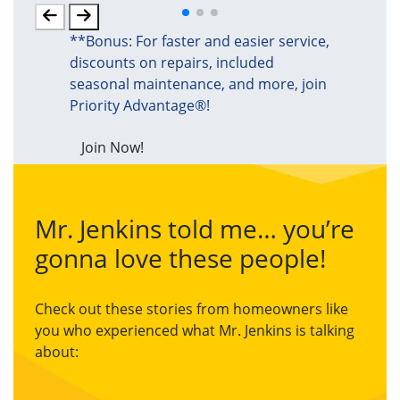
**Bonus: For faster and easier service,
discounts on repairs, included
seasonal maintenance, and more, join
Priority Advantage®!
Join Now!
Mr. Jenkins told me… you’re
gonna love these people!
Check out these stories from homeowners like
you who experienced what Mr. Jenkins is talking
about: