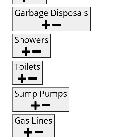
Garbage Disposals
Showers
Toilets
Sump Pumps
Gas Lines