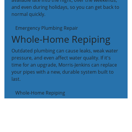
available late into the night, over the weekends,
and even during holidays, so you can get back to
normal quickly.
Emergency Plumbing Repair
Whole-Home Repiping
Outdated plumbing can cause leaks, weak water
pressure, and even affect water quality. If it's
time for an upgrade, Morris-Jenkins can replace
your pipes with a new, durable system built to
last.
Whole-Home Repiping