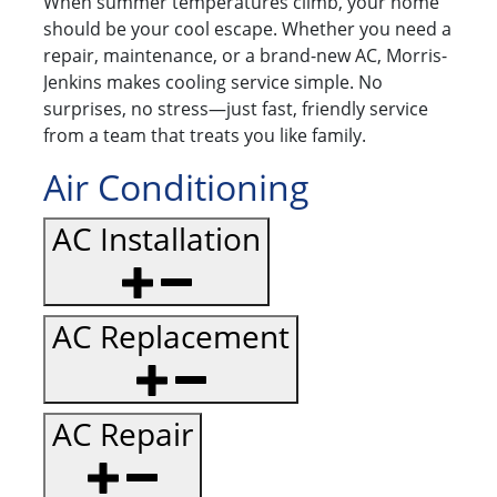
When summer temperatures climb, your home
should be your cool escape. Whether you need a
repair, maintenance, or a brand-new AC, Morris-
Jenkins makes cooling service simple. No
surprises, no stress—just fast, friendly service
from a team that treats you like family.
Air Conditioning
AC Installation
AC Replacement
AC Repair