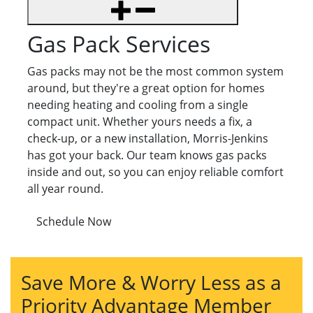
Gas Pack Services
Gas packs may not be the most common system
around, but they're a great option for homes
needing heating and cooling from a single
compact unit. Whether yours needs a fix, a
check-up, or a new installation, Morris-Jenkins
has got your back. Our team knows gas packs
inside and out, so you can enjoy reliable comfort
all year round.
Schedule Now
Save More & Worry Less as a
Priority Advantage Member