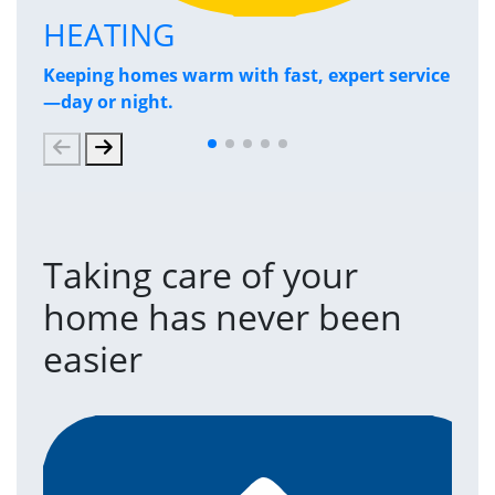
HEATING
P
Keeping homes warm with fast, expert service
Has
—day or night.
and
Taking care of your
home has never been
easier