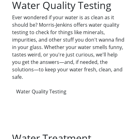
Water Quality Testing
Ever wondered if your water is as clean as it
should be? Morris-Jenkins offers water quality
testing to check for things like minerals,
impurities, and other stuff you don't wanna find
in your glass. Whether your water smells funny,
tastes weird, or you're just curious, we'll help
you get the answers—and, if needed, the
solutions—to keep your water fresh, clean, and
safe.
Water Quality Testing
Water Treatment