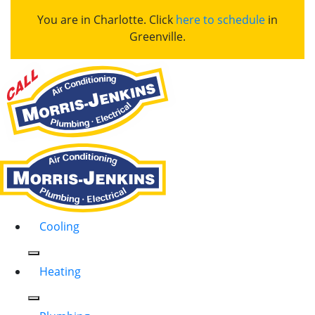
You are in Charlotte. Click
here to schedule
in
Greenville.
Cooling
Heating