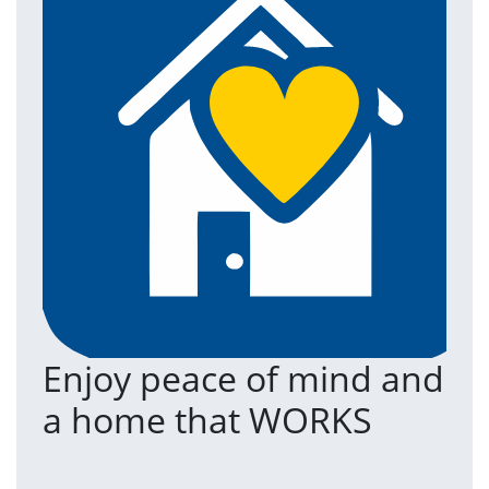
Enjoy peace of mind and
T
a home that WORKS
a
(an