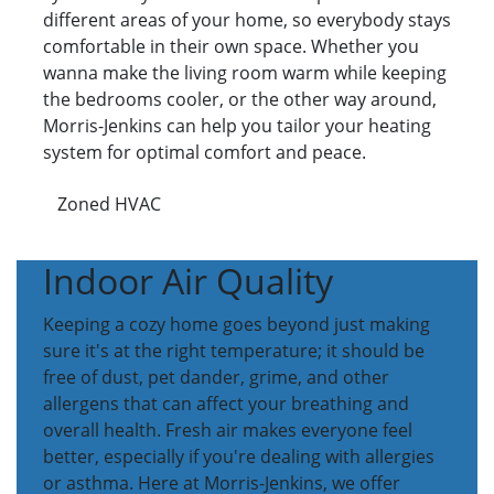
different areas of your home, so everybody stays
comfortable in their own space. Whether you
wanna make the living room warm while keeping
the bedrooms cooler, or the other way around,
Morris-Jenkins can help you tailor your heating
system for optimal comfort and peace.
Zoned HVAC
Indoor Air Quality
Keeping a cozy home goes beyond just making
sure it's at the right temperature; it should be
free of dust, pet dander, grime, and other
allergens that can affect your breathing and
overall health. Fresh air makes everyone feel
better, especially if you're dealing with allergies
or asthma. Here at Morris-Jenkins, we offer