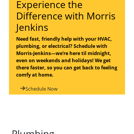
Experience the
Difference with Morris
Jenkins
Need fast, friendly help with your HVAC,
plumbing, or electrical? Schedule with
Morris-Jenkins—we’re here til midnight,
even on weekends and holidays! We get
there faster, so you can get back to feeling
comfy at home.
Schedule Now
Plumbing