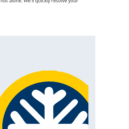
not alone. We'll quickly resolve your