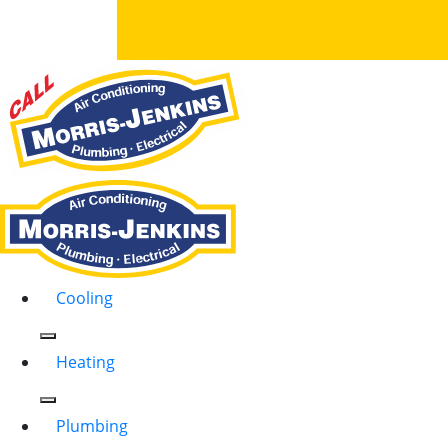
Cooling
Heating
Plumbing