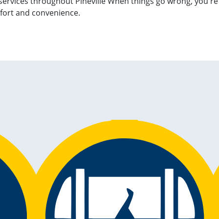
services throughout Pineville When things go wrong, you're 
fort and convenience.