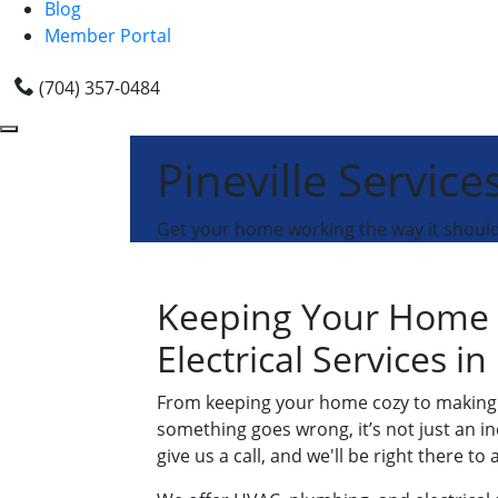
Blog
Member Portal
(704) 357-0484
Pineville Service
Get your home working the way it shoul
Keeping Your Home 
Electrical Services in
From keeping your home cozy to making s
something goes wrong, it’s not just an in
give us a call, and we'll be right there to a