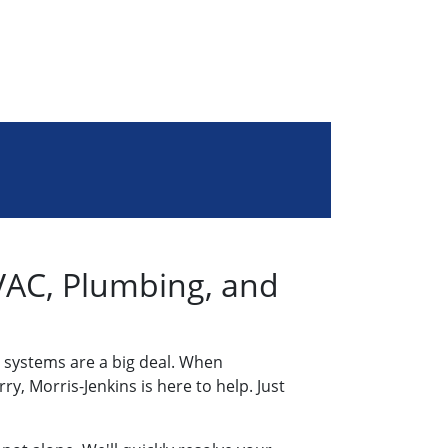
AC, Plumbing, and
 systems are a big deal. When
y, Morris-Jenkins is here to help. Just