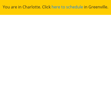
You are in Charlotte. Click
here to schedule
in Greenville.