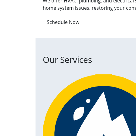
We offer HVAC, plumbing, and electrical 
home system issues, restoring your com
Schedule Now
Our Services