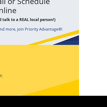
ll or Schedule
nline
d talk to a REAL local person!)
and more, join Priority Advantage®!
t: