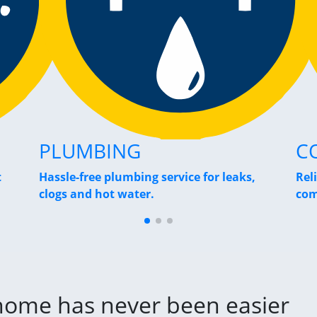
PLUMBING
C
t
Hassle-free plumbing service for leaks,
Rel
clogs and hot water.
com
 home has never been easier