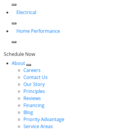
Electrical
Home Performance
Schedule Now
About
Careers
Contact Us
Our Story
Principles
Reviews
Financing
Blog
Priority Advantage
Service Areas