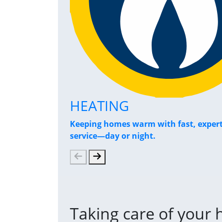
HEATING
Keeping homes warm with fast, exper
service—day or night.
Taking care of your