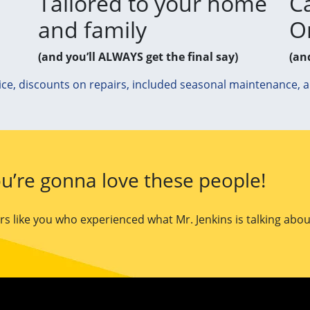
Tailored to your home
Ca
and family
O
(and you’ll ALWAYS get the final say)
(an
ice, discounts on repairs, included seasonal maintenance, 
u’re gonna love these people!
 like you who experienced what Mr. Jenkins is talking abou