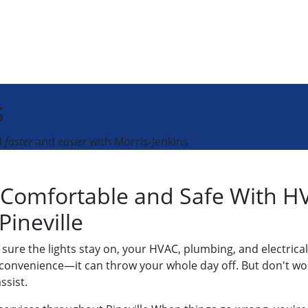
s
d
faster
and
easier
with Morris-Jenkins
Comfortable and Safe With HV
 Pineville
ure the lights stay on, your HVAC, plumbing, and electrical
convenience—it can throw your whole day off. But don't worr
ssist.