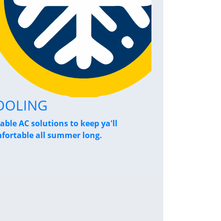
OOLING
Home Pe
iable AC solutions to keep ya'll
Breathe a sigh
fortable all summer long.
performance s