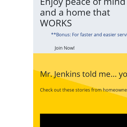
Enjoy peace of mind
and a home that
WORKS
**Bonus: For faster and easier serv
Join Now!
Mr. Jenkins told me… yo
Check out these stories from homeowners