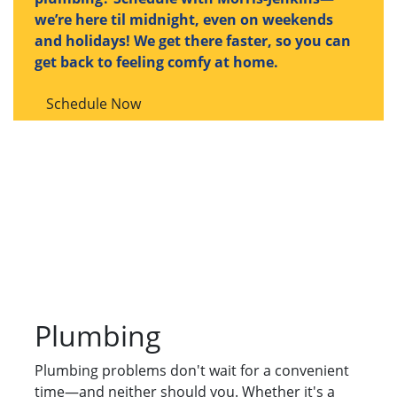
we’re here til midnight, even on weekends
and holidays! We get there faster, so you can
get back to feeling comfy at home.
Schedule Now
Plumbing
Plumbing problems don't wait for a convenient
time—and neither should you. Whether it's a