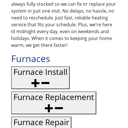
always fully stocked so we can fix or replace your
system in just one visit. No delays, no hassle, no
need to reschedule. Just fast, reliable heating
service that fits your schedule. Plus, we're here
til midnight every day, even on weekends and
holidays. When it comes to keeping your home
warm, we get there faster!
Furnaces
Furnace Install
Furnace Replacement
Furnace Repair