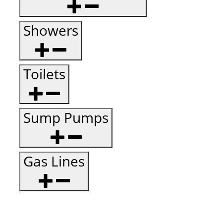
Showers
Toilets
Sump Pumps
Gas Lines