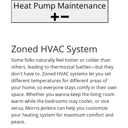
Heat Pump Maintenance
Zoned HVAC System
Some folks naturally feel hotter or colder than
others, leading to thermostat battles—but they
don't have to. Zoned HVAC systems let you set
different temperatures for different areas of
your home, so everyone stays comfy in their own
space. Whether you wanna keep the living room
warm while the bedrooms stay cooler, or vice
versa, Morris-Jenkins can help you customize
your heating system for maximum comfort and
peace.