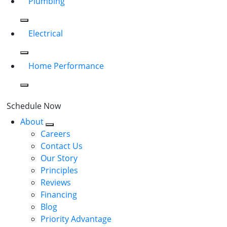
Plumbing
Electrical
Home Performance
Schedule Now
About
Careers
Contact Us
Our Story
Principles
Reviews
Financing
Blog
Priority Advantage