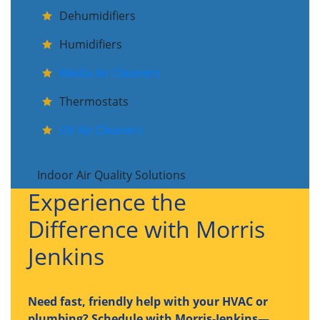
Dehumidifiers
Humidifiers
Media Air Cleaners
Thermostats
UV Air Cleaners
Indoor Air Quality Solutions
Experience the
Difference with Morris
Jenkins
Need fast, friendly help with your HVAC or
plumbing? Schedule with Morris-Jenkins—