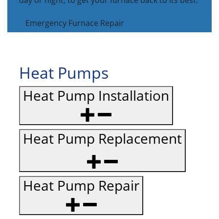
day or night, to get your furnace back to its best.
Emergency Furnace Repair
Heat Pumps
Heat Pump Installation
Heat Pump Replacement
Heat Pump Repair