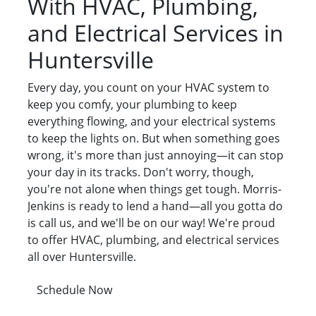
With HVAC, Plumbing,
and Electrical Services in
Huntersville
Every day, you count on your HVAC system to
keep you comfy, your plumbing to keep
everything flowing, and your electrical systems
to keep the lights on. But when something goes
wrong, it's more than just annoying—it can stop
your day in its tracks. Don't worry, though,
you're not alone when things get tough. Morris-
Jenkins is ready to lend a hand—all you gotta do
is call us, and we'll be on our way! We're proud
to offer HVAC, plumbing, and electrical services
all over Huntersville.
Schedule Now