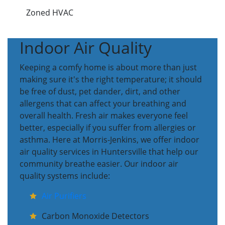
Zoned HVAC
Indoor Air Quality
Keeping a comfy home is about more than just
making sure it's the right temperature; it should
be free of dust, pet dander, dirt, and other
allergens that can affect your breathing and
overall health. Fresh air makes everyone feel
better, especially if you suffer from allergies or
asthma. Here at Morris-Jenkins, we offer indoor
air quality services in Huntersville that help our
community breathe easier. Our indoor air
quality systems include:
Air Purifiers
Carbon Monoxide Detectors