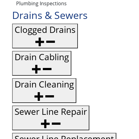
Plumbing Inspections
Drains & Sewers
Clogged Drains
Drain Cabling
Drain Cleaning
Sewer Line Repair
Sewer Line Replacement