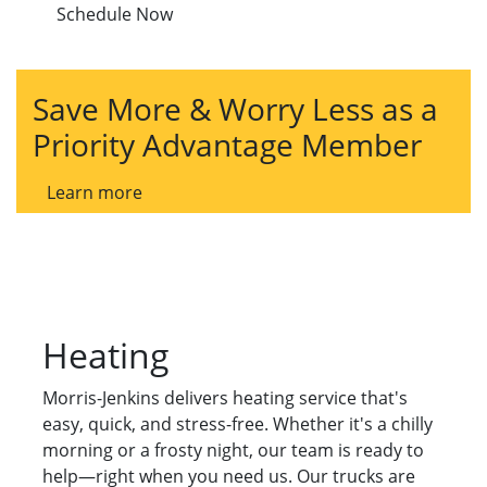
Schedule Now
Save More & Worry Less as a
Priority Advantage Member
Learn more
Heating
Morris-Jenkins delivers heating service that's
easy, quick, and stress-free. Whether it's a chilly
morning or a frosty night, our team is ready to
help—right when you need us. Our trucks are