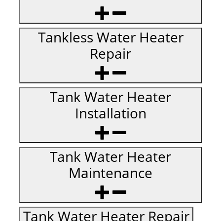
Tankless Water Heater
Repair
Tank Water Heater
Installation
Tank Water Heater
Maintenance
Tank Water Heater Repair