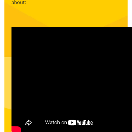
about: