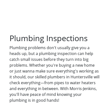
Plumbing Inspections
Plumbing problems don't usually give you a
heads up, but a plumbing inspection can help
catch small issues before they turn into big
problems. Whether you're buying a new home
or just wanna make sure everything's working as
it should, our skilled plumbers in Huntersville will
check everything—from pipes to water heaters
and everything in between. With Morris-Jenkins,
you'll have peace of mind knowing your
plumbing is in good hands!