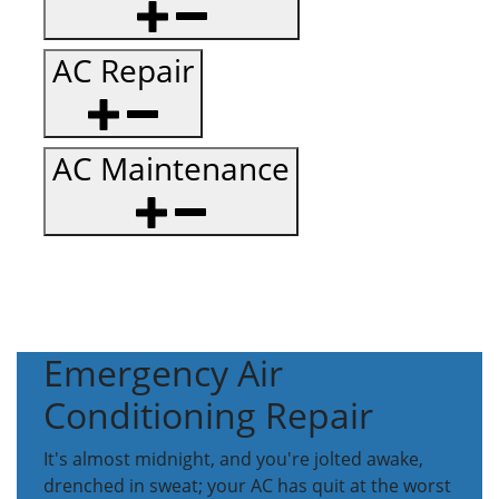
AC Repair
AC Maintenance
Emergency Air
Conditioning Repair
It's almost midnight, and you're jolted awake,
drenched in sweat; your AC has quit at the worst