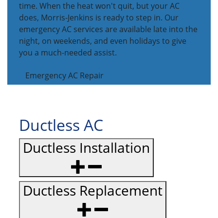
time. When the heat won't quit, but your AC
does, Morris-Jenkins is ready to step in. Our
emergency AC services are available late into the
night, on weekends, and even holidays to give
you a much-needed assist.
Emergency AC Repair
Ductless AC
Ductless Installation
Ductless Replacement