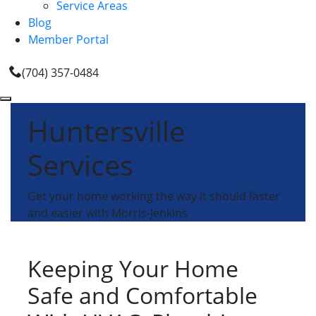
Service Areas
Blog
Member Portal
(704) 357-0484
Huntersville
Services
Get your home working the way it should faster
and easier with Morris-Jenkins
Keeping Your Home
Safe and Comfortable