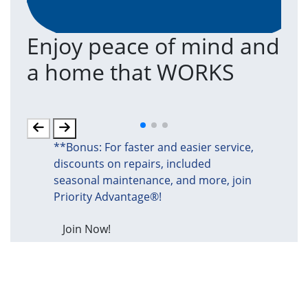
Enjoy peace of mind and
T
a home that WORKS
a
(an
**Bonus: For faster and easier service,
discounts on repairs, included
seasonal maintenance, and more, join
Priority Advantage®!
Join Now!