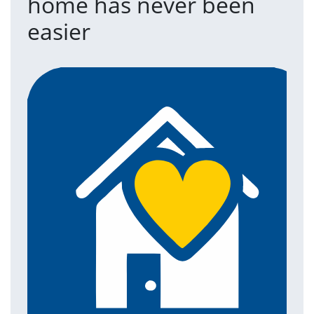
home has never been
easier