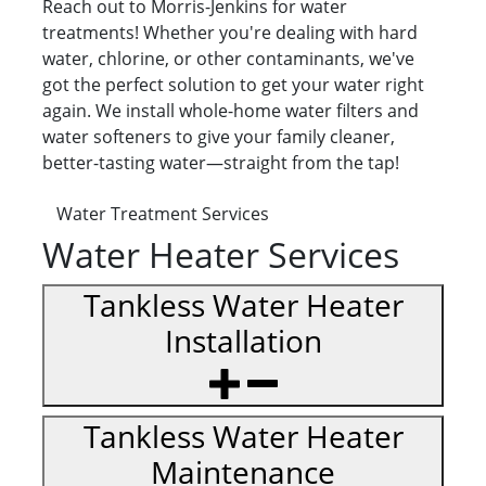
Reach out to Morris-Jenkins for water
treatments! Whether you're dealing with hard
water, chlorine, or other contaminants, we've
got the perfect solution to get your water right
again. We install whole-home water filters and
water softeners to give your family cleaner,
better-tasting water—straight from the tap!
Water Treatment Services
Water Heater Services
Tankless Water Heater
Installation
Tankless Water Heater
Maintenance