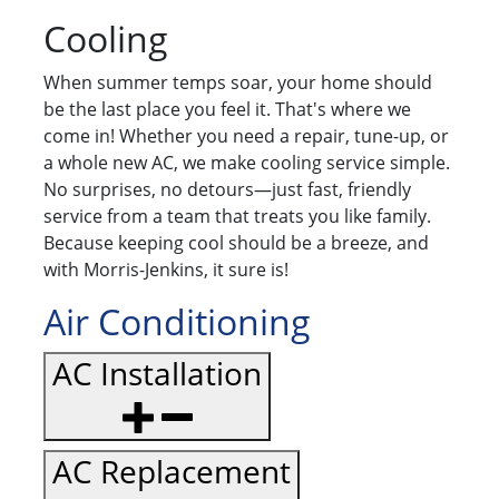
Cooling
When summer temps soar, your home should
be the last place you feel it. That's where we
come in! Whether you need a repair, tune-up, or
a whole new AC, we make cooling service simple.
No surprises, no detours—just fast, friendly
service from a team that treats you like family.
Because keeping cool should be a breeze, and
with Morris-Jenkins, it sure is!
Air Conditioning
AC Installation
AC Replacement