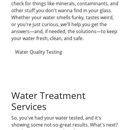
check for things like minerals, contaminants, and
other stuff you don't wanna find in your glass.
Whether your water smells funky, tastes weird,
or you're just curious, we'll help you get the
answers—and, if needed, the solutions—to keep
your water fresh, clean, and safe.
Water Quality Testing
Water Treatment
Services
So, you've had your water tested, and it's
showing some not-so-great results. What's next?