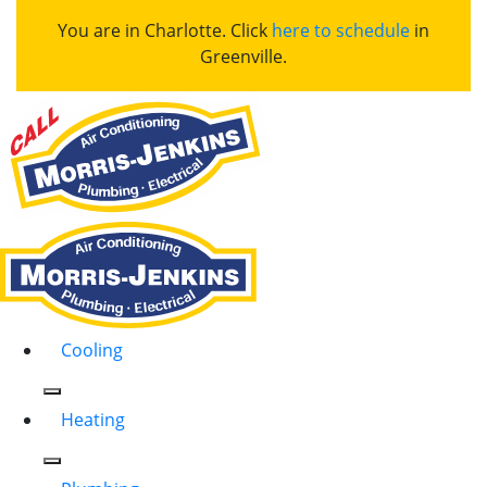
You are in Charlotte. Click
here to schedule
in
Greenville.
Cooling
Heating