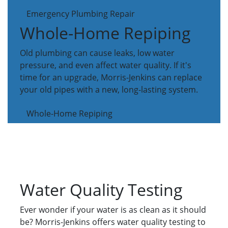
Emergency Plumbing Repair
Whole-Home Repiping
Old plumbing can cause leaks, low water
pressure, and even affect water quality. If it's
time for an upgrade, Morris-Jenkins can replace
your old pipes with a new, long-lasting system.
Whole-Home Repiping
Water Quality Testing
Ever wonder if your water is as clean as it should
be? Morris-Jenkins offers water quality testing to