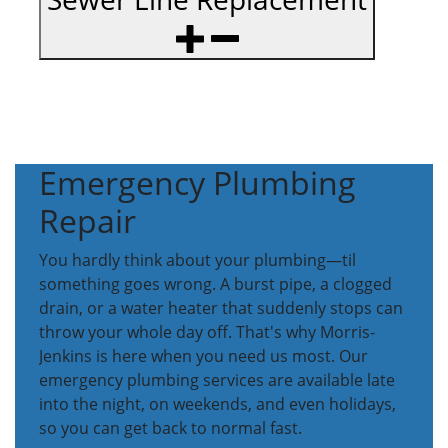
Emergency Plumbing
Repair
You hardly think about your plumbing—til
something goes wrong. A burst pipe, a clogged
drain, or a water heater that suddenly stops can
throw your whole day off. That's why Morris-
Jenkins is here when you need us most. Our
emergency plumbing services are available late
into the night, on weekends, and even holidays,
so you can get back to normal fast.