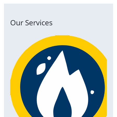
Our Services