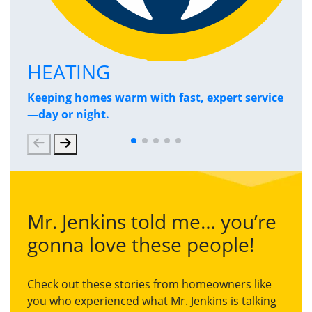
HEATING
P
Keeping homes warm with fast, expert service
Has
—day or night.
and
Mr. Jenkins told me… you’re
gonna love these people!
Check out these stories from homeowners like
you who experienced what Mr. Jenkins is talking