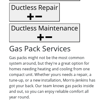
Ductless Repair
Ductless Maintenance
Gas Pack Services
Gas packs might not be the most common
system around, but they're a great option for
homes needing heating and cooling from one
compact unit. Whether yours needs a repair, a
tune-up, or a new installation, Morris-Jenkins has
got your back. Our team knows gas packs inside
and out, so you can enjoy reliable comfort all
year round.