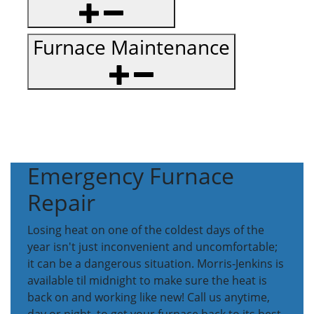
Furnace Maintenance
Emergency Furnace
Repair
Losing heat on one of the coldest days of the
year isn't just inconvenient and uncomfortable;
it can be a dangerous situation. Morris-Jenkins is
available til midnight to make sure the heat is
back on and working like new! Call us anytime,