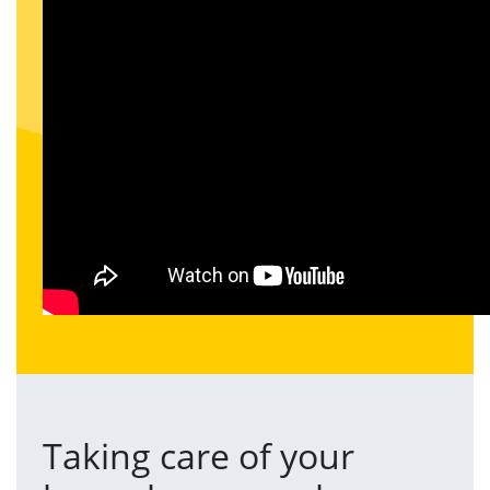
Taking care of your