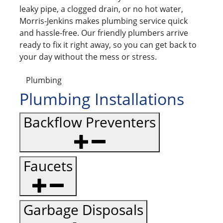
leaky pipe, a clogged drain, or no hot water,
Morris-Jenkins makes plumbing service quick
and hassle-free. Our friendly plumbers arrive
ready to fix it right away, so you can get back to
your day without the mess or stress.
Plumbing
Plumbing Installations
Backflow Preventers
Faucets
Garbage Disposals