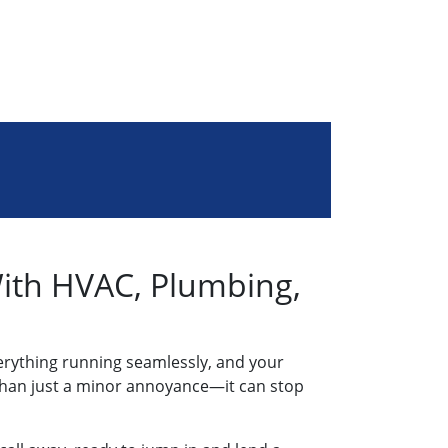
With HVAC, Plumbing,
erything running seamlessly, and your
e than just a minor annoyance—it can stop