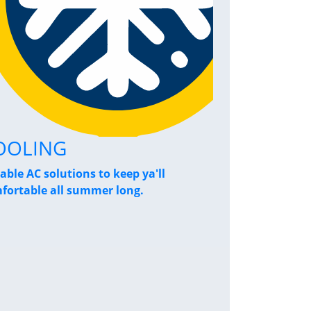
OOLING
Home Pe
iable AC solutions to keep ya'll
Breathe a sigh
fortable all summer long.
performance s