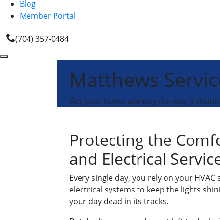
Blog
Member Portal
(704) 357-0484
Matthews Servic
Get your home working the way it should 
Protecting the Comf
and Electrical Servi
Every single day, you rely on your HVAC
electrical systems to keep the lights sh
your day dead in its tracks.