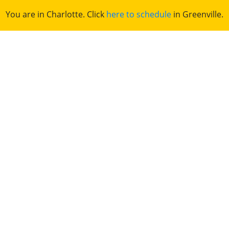
You are in Charlotte. Click
here to schedule
in Greenville.