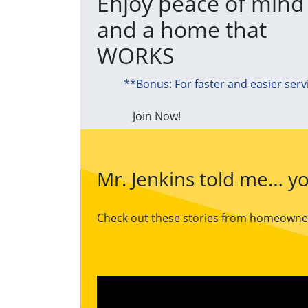
Enjoy peace of mind
and a home that
WORKS
**Bonus: For faster and easier serv
Join Now!
Mr. Jenkins told me… yo
Check out these stories from homeowners