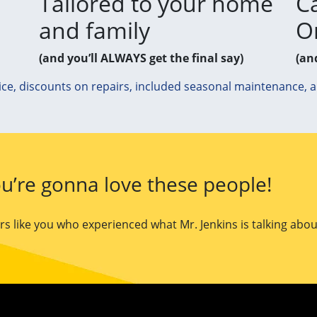
Tailored to your home
Ca
and family
O
(and you’ll ALWAYS get the final say)
(an
ice, discounts on repairs, included seasonal maintenance, 
u’re gonna love these people!
 like you who experienced what Mr. Jenkins is talking abou