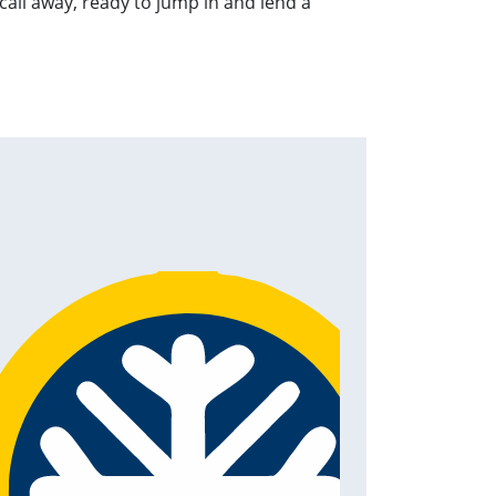
 call away, ready to jump in and lend a