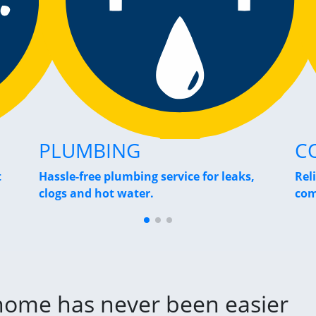
PLUMBING
C
t
Hassle-free plumbing service for leaks,
Rel
clogs and hot water.
com
 home has never been easier