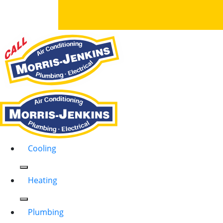
Cooling
Heating
Plumbing