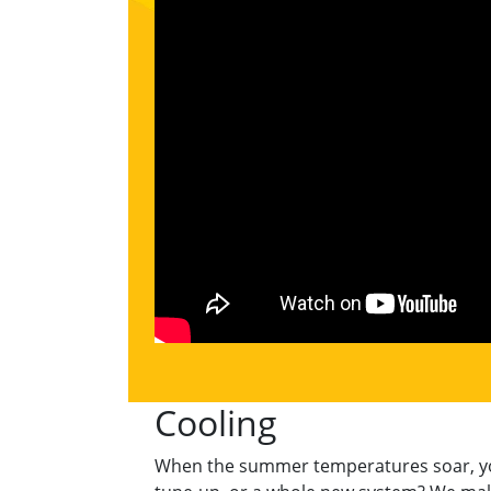
Cooling
When the summer temperatures soar, your