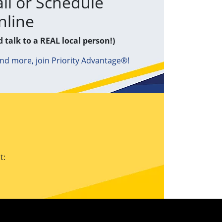
ll or Schedule
nline
d talk to a REAL local person!)
and more, join Priority Advantage®!
t: