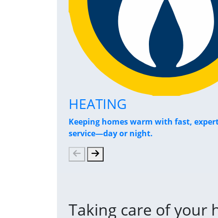
HEATING
Keeping homes warm with fast, exper
service—day or night.
Taking care of your