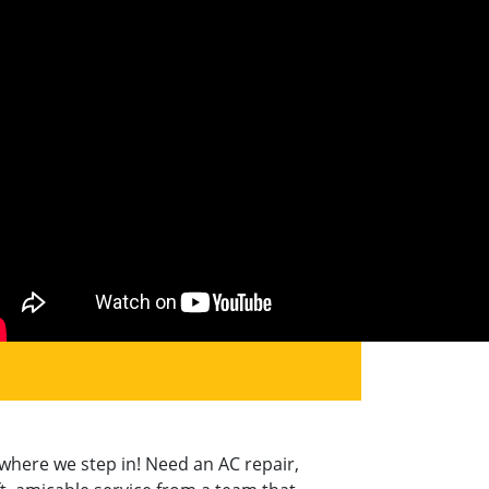
where we step in! Need an AC repair,