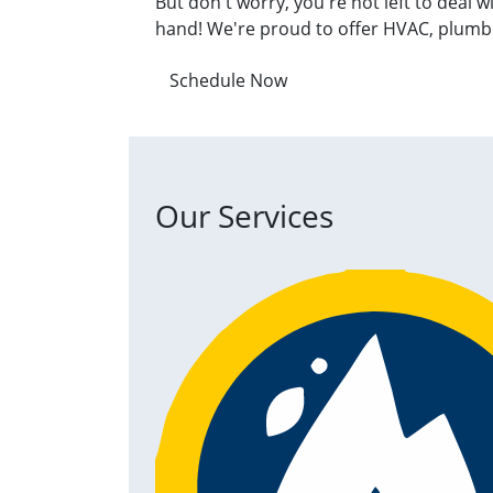
But don't worry, you're not left to deal 
hand! We're proud to offer HVAC, plumbin
Schedule Now
Our Services