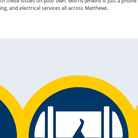
with these issues on your own. Morris-Jenkins is just a phone
g, and electrical services all across Matthews.