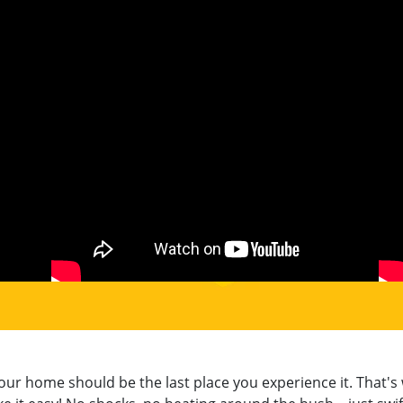
 home should be the last place you experience it. That's 