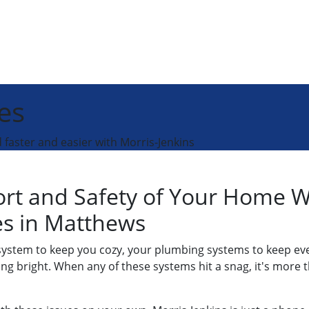
es
faster and easier with Morris-Jenkins
ort and Safety of Your Home 
ces in Matthews
 system to keep you cozy, your plumbing systems to keep ev
ining bright. When any of these systems hit a snag, it's mor