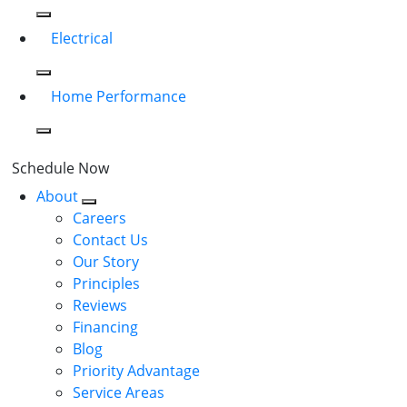
Electrical
Home Performance
Schedule Now
About
Careers
Contact Us
Our Story
Principles
Reviews
Financing
Blog
Priority Advantage
Service Areas