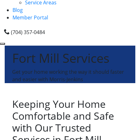
Service Areas
Blog
Member Portal
(704) 357-0484
Fort Mill Services
Get your home working the way it should faster
and easier with Morris-Jenkins
Keeping Your Home
Comfortable and Safe
with Our Trusted
Services in Fort Mill