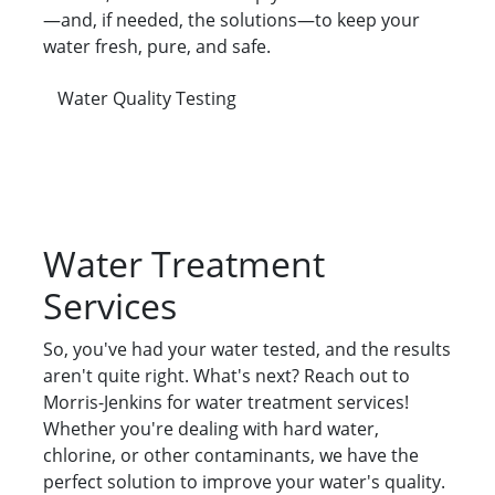
—and, if needed, the solutions—to keep your
water fresh, pure, and safe.
Water Quality Testing
Water Treatment
Services
So, you've had your water tested, and the results
aren't quite right. What's next? Reach out to
Morris-Jenkins for water treatment services!
Whether you're dealing with hard water,
chlorine, or other contaminants, we have the
perfect solution to improve your water's quality.