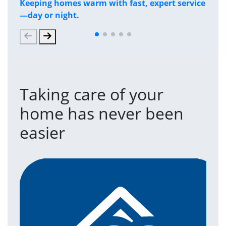
Keeping homes warm with fast, expert service
Has
—day or night.
and
Taking care of your
home has never been
easier