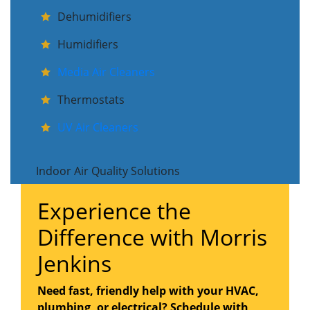
Dehumidifiers
Humidifiers
Media Air Cleaners
Thermostats
UV Air Cleaners
Indoor Air Quality Solutions
Experience the
Difference with Morris
Jenkins
Need fast, friendly help with your HVAC,
plumbing, or electrical? Schedule with