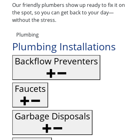
Our friendly plumbers show up ready to fix it on
the spot, so you can get back to your day—
without the stress.
Plumbing
Plumbing Installations
Backflow Preventers
Faucets
Garbage Disposals