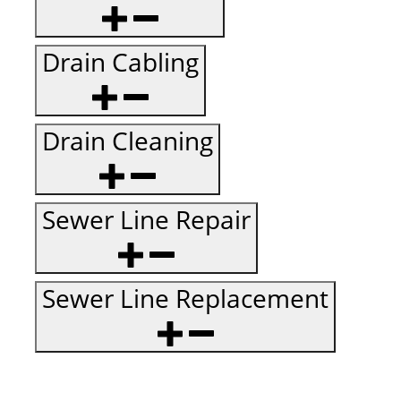
Drain Cabling
Drain Cleaning
Sewer Line Repair
Sewer Line Replacement