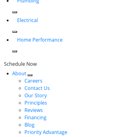
Plumbing
Electrical
Home Performance
Schedule Now
About
Careers
Contact Us
Our Story
Principles
Reviews
Financing
Blog
Priority Advantage