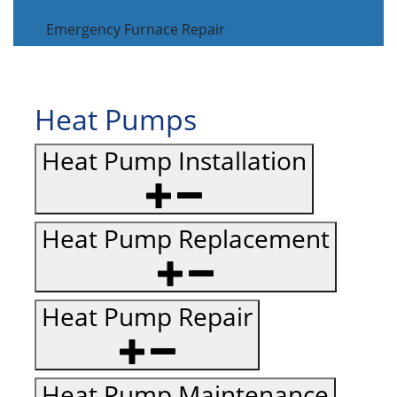
Emergency Furnace Repair
Heat Pumps
Heat Pump Installation
Heat Pump Replacement
Heat Pump Repair
Heat Pump Maintenance