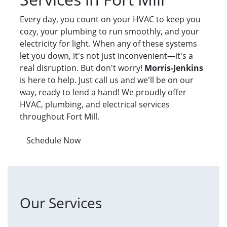
Every day, you count on your HVAC to keep you
cozy, your plumbing to run smoothly, and your
electricity for light. When any of these systems
let you down, it's not just inconvenient—it's a
real disruption. But don't worry!
Morris-Jenkins
is here to help. Just call us and we'll be on our
way, ready to lend a hand! We proudly offer
HVAC, plumbing, and electrical services
throughout Fort Mill.
Schedule Now
Our Services