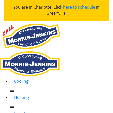
You are in Charlotte. Click
here to schedule
in
Greenville.
Cooling
Heating