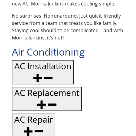
new AC, Morris-Jenkins makes cooling simple.
No surprises. No runaround. Just quick, friendly
service from a team that treats you like family.
Staying cool shouldn’t be complicated—and with
Morris-Jenkins, it’s not!
Air Conditioning
AC Installation
AC Replacement
AC Repair