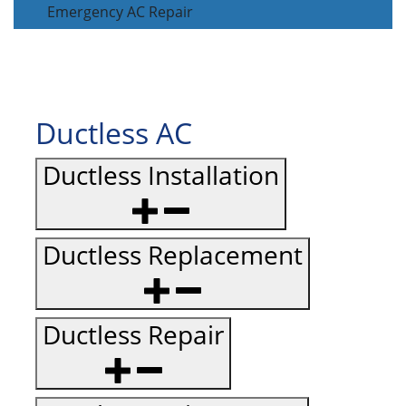
Emergency AC Repair
Ductless AC
Ductless Installation
Ductless Replacement
Ductless Repair