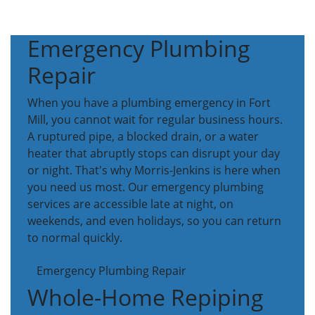
Emergency Plumbing
Repair
When you have a plumbing emergency in Fort
Mill, you cannot wait for regular business hours.
A ruptured pipe, a blocked drain, or a water
heater that abruptly stops can disrupt your day
or night. That's why Morris-Jenkins is here when
you need us most. Our emergency plumbing
services are accessible late at night, on
weekends, and even holidays, so you can return
to normal quickly.
Emergency Plumbing Repair
Whole-Home Repiping