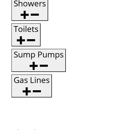
Showers
Toilets
Sump Pumps
Gas Lines