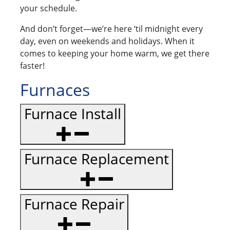
your schedule.
And don’t forget—we’re here ‘til midnight every
day, even on weekends and holidays. When it
comes to keeping your home warm, we get there
faster!
Furnaces
Furnace Install
Furnace Replacement
Furnace Repair