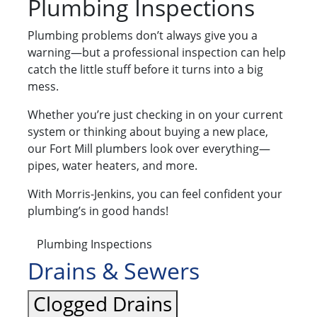
Plumbing Inspections
Plumbing problems don’t always give you a
warning—but a professional inspection can help
catch the little stuff before it turns into a big
mess.
Whether you’re just checking in on your current
system or thinking about buying a new place,
our Fort Mill plumbers look over everything—
pipes, water heaters, and more.
With Morris-Jenkins, you can feel confident your
plumbing’s in good hands!
Plumbing Inspections
Drains & Sewers
Clogged Drains