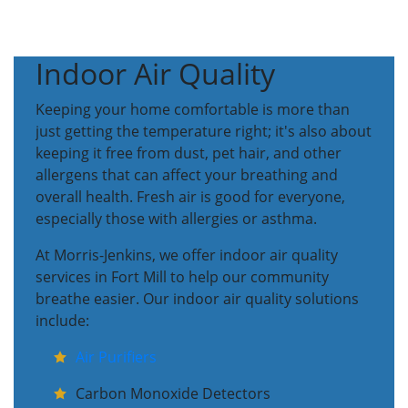
Indoor Air Quality
Keeping your home comfortable is more than
just getting the temperature right; it's also about
keeping it free from dust, pet hair, and other
allergens that can affect your breathing and
overall health. Fresh air is good for everyone,
especially those with allergies or asthma.
At Morris-Jenkins, we offer indoor air quality
services in Fort Mill to help our community
breathe easier. Our indoor air quality solutions
include:
Air Purifiers
Carbon Monoxide Detectors