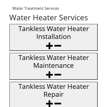
Water Treatment Services
Water Heater Services
Tankless Water Heater
Installation
Tankless Water Heater
Maintenance
Tankless Water Heater
Repair