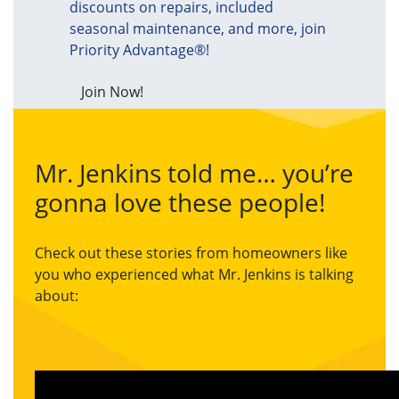
discounts on repairs, included
seasonal maintenance, and more, join
Priority Advantage®!
Join Now!
Mr. Jenkins told me… you’re
gonna love these people!
Check out these stories from homeowners like
you who experienced what Mr. Jenkins is talking
about: