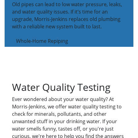
Old pipes can lead to low water pressure, leaks,
and water quality issues. If it’s time for an
upgrade, Morris-Jenkins replaces old plumbing
with a reliable new system built to last.
Whole-Home Repiping
Water Quality Testing
Ever wondered about your water quality? At
Morris-Jenkins, we offer water quality testing to
check for minerals, pollutants, and other
unwanted stuff in your drinking water. If your
water smells funny, tastes off, or you're just
curious, we're here to help you find the answers