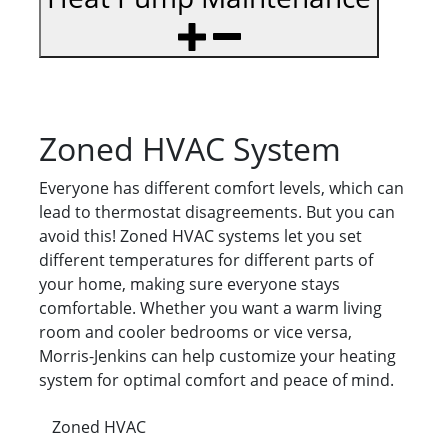
Zoned HVAC System
Everyone has different comfort levels, which can
lead to thermostat disagreements. But you can
avoid this! Zoned HVAC systems let you set
different temperatures for different parts of
your home, making sure everyone stays
comfortable. Whether you want a warm living
room and cooler bedrooms or vice versa,
Morris-Jenkins can help customize your heating
system for optimal comfort and peace of mind.
Zoned HVAC