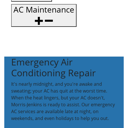
AC Maintenance
Emergency Air
Conditioning Repair
It's nearly midnight, and you're awake and
sweating; your AC has quit at the worst time.
When the heat lingers, but your AC doesn't,
Morris-Jenkins is ready to assist. Our emergency
AC services are available late at night, on
weekends, and even holidays to help you out.