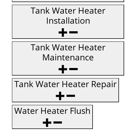
Tank Water Heater
Installation
Tank Water Heater
Maintenance
Tank Water Heater Repair
Water Heater Flush