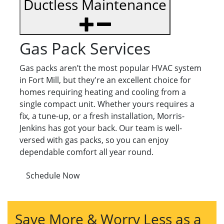
Ductless Maintenance
Gas Pack Services
Gas packs aren’t the most popular HVAC system
in Fort Mill, but they're an excellent choice for
homes requiring heating and cooling from a
single compact unit. Whether yours requires a
fix, a tune-up, or a fresh installation, Morris-
Jenkins has got your back. Our team is well-
versed with gas packs, so you can enjoy
dependable comfort all year round.
Schedule Now
Save More & Worry Less as a