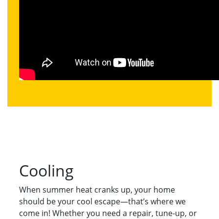
Cooling
When summer heat cranks up, your home
should be your cool escape—that’s where we
come in! Whether you need a repair, tune-up, or