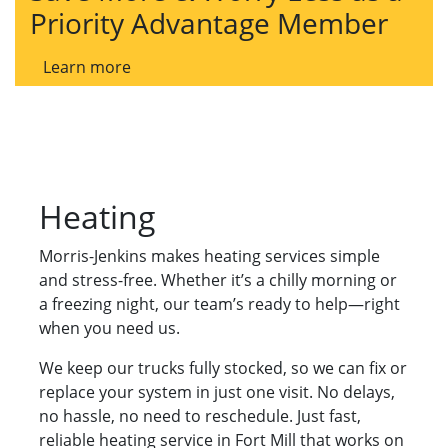
Priority Advantage Member
Learn more
Heating
Morris-Jenkins makes heating services simple
and stress-free. Whether it’s a chilly morning or
a freezing night, our team’s ready to help—right
when you need us.
We keep our trucks fully stocked, so we can fix or
replace your system in just one visit. No delays,
no hassle, no need to reschedule. Just fast,
reliable heating service in Fort Mill that works on