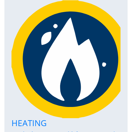
HEATING
P