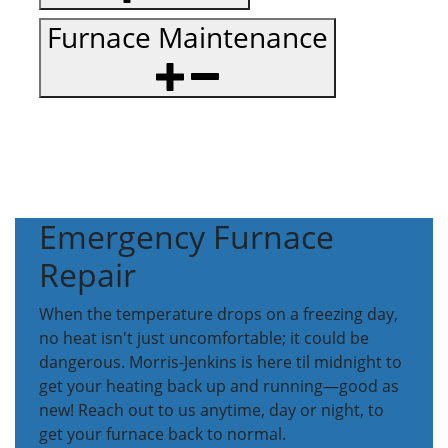
Furnace Maintenance
Emergency Furnace
Repair
When the temperature drops on a freezing day,
no heat isn't just uncomfortable; it could be
dangerous. Morris-Jenkins is here til midnight to
get your heating back up and running—good as
new! Reach out to us anytime, day or night, to
get your furnace back to normal.