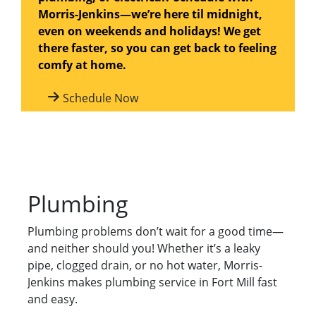
Morris-Jenkins—we’re here til midnight,
even on weekends and holidays! We get
there faster, so you can get back to feeling
comfy at home.
Schedule Now
Plumbing
Plumbing problems don’t wait for a good time—
and neither should you! Whether it’s a leaky
pipe, clogged drain, or no hot water, Morris-
Jenkins makes plumbing service in Fort Mill fast
and easy.