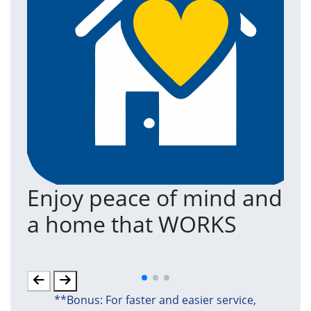
Enjoy peace of mind and
T
a home that WORKS
a
(an
**Bonus: For faster and easier service,