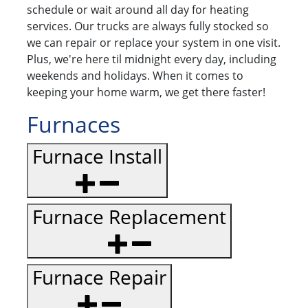
schedule or wait around all day for heating
services. Our trucks are always fully stocked so
we can repair or replace your system in one visit.
Plus, we're here til midnight every day, including
weekends and holidays. When it comes to
keeping your home warm, we get there faster!
Furnaces
Furnace Install
Furnace Replacement
Furnace Repair