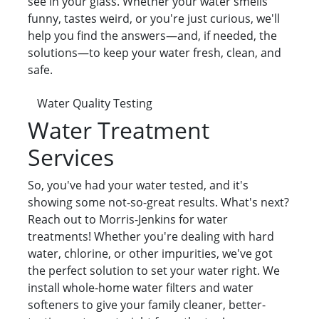
see in your glass. Whether your water smells
funny, tastes weird, or you're just curious, we'll
help you find the answers—and, if needed, the
solutions—to keep your water fresh, clean, and
safe.
Water Quality Testing
Water Treatment
Services
So, you've had your water tested, and it's
showing some not-so-great results. What's next?
Reach out to Morris-Jenkins for water
treatments! Whether you're dealing with hard
water, chlorine, or other impurities, we've got
the perfect solution to set your water right. We
install whole-home water filters and water
softeners to give your family cleaner, better-