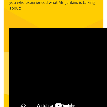
you who experienced what Mr. Jenkins is talking
about: