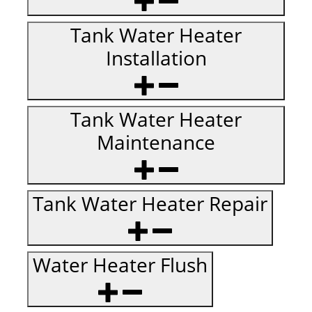
Tank Water Heater
Installation
Tank Water Heater
Maintenance
Tank Water Heater Repair
Water Heater Flush