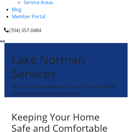
Service Areas
Blog
Member Portal
(704) 357-0484
Lake Norman
Services
Get your home working the way it should faster
and easier with Morris-Jenkins
Keeping Your Home
Safe and Comfortable