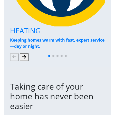
HEATING
P
Keeping homes warm with fast, expert service
Has
—day or night.
and
Taking care of your
home has never been
easier