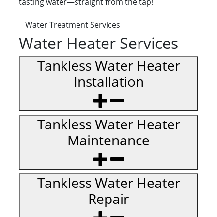
tasting water—straight from the tap!
Water Treatment Services
Water Heater Services
Tankless Water Heater
Installation
Tankless Water Heater
Maintenance
Tankless Water Heater
Repair