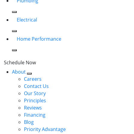
Plumbing
Electrical
Home Performance
Schedule Now
About
Careers
Contact Us
Our Story
Principles
Reviews
Financing
Blog
Priority Advantage