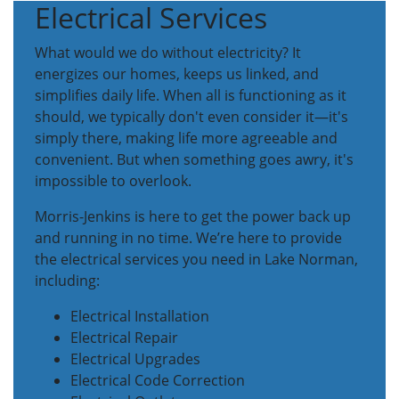
Electrical Services
What would we do without electricity? It
energizes our homes, keeps us linked, and
simplifies daily life. When all is functioning as it
should, we typically don't even consider it—it's
simply there, making life more agreeable and
convenient. But when something goes awry, it's
impossible to overlook.
Morris-Jenkins is here to get the power back up
and running in no time. We’re here to provide
the electrical services you need in Lake Norman,
including:
Electrical Installation
Electrical Repair
Electrical Upgrades
Electrical Code Correction