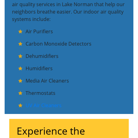
air quality services in Lake Norman that help our
neighbors breathe easier. Our indoor air quality
systems include:
Air Purifiers
Carbon Monoxide Detectors
Dehumidifiers
Humidifiers
Media Air Cleaners
Thermostats
UV Air Cleaners
Experience the