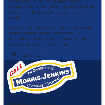
here to simplify life. From speedy fixes to
complete installations, we're your neighborhood
team for all HVAC, plumbing, and electrical
needs.
Whenever you need us, we're just a phone call
away—ready to restore comfort and
convenience to your home! Reach out to us
today for services in Lake Norman.
Schedule Now
License HVAC: RBC 408 (SC)