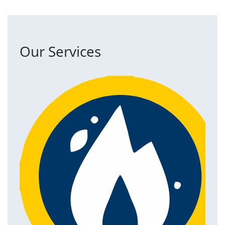
Our Services