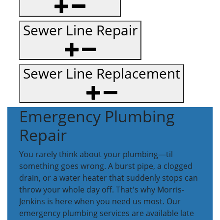
Sewer Line Repair
Sewer Line Replacement
Emergency Plumbing
Repair
You rarely think about your plumbing—til
something goes wrong. A burst pipe, a clogged
drain, or a water heater that suddenly stops can
throw your whole day off. That's why Morris-
Jenkins is here when you need us most. Our
emergency plumbing services are available late