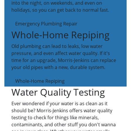
into the night, on weekends, and even on
holidays, so you can get back to normal fast.
Emergency Plumbing Repair
Whole-Home Repiping
Old plumbing can lead to leaks, low water
pressure, and even affect water quality. If it's
time for an upgrade, Morris-Jenkins can replace
your old pipes with a new, durable system.
Whole-Home Repiping
Water Quality Testing
Ever wondered if your water is as clean as it
should be? Morris-Jenkins offers water quality
testing to check for things like minerals,
contaminants, and other stuff you don't wanna