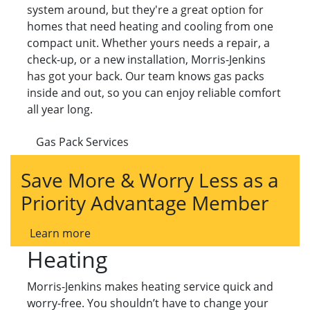
system around, but they're a great option for
homes that need heating and cooling from one
compact unit. Whether yours needs a repair, a
check-up, or a new installation, Morris-Jenkins
has got your back. Our team knows gas packs
inside and out, so you can enjoy reliable comfort
all year long.
Gas Pack Services
Save More & Worry Less as a
Priority Advantage Member
Learn more
Heating
Morris-Jenkins makes heating service quick and
worry-free. You shouldn’t have to change your