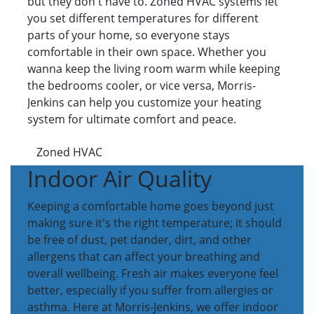
but they don't have to. Zoned HVAC systems let
you set different temperatures for different
parts of your home, so everyone stays
comfortable in their own space. Whether you
wanna keep the living room warm while keeping
the bedrooms cooler, or vice versa, Morris-
Jenkins can help you customize your heating
system for ultimate comfort and peace.
Zoned HVAC
Indoor Air Quality
Keeping a comfortable home goes beyond just
making sure it's the right temperature; it should
be free of dust, pet dander, dirt, and other
allergens that can affect your breathing and
overall wellbeing. Fresh air makes everyone feel
better, especially if you suffer from allergies or
asthma. Here at Morris-Jenkins, we offer indoor