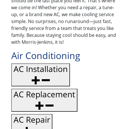
should be the last place you feel it. That's where
we come in! Whether you need a repair, a tune-
up, or a brand new AC, we make cooling service
simple. No surprises, no runaround—just fast,
friendly service from a team that treats you like
family. Because staying cool should be easy, and
with Morris-Jenkins, it is!
Air Conditioning
AC Installation
AC Replacement
AC Repair