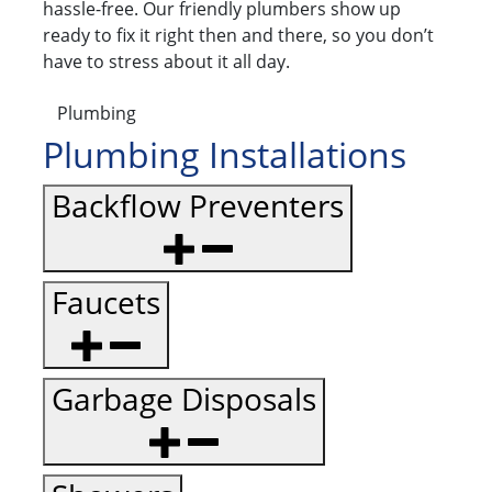
hassle-free. Our friendly plumbers show up
ready to fix it right then and there, so you don’t
have to stress about it all day.
Plumbing
Plumbing Installations
Backflow Preventers
Faucets
Garbage Disposals