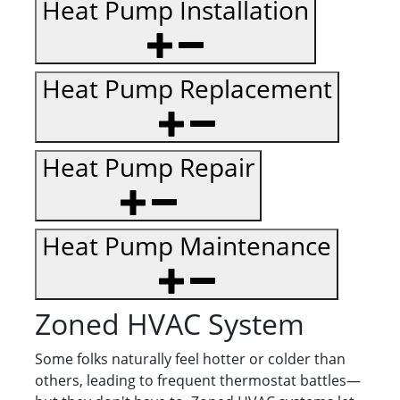
Heat Pump Installation
Heat Pump Replacement
Heat Pump Repair
Heat Pump Maintenance
Zoned HVAC System
Some folks naturally feel hotter or colder than
others, leading to frequent thermostat battles—