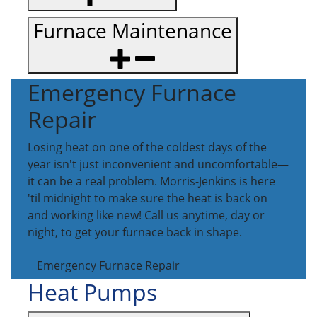
Furnace Maintenance
Emergency Furnace
Repair
Losing heat on one of the coldest days of the
year isn't just inconvenient and uncomfortable—
it can be a real problem. Morris-Jenkins is here
'til midnight to make sure the heat is back on
and working like new! Call us anytime, day or
night, to get your furnace back in shape.
Emergency Furnace Repair
Heat Pumps