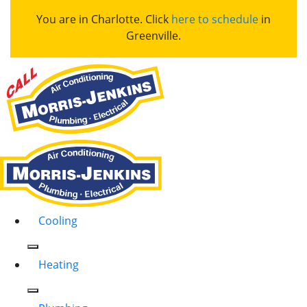
You are in Charlotte. Click
here to schedule
in
Greenville.
Cooling
Heating