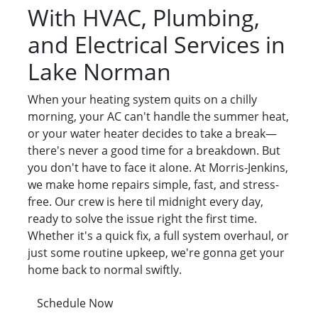
With HVAC, Plumbing,
and Electrical Services in
Lake Norman
When your heating system quits on a chilly
morning, your AC can't handle the summer heat,
or your water heater decides to take a break—
there's never a good time for a breakdown. But
you don't have to face it alone. At Morris-Jenkins,
we make home repairs simple, fast, and stress-
free. Our crew is here til midnight every day,
ready to solve the issue right the first time.
Whether it's a quick fix, a full system overhaul, or
just some routine upkeep, we're gonna get your
home back to normal swiftly.
Schedule Now