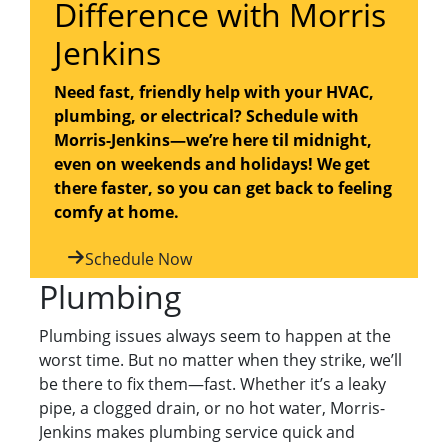
Difference with Morris
Jenkins
Need fast, friendly help with your HVAC,
plumbing, or electrical? Schedule with
Morris-Jenkins—we’re here til midnight,
even on weekends and holidays! We get
there faster, so you can get back to feeling
comfy at home.
Schedule Now
Plumbing
Plumbing issues always seem to happen at the
worst time. But no matter when they strike, we’ll
be there to fix them—fast. Whether it’s a leaky
pipe, a clogged drain, or no hot water, Morris-
Jenkins makes plumbing service quick and