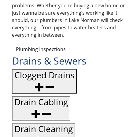
problems. Whether you’re buying a new home or
just wanna be sure everything’s working like it
should, our plumbers in Lake Norman will check
everything—from pipes to water heaters and
everything in between.
Plumbing Inspections
Drains & Sewers
Clogged Drains
Drain Cabling
Drain Cleaning