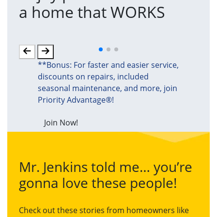
a home that WORKS
a
(an
**Bonus: For faster and easier service,
discounts on repairs, included
seasonal maintenance, and more, join
Priority Advantage®!
Join Now!
Mr. Jenkins told me… you’re
gonna love these people!
Check out these stories from homeowners like