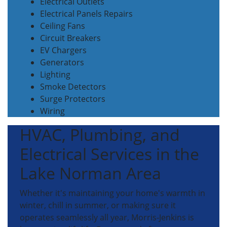
Electrical Outlets
Electrical Panels Repairs
Ceiling Fans
Circuit Breakers
EV Chargers
Generators
Lighting
Smoke Detectors
Surge Protectors
Wiring
HVAC, Plumbing, and
Electrical Services in the
Lake Norman Area
Whether it's maintaining your home's warmth in
winter, chill in summer, or making sure it
operates seamlessly all year, Morris-Jenkins is