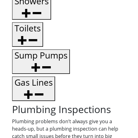
Showers
Toilets
Sump Pumps
Gas Lines
Plumbing Inspections
Plumbing problems don’t always give you a
heads-up, but a plumbing inspection can help
catch small issues before they turn into big