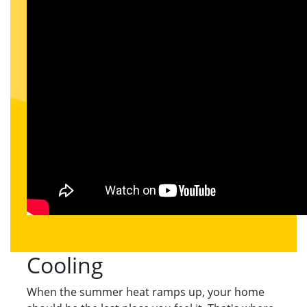
Cooling
When the summer heat ramps up, your home