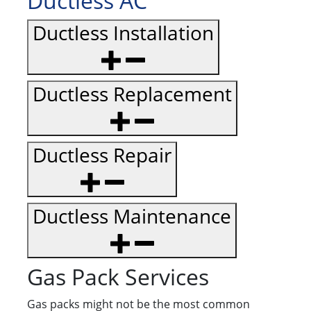
Ductless AC
Ductless Installation
Ductless Replacement
Ductless Repair
Ductless Maintenance
Gas Pack Services
Gas packs might not be the most common