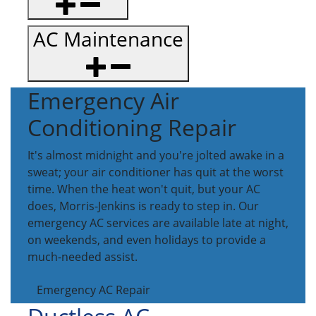
AC Maintenance
Emergency Air
Conditioning Repair
It's almost midnight and you're jolted awake in a
sweat; your air conditioner has quit at the worst
time. When the heat won't quit, but your AC
does, Morris-Jenkins is ready to step in. Our
emergency AC services are available late at night,
on weekends, and even holidays to provide a
much-needed assist.
Emergency AC Repair