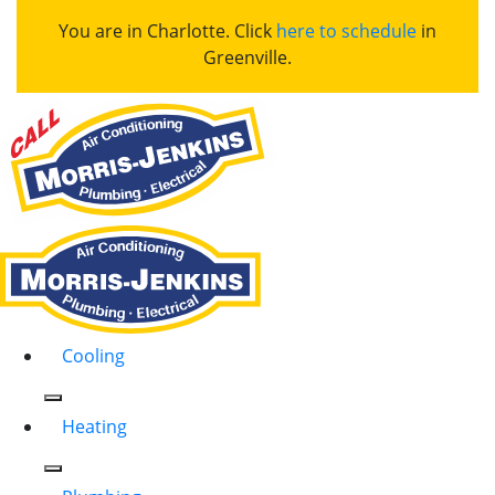
You are in Charlotte. Click
here to schedule
in
Greenville.
Cooling
Heating