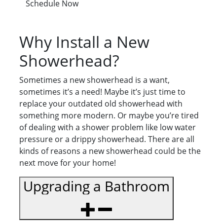
Schedule Now
Why Install a New
Showerhead?
Sometimes a new showerhead is a want,
sometimes it’s a need! Maybe it’s just time to
replace your outdated old showerhead with
something more modern. Or maybe you’re tired
of dealing with a shower problem like low water
pressure or a drippy showerhead. There are all
kinds of reasons a new showerhead could be the
next move for your home!
Upgrading a Bathroom