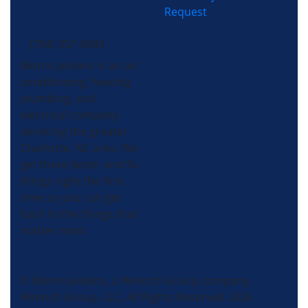
Request
(704) 357-0484
Morris-Jenkins is an air
conditioning, heating,
plumbing, and
electrical company
servicing the greater
Charlotte, NC area. We
get there faster and fix
things right the first
time so you can get
back to the things that
matter most.
© Morris-Jenkins, a Wrench Group company.
Wrench Group, LLC, All Rights Reserved 2026