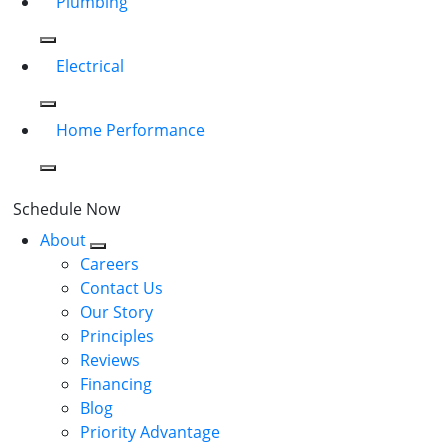
Plumbing
Electrical
Home Performance
Schedule Now
About
Careers
Contact Us
Our Story
Principles
Reviews
Financing
Blog
Priority Advantage