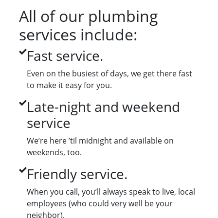
All of our plumbing
services include:
Fast service.
Even on the busiest of days, we get there fast
to make it easy for you.
Late-night and weekend
service
We’re here ’til midnight and available on
weekends, too.
Friendly service.
When you call, you’ll always speak to live, local
employees (who could very well be your
neighbor).