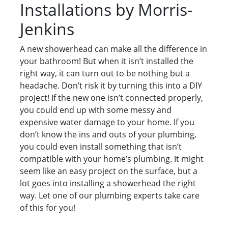
Installations by Morris-
Jenkins
A new showerhead can make all the difference in
your bathroom! But when it isn’t installed the
right way, it can turn out to be nothing but a
headache. Don’t risk it by turning this into a DIY
project! If the new one isn’t connected properly,
you could end up with some messy and
expensive water damage to your home. If you
don’t know the ins and outs of your plumbing,
you could even install something that isn’t
compatible with your home’s plumbing. It might
seem like an easy project on the surface, but a
lot goes into installing a showerhead the right
way. Let one of our plumbing experts take care
of this for you!