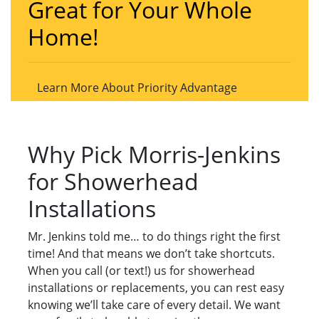
Great for Your Whole
Home!
Learn More About Priority Advantage
Why Pick Morris-Jenkins
for Showerhead
Installations
Mr. Jenkins told me… to do things right the first
time! And that means we don’t take shortcuts.
When you call (or text!) us for showerhead
installations or replacements, you can rest easy
knowing we’ll take care of every detail. We want