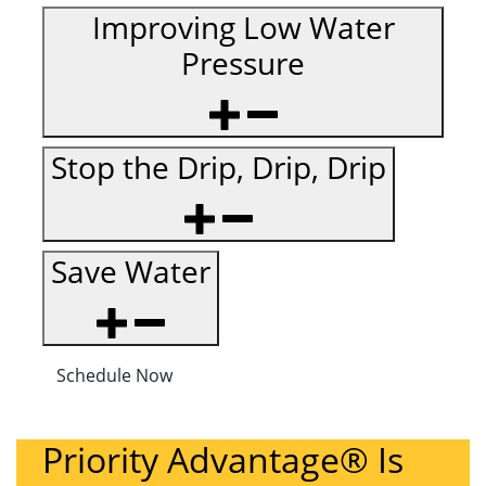
Improving Low Water
Pressure
Stop the Drip, Drip, Drip
Save Water
Schedule Now
Priority Advantage® Is