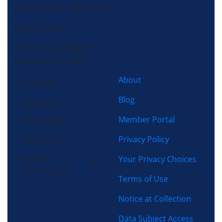
License HVAC: RBC 408 (SC)
Morris-Jenkins
13725 South Ridge Dr,
Charlotte, NC 28273
About
Cooling
Blog
Heating
Member Portal
Plumbing
Privacy Policy
Electrical
Home
Your Privacy Choices
Performance
Terms of Use
Notice at Collection
Data Subject Access