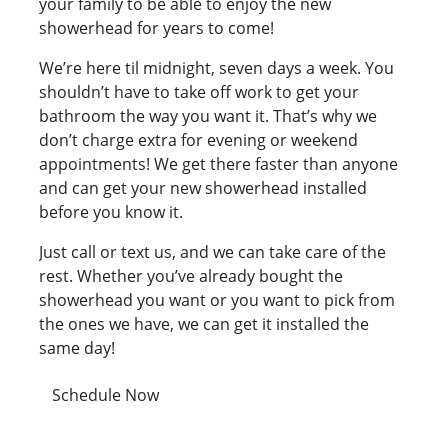
your family to be able to enjoy the new
showerhead for years to come!
We’re here til midnight, seven days a week. You
shouldn’t have to take off work to get your
bathroom the way you want it. That’s why we
don’t charge extra for evening or weekend
appointments! We get there faster than anyone
and can get your new showerhead installed
before you know it.
Just call or text us, and we can take care of the
rest. Whether you’ve already bought the
showerhead you want or you want to pick from
the ones we have, we can get it installed the
same day!
Schedule Now