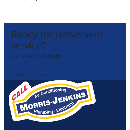
Ready for convenient
service?
We're here til midnight
Schedule Now