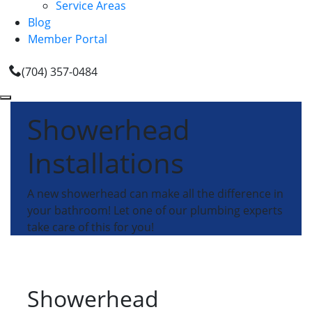
Service Areas
Blog
Member Portal
(704) 357-0484
Showerhead
Installations
A new showerhead can make all the difference in
your bathroom! Let one of our plumbing experts
take care of this for you!
Showerhead