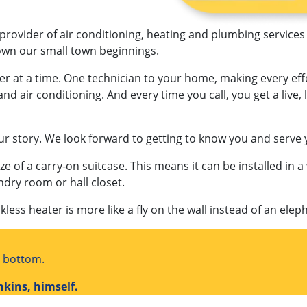
 provider of air conditioning, heating and plumbing services
rown our small town beginnings.
er at a time. One technician to your home, making every ef
and air conditioning. And every time you call, you get a live
ur story. We look forward to getting to know you and serve 
ze of a carry-on suitcase. This means it can be installed in a 
ndry room or hall closet.
kless heater is more like a fly on the wall instead of an elep
o bottom.
nkins, himself.