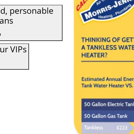
d, personable
ians
our VIPs