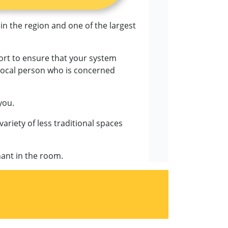
 in the region and one of the largest
fort to ensure that your system
, local person who is concerned
you.
variety of less traditional spaces
hant in the room.