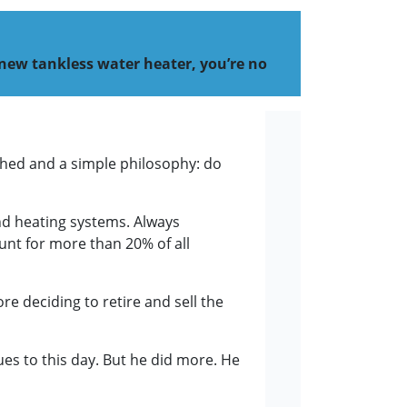
 new tankless water heater, you’re no
 shed and a simple philosophy: do
and heating systems. Always
ount for more than 20% of all
e deciding to retire and sell the
es to this day. But he did more. He