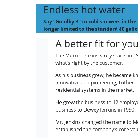
Endless hot water
Say “Goodbye!” to cold showers in the 
longer limited to the standard 40 gallo
A better fit for y
The Morris-Jenkins story starts in 
what’s right by the customer.
As his business grew, he became kno
innovative and pioneering, Luther i
residential systems in the market.
He grew the business to 12 employee
business to Dewey Jenkins in 1990.
Mr. Jenkins changed the name to Mo
established the company’s core valu