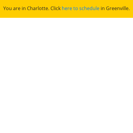
You are in Charlotte. Click
here to schedule
in Greenville.