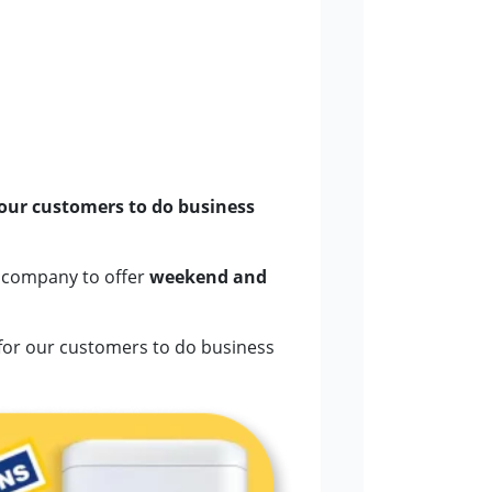
 our customers to do business
g company to offer
weekend and
for our customers to do business