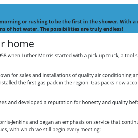
morning or rushing to be the first in the shower. With a
ns of hot water. The possibilities are truly endless!
our home
1958 when Luther Morris started with a pick-up truck, a tool
wn for sales and installations of quality air conditioning 
nstalled the first gas pack in the region. Gas packs now acc
s and developed a reputation for honesty and quality befor
rris-Jenkins and began an emphasis on service that continu
es, with which we still begin every meeting: