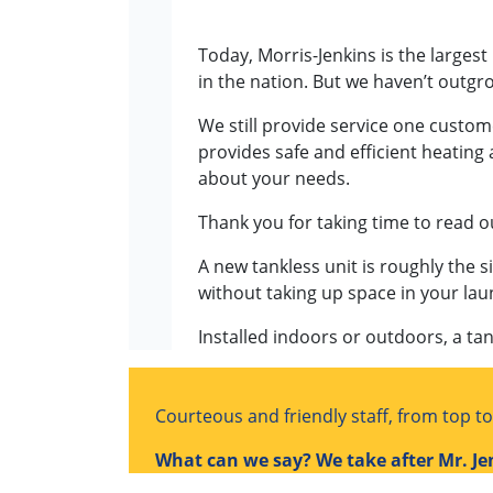
Today, Morris-Jenkins is the largest
in the nation. But we haven’t outg
We still provide service one custom
provides safe and efficient heating 
about your needs.
Thank you for taking time to read o
A new tankless unit is roughly the si
without taking up space in your lau
Installed indoors or outdoors, a tan
Courteous and friendly staff, from top t
What can we say? We take after Mr. Je