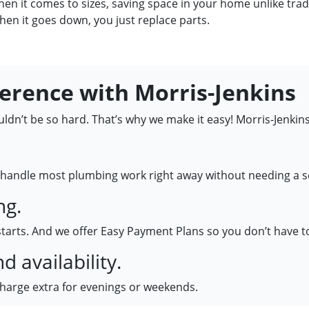
hen it comes to sizes, saving space in your home unlike trad
hen it goes down, you just replace parts.
ference with Morris-Jenkins
dn’t be so hard. That’s why we make it easy! Morris-Jenkins
handle most plumbing work right away without needing a se
ng.
starts. And we offer Easy Payment Plans so you don’t have t
 availability.
charge extra for evenings or weekends.