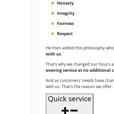
Honesty
Integrity
Fairness
Respect
He then added this philosophy whic
with us
.
That’s why we changed our hours 
evening service at no additional 
And as customers’ needs have chang
with us. That’s the reason we offer:
Quick service