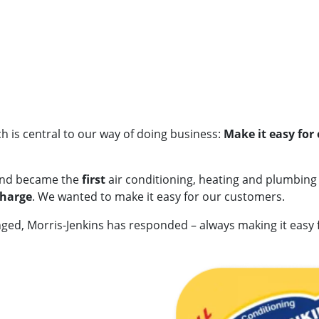
h is central to our way of doing business:
Make it easy for
and became the
first
air conditioning, heating and plumbin
charge
. We wanted to make it easy for our customers.
ed, Morris-Jenkins has responded – always making it easy 