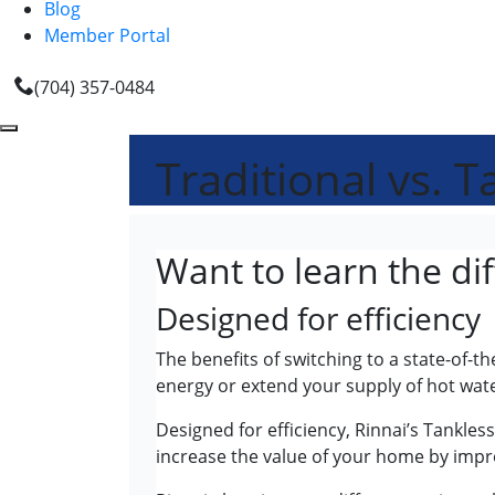
Blog
Member Portal
(704) 357-0484
Traditional vs. 
Want to learn the di
Designed for efficiency
The benefits of switching to a state-of-
energy or extend your supply of hot wate
Designed for efficiency, Rinnai’s Tankles
increase the value of your home by imp