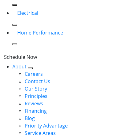
Electrical
Home Performance
Schedule Now
About
Careers
Contact Us
Our Story
Principles
Reviews
Financing
Blog
Priority Advantage
Service Areas