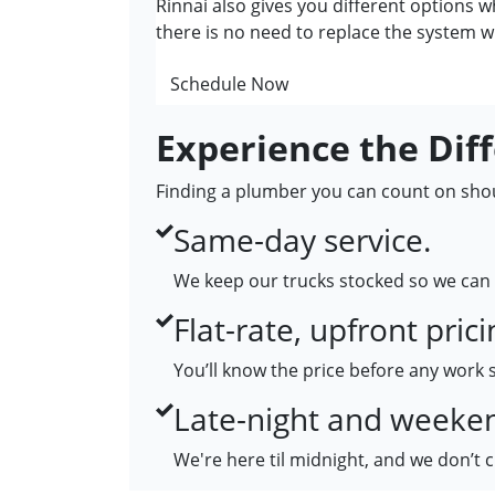
Rinnai also gives you different options w
there is no need to replace the system w
Schedule Now
Experience the Dif
Finding a plumber you can count on shoul
Same-day service.
We keep our trucks stocked so we can 
Flat-rate, upfront prici
You’ll know the price before any work 
Late-night and weekend
We're here til midnight, and we don’t 