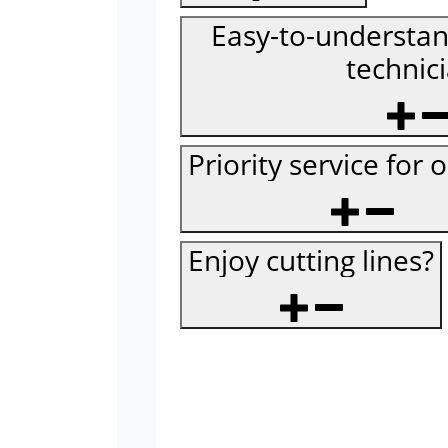
Easy-to-understan
technic
Priority service for 
Enjoy cutting lines?