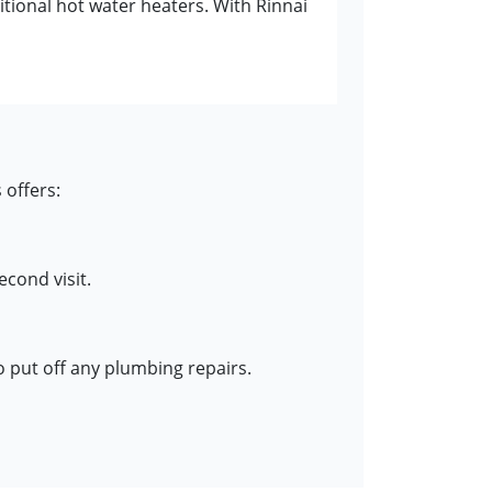
itional hot water heaters. With Rinnai
 offers:
cond visit.
o put off any plumbing repairs.