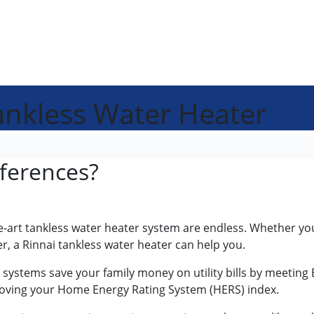
Tankless Water Heater
fferences?
the-art tankless water heater system are endless. Whether yo
r, a Rinnai tankless water heater can help you.
s systems save your family money on utility bills by meeting 
roving your Home Energy Rating System (HERS) index.