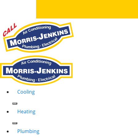
Cooling
Heating
Plumbing