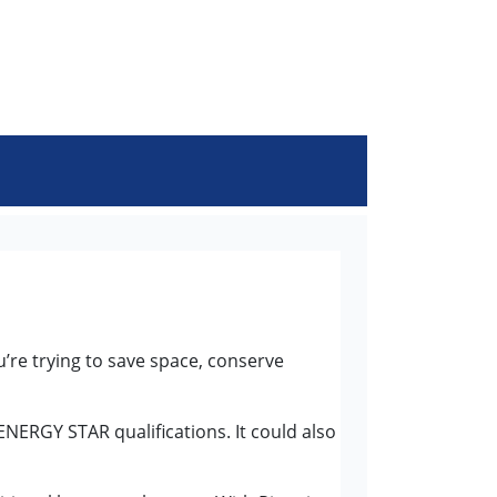
u’re trying to save space, conserve
ENERGY STAR qualifications. It could also