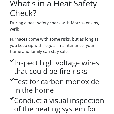
What's in a Heat Safety
Check?
During a heat safety check with Morris-Jenkins,
we’ll:
Furnaces come with some risks, but as long as
you keep up with regular maintenance, your
home and family can stay safe!
Inspect high voltage wires
that could be fire risks
Test for carbon monoxide
in the home
Conduct a visual inspection
of the heating system for