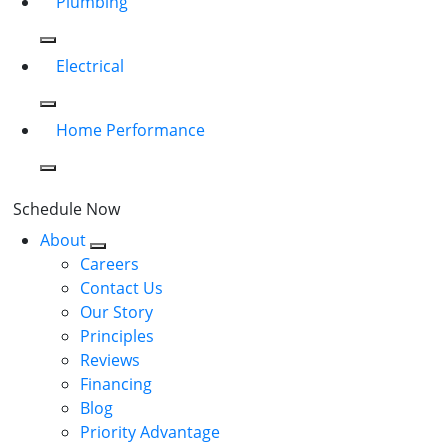
Plumbing
Electrical
Home Performance
Schedule Now
About
Careers
Contact Us
Our Story
Principles
Reviews
Financing
Blog
Priority Advantage