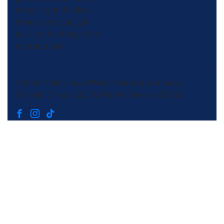
things right the first
time so you can get
back to the things that
matter most.
© Morris-Jenkins, a Wrench Group company.
Wrench Group, LLC, All Rights Reserved 2026