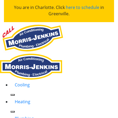
You are in Charlotte. Click
here to schedule
in
Greenville.
Cooling
Heating