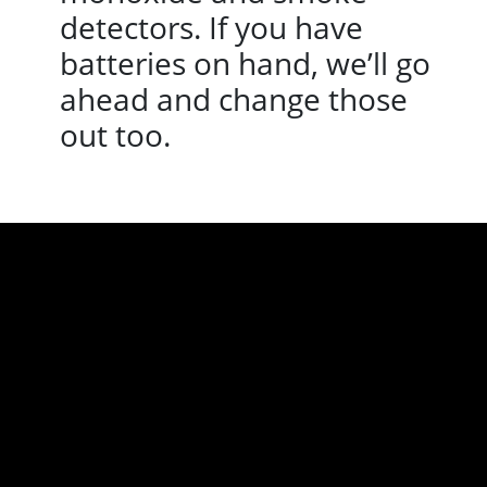
detectors. If you have
batteries on hand, we’ll go
ahead and change those
out too.