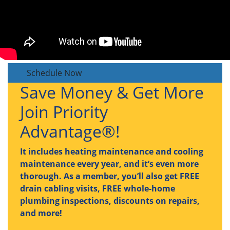
Schedule Now
Save Money & Get More
Join Priority
Advantage®!
It includes heating maintenance and cooling
maintenance every year, and it’s even more
thorough. As a member, you’ll also get FREE
drain cabling visits, FREE whole-home
plumbing inspections, discounts on repairs,
and more!