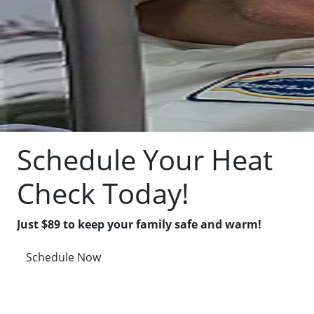
Schedule Your Heat
Check Today!
Just $89 to keep your family safe and warm!
Schedule Now