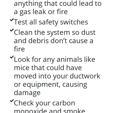
anything that could lead to
a gas leak or fire
Test all safety switches
Clean the system so dust
and debris don’t cause a
fire
Look for any animals like
mice that could have
moved into your ductwork
or equipment, causing
damage
Check your carbon
monoxide and smoke