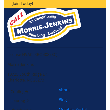
Join Today!
License HVAC: RBC 408 (SC)
Morris-Jenkins
13725 South Ridge Dr,
Charlotte, NC 28273
About
Cooling
Blog
Heating
Member Portal