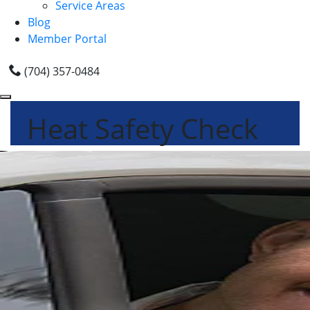
Service Areas
Blog
Member Portal
(704) 357-0484
Heat Safety Check