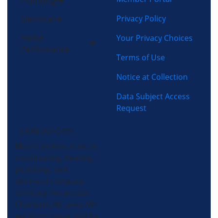
Plumbing
Privacy Policy
Electrical
Home
Your Privacy Choices
Performance
Terms of Use
Notice at Collection
Data Subject Access
Request
(704) 357-0484
Morris-Jenkins is an air
conditioning, heating,
plumbing, and
electrical company
servicing the greater
Charlotte, NC area. We
get there faster and fix