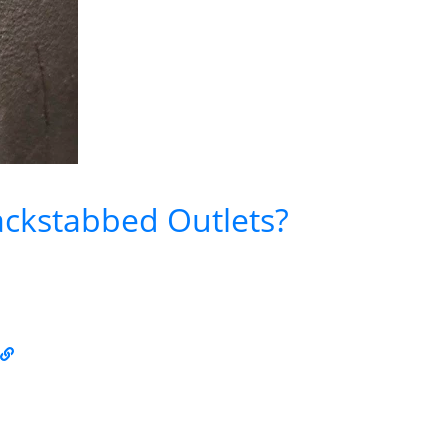
ckstabbed Outlets?