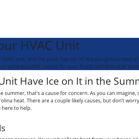
Your HVAC Unit
r HVAC unit, and the panic has set in! Are you gonna need a
out some possible causes for your frosty unit and what to do
it Have Ice on It in the Sum
the summer, that’s a cause for concern. As you can imagine,
olina heat. There are a couple likely causes, but don’t worry
 here to help.
ls