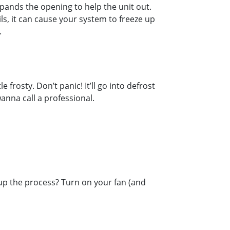
xpands the opening to help the unit out.
ils, it can cause your system to freeze up
.
frosty. Don’t panic! It’ll go into defrost
wanna call a professional.
 up the process? Turn on your fan (and