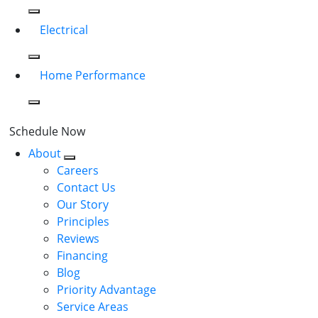
Electrical
Home Performance
Schedule Now
About
Careers
Contact Us
Our Story
Principles
Reviews
Financing
Blog
Priority Advantage
Service Areas