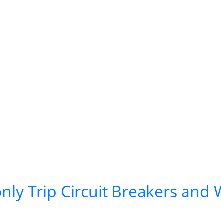
ly Trip Circuit Breakers and