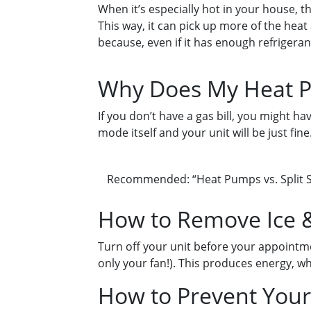
When it’s especially hot in your house, t
This way, it can pick up more of the heat 
because, even if it has enough refrigerant
Why Does My Heat P
If you don’t have a gas bill, you might ha
mode itself and your unit will be just fin
Recommended: “Heat Pumps vs. Split S
How to Remove Ice &
Turn off your unit before your appointme
only your fan!). This produces energy, w
How to Prevent Your