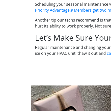
Scheduling your seasonal maintenance wit
Priority Advantage® Members get two ma
Another tip our techs recommend is that 
hurt its ability to work properly. Not sure
Let’s Make Sure Your
Regular maintenance and changing your fil
ice on your HVAC unit, thaw it out and
ca