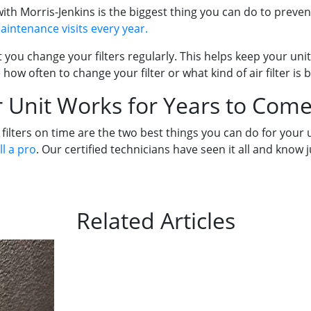
h Morris-Jenkins is the biggest thing you can do to prevent
intenance visits every year.
you change your filters regularly. This helps keep your unit
 how often to change your filter or what kind of air filter is 
 Unit Works for Years to Come
ters on time are the two best things you can do for your uni
ll a pro
. Our certified technicians have seen it all and know 
Related Articles