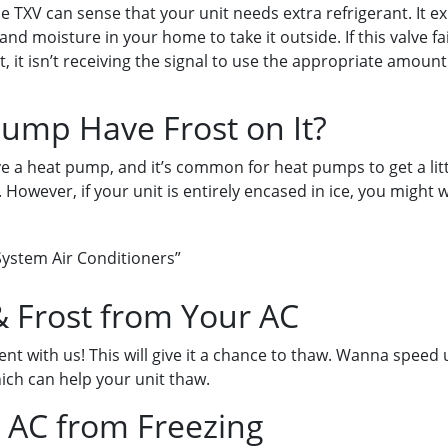
he TXV can sense that your unit needs extra refrigerant. It e
and moisture in your home to take it outside. If this valve fa
, it isn’t receiving the signal to use the appropriate amount
ump Have Frost on It?
ve a heat pump, and it’s common for heat pumps to get a little 
e. However, if your unit is entirely encased in ice, you might 
ystem Air Conditioners”
 Frost from Your AC
nt with us! This will give it a chance to thaw. Wanna speed
hich can help your unit thaw.
 AC from Freezing