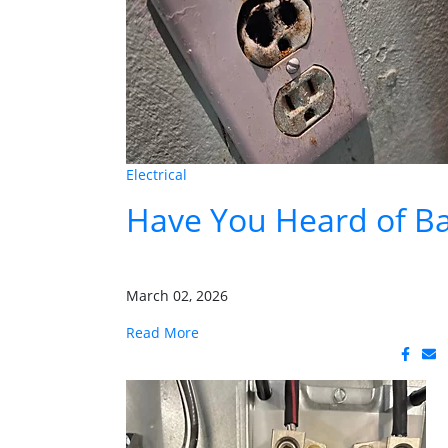
Electrical
Have You Heard of Ba
March 02, 2026
Read More