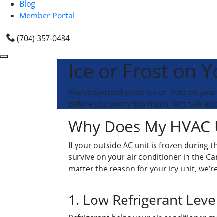
Blog
Member Portal
(704) 357-0484
Ice or Frost on 
You’ve spotted some ice or frost on you
Before you worry too much, let’s talk ab
Why Does My HVAC Un
If your outside AC unit is frozen during 
survive on your air conditioner in the Car
matter the reason for your icy unit, we’re
1. Low Refrigerant Leve