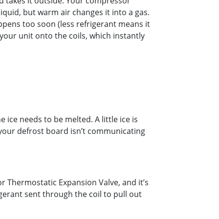
d takes it outside. Your compressor
iquid, but warm air changes it into a gas.
appens too soon (less refrigerant means it
our unit onto the coils, which instantly
ice needs to be melted. A little ice is
 your defrost board isn’t communicating
r Thermostatic Expansion Valve, and it’s
erant sent through the coil to pull out