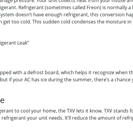
manage pressure. Your unit collects heat from your house an
gerant. Refrigerant (sometimes called Freon) is normally a l
r system doesn’t have enough refrigerant, this conversion h
an get too cold. This sudden cold condenses the moisture in y
igerant Leak”
pped with a defrost board, which helps it recognize when the 
 but if your AC has ice during the summer, there’s a chance
ce
rant to cool your home, the TXV lets it know. TXV stands fo
frigerant your unit needs. It’ll reduce the amount of refrig