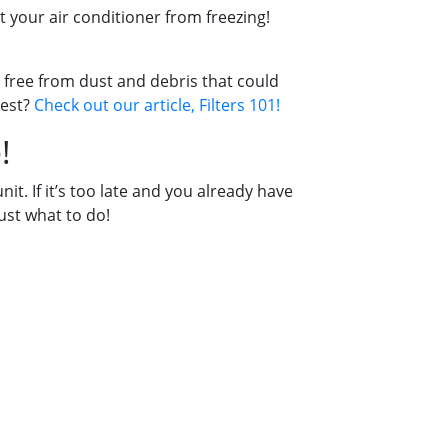
 your air conditioner from freezing!
 free from dust and debris that could
best?
Check out our article, Filters 101!
!
t. If it’s too late and you already have
just what to do!