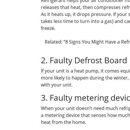
Refrigerant helps your air conditioner 
releases that heat, then compresses refri
As it heats up, it drops pressure. If you
takes less time to turn into a gas) and c
freeze.
Related: “8 Signs You Might Have a Refr
2. Faulty Defrost Board
If your unit is a heat pump, it comes equi
more likely to happen during the winter,
with your unit.
3. Faulty metering devi
When your unit doesn’t need much refrige
a metering device that senses how much re
heat from the home.