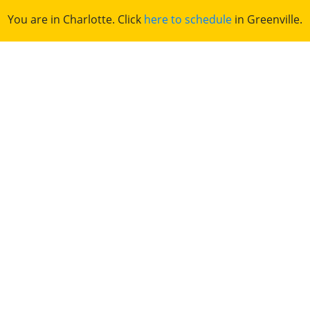
You are in Charlotte. Click
here to schedule
in Greenville.