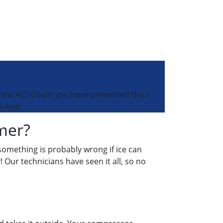
 new AC? Could you have prevented this?
 next.
mer?
 something is probably wrong if ice can
! Our technicians have seen it all, so no