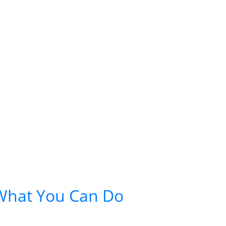
 What You Can Do