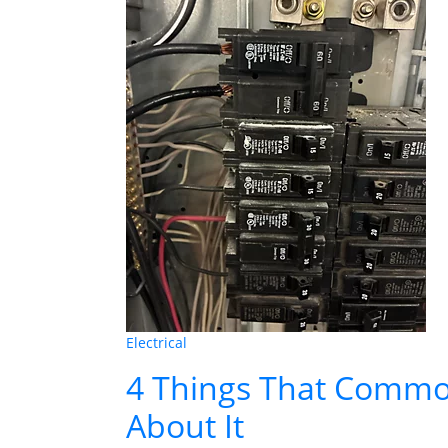
Electrical
4 Things That Common
About It