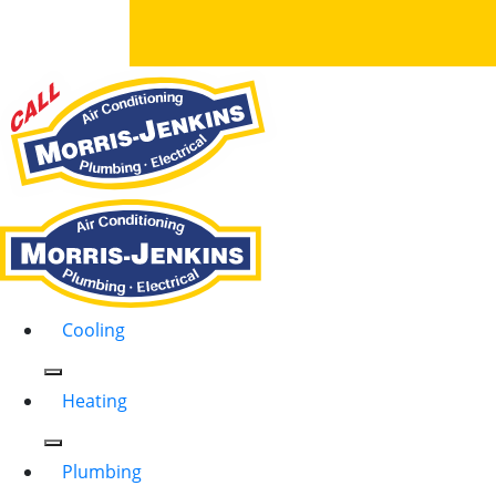
Cooling
Heating
Plumbing