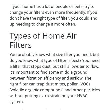
If your home has a lot of people or pets, try to
change your filters even more frequently. If you
don’t have the right type of filter, you could end
up needing to change it more often.
Types of Home Air
Filters
You probably know what size filter you need, but
do you know what type of filter is best? You need
a filter that stops dust, but still allows air to flow.
It’s important to find some middle ground
between filtration efficiency and airflow. The
right filter can trap dust mites, pollen, VOCs
(volatile organic compounds) and other particles
without putting extra strain on your HVAC
system.