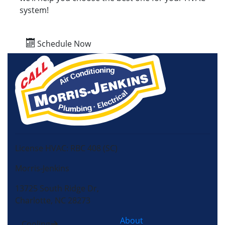
system!
Schedule Now
License HVAC: RBC 408 (SC)
Morris-Jenkins
13725 South Ridge Dr,
Charlotte, NC 28273
About
Cooling