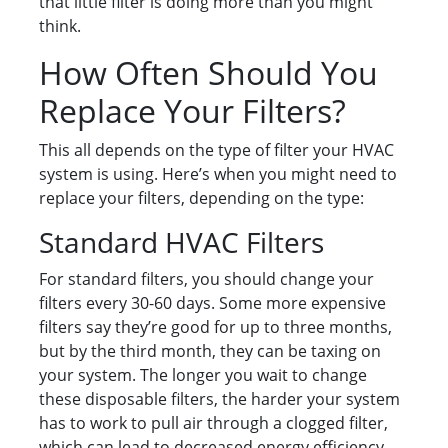
that little filter is doing more than you might
think.
How Often Should You
Replace Your Filters?
This all depends on the type of filter your HVAC
system is using. Here’s when you might need to
replace your filters, depending on the type:
Standard HVAC Filters
For standard filters, you should change your
filters every 30-60 days. Some more expensive
filters say they’re good for up to three months,
but by the third month, they can be taxing on
your system. The longer you wait to change
these disposable filters, the harder your system
has to work to pull air through a clogged filter,
which can lead to decreased energy efficiency