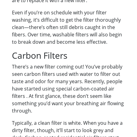
are to replace it with a new filter.
Even if you’re on schedule with your filter
washing, it’s difficult to get the filter thoroughly
clean—there’s often still debris caught in the
fibers. Over time, washable filters will also begin
to break down and become less effective.
Carbon Filters
There’s a new filter coming out! You’ve probably
seen carbon filters used with water to filter out
taste and odor for many years. Recently, people
have started using special carbon-coated air
filters . At first glance, these don’t seem like
something you’d want your breathing air flowing
through.
Typically, a clean filter is white. When you have a
dirty filter, though, it’ll start to look grey and