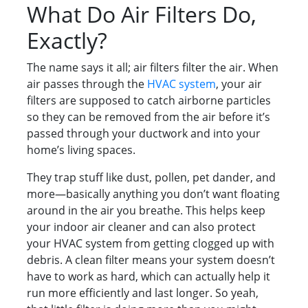
What Do Air Filters Do,
Exactly?
The name says it all; air filters filter the air. When
air passes through the
HVAC system
, your air
filters are supposed to catch airborne particles
so they can be removed from the air before it’s
passed through your ductwork and into your
home’s living spaces.
They trap stuff like dust, pollen, pet dander, and
more—basically anything you don’t want floating
around in the air you breathe. This helps keep
your indoor air cleaner and can also protect
your HVAC system from getting clogged up with
debris. A clean filter means your system doesn’t
have to work as hard, which can actually help it
run more efficiently and last longer. So yeah,