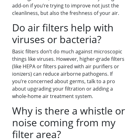
add-on if you’re trying to improve not just the
cleanliness, but also the freshness of your air.
Do air filters help with
viruses or bacteria?
Basic filters don’t do much against microscopic
things like viruses. However, higher-grade filters
(like HEPA or filters paired with air purifiers or
ionizers) can reduce airborne pathogens. If
you’re concerned about germs, talk to a pro
about upgrading your filtration or adding a
whole-home air treatment system.
Why is there a whistle or
noise coming from my
filter area?