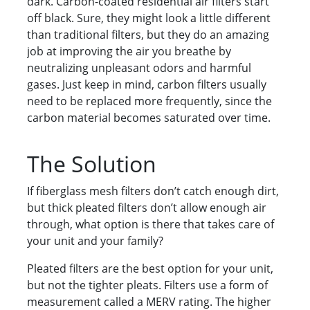
dark. Carbon-coated residential air filters start
off black. Sure, they might look a little different
than traditional filters, but they do an amazing
job at improving the air you breathe by
neutralizing unpleasant odors and harmful
gases. Just keep in mind, carbon filters usually
need to be replaced more frequently, since the
carbon material becomes saturated over time.
The Solution
If fiberglass mesh filters don’t catch enough dirt,
but thick pleated filters don’t allow enough air
through, what option is there that takes care of
your unit and your family?
Pleated filters are the best option for your unit,
but not the tighter pleats. Filters use a form of
measurement called a MERV rating. The higher