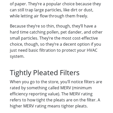
of paper. They’re a popular choice because they
can still trap large particles, like dirt or dust,
while letting air flow through them freely.
Because they’re so thin, though, they’ll have a
hard time catching pollen, pet dander, and other
small particles. They’re the most cost-effective
choice, though, so they’re a decent option if you
just need basic filtration to protect your HVAC
system.
Tightly Pleated Filters
When you go to the store, you’ll notice filters are
rated by something called MERV (minimum
efficiency reporting value). The MERV rating
refers to how tight the pleats are on the filter. A
higher MERV rating means tighter pleats.