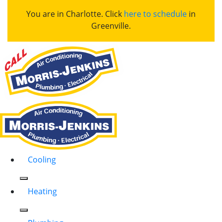
You are in Charlotte. Click
here to schedule
in
Greenville.
Cooling
Heating