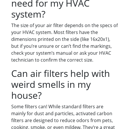
need for my HVAC
system?
The size of your air filter depends on the specs of
your HVAC system. Most filters have the
dimensions printed on the side (like 16x20x1),
but if you’re unsure or can’t find the markings,
check your system’s manual or ask your HVAC
technician to confirm the correct size.
Can air filters help with
weird smells in my
house?
Some filters can! While standard filters are
mainly for dust and particles, activated carbon
filters are designed to reduce odors from pets,
cooking, smoke, or even mildew. They’re a great