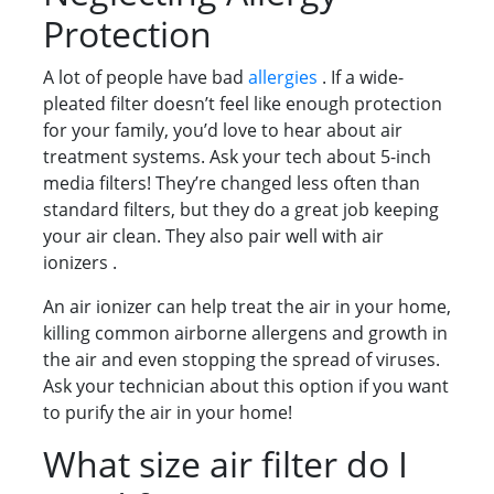
Protection
A lot of people have bad
allergies
. If a wide-
pleated filter doesn’t feel like enough protection
for your family, you’d love to hear about air
treatment systems. Ask your tech about 5-inch
media filters! They’re changed less often than
standard filters, but they do a great job keeping
your air clean. They also pair well with air
ionizers .
An air ionizer can help treat the air in your home,
killing common airborne allergens and growth in
the air and even stopping the spread of viruses.
Ask your technician about this option if you want
to purify the air in your home!
What size air filter do I