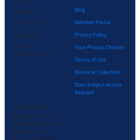
Blog
Heating
Member Portal
Plumbing
Privacy Policy
Electrical
Home
Your Privacy Choices
Performance
Terms of Use
Notice at Collection
Data Subject Access
Request
(704) 357-0484
Morris-Jenkins is an air
conditioning, heating,
plumbing, and
electrical company