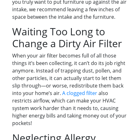
you truly want to put furniture up against the air
intake, we recommend leaving a few inches of
space between the intake and the furniture.
Waiting Too Long to
Change a Dirty Air Filter
When your air filter becomes full of all those
things it’s been collecting, it can’t do its job right
anymore. Instead of trapping dust, pollen, and
other particles, it can actually start to let them
slip through—or worse, redistribute them back
into your home’s air.
A clogged filter
also
restricts airflow, which can make your HVAC
system work harder than it needs to, causing
higher energy bills and taking money out of your
pockets!
Neglecting Allergy