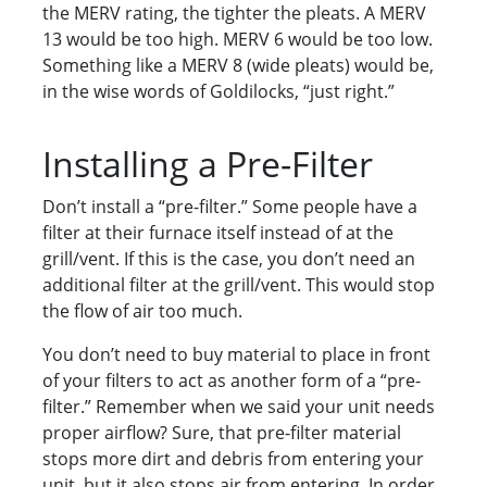
the MERV rating, the tighter the pleats. A MERV
13 would be too high. MERV 6 would be too low.
Something like a MERV 8 (wide pleats) would be,
in the wise words of Goldilocks, “just right.”
Installing a Pre-Filter
Don’t install a “pre-filter.” Some people have a
filter at their furnace itself instead of at the
grill/vent. If this is the case, you don’t need an
additional filter at the grill/vent. This would stop
the flow of air too much.
You don’t need to buy material to place in front
of your filters to act as another form of a “pre-
filter.” Remember when we said your unit needs
proper airflow? Sure, that pre-filter material
stops more dirt and debris from entering your
unit, but it also stops air from entering. In order