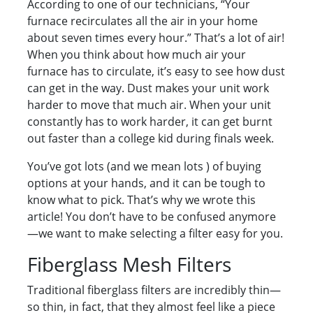
According to one of our technicians, “Your
furnace recirculates all the air in your home
about seven times every hour.” That’s a lot of air!
When you think about how much air your
furnace has to circulate, it’s easy to see how dust
can get in the way. Dust makes your unit work
harder to move that much air. When your unit
constantly has to work harder, it can get burnt
out faster than a college kid during finals week.
You’ve got lots (and we mean lots ) of buying
options at your hands, and it can be tough to
know what to pick. That’s why we wrote this
article! You don’t have to be confused anymore
—we want to make selecting a filter easy for you.
Fiberglass Mesh Filters
Traditional fiberglass filters are incredibly thin—
so thin, in fact, that they almost feel like a piece