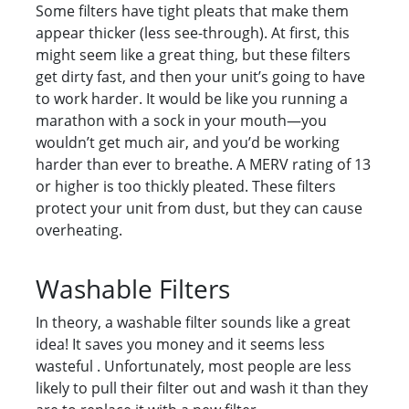
Some filters have tight pleats that make them
appear thicker (less see-through). At first, this
might seem like a great thing, but these filters
get dirty fast, and then your unit’s going to have
to work harder. It would be like you running a
marathon with a sock in your mouth—you
wouldn’t get much air, and you’d be working
harder than ever to breathe. A MERV rating of 13
or higher is too thickly pleated. These filters
protect your unit from dust, but they can cause
overheating.
Washable Filters
In theory, a washable filter sounds like a great
idea! It saves you money and it seems less
wasteful . Unfortunately, most people are less
likely to pull their filter out and wash it than they