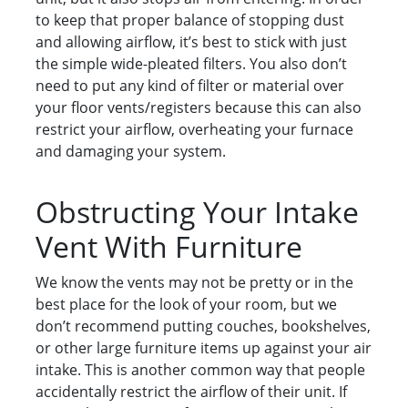
to keep that proper balance of stopping dust
and allowing airflow, it’s best to stick with just
the simple wide-pleated filters. You also don’t
need to put any kind of filter or material over
your floor vents/registers because this can also
restrict your airflow, overheating your furnace
and damaging your system.
Obstructing Your Intake
Vent With Furniture
We know the vents may not be pretty or in the
best place for the look of your room, but we
don’t recommend putting couches, bookshelves,
or other large furniture items up against your air
intake. This is another common way that people
accidentally restrict the airflow of their unit. If