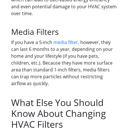
and even potential damage to your HVAC system
over time.
Media Filters
If you have a 5-inch
media filter,
however, they
can last 6 months to a year, depending on your
home and your lifestyle (if you have pets,
children, etc.). Because they have more surface
area than standard 1-inch filters, media filters
can trap more particles without restricting
airflow as quickly.
What Else You Should
Know About Changing
HVAC Filters