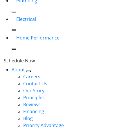
Plumbing
Electrical
Home Performance
Schedule Now
About
Careers
Contact Us
Our Story
Principles
Reviews
Financing
Blog
Priority Advantage