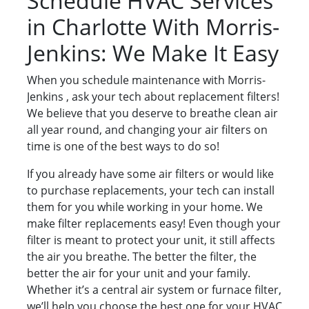
Schedule HVAC Services
in Charlotte With Morris-
Jenkins: We Make It Easy
When you schedule maintenance with Morris-
Jenkins , ask your tech about replacement filters!
We believe that you deserve to breathe clean air
all year round, and changing your air filters on
time is one of the best ways to do so!
If you already have some air filters or would like
to purchase replacements, your tech can install
them for you while working in your home. We
make filter replacements easy! Even though your
filter is meant to protect your unit, it still affects
the air you breathe. The better the filter, the
better the air for your unit and your family.
Whether it’s a central air system or furnace filter,
we’ll help you choose the best one for your HVAC