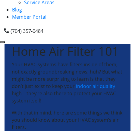
Service Areas
Blog
Member Portal
(704) 357-0484
Home Air Filter 101
Your HVAC systems have filters inside of them;
not exactly groundbreaking news, huh? But what
might be more surprising to learn is that they
don’t just exist to keep your
indoor air quality
high—they’re also there to protect your HVAC
system itself!
With that in mind, here are some things we think
you should know about your HVAC system’s air
filters.