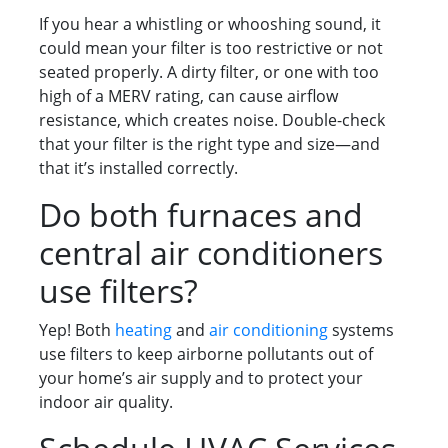
If you hear a whistling or whooshing sound, it
could mean your filter is too restrictive or not
seated properly. A dirty filter, or one with too
high of a MERV rating, can cause airflow
resistance, which creates noise. Double-check
that your filter is the right type and size—and
that it’s installed correctly.
Do both furnaces and
central air conditioners
use filters?
Yep! Both
heating
and
air conditioning
systems
use filters to keep airborne pollutants out of
your home’s air supply and to protect your
indoor air quality.