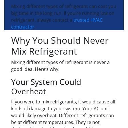
Mixing different types of refrigerant can cost you
big time in the long run. If you’re running low on
refrigerant, always contact a
trusted HVAC
contractor
.
Why You Should Never
Mix Refrigerant
Mixing different types of refrigerant is never a
good idea. Here’s why:
Your System Could
Overheat
If you were to mix refrigerants, it would cause all
kinds of damage to your system. Your AC unit
would likely overheat. Different refrigerants can
be at different temperatures. They’re not