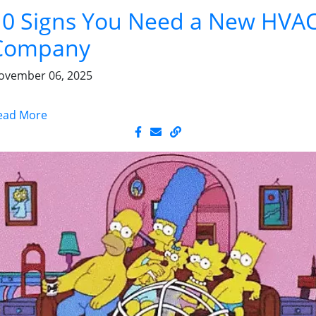
10 Signs You Need a New HVA
Company
ovember 06, 2025
ead More