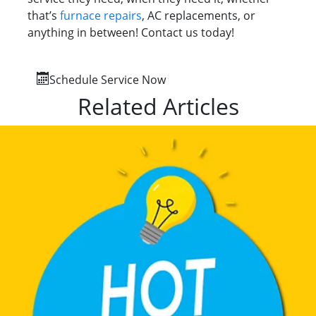
that’s
furnace repairs
, AC replacements, or
anything in between! Contact us today!
Schedule Service Now
Related Articles