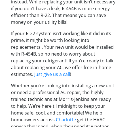
instead. While replacing your unit isn’t necessary
if you don’t have a leak, R-454B is more energy
efficient than R-22. That means you can save
money on your utility bills!
If your R-22 system isn’t working like it did in its
prime, it might be worth looking into
replacements . Your new unit would be installed
with R-454B, so no need to worry about
replacing your refrigerant! If you’re ready to talk
about replacing your AC, we offer free in-home
estimates.
Just give us a call
!
Whether you’re looking into installing a new unit
or need a professional AC repair, the highly
trained technicians at Morris-Jenkins are ready
to help. We’re here til midnight to keep your
home safe, cool, and comfortable! We help
homeowners across
Charlotte
get the HVAC
service they need, when they need it; whether