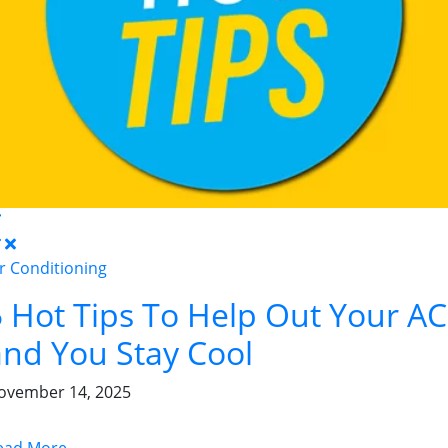
ir Conditioning
5 Hot Tips To Help Out Your AC
and You Stay Cool
ovember 14, 2025
ead More