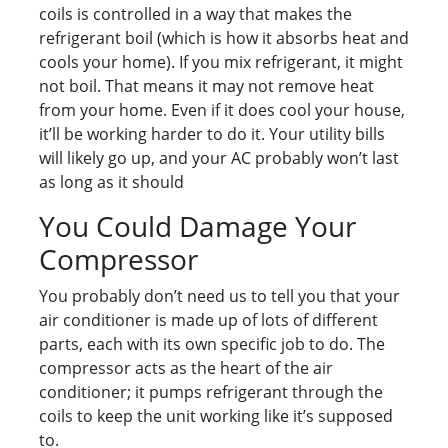
coils is controlled in a way that makes the
refrigerant boil (which is how it absorbs heat and
cools your home). If you mix refrigerant, it might
not boil. That means it may not remove heat
from your home. Even if it does cool your house,
it’ll be working harder to do it. Your utility bills
will likely go up, and your AC probably won’t last
as long as it should
You Could Damage Your
Compressor
You probably don’t need us to tell you that your
air conditioner is made up of lots of different
parts, each with its own specific job to do. The
compressor acts as the heart of the air
conditioner; it pumps refrigerant through the
coils to keep the unit working like it’s supposed
to.