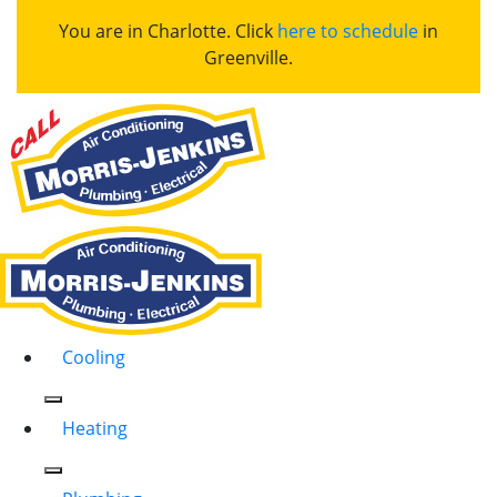
You are in Charlotte. Click
here to schedule
in
Greenville.
Cooling
Heating