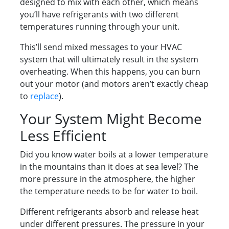
designed to mix with each other, which means
you’ll have refrigerants with two different
temperatures running through your unit.
This’ll send mixed messages to your HVAC
system that will ultimately result in the system
overheating. When this happens, you can burn
out your motor (and motors aren’t exactly cheap
to
replace
).
Your System Might Become
Less Efficient
Did you know water boils at a lower temperature
in the mountains than it does at sea level? The
more pressure in the atmosphere, the higher
the temperature needs to be for water to boil.
Different refrigerants absorb and release heat
under different pressures. The pressure in your