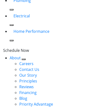
Plumbing
Electrical
Home Performance
Schedule Now
About
Careers
Contact Us
Our Story
Principles
Reviews
Financing
Blog
Priority Advantage