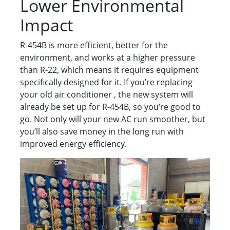
Lower Environmental
Impact
R-454B is more efficient, better for the
environment, and works at a higher pressure
than R-22, which means it requires equipment
specifically designed for it. If you’re replacing
your old air conditioner , the new system will
already be set up for R-454B, so you’re good to
go. Not only will your new AC run smoother, but
you’ll also save money in the long run with
improved energy efficiency.