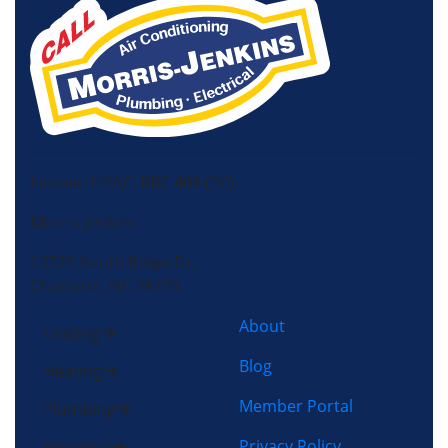
License HVAC: RBC 408 (SC)
Morris-Jenkins
13725 South Ridge Dr,
Charlotte, NC 28273
About
Cooling
Blog
Heating
Member Portal
Plumbing
Privacy Policy
Electrical