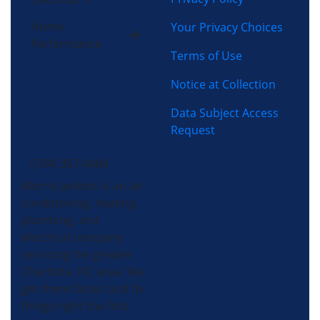
Home
Your Privacy Choices
Performance
Terms of Use
Notice at Collection
Data Subject Access
Request
(704) 357-0484
Morris-Jenkins is an air
conditioning, heating,
plumbing, and
electrical company
servicing the greater
Charlotte, NC area. We
get there faster and fix
things right the first