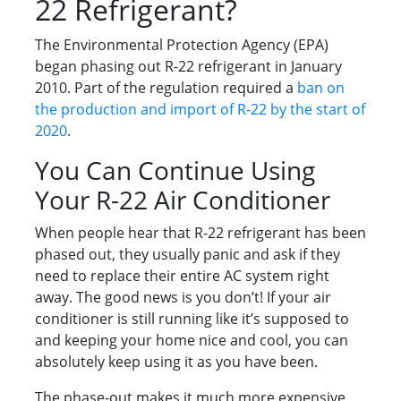
22 Refrigerant?
The Environmental Protection Agency (EPA)
began phasing out R-22 refrigerant in January
2010. Part of the regulation required a
ban on
the production and import of R-22 by the start of
2020
.
You Can Continue Using
Your R-22 Air Conditioner
When people hear that R-22 refrigerant has been
phased out, they usually panic and ask if they
need to replace their entire AC system right
away. The good news is you don’t! If your air
conditioner is still running like it’s supposed to
and keeping your home nice and cool, you can
absolutely keep using it as you have been.
The phase-out makes it much more expensive