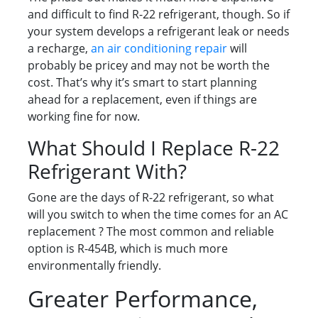
and difficult to find R-22 refrigerant, though. So if
your system develops a refrigerant leak or needs
a recharge,
an air conditioning repair
will
probably be pricey and may not be worth the
cost. That’s why it’s smart to start planning
ahead for a replacement, even if things are
working fine for now.
What Should I Replace R-22
Refrigerant With?
Gone are the days of R-22 refrigerant, so what
will you switch to when the time comes for an AC
replacement ? The most common and reliable
option is R-454B, which is much more
environmentally friendly.
Greater Performance,