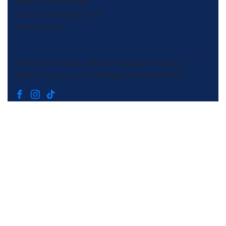
time so you can get
back to the things that
matter most.
© Morris-Jenkins, a Wrench Group company.
Wrench Group, LLC, All Rights Reserved 2026