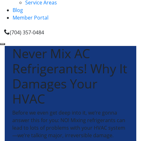
Service Areas
Blog
Member Portal
(704) 357-0484
Never Mix AC
Refrigerants! Why It
Damages Your
HVAC
Before we even get deep into it, we’re gonna
answer this for you: NO! Mixing refrigerants can
lead to lots of problems with your HVAC system
—we’re talking major, irreversible damage.