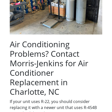
Air Conditioning
Problems? Contact
Morris-Jenkins for Air
Conditioner
Replacement in
Charlotte, NC
If your unit uses R-22, you should consider
replacing it with a newer unit that uses R-454B