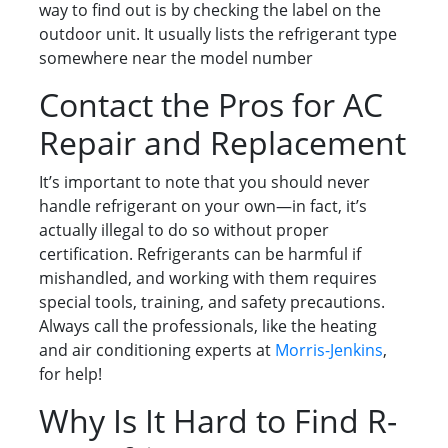
way to find out is by checking the label on the
outdoor unit. It usually lists the refrigerant type
somewhere near the model number
Contact the Pros for AC
Repair and Replacement
It’s important to note that you should never
handle refrigerant on your own—in fact, it’s
actually illegal to do so without proper
certification. Refrigerants can be harmful if
mishandled, and working with them requires
special tools, training, and safety precautions.
Always call the professionals, like the heating
and air conditioning experts at
Morris-Jenkins
,
for help!
Why Is It Hard to Find R-