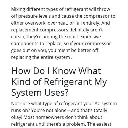
Mixing different types of refrigerant will throw
off pressure levels and cause the compressor to
either overwork, overheat, or fail entirely. And
replacement compressors definitely aren’t
cheap; they’re among the most expensive
components to replace, so if your compressor
goes out on you, you might be better off
replacing the entire system .
How Do I Know What
Kind of Refrigerant My
System Uses?
Not sure what type of refrigerant your AC system
runs on? You’re not alone—and that’s totally
okay! Most homeowners don’t think about
refrigerant until there’s a problem. The easiest