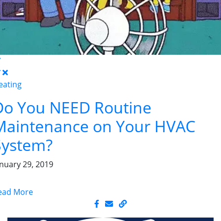
eating
Do You NEED Routine
Maintenance on Your HVAC
System?
anuary 29, 2019
ead More