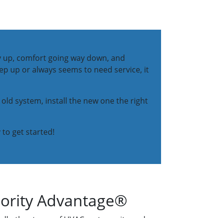
way up, comfort going way down, and
eep up or always seems to need service, it
 old system, install the new one the right
 to get started!
iority Advantage®