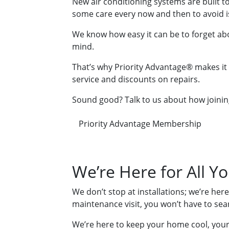
New air conditioning systems are built to 
some care every now and then to avoid i
We know how easy it can be to forget ab
mind.
That’s why Priority Advantage® makes it s
service and discounts on repairs.
Sound good? Talk to us about how joinin
Priority Advantage Membership
We’re Here for All Y
We don’t stop at installations; we’re her
maintenance visit, you won’t have to se
We’re here to keep your home cool, your 