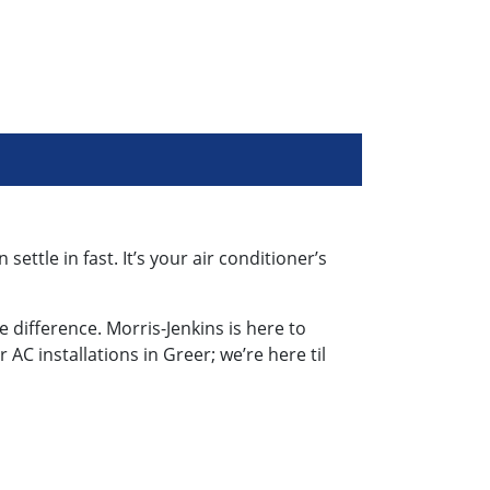
tle in fast. It’s your air conditioner’s
e difference. Morris-Jenkins is here to
r AC installations in Greer; we’re here til