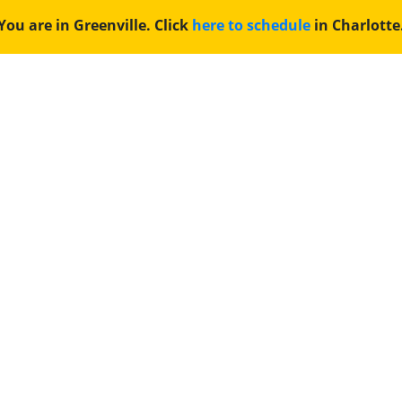
You are in Greenville. Click
here to schedule
in Charlotte