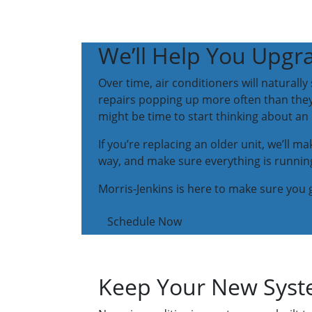
We’ll Help You Upgra
Over time, air conditioners will naturall
repairs popping up more often than they s
might be time to start thinking about an
If you’re replacing an older unit, we’ll m
way, and make sure everything is running
Morris-Jenkins is here to make sure you g
Schedule Now
Keep Your New Syste