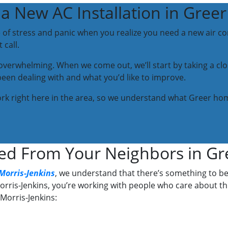
a New AC Installation in Greer
e of stress and panic when you realize you need a new air con
call.
l overwhelming. When we come out, we’ll start by taking a c
been dealing with and what you’d like to improve.
work right here in the area, so we understand what Greer hom
ed From Your Neighbors in Gr
Morris-Jenkins
, we understand that there’s something to b
rris-Jenkins, you’re working with people who care about t
Morris-Jenkins: