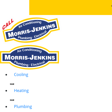
Cooling
Heating
Plumbing