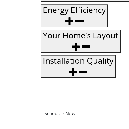
Energy Efficiency
Your Home’s Layout
Installation Quality
Schedule Now