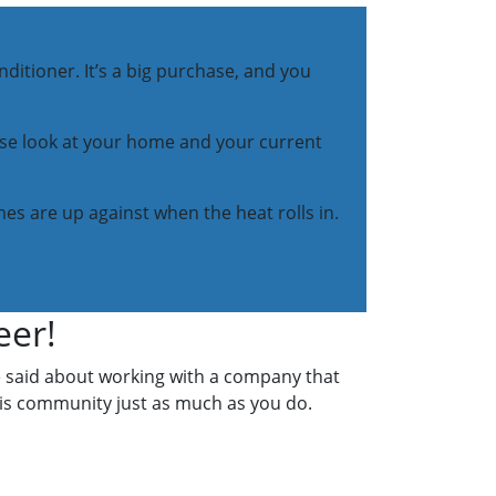
ditioner. It’s a big purchase, and you
lose look at your home and your current
es are up against when the heat rolls in.
eer!
e said about working with a company that
his community just as much as you do.