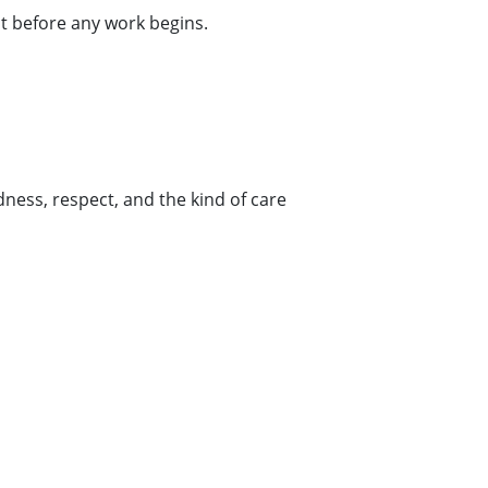
ct before any work begins.
ness, respect, and the kind of care