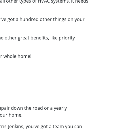
e all other types of HVAC systems, it needs
’ve got a hundred other things on your
other great benefits, like priority
our whole home!
repair down the road or a yearly
your home.
ris-Jenkins, you’ve got a team you can