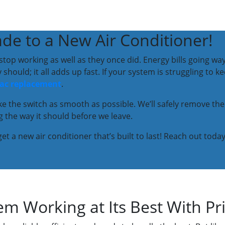
de to a New Air Conditioner!
y stop working as well as they once did. Energy bills going 
hould; it all adds up fast. If your system is struggling to k
ac replacement
.
ake the switch as smooth as possible. We’ll safely remove the
 the way it should before we leave.
et a new air conditioner that’s built to last! Reach out today
m Working at Its Best With Pr