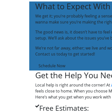
What to Expect With 
We get it; you’re probably feeling a sens
wanna make sure you’re making the right 
The good news is, it doesn’t have to fee
setup. We’ll ask about the issues you’ve 
We’re not far away, either; we live and 
Contact us today to get started!
Schedule Now
Get the Help You Ne
Local help is right around the corner! At
feels close to home. When you choose Mo
Here’s what you get when you work with 
Free Estimates: