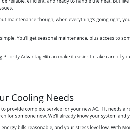
be reliable, efficient, and ready to handle the heat. But lik
ssues.
out maintenance though; when everything’s going right, you
imple. You’ll get seasonal maintenance, plus access to some 
g Priority Advantage® can make it easier to take care of y
our Cooling Needs
e to provide complete service for your new AC. If it needs a 
arch for someone new. We’ll already know your system and 
energy bills reasonable, and your stress level low. With Mor