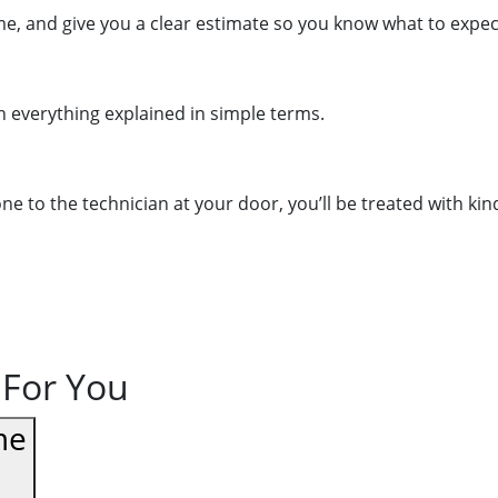
me, and give you a clear estimate so you know what to expe
th everything explained in simple terms.
to the technician at your door, you’ll be treated with kind
 For You
me