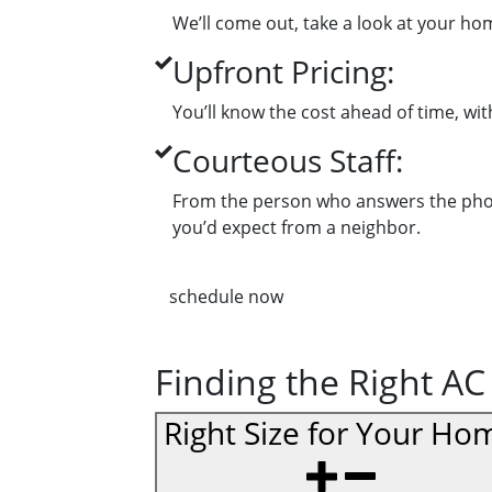
We’ll come out, take a look at your ho
Upfront Pricing:
You’ll know the cost ahead of time, wi
Courteous Staff:
From the person who answers the phone 
you’d expect from a neighbor.
schedule now
Finding the Right AC
Right Size for Your Ho