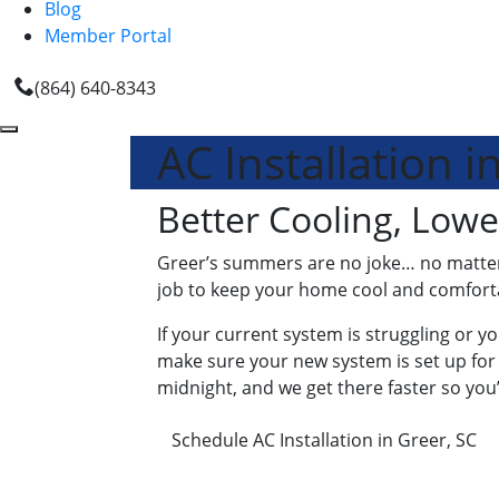
Blog
Member Portal
(864) 640-8343
AC Installation i
Better Cooling, Lowe
Greer’s summers are no joke… no matter wh
job to keep your home cool and comfortabl
If your current system is struggling or yo
make sure your new system is set up for
midnight, and we get there faster so you’
Schedule AC Installation in Greer, SC