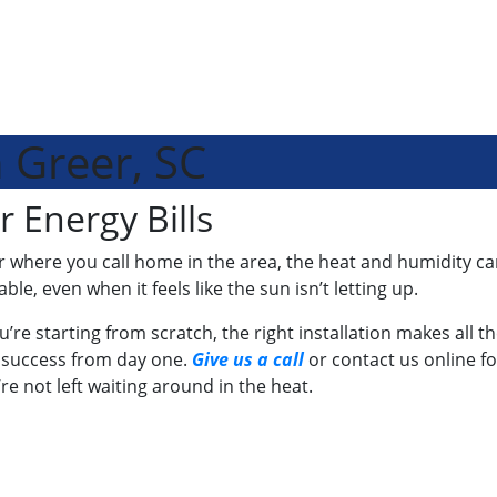
n Greer, SC
r Energy Bills
ere you call home in the area, the heat and humidity can set
e, even when it feels like the sun isn’t letting up.
u’re starting from scratch, the right installation makes all th
 success from day one.
Give us a call
or contact us online fo
re not left waiting around in the heat.