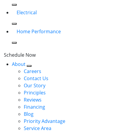
Electrical
Home Performance
Schedule Now
About
Careers
Contact Us
Our Story
Principles
Reviews
Financing
Blog
Priority Advantage
Service Area