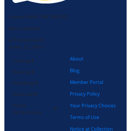
License HVAC: RBC 408 (SC)
Morris-Jenkins
415 Industrial Ct,
Greer, SC 29651
About
Cooling
Blog
Heating
Member Portal
Plumbing
Privacy Policy
Electrical
Home
Your Privacy Choices
Performance
Terms of Use
Notice at Collection