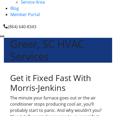
Service Area
Blog
Member Portal
(864) 640-8343
Greer, SC HVAC
Services
Get it Fixed Fast With
Morris-Jenkins
The minute your furnace goes out or the air
conditioner stops producing cool air, you’ll
probably start to panic. And why wouldn’t you?