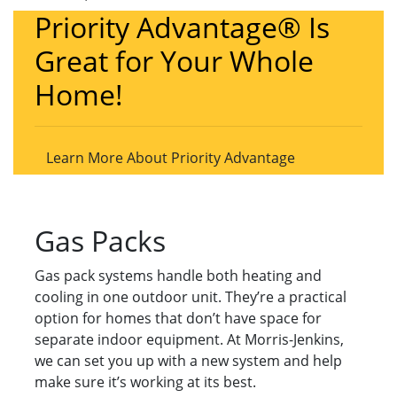
Priority Advantage® Is
Great for Your Whole
Home!
Learn More About Priority Advantage
Gas Packs
Gas pack systems handle both heating and
cooling in one outdoor unit. They’re a practical
option for homes that don’t have space for
separate indoor equipment. At Morris-Jenkins,
we can set you up with a new system and help
make sure it’s working at its best.