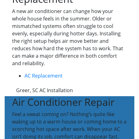
A new air conditioner can change how your
whole house feels in the summer. Older or
mismatched systems often struggle to cool
evenly, especially during hotter days. Installing
the right setup helps air move better and
reduces how hard the system has to work. That
can make a major difference in both comfort
and reliability.
AC Replacement
Greer, SC AC Installation
Air Conditioner Repair
Feel a sweat coming on? Nothing’s quite like
waking up to a warm house or coming home to a
scorching hot space after work. When your AC
isn’t doing its job, comfort can disappear fast.