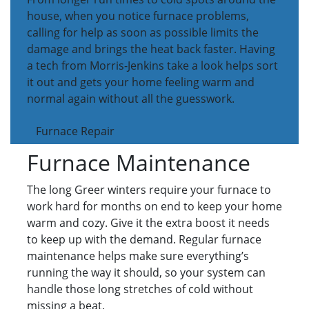
house, when you notice furnace problems,
calling for help as soon as possible limits the
damage and brings the heat back faster. Having
a tech from Morris-Jenkins take a look helps sort
it out and gets your home feeling warm and
normal again without all the guesswork.
Furnace Repair
Furnace Maintenance
The long Greer winters require your furnace to
work hard for months on end to keep your home
warm and cozy. Give it the extra boost it needs
to keep up with the demand. Regular furnace
maintenance helps make sure everything’s
running the way it should, so your system can
handle those long stretches of cold without
missing a beat.