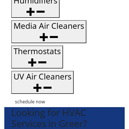
Humidifiers
Media Air Cleaners
Thermostats
UV Air Cleaners
schedule now
Looking for HVAC
Services in Greer?