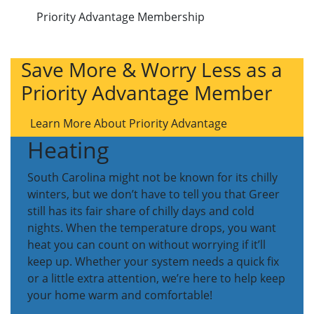
Priority Advantage Membership
Save More & Worry Less as a
Priority Advantage Member
Learn More About Priority Advantage
Heating
South Carolina might not be known for its chilly
winters, but we don’t have to tell you that Greer
still has its fair share of chilly days and cold
nights. When the temperature drops, you want
heat you can count on without worrying if it’ll
keep up. Whether your system needs a quick fix
or a little extra attention, we’re here to help keep
your home warm and comfortable!