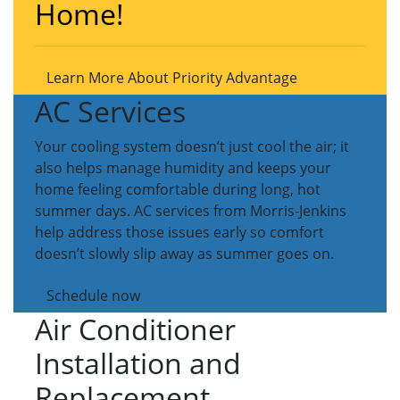
Home!
Learn More About Priority Advantage
AC Services
Your cooling system doesn’t just cool the air; it
also helps manage humidity and keeps your
home feeling comfortable during long, hot
summer days. AC services from Morris-Jenkins
help address those issues early so comfort
doesn’t slowly slip away as summer goes on.
Schedule now
Air Conditioner
Installation and
Replacement