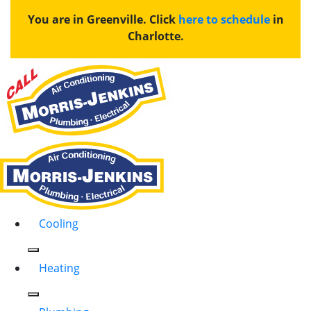
You are in Greenville. Click
here to schedule
in
Charlotte.
Cooling
Heating