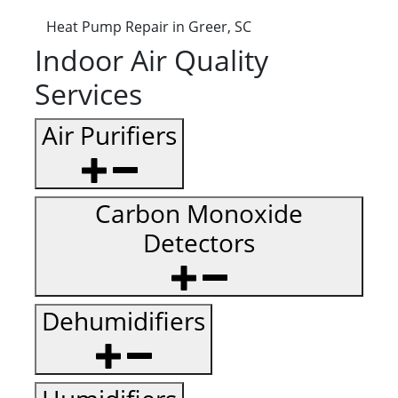
Heat Pump Repair in Greer, SC
Indoor Air Quality
Services
Air Purifiers
Carbon Monoxide
Detectors
Dehumidifiers