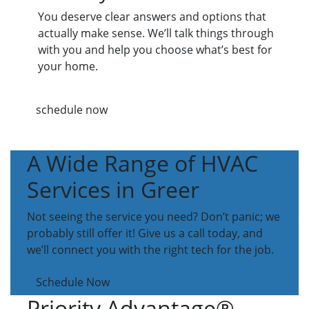
You deserve clear answers and options that
actually make sense. We’ll talk things through
with you and help you choose what’s best for
your home.
schedule now
A Wide Range of HVAC
Services in Greer
Not seeing the service you need? Don’t panic; we
probably still offer it! Give us a call today, and
we’ll connect you with the right tech for the job.
Schedule Now
Priority Advantage®