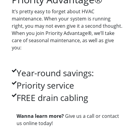
It’s pretty easy to forget about HVAC
maintenance. When your system is running
right, you may not even give it a second thought.
When you join Priority Advantage®, we’ll take
care of seasonal maintenance, as well as give
you:
Year-round savings:
Priority service
FREE drain cabling
Wanna learn more?
Give us a call or contact
us online today!