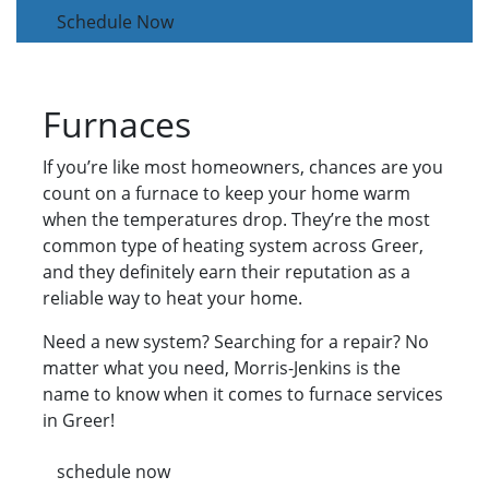
Schedule Now
Furnaces
If you’re like most homeowners, chances are you
count on a furnace to keep your home warm
when the temperatures drop. They’re the most
common type of heating system across Greer,
and they definitely earn their reputation as a
reliable way to heat your home.
Need a new system? Searching for a repair? No
matter what you need, Morris-Jenkins is the
name to know when it comes to furnace services
in Greer!
schedule now