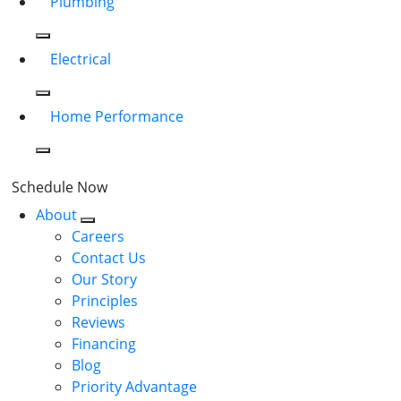
Plumbing
Electrical
Home Performance
Schedule Now
About
Careers
Contact Us
Our Story
Principles
Reviews
Financing
Blog
Priority Advantage