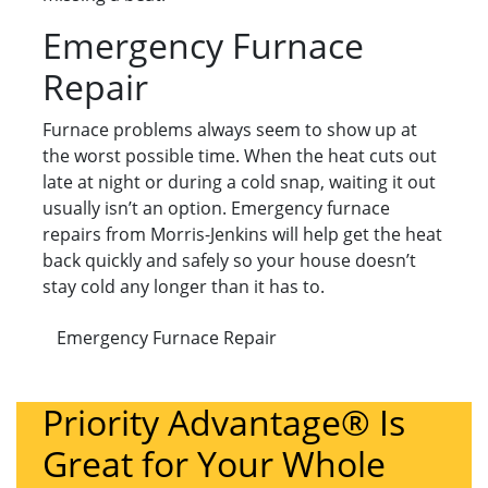
Emergency Furnace
Repair
Furnace problems always seem to show up at
the worst possible time. When the heat cuts out
late at night or during a cold snap, waiting it out
usually isn’t an option. Emergency furnace
repairs from Morris-Jenkins will help get the heat
back quickly and safely so your house doesn’t
stay cold any longer than it has to.
Emergency Furnace Repair
Priority Advantage® Is
Great for Your Whole