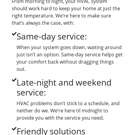
From morning til night, your HVAC system
should work hard to keep your home at just the
right temperature. We’re here to make sure
that’s always the case, with:
Same-day service:
When your system goes down, waiting around
just isn’t an option. Same-day service helps get
your comfort back without dragging things
out.
Late-night and weekend
service:
HVAC problems don’t stick to a schedule, and
neither do we. We’re here til midnight to
provide you with the service you need.
Friendly solutions