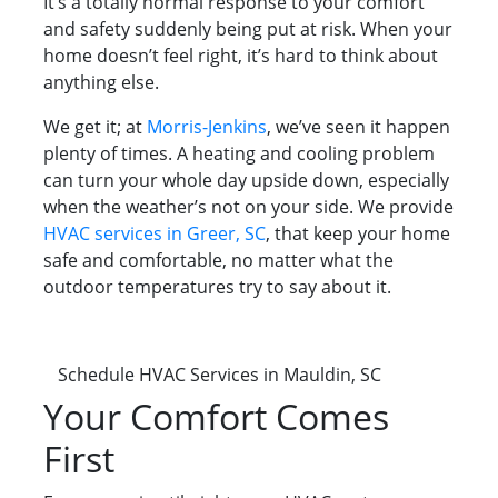
It’s a totally normal response to your comfort
and safety suddenly being put at risk. When your
home doesn’t feel right, it’s hard to think about
anything else.
We get it; at
Morris-Jenkins
, we’ve seen it happen
plenty of times. A heating and cooling problem
can turn your whole day upside down, especially
when the weather’s not on your side. We provide
HVAC services in Greer, SC
, that keep your home
safe and comfortable, no matter what the
outdoor temperatures try to say about it.
Schedule HVAC Services in Mauldin, SC
Your Comfort Comes
First