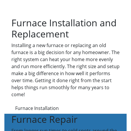
Furnace Installation and
Replacement
Installing a new furnace or replacing an old
furnace is a big decision for any homeowner. The
right system can heat your home more evenly
and run more efficiently. The right size and setup
make a big difference in how well it performs
over time. Getting it done right from the start
helps things run smoothly for many years to
come!
Furnace Installation
Furnace Repair
From longer run times to cold spots around the