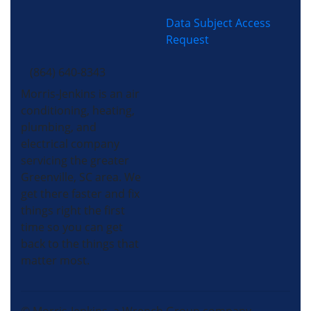
Data Subject Access
Request
(864) 640-8343
Morris-Jenkins is an air
conditioning, heating,
plumbing, and
electrical company
servicing the greater
Greenville, SC area. We
get there faster and fix
things right the first
time so you can get
back to the things that
matter most.