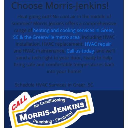
Choose Morris-Jenkins!
Heat going out? No cool air in the middle of
summer? Morris-Jenkins offers a comprehensive
range of
heating and cooling services in Greer,
SC & the Greenville metro area
, including HVAC
installation, HVAC replacement,
HVAC repair
,
and HVAC maintenance.
Call us today
, and we’ll
send a tech right to your door, ready to help
bring safe and comfortable temperatures back
into your home!
Schedule HVAC Services in Greer, SC