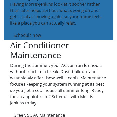
Having Morris-Jenkins look at it sooner rather
than later helps sort out what’s going on and
gets cool air moving again, so your home feels
like a place you can actually relax.
Schedule now
Air Conditioner
Maintenance
During the summer, your AC can run for hours
without much of a break. Dust, buildup, and
wear slowly affect how well it cools. Maintenance
focuses keeping your system running at its best
so you get a cool house all summer long. Ready
for an appointment? Schedule with Morris-
Jenkins today!
Greer, SC AC Maintenance