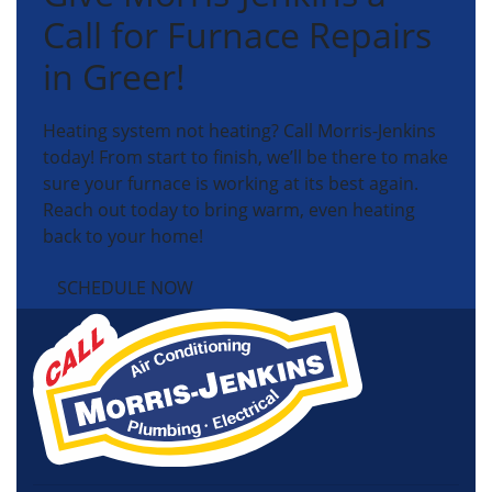
Call for Furnace Repairs
in Greer!
Heating system not heating? Call Morris-Jenkins
today! From start to finish, we’ll be there to make
sure your furnace is working at its best again.
Reach out today to bring warm, even heating
back to your home!
SCHEDULE NOW