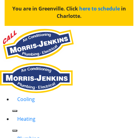
You are in Greenville. Click
here to schedule
in
Charlotte.
Cooling
Heating