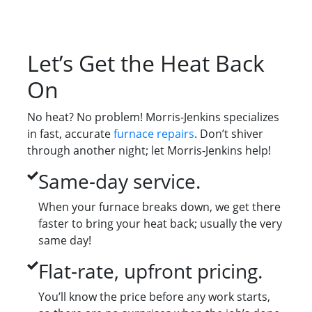
Let’s Get the Heat Back
On
No heat? No problem! Morris-Jenkins specializes
in fast, accurate
furnace repairs
. Don’t shiver
through another night; let Morris-Jenkins help!
Same-day service.
When your furnace breaks down, we get there
faster to bring your heat back; usually the very
same day!
Flat-rate, upfront pricing.
You’ll know the price before any work starts,