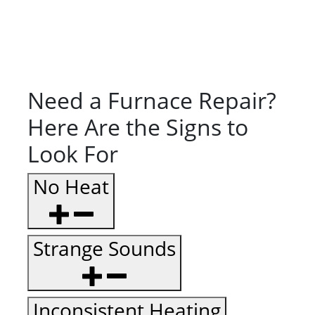
Need a Furnace Repair?
Here Are the Signs to
Look For
No Heat
Strange Sounds
Inconsistent Heating