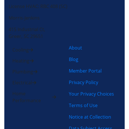
License HVAC: RBC 408 (SC)
Morris-Jenkins
415 Industrial Ct,
Greer, SC 29651
About
Cooling
Blog
Heating
Member Portal
Plumbing
Privacy Policy
Electrical
Home
Your Privacy Choices
Performance
Terms of Use
Notice at Collection
Data Subject Access