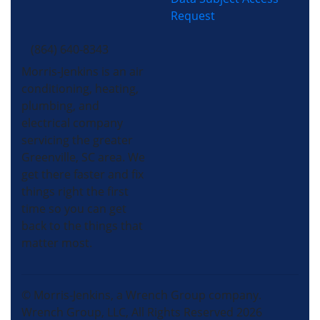
Request
(864) 640-8343
Morris-Jenkins is an air
conditioning, heating,
plumbing, and
electrical company
servicing the greater
Greenville, SC area. We
get there faster and fix
things right the first
time so you can get
back to the things that
matter most.
© Morris-Jenkins, a Wrench Group company.
Wrench Group, LLC, All Rights Reserved 2026