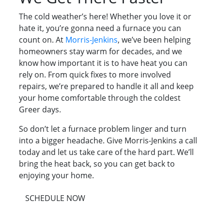
The cold weather’s here! Whether you love it or
hate it, you’re gonna need a furnace you can
count on. At
Morris-Jenkins
, we’ve been helping
homeowners stay warm for decades, and we
know how important it is to have heat you can
rely on. From quick fixes to more involved
repairs, we’re prepared to handle it all and keep
your home comfortable through the coldest
Greer days.
So don’t let a furnace problem linger and turn
into a bigger headache. Give Morris-Jenkins a call
today and let us take care of the hard part. We’ll
bring the heat back, so you can get back to
enjoying your home.
SCHEDULE NOW