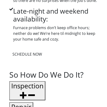
so there are no surprises when the job’s done.
Late-night and weekend
availability:
Furnace problems don’t keep office hours;
neither do we! We’re here til midnight to keep
your home safe and cozy.
SCHEDULE NOW
So How Do We Do It?
Inspection
Repair