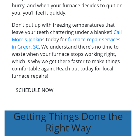
hurry, and when your furnace decides to quit on
you, you’ll feel it quickly.
Don’t put up with freezing temperatures that
leave your teeth chattering under a blanket!
Call
Morris-Jenkins
today for
furnace repair services
in Greer, SC
. We understand there’s no time to
waste when your furnace stops working right,
which is why we get there faster to make things
comfortable again. Reach out today for local
furnace repairs!
SCHEDULE NOW
Getting Things Done the
Right Way