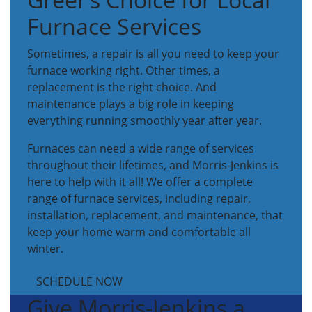
Furnace Services
Sometimes, a repair is all you need to keep your
furnace working right. Other times, a
replacement is the right choice. And
maintenance plays a big role in keeping
everything running smoothly year after year.
Furnaces can need a wide range of services
throughout their lifetimes, and Morris-Jenkins is
here to help with it all! We offer a complete
range of furnace services, including repair,
installation, replacement, and maintenance, that
keep your home warm and comfortable all
winter.
SCHEDULE NOW
Give Morris-Jenkins a