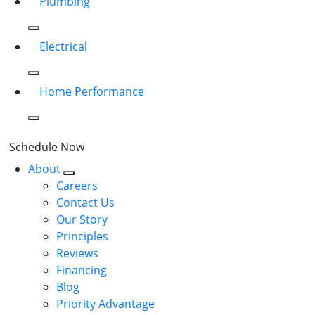
Plumbing
Electrical
Home Performance
Schedule Now
About
Careers
Contact Us
Our Story
Principles
Reviews
Financing
Blog
Priority Advantage