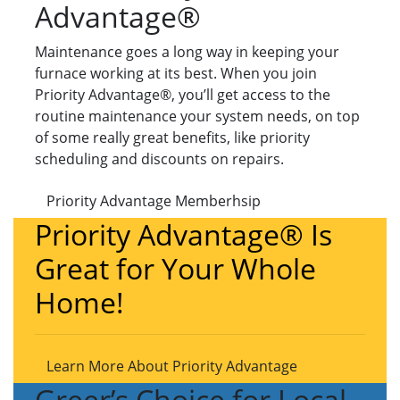
Advantage®
Maintenance goes a long way in keeping your
furnace working at its best. When you join
Priority Advantage®, you’ll get access to the
routine maintenance your system needs, on top
of some really great benefits, like priority
scheduling and discounts on repairs.
Priority Advantage Memberhsip
Priority Advantage® Is
Great for Your Whole
Home!
Learn More About Priority Advantage
Greer’s Choice for Local