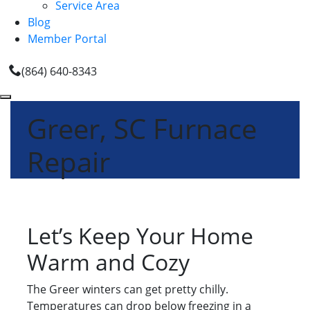
Service Area
Blog
Member Portal
(864) 640-8343
Greer, SC Furnace
Repair
Let’s Keep Your Home
Warm and Cozy
The Greer winters can get pretty chilly.
Temperatures can drop below freezing in a