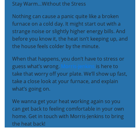
Stay Warm…Without the Stress
Nothing can cause a panic quite like a broken
furnace on a cold day. It might start out with a
strange noise or slightly higher energy bills. And
before you know it, the heat isn’t keeping up, and
the house feels colder by the minute.
When that happens, you don’t have to stress or
guess what’s wrong.
Morris-Jenkins
is here to
take that worry off your plate. We’ll show up fast,
take a close look at your furnace, and explain
what’s going on.
We wanna get your heat working again so you
can get back to feeling comfortable in your own
home. Get in touch with Morris-Jenkins to bring
the heat back!