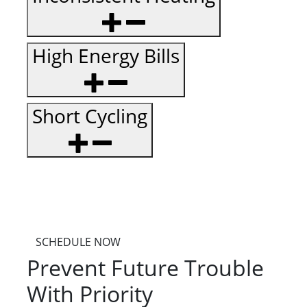
High Energy Bills
Short Cycling
SCHEDULE NOW
Prevent Future Trouble
With Priority