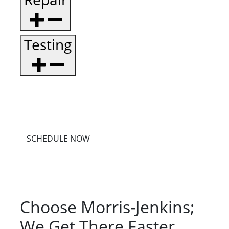
Testing
SCHEDULE NOW
Choose Morris-Jenkins;
We Get There Faster