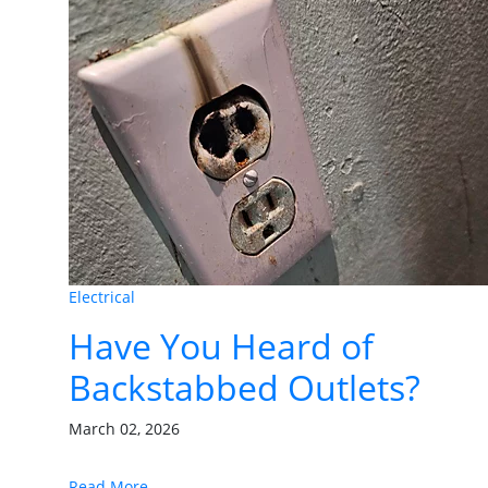
Electrical
Have You Heard of
Backstabbed Outlets?
March 02, 2026
Read More