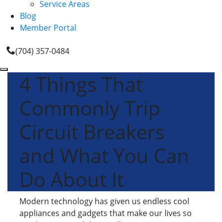
Service Areas
Blog
Member Portal
(704) 357-0484
4 Things That
Commonly Trip
Circuit Breakers
and What You Can
Do About It
Modern technology has given us endless cool
appliances and gadgets that make our lives so