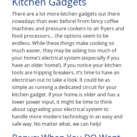
Kitchen Gadgets
There are a lot more kitchen gadgets out there
nowadays than ever before! From fancy coffee
machines and pressure cookers to air fryers and
food processors… the options seem to be
endless. While these things make cooking so
much easier, they may be asking too much of
your home’s electrical system (especially if you
have an older home!). If you notice your kitchen
tools are tripping breakers, it’s time to have an
electrician out to take a look. It could be as
simple as running a dedicated circuit for your
kitchen gadget. If your home is older and has a
lower power input, it might be time to think
about upgrading your electrical system to
handle more modern technology in an easy and
safe way. No matter what, we can help!