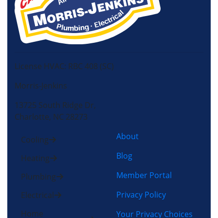
License HVAC: RBC 408 (SC)
Morris-Jenkins
13725 South Ridge Dr,
Charlotte, NC 28273
About
Cooling
Blog
Heating
Member Portal
Plumbing
Privacy Policy
Electrical
Home
Your Privacy Choices