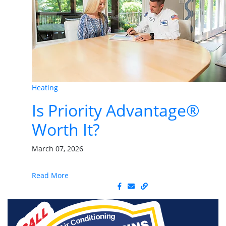
Heating
Is Priority Advantage®
Worth It?
March 07, 2026
Read More