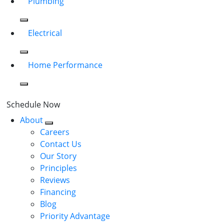
Plumbing
Electrical
Home Performance
Schedule Now
About
Careers
Contact Us
Our Story
Principles
Reviews
Financing
Blog
Priority Advantage