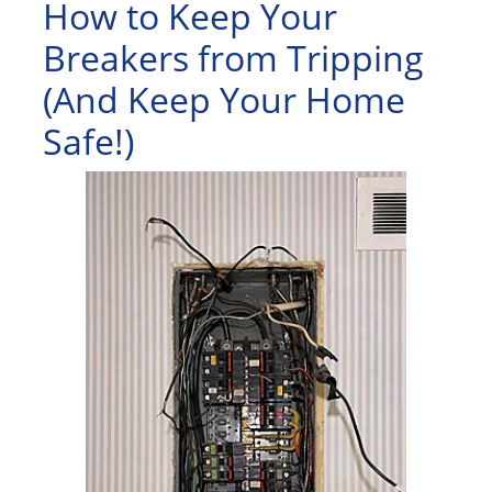
How to Keep Your
Breakers from Tripping
(And Keep Your Home
Safe!)