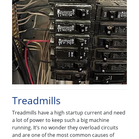
Treadmills
Treadmills have a high startup current and need
a lot of power to keep such a big machine
running. It’s no wonder they overload circuits
and are one of the most common causes of