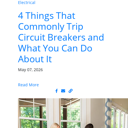
Electrical
4 Things That
Commonly Trip
Circuit Breakers and
What You Can Do
About It
May 07, 2026
Read More