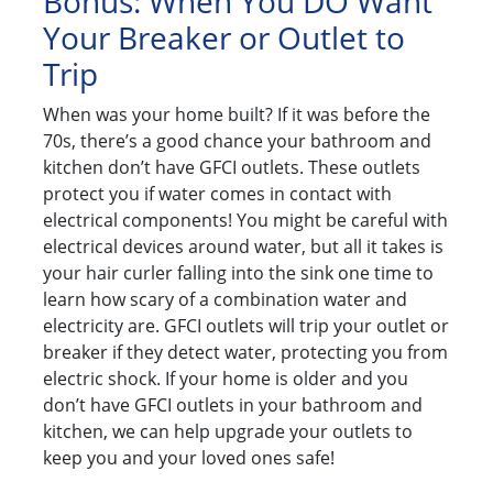
Bonus: When You DO Want
Your Breaker or Outlet to
Trip
When was your home built? If it was before the
70s, there’s a good chance your bathroom and
kitchen don’t have GFCI outlets. These outlets
protect you if water comes in contact with
electrical components! You might be careful with
electrical devices around water, but all it takes is
your hair curler falling into the sink one time to
learn how scary of a combination water and
electricity are. GFCI outlets will trip your outlet or
breaker if they detect water, protecting you from
electric shock. If your home is older and you
don’t have GFCI outlets in your bathroom and
kitchen, we can help upgrade your outlets to
keep you and your loved ones safe!