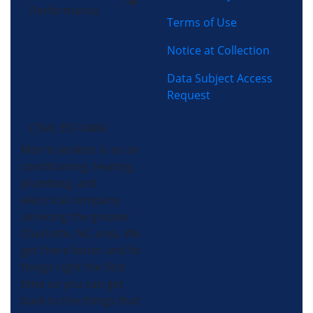
Performance
Terms of Use
Notice at Collection
Data Subject Access
Request
(704) 357-0484
Morris-Jenkins is an air
conditioning, heating,
plumbing, and
electrical company
servicing the greater
Charlotte, NC area. We
get there faster and fix
things right the first
time so you can get
back to the things that