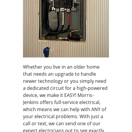
Whether you live in an older home
that needs an upgrade to handle
newer technology or you simply need
a dedicated circuit for a high-powered
device, we make it EASY! Morris-
Jenkins offers full-service electrical,
which means we can help with ANY of
your electrical problems. With just a
call or text, we can send one of our
expert electricians out to see exactly