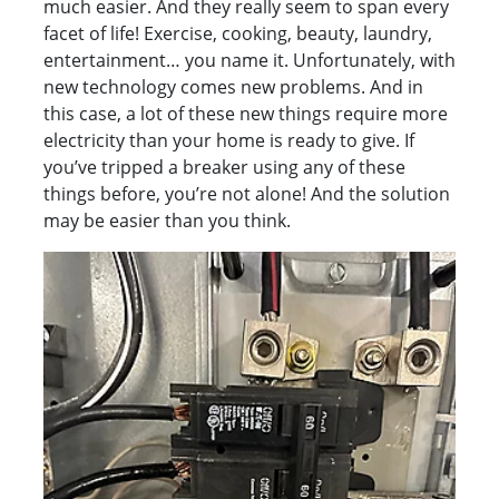
much easier. And they really seem to span every
facet of life! Exercise, cooking, beauty, laundry,
entertainment… you name it. Unfortunately, with
new technology comes new problems. And in
this case, a lot of these new things require more
electricity than your home is ready to give. If
you’ve tripped a breaker using any of these
things before, you’re not alone! And the solution
may be easier than you think.