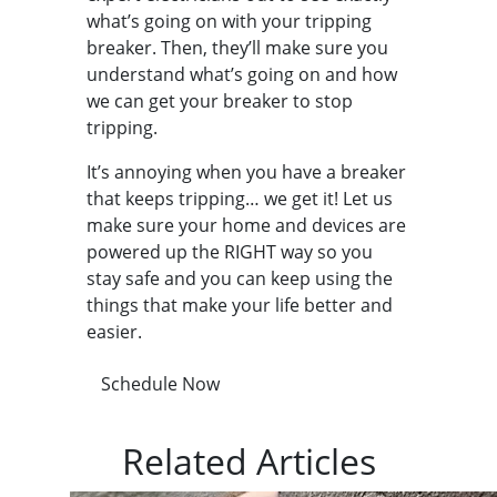
what’s going on with your tripping
breaker. Then, they’ll make sure you
understand what’s going on and how
we can get your breaker to stop
tripping.
It’s annoying when you have a breaker
that keeps tripping… we get it! Let us
make sure your home and devices are
powered up the RIGHT way so you
stay safe and you can keep using the
things that make your life better and
easier.
Schedule Now
Related Articles