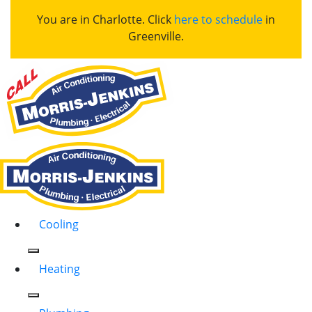
You are in Charlotte. Click
here to schedule
in
Greenville.
Cooling
Heating