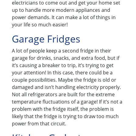
electricians to come out and get your home set
up to handle more modern appliances and
power demands. It can make a lot of things in
your life so much easier!
Garage Fridges
A lot of people keep a second fridge in their
garage for drinks, snacks, and extra food, but if
it’s causing a breaker to trip, it’s trying to get
your attention! In this case, there could be a
couple possibilities. Maybe the fridge is old or
damaged and isn’t handling electricity properly.
Not all refrigerators are built for the extreme
temperature fluctuations of a garage! If it’s not a
problem with the fridge itself, the problem is
likely that the fridge is trying to draw too much
power from that circuit.