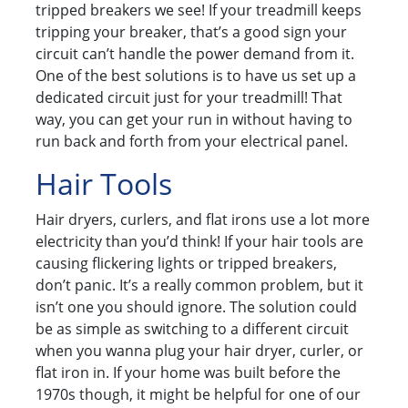
tripped breakers we see! If your treadmill keeps
tripping your breaker, that’s a good sign your
circuit can’t handle the power demand from it.
One of the best solutions is to have us set up a
dedicated circuit just for your treadmill! That
way, you can get your run in without having to
run back and forth from your electrical panel.
Hair Tools
Hair dryers, curlers, and flat irons use a lot more
electricity than you’d think! If your hair tools are
causing flickering lights or tripped breakers,
don’t panic. It’s a really common problem, but it
isn’t one you should ignore. The solution could
be as simple as switching to a different circuit
when you wanna plug your hair dryer, curler, or
flat iron in. If your home was built before the
1970s though, it might be helpful for one of our