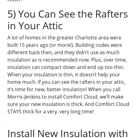
5) You Can See the Rafters
in Your Attic
A lot of homes in the greater Charlotte area were
built 15 years ago (or more!). Building codes were
different back then, and they didn’t use as much
insulation as is recommended now. Plus, over time,
insulation can compact down and end up too thin.
When your insulation is thin, it doesn’t help your
home much. If you can see the rafters in your attic,
it’s time for new, better insulation! When you call
Morris-Jenkins to install Comfort Cloud, we’ll make
sure your new insulation is thick. And Comfort Cloud
STAYS thick for a very, very long time!
Install New Insulation with