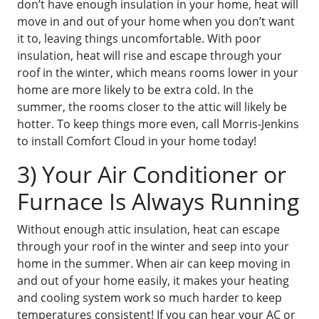
don’t have enough insulation in your home, heat will
move in and out of your home when you don’t want
it to, leaving things uncomfortable. With poor
insulation, heat will rise and escape through your
roof in the winter, which means rooms lower in your
home are more likely to be extra cold. In the
summer, the rooms closer to the attic will likely be
hotter. To keep things more even, call Morris-Jenkins
to install Comfort Cloud in your home today!
3) Your Air Conditioner or
Furnace Is Always Running
Without enough attic insulation, heat can escape
through your roof in the winter and seep into your
home in the summer. When air can keep moving in
and out of your home easily, it makes your heating
and cooling system work so much harder to keep
temperatures consistent! If you can hear your AC or