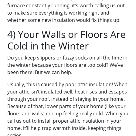
furnace constantly running, it’s worth calling us out
to make sure everything is working right and
whether some new insulation would fix things up!
4) Your Walls or Floors Are
Cold in the Winter
Do you keep slippers or fuzzy socks on all the time in
the winter because your floors are too cold? We’ve
been there! But we can help.
Usually, this is caused by poor attic insulation! When
your attic isn’t insulated well, heat rises and escapes
through your roof, instead of staying in your home.
Because of that, lower parts of your home (like your
floors and walls) end up feeling really cold. When you
call us out to install proper attic insulation in your
home, it’ll help trap warmth inside, keeping things
cozier.