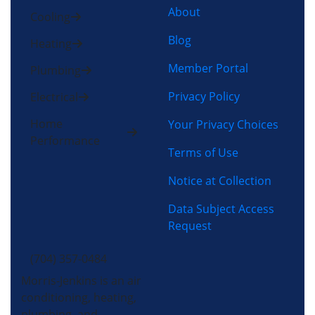
About
Cooling
Blog
Heating
Member Portal
Plumbing
Privacy Policy
Electrical
Home
Your Privacy Choices
Performance
Terms of Use
Notice at Collection
Data Subject Access
Request
(704) 357-0484
Morris-Jenkins is an air
conditioning, heating,
plumbing, and