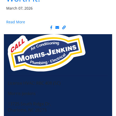
March 07, 2026
Read More
License HVAC: RBC 408 (SC)
Morris-Jenkins
13725 South Ridge Dr,
Charlotte, NC 28273