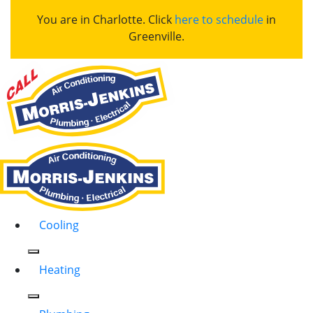
You are in Charlotte. Click
here to schedule
in
Greenville.
Cooling
Heating