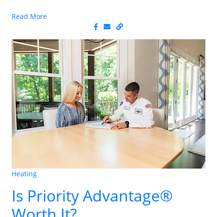
Read More
Heating
Is Priority Advantage®
Worth It?