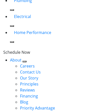
Plumbing
Electrical
Home Performance
Schedule Now
About
Careers
Contact Us
Our Story
Principles
Reviews
Financing
Blog
Priority Advantage