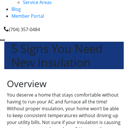
Service Areas
Blog
Member Portal
(704) 357-0484
5 Signs You Need
New Insulation
Overview
You deserve a home that stays comfortable without
having to run your AC and furnace all the time!
Without proper insulation, your home won’t be able
to keep consistent temperatures without driving up
your utility bills. Not sure if your insulation is causing