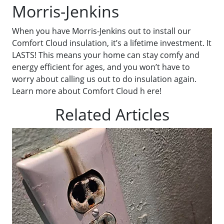
Morris-Jenkins
When you have Morris-Jenkins out to install our
Comfort Cloud insulation, it’s a lifetime investment. It
LASTS! This means your home can stay comfy and
energy efficient for ages, and you won’t have to
worry about calling us out to do insulation again.
Learn more about Comfort Cloud h ere!
Related Articles