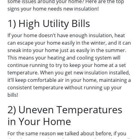
some issues around your home? Here are the top
signs your home needs new insulation!
1) High Utility Bills
If your home doesn’t have enough insulation, heat
can escape your home easily in the winter, and it can
sneak into your home just as easily in the summer.
This means your heating and cooling system will
continue running to try to keep your home at a set
temperature. When you get new insulation installed,
it’ll keep comfortable air in your home, maintaining a
consistent temperature without running up your
bills!
2) Uneven Temperatures
in Your Home
For the same reason we talked about before, if you