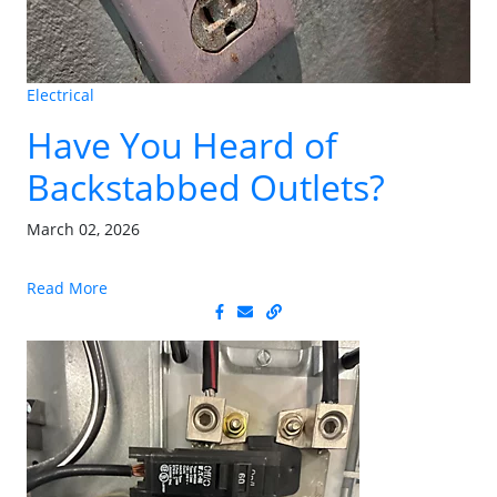
Electrical
Have You Heard of
Backstabbed Outlets?
March 02, 2026
Read More