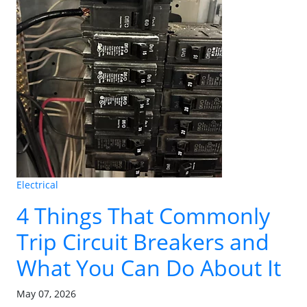
Electrical
4 Things That Commonly
Trip Circuit Breakers and
What You Can Do About It
May 07, 2026