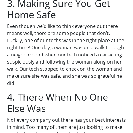
3. Making Sure You Get
Home Safe
Even though we’d like to think everyone out there
means well, there are some people that don’t.
Luckily, one of our techs was in the right place at the
right time! One day, a woman was on a walk through
a neighborhood when our tech noticed a car acting
suspiciously and following the woman along on her
walk. Our tech stopped to check on the woman and
make sure she was safe, and she was so grateful he
did!
4. There When No One
Else Was
Not every company out there has your best interests
in mind. Too many of them are just looking to make