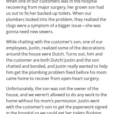
When one of our customers was in the hospital
recovering from major surgery, her grown son had
us out to fix her backed-up toilets. When our
plumbers looked into the problem, they realized the
clogs were a symptom of a bigger issue—she was
gonna need new sewers.
While chatting with the customer’s son, one of our
employees, Justin, realized some of the decorations
around the house were Dutch. Turns out, him and
the customer are both Dutch! Justin and the son
chatted and bonded, and Justin really wanted to help
him get the plumbing problem fixed before his mom
came home to recover from open-heart surgery.
Unfortunately, the son was not the owner of the
house, and we weren’t allowed to do any work to the
home without his mom’s permission. Justin went
with the customer’s son to get the paperwork signed
in the hospital so we could get her toilets flushing