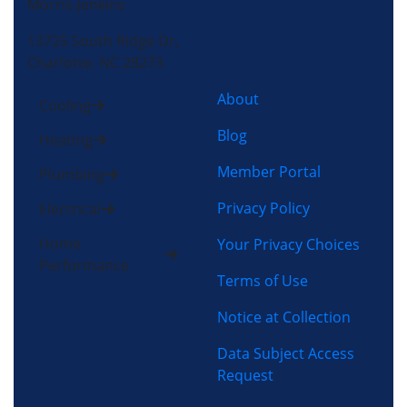
Morris-Jenkins
13725 South Ridge Dr,
Charlotte, NC 28273
About
Cooling
Blog
Heating
Member Portal
Plumbing
Privacy Policy
Electrical
Home
Your Privacy Choices
Performance
Terms of Use
Notice at Collection
Data Subject Access
Request