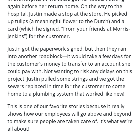
again before her return home. On the way to the
hospital, Justin made a stop at the store. He picked
up tulips (a meaningful flower to the Dutch) and a
card (which he signed, “From your friends at Morris-
Jenkins”) for the customer.
Justin got the paperwork signed, but then they ran
into another roadblock—it would take a few days for
the customer’s money to transfer to an account she
could pay with. Not wanting to risk any delays on this
project, Justin pulled some strings and we got the
sewers replaced in time for the customer to come
home to a plumbing system that worked like new!
This is one of our favorite stories because it really
shows how our employees will go above and beyond
to make sure people are taken care of. It’s what we’re
all about!