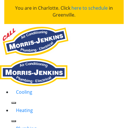
You are in Charlotte. Click
here to schedule
in
Greenville.
Cooling
Heating