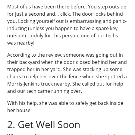
Most of us have been there before. You step outside
for just a second and… click. The door locks behind
you. Locking yourself out is embarrassing and panic-
inducing (unless you happen to have a spare key
outside). Luckily for this person, one of our techs
was nearby!
According to the review, someone was going out in
their backyard when the door closed behind her and
trapped her in her yard. She was stacking up some
chairs to help her over the fence when she spotted a
Morris-Jenkins truck nearby. She called out for help
and our tech came running over.
With his help, she was able to safely get back inside
her house!
2. Get Well Soon