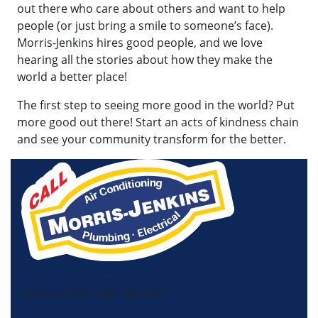
out there who care about others and want to help
people (or just bring a smile to someone’s face).
Morris-Jenkins hires good people, and we love
hearing all the stories about how they make the
world a better place!
The first step to seeing more good in the world? Put
more good out there! Start an acts of kindness chain
and see your community transform for the better.
License HVAC: RBC 408 (SC)