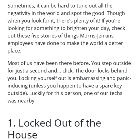
Sometimes, it can be hard to tune out all the
negativity in the world and spot the good. Though
when you look for it, there’s plenty of it! If you’re
looking for something to brighten your day, check
out these five stories of things Morris-Jenkins
employees have done to make the world a better
place.
Most of us have been there before. You step outside
for just a second and… click. The door locks behind
you. Locking yourself out is embarrassing and panic-
inducing (unless you happen to have a spare key
outside). Luckily for this person, one of our techs
was nearby!
1. Locked Out of the
House