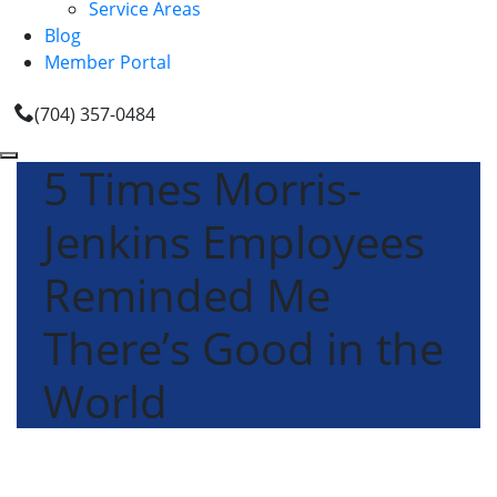
Service Areas
Blog
Member Portal
(704) 357-0484
5 Times Morris-
Jenkins Employees
Reminded Me
There’s Good in the
World