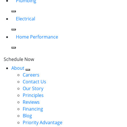
Plumbing
Electrical
Home Performance
Schedule Now
About
Careers
Contact Us
Our Story
Principles
Reviews
Financing
Blog
Priority Advantage