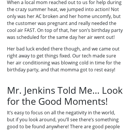
When a local mom reached out to us for help during
the crazy summer heat, we jumped into action! Not
only was her AC broken and her home uncomfy, but
the customer was pregnant and really needed the
cool air FAST. On top of that, her son’s birthday party
was scheduled for the same day her air went out!
Her bad luck ended there though, and we came out
right away to get things fixed. Our tech made sure
her air conditioning was blowing cold in time for the
birthday party, and that momma got to rest easy!
Mr. Jenkins Told Me… Look
for the Good Moments!
It’s easy to focus on all the negativity in the world,
but if you look around, you’ll see there’s something
good to be found anywhere! There are good people