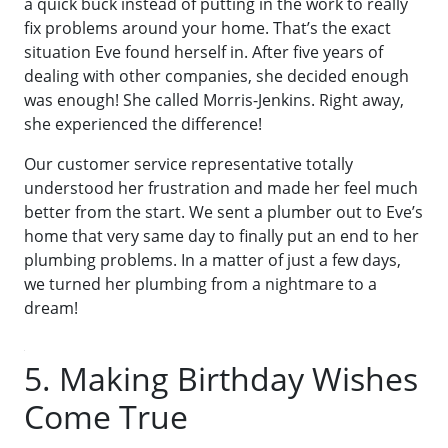
a quick buck instead of putting in the work to really
fix problems around your home. That’s the exact
situation Eve found herself in. After five years of
dealing with other companies, she decided enough
was enough! She called Morris-Jenkins. Right away,
she experienced the difference!
Our customer service representative totally
understood her frustration and made her feel much
better from the start. We sent a plumber out to Eve’s
home that very same day to finally put an end to her
plumbing problems. In a matter of just a few days,
we turned her plumbing from a nightmare to a
dream!
5. Making Birthday Wishes
Come True