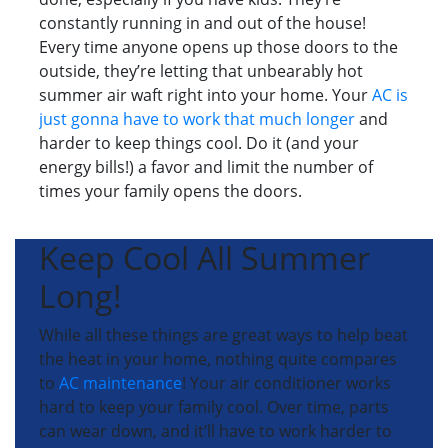
constantly running in and out of the house!
Every time anyone opens up those doors to the
outside, they’re letting that unbearably hot
summer air waft right into your home. Your
AC is
just gonna have to work that much longer
and
harder to keep things cool. Do it (and your
energy bills!) a favor and limit the number of
times your family opens the doors.
Keep Cool All Summer
Long!
While all these things are great ways to help beat
the heat in your home, nothing quite compares
to
AC maintenance
! Your air conditioner works
hard to keep your family cool. Over time, parts
can wear down, and it’ll have to work harder to