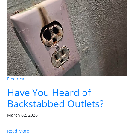
Electrical
Have You Heard of
Backstabbed Outlets?
March 02, 2026
Read More