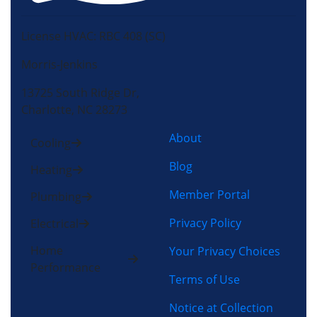
License HVAC: RBC 408 (SC)
Morris-Jenkins
13725 South Ridge Dr,
Charlotte, NC 28273
About
Cooling
Blog
Heating
Member Portal
Plumbing
Privacy Policy
Electrical
Home
Your Privacy Choices
Performance
Terms of Use
Notice at Collection