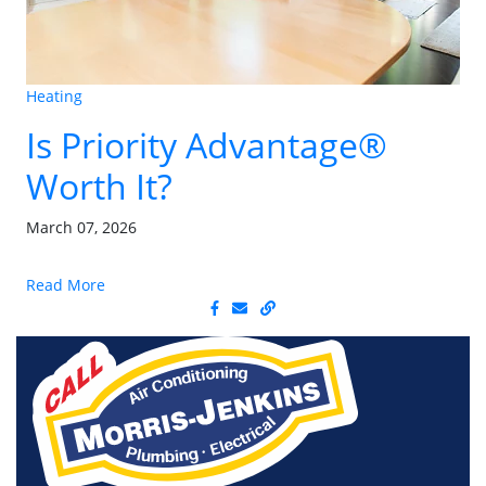
Heating
Is Priority Advantage®
Worth It?
March 07, 2026
Read More