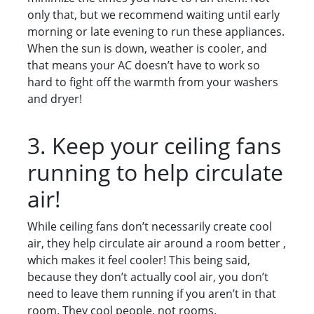
only that, but we recommend waiting until early
morning or late evening to run these appliances.
When the sun is down, weather is cooler, and
that means your AC doesn’t have to work so
hard to fight off the warmth from your washers
and dryer!
3. Keep your ceiling fans
running to help circulate
air!
While ceiling fans don’t necessarily create cool
air, they help circulate air around a room better ,
which makes it feel cooler! This being said,
because they don’t actually cool air, you don’t
need to leave them running if you aren’t in that
room. They cool people, not rooms.