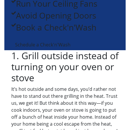
Run Your Ceiling Fans
Avoid Opening Doors
Book a Check'n'Wash
Schedule a Check'n'Wash
1. Grill outside instead of
turning on your oven or
stove
It’s hot outside and some days, you’d rather not
have to stand out there grilling in the heat. Trust
us, we get it! But think about it this way—if you
cook indoors, your oven or stove is going to put
off a bunch of heat inside your home. Instead of
your home being a cool escape from the heat,