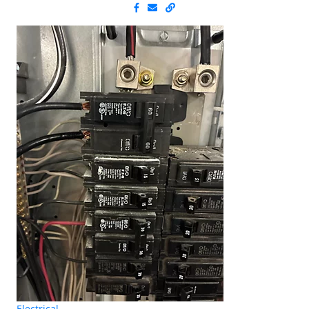
Electrical