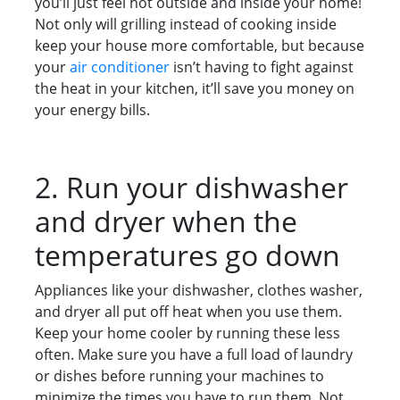
you’ll just feel hot outside and inside your home!
Not only will grilling instead of cooking inside
keep your house more comfortable, but because
your
air conditioner
isn’t having to fight against
the heat in your kitchen, it’ll save you money on
your energy bills.
2. Run your dishwasher
and dryer when the
temperatures go down
Appliances like your dishwasher, clothes washer,
and dryer all put off heat when you use them.
Keep your home cooler by running these less
often. Make sure you have a full load of laundry
or dishes before running your machines to
minimize the times you have to run them. Not