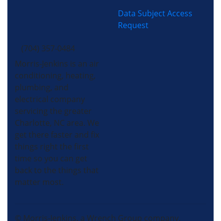
Data Subject Access
Request
(704) 357-0484
Morris-Jenkins is an air
conditioning, heating,
plumbing, and
electrical company
servicing the greater
Charlotte, NC area. We
get there faster and fix
things right the first
time so you can get
back to the things that
matter most.
© Morris-Jenkins, a Wrench Group company.