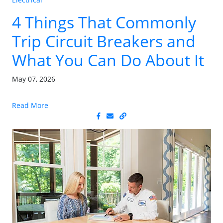
4 Things That Commonly
Trip Circuit Breakers and
What You Can Do About It
May 07, 2026
Read More