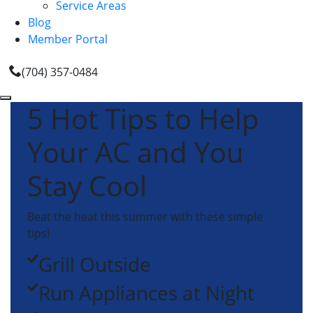
Service Areas
Blog
Member Portal
(704) 357-0484
5 Hot Tips to Help
Your AC and You
Stay Cool
Beat the heat this summer with these simple
tips!
Grill Outside
Run Appliances at Night