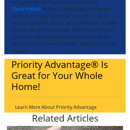
cool your home. Show it you care with a
Check’n’Wash
! A Morris-Jenkins technician will
come out to your home for only $89 to do a
visual inspection of your air conditioner to make
sure it’s all set for summer. While they’re there,
your tech will wash your outdoor coils, which
helps your unit breathe better, keep your family
cooler!
Priority Advantage® Is
Great for Your Whole
Home!
Learn More About Priority Advantage
Related Articles