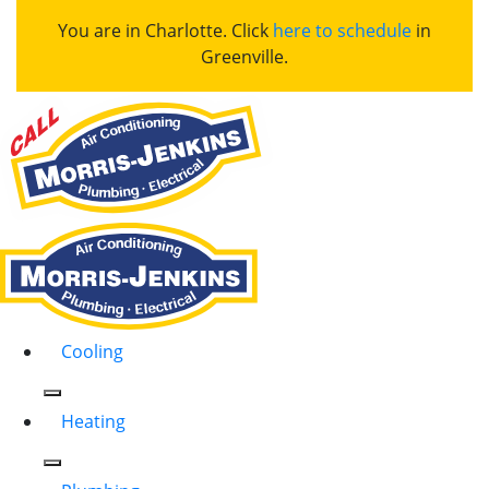
You are in Charlotte. Click
here to schedule
in
Greenville.
Cooling
Heating