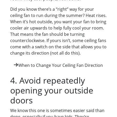
Did you know there’s a “right” way for your
ceiling fan to run during the summer? Heat rises.
When it’s hot outside, you want your fan to bring
cooler air upwards to help fully cool your room.
That means the fan should be turning
counterclockwise. If yours isn’t, some ceiling fans
come with a switch on the side that allows you to
change its direction (not all do this).
When to Change Your Ceiling Fan Direction
4. Avoid repeatedly
opening your outside
doors
We know this one is sometimes easier said than
done, especially if you have kids. They’re