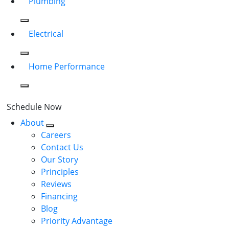
Plumbing
Electrical
Home Performance
Schedule Now
About
Careers
Contact Us
Our Story
Principles
Reviews
Financing
Blog
Priority Advantage