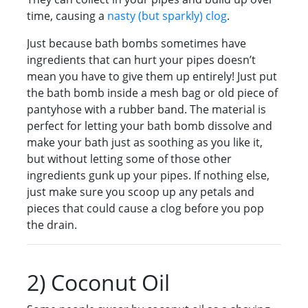
time, causing a
nasty (but sparkly) clog
.
Just because bath bombs sometimes have
ingredients that can hurt your pipes doesn’t
mean you have to give them up entirely! Just put
the bath bomb inside a mesh bag or old piece of
pantyhose with a rubber band. The material is
perfect for letting your bath bomb dissolve and
make your bath just as soothing as you like it,
but without letting some of those other
ingredients gunk up your pipes. If nothing else,
just make sure you scoop up any petals and
pieces that could cause a clog before you pop
the drain.
2) Coconut Oil