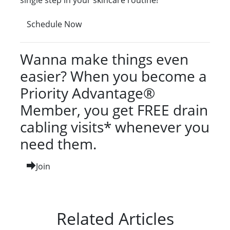
single step in your skincare routine!
Schedule Now
Wanna make things even
easier? When you become a
Priority Advantage®
Member, you get FREE drain
cabling visits* whenever you
need them.
Join
Related Articles