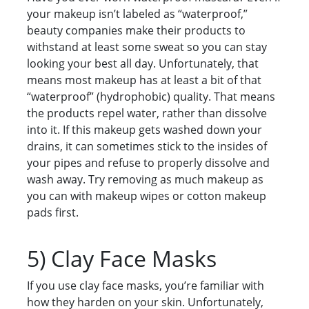
your makeup isn’t labeled as “waterproof,”
beauty companies make their products to
withstand at least some sweat so you can stay
looking your best all day. Unfortunately, that
means most makeup has at least a bit of that
“waterproof” (hydrophobic) quality. That means
the products repel water, rather than dissolve
into it. If this makeup gets washed down your
drains, it can sometimes stick to the insides of
your pipes and refuse to properly dissolve and
wash away. Try removing as much makeup as
you can with makeup wipes or cotton makeup
pads first.
5) Clay Face Masks
If you use clay face masks, you’re familiar with
how they harden on your skin. Unfortunately,