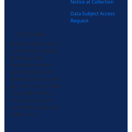
Notice at Collection
Data Subject Access
Request
(704) 357-0484
Morris-Jenkins is an air
conditioning, heating,
plumbing, and
electrical company
servicing the greater
Charlotte, NC area. We
get there faster and fix
things right the first
time so you can get
back to the things that
matter most.