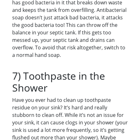
has good bacteria in it that breaks down waste
and keeps the tank from overfilling. Antibacterial
soap doesn’t just attack bad bacteria, it attacks
the good bacteria too! This can throw off the
balance in your septic tank. If this gets too
messed up, your septic tank and drains can
overflow. To avoid that risk altogether, switch to
a normal hand soap.
7) Toothpaste in the
Shower
Have you ever had to clean up toothpaste
residue on your sink? It’s hard and really
stubborn to clean off. While it’s not an issue for
your sink, it can cause clogs in your shower (your
sink is used a lot more frequently, so it’s getting
flushed out more than your shower). Maybe