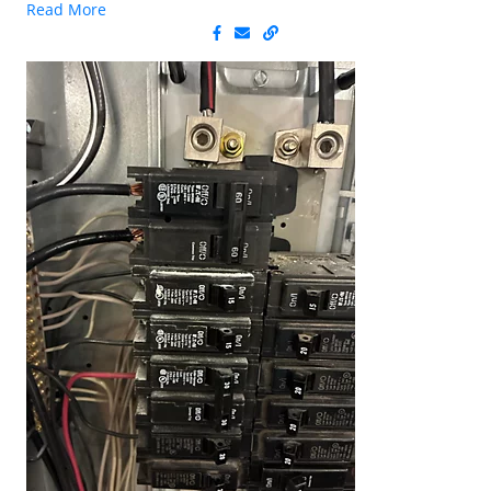
Read More