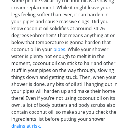
Some people swear by coconut oil as a shaving
cream replacement. While it might leave your
legs feeling softer than ever, it can harden in
your pipes and cause massive clogs. Did you
know coconut oil solidifies at around 74-76
degrees Fahrenheit? That means anything at or
below that temperature is gonna harden that
coconut oil in your
pipes
. While your shower
water is plenty hot enough to melt it in the
moment, coconut oil can stick to hair and other
stuff in your pipes on the way through, slowing
things down and getting stuck. Then, when your
shower is done, any bits of oil still hanging out in
your pipes will harden up and make their home
there! Even if you’re not using coconut oil on its
own, a lot of body butters and body scrubs also
contain coconut oil, so make sure you check the
ingredients list before putting your shower
drains at risk.