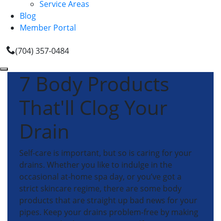
Service Areas
Blog
Member Portal
(704) 357-0484
7 Body Products
That'll Clog Your
Drain
Self-care is important, but so is caring for your
drains. Whether you like to indulge in the
occasional at-home spa day, or you’ve got a
strict skincare regime, there are some body
products that are straight up bad news for your
pipes. Keep your drains problem-free by making