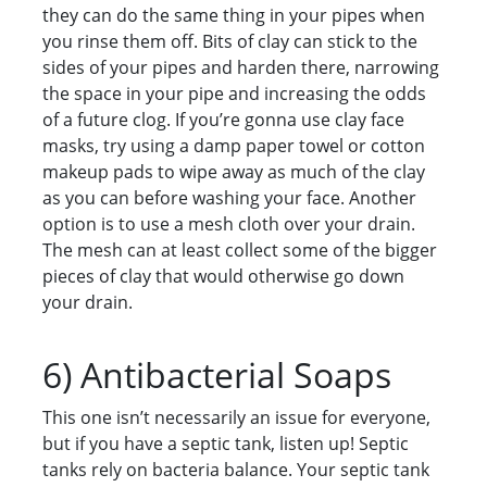
they can do the same thing in your pipes when
you rinse them off. Bits of clay can stick to the
sides of your pipes and harden there, narrowing
the space in your pipe and increasing the odds
of a future clog. If you’re gonna use clay face
masks, try using a damp paper towel or cotton
makeup pads to wipe away as much of the clay
as you can before washing your face. Another
option is to use a mesh cloth over your drain.
The mesh can at least collect some of the bigger
pieces of clay that would otherwise go down
your drain.
6) Antibacterial Soaps
This one isn’t necessarily an issue for everyone,
but if you have a septic tank, listen up! Septic
tanks rely on bacteria balance. Your septic tank