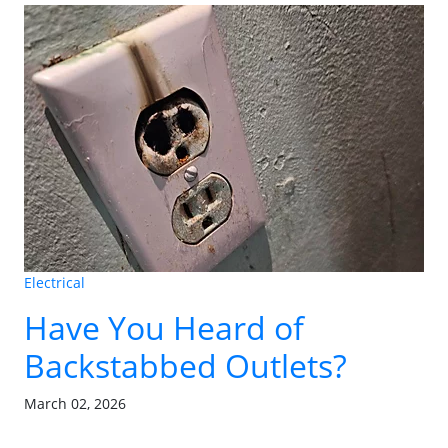
Electrical
Have You Heard of
Backstabbed Outlets?
March 02, 2026