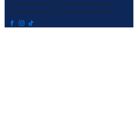
© Morris-Jenkins, a Wrench Group company.
Wrench Group, LLC, All Rights Reserved 2026