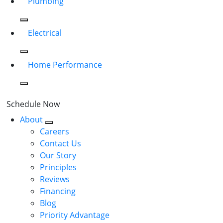
Plumbing
Electrical
Home Performance
Schedule Now
About
Careers
Contact Us
Our Story
Principles
Reviews
Financing
Blog
Priority Advantage