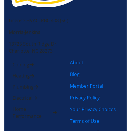
License HVAC: RBC 408 (SC)
Morris-Jenkins
13725 South Ridge Dr,
Charlotte, NC 28273
About
Cooling
Blog
Heating
Member Portal
Plumbing
Privacy Policy
Electrical
Home
Your Privacy Choices
Performance
Terms of Use