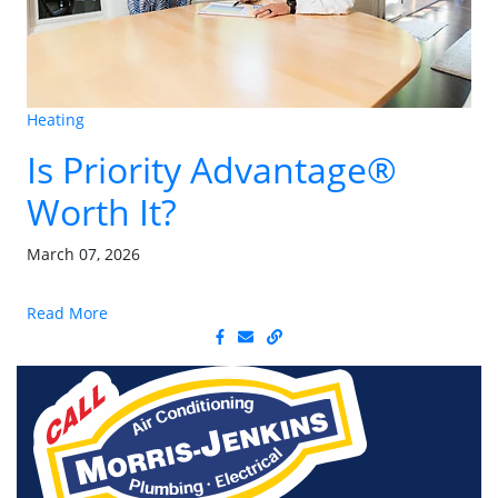
Heating
Is Priority Advantage®
Worth It?
March 07, 2026
Read More