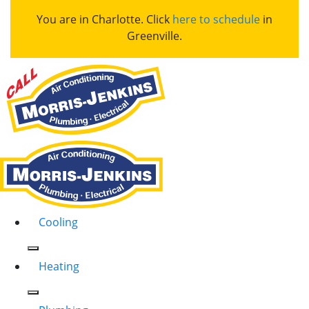
You are in Charlotte. Click
here to schedule
in
Greenville.
Cooling
Heating