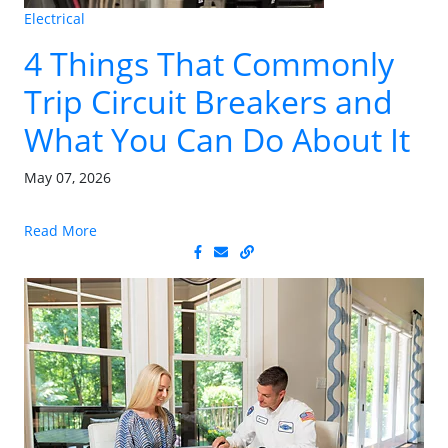
Electrical
4 Things That Commonly
Trip Circuit Breakers and
What You Can Do About It
May 07, 2026
Read More