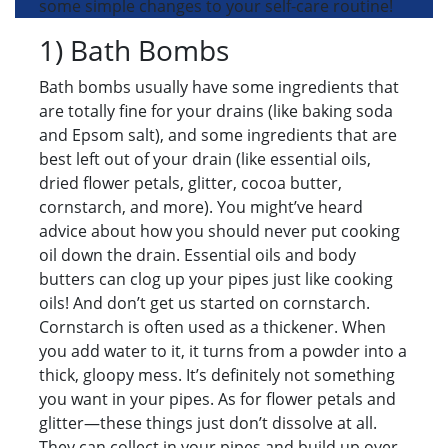
some simple changes to your self-care routine!
1) Bath Bombs
Bath bombs usually have some ingredients that
are totally fine for your drains (like baking soda
and Epsom salt), and some ingredients that are
best left out of your drain (like essential oils,
dried flower petals, glitter, cocoa butter,
cornstarch, and more). You might’ve heard
advice about how you should never put cooking
oil down the drain. Essential oils and body
butters can clog up your pipes just like cooking
oils! And don’t get us started on cornstarch.
Cornstarch is often used as a thickener. When
you add water to it, it turns from a powder into a
thick, gloopy mess. It’s definitely not something
you want in your pipes. As for flower petals and
glitter—these things just don’t dissolve at all.
They can collect in your pipes and build up over