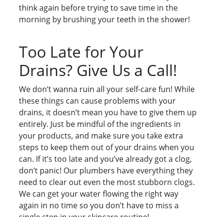
think again before trying to save time in the
morning by brushing your teeth in the shower!
Too Late for Your
Drains? Give Us a Call!
We don’t wanna ruin all your self-care fun! While
these things can cause problems with your
drains, it doesn’t mean you have to give them up
entirely. Just be mindful of the ingredients in
your products, and make sure you take extra
steps to keep them out of your drains when you
can. If it’s too late and you’ve already got a clog,
don’t panic! Our plumbers have everything they
need to clear out even the most stubborn clogs.
We can get your water flowing the right way
again in no time so you don’t have to miss a