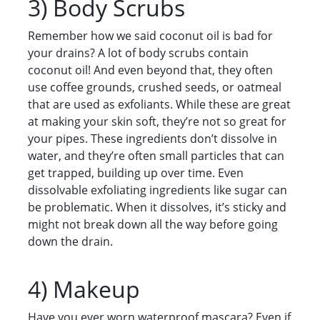
3) Body Scrubs
Remember how we said coconut oil is bad for
your drains? A lot of body scrubs contain
coconut oil! And even beyond that, they often
use coffee grounds, crushed seeds, or oatmeal
that are used as exfoliants. While these are great
at making your skin soft, they’re not so great for
your pipes. These ingredients don’t dissolve in
water, and they’re often small particles that can
get trapped, building up over time. Even
dissolvable exfoliating ingredients like sugar can
be problematic. When it dissolves, it’s sticky and
might not break down all the way before going
down the drain.
4) Makeup
Have you ever worn waterproof mascara? Even if