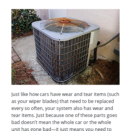
Just like how cars have wear and tear items (such
as your wiper blades) that need to be replaced
every so often, your system also has wear and
tear items. Just because one of these parts goes
bad doesn’t mean the whole car or the whole
unit has gone bad—it just means you need to