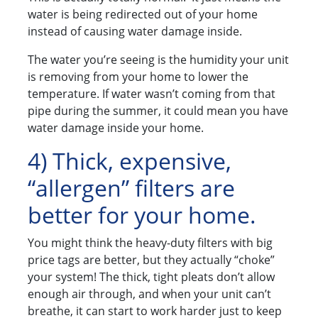
water is being redirected out of your home
instead of causing water damage inside.
The water you’re seeing is the humidity your unit
is removing from your home to lower the
temperature. If water wasn’t coming from that
pipe during the summer, it could mean you have
water damage inside your home.
4) Thick, expensive,
“allergen” filters are
better for your home.
You might think the heavy-duty filters with big
price tags are better, but they actually “choke”
your system! The thick, tight pleats don’t allow
enough air through, and when your unit can’t
breathe, it can start to work harder just to keep