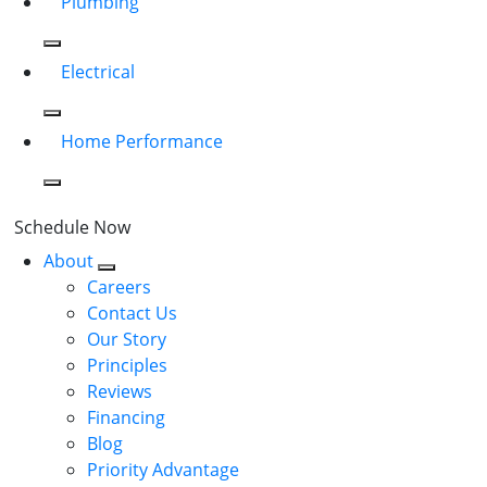
Plumbing
Electrical
Home Performance
Schedule Now
About
Careers
Contact Us
Our Story
Principles
Reviews
Financing
Blog
Priority Advantage