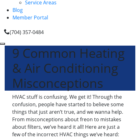
Service Areas
Blog
Member Portal
(704) 357-0484
9 Common Heating
& Air Conditioning
Misconceptions
HVAC stuff is confusing. We get it! Through the
confusion, people have started to believe some
things that just aren’t true, and we wanna help.
From misconceptions about freon to mistakes
about filters, we’ve heard it all! Here are just a
few of the incorrect HVAC things we’ve heard: