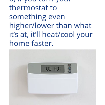
thermostat to
something even
higher/lower than what
it’s at, it’ll heat/cool your
home faster.