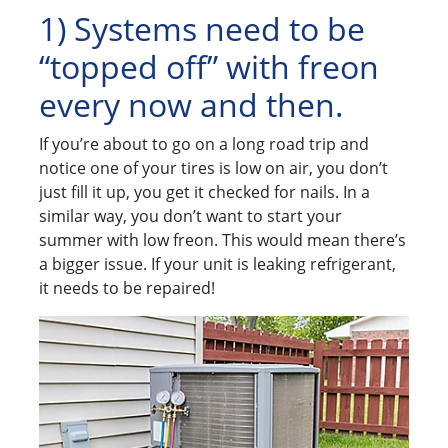
1) Systems need to be
“topped off” with freon
every now and then.
If you’re about to go on a long road trip and
notice one of your tires is low on air, you don’t
just fill it up, you get it checked for nails. In a
similar way, you don’t want to start your
summer with low freon. This would mean there’s
a bigger issue. If your unit is leaking refrigerant,
it needs to be repaired!