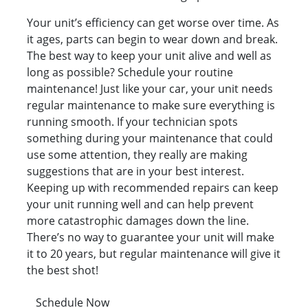
Your unit’s efficiency can get worse over time. As
it ages, parts can begin to wear down and break.
The best way to keep your unit alive and well as
long as possible? Schedule your routine
maintenance! Just like your car, your unit needs
regular maintenance to make sure everything is
running smooth. If your technician spots
something during your maintenance that could
use some attention, they really are making
suggestions that are in your best interest.
Keeping up with recommended repairs can keep
your unit running well and can help prevent
more catastrophic damages down the line.
There’s no way to guarantee your unit will make
it to 20 years, but regular maintenance will give it
the best shot!
Schedule Now