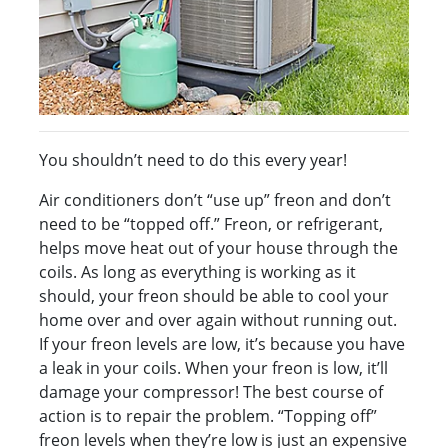
You shouldn’t need to do this every year!
Air conditioners don’t “use up” freon and don’t
need to be “topped off.” Freon, or refrigerant,
helps move heat out of your house through the
coils. As long as everything is working as it
should, your freon should be able to cool your
home over and over again without running out.
If your freon levels are low, it’s because you have
a leak in your coils. When your freon is low, it’ll
damage your compressor! The best course of
action is to repair the problem. “Topping off”
freon levels when they’re low is just an expensive