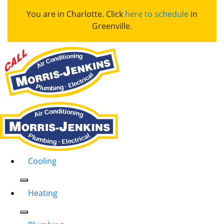
You are in Charlotte. Click
here to schedule
in
Greenville.
Cooling
Heating