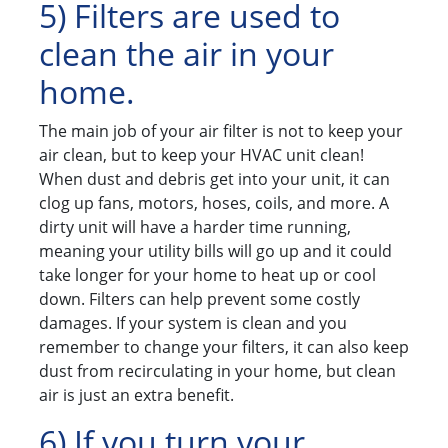
5) Filters are used to
clean the air in your
home.
The main job of your air filter is not to keep your
air clean, but to keep your HVAC unit clean!
When dust and debris get into your unit, it can
clog up fans, motors, hoses, coils, and more. A
dirty unit will have a harder time running,
meaning your utility bills will go up and it could
take longer for your home to heat up or cool
down. Filters can help prevent some costly
damages. If your system is clean and you
remember to change your filters, it can also keep
dust from recirculating in your home, but clean
air is just an extra benefit.
6) If you turn your