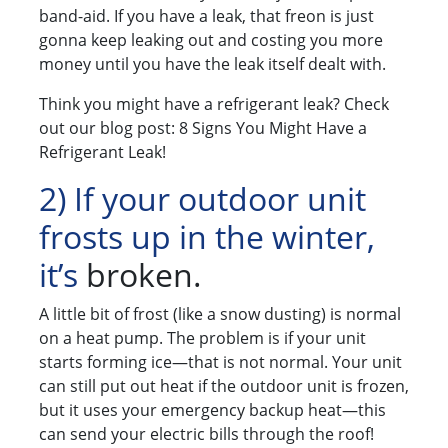
band-aid. If you have a leak, that freon is just
gonna keep leaking out and costing you more
money until you have the leak itself dealt with.
Think you might have a refrigerant leak? Check
out our blog post: 8 Signs You Might Have a
Refrigerant Leak!
2) If your outdoor unit
frosts up in the winter,
it’s
broken.
A little bit of frost (like a snow dusting) is normal
on a heat pump. The problem is if your unit
starts forming ice—that is not normal. Your unit
can still put out heat if the outdoor unit is frozen,
but it uses your emergency backup heat—this
can send your electric bills through the roof!