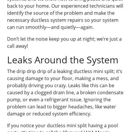
back to your home. Our experienced technicians will
identify the source of the problem and make the
necessary ductless system repairs so your system
can run smoothly—and quietly—again.
Don’t let the noise keep you up at night; we’re just a
call away!
Leaks Around the System
The drip drip drip of a leaking ductless mini split; it’s
causing damage to your floor, making a mess, and
probably driving you crazy. Leaks like this can be
caused by a clogged drain line, a broken condensate
pump, or even a refrigerant issue. Ignoring the
problem can lead to bigger headaches, like water
damage or reduced system efficiency.
If you notice your ductless mini split having a pool