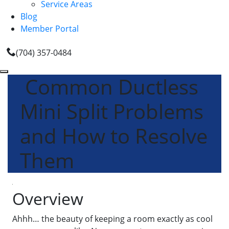
Service Areas
Blog
Member Portal
(704) 357-0484
Common Ductless
Mini Split Problems
and How to Resolve
Them
Overview
Ahhh… the beauty of keeping a room exactly as cool