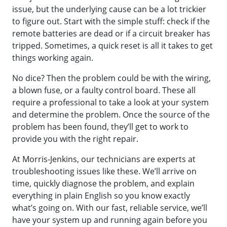
issue, but the underlying cause can be a lot trickier
to figure out. Start with the simple stuff: check if the
remote batteries are dead or if a circuit breaker has
tripped. Sometimes, a quick reset is all it takes to get
things working again.
No dice? Then the problem could be with the wiring,
a blown fuse, or a faulty control board. These all
require a professional to take a look at your system
and determine the problem. Once the source of the
problem has been found, they’ll get to work to
provide you with the right repair.
At Morris-Jenkins, our technicians are experts at
troubleshooting issues like these. We’ll arrive on
time, quickly diagnose the problem, and explain
everything in plain English so you know exactly
what’s going on. With our fast, reliable service, we’ll
have your system up and running again before you