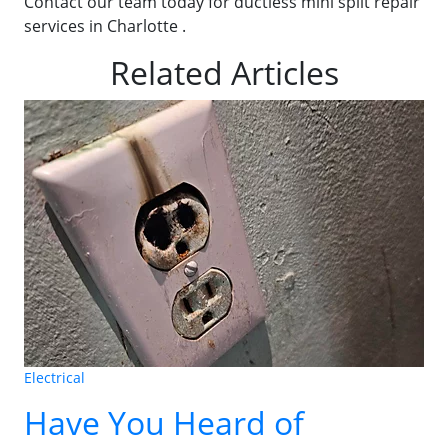
Contact our team today for ductless mini split repair
services in Charlotte .
Related Articles
Electrical
Have You Heard of