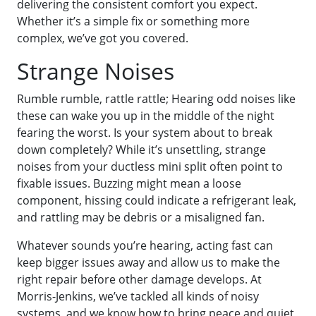
delivering the consistent comfort you expect.
Whether it’s a simple fix or something more
complex, we’ve got you covered.
Strange Noises
Rumble rumble, rattle rattle; Hearing odd noises like
these can wake you up in the middle of the night
fearing the worst. Is your system about to break
down completely? While it’s unsettling, strange
noises from your ductless mini split often point to
fixable issues. Buzzing might mean a loose
component, hissing could indicate a refrigerant leak,
and rattling may be debris or a misaligned fan.
Whatever sounds you’re hearing, acting fast can
keep bigger issues away and allow us to make the
right repair before other damage develops. At
Morris-Jenkins, we’ve tackled all kinds of noisy
systems, and we know how to bring peace and quiet