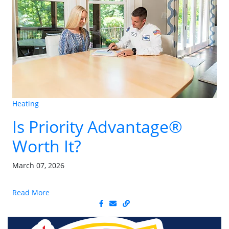
Heating
Is Priority Advantage®
Worth It?
March 07, 2026
Read More