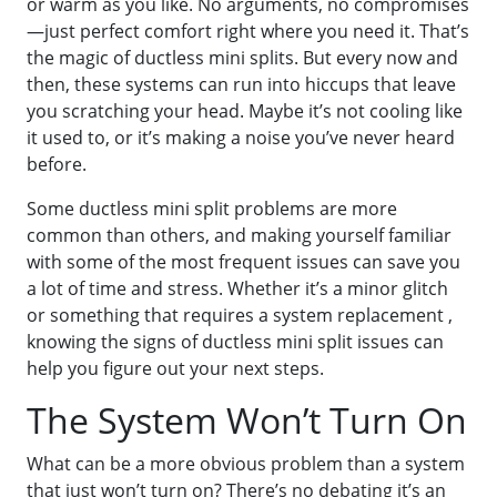
or warm as you like. No arguments, no compromises
—just perfect comfort right where you need it. That’s
the magic of ductless mini splits. But every now and
then, these systems can run into hiccups that leave
you scratching your head. Maybe it’s not cooling like
it used to, or it’s making a noise you’ve never heard
before.
Some ductless mini split problems are more
common than others, and making yourself familiar
with some of the most frequent issues can save you
a lot of time and stress. Whether it’s a minor glitch
or something that requires a system replacement ,
knowing the signs of ductless mini split issues can
help you figure out your next steps.
The System Won’t Turn On
What can be a more obvious problem than a system
that just won’t turn on? There’s no debating it’s an