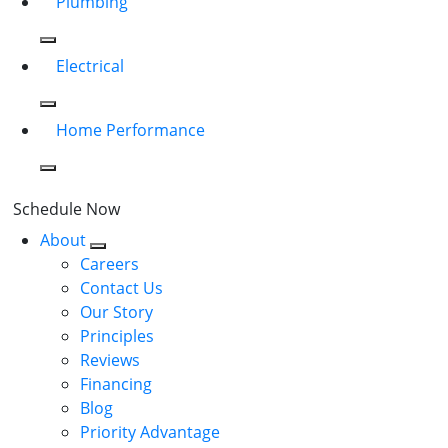
Plumbing
Electrical
Home Performance
Schedule Now
About
Careers
Contact Us
Our Story
Principles
Reviews
Financing
Blog
Priority Advantage