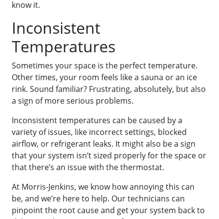
know it.
Inconsistent
Temperatures
Sometimes your space is the perfect temperature.
Other times, your room feels like a sauna or an ice
rink. Sound familiar? Frustrating, absolutely, but also
a sign of more serious problems.
Inconsistent temperatures can be caused by a
variety of issues, like incorrect settings, blocked
airflow, or refrigerant leaks. It might also be a sign
that your system isn’t sized properly for the space or
that there’s an issue with the thermostat.
At Morris-Jenkins, we know how annoying this can
be, and we’re here to help. Our technicians can
pinpoint the root cause and get your system back to