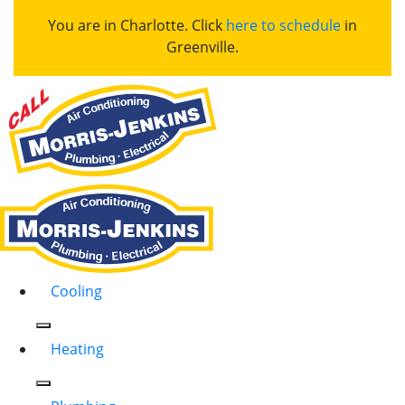
You are in Charlotte. Click
here to schedule
in
Greenville.
Cooling
Heating