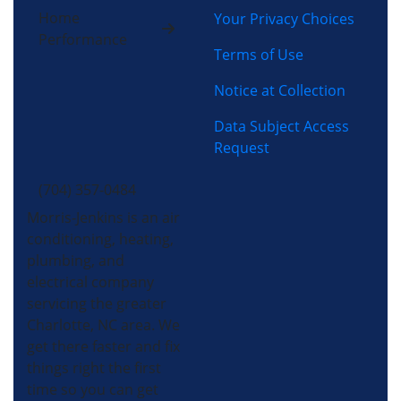
Home
Your Privacy Choices
Performance
Terms of Use
Notice at Collection
Data Subject Access
Request
(704) 357-0484
Morris-Jenkins is an air
conditioning, heating,
plumbing, and
electrical company
servicing the greater
Charlotte, NC area. We
get there faster and fix
things right the first
time so you can get