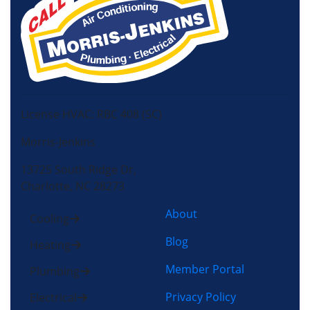
License HVAC: RBC 408 (SC)
Morris-Jenkins
13725 South Ridge Dr,
Charlotte, NC 28273
About
Cooling
Blog
Heating
Member Portal
Plumbing
Privacy Policy
Electrical