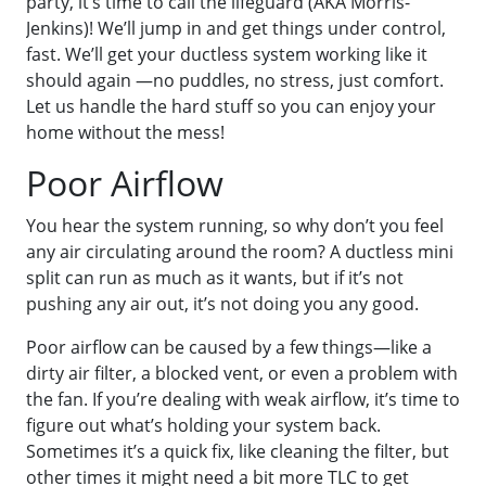
party, it’s time to call the lifeguard (AKA Morris-
Jenkins)! We’ll jump in and get things under control,
fast. We’ll get your ductless system working like it
should again —no puddles, no stress, just comfort.
Let us handle the hard stuff so you can enjoy your
home without the mess!
Poor Airflow
You hear the system running, so why don’t you feel
any air circulating around the room? A ductless mini
split can run as much as it wants, but if it’s not
pushing any air out, it’s not doing you any good.
Poor airflow can be caused by a few things—like a
dirty air filter, a blocked vent, or even a problem with
the fan. If you’re dealing with weak airflow, it’s time to
figure out what’s holding your system back.
Sometimes it’s a quick fix, like cleaning the filter, but
other times it might need a bit more TLC to get