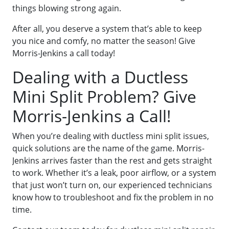
things blowing strong again.
After all, you deserve a system that’s able to keep
you nice and comfy, no matter the season! Give
Morris-Jenkins a call today!
Dealing with a Ductless
Mini Split Problem? Give
Morris-Jenkins a Call!
When you’re dealing with ductless mini split issues,
quick solutions are the name of the game. Morris-
Jenkins arrives faster than the rest and gets straight
to work. Whether it’s a leak, poor airflow, or a system
that just won’t turn on, our experienced technicians
know how to troubleshoot and fix the problem in no
time.