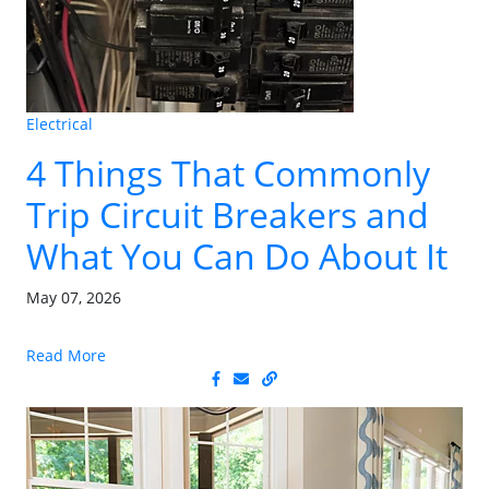
Electrical
4 Things That Commonly
Trip Circuit Breakers and
What You Can Do About It
May 07, 2026
Read More