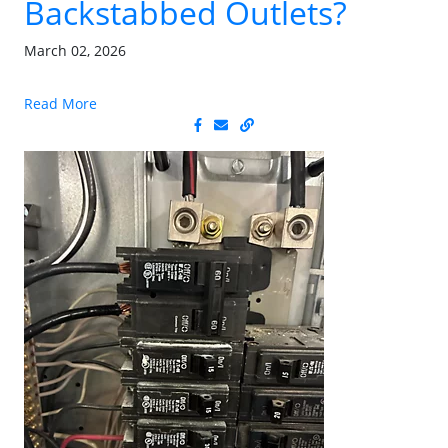
Backstabbed Outlets?
March 02, 2026
Read More