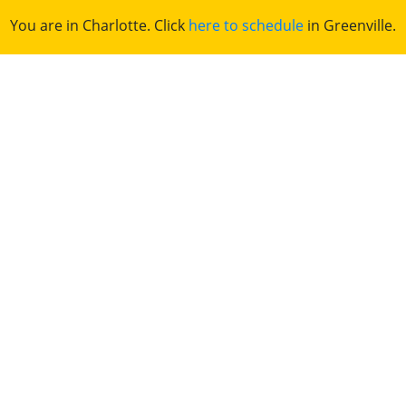
You are in Charlotte. Click
here to schedule
in Greenville.