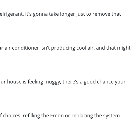
frigerant, it’s gonna take longer just to remove that
r air conditioner isn’t producing cool air, and that might
 your house is feeling muggy, there’s a good chance your
choices: refilling the Freon or replacing the system.