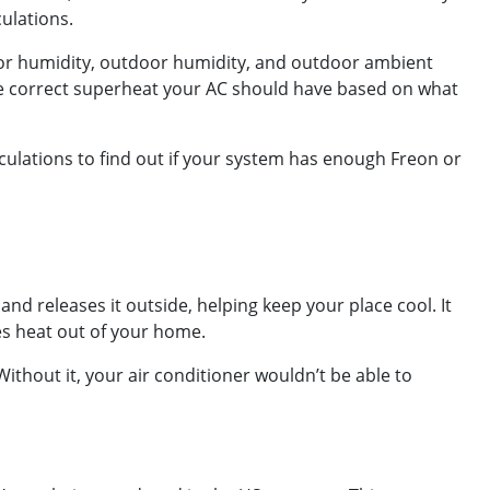
culations.
ndoor humidity, outdoor humidity, and outdoor ambient
the correct superheat your AC should have based on what
culations to find out if your system has enough Freon or
and releases it outside, helping keep your place cool. It
es heat out of your home.
ithout it, your air conditioner wouldn’t be able to