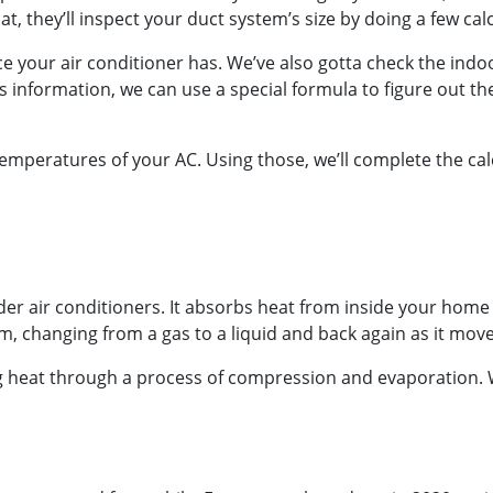
at, they’ll inspect your duct system’s size by doing a few cal
vice your air conditioner has. We’ve also gotta check the i
s information, we can use a special formula to figure out 
emperatures of your AC. Using those, we’ll complete the cal
older air conditioners. It absorbs heat from inside your home 
m, changing from a gas to a liquid and back again as it mov
ing heat through a process of compression and evaporation. W