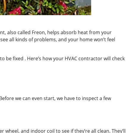
t, also called Freon, helps absorb heat from your
o see all kinds of problems, and your home won’t feel
s to be fixed . Here’s how your HVAC contractor will check
! Before we can even start, we have to inspect a few
wheel, and indoor coil to see if they’re all clean. They’ll