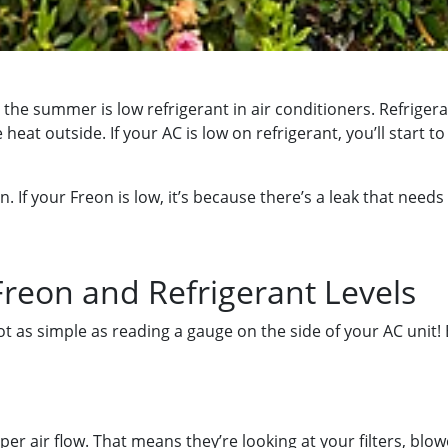
 summer is low refrigerant in air conditioners. Refrigeran
heat outside. If your AC is low on refrigerant, you’ll start t
n. If your Freon is low, it’s because there’s a leak that need
reon and Refrigerant Levels
 not as simple as reading a gauge on the side of your AC unit
r air flow. That means they’re looking at your filters, blower 