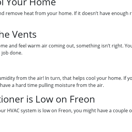
ol Your Home
and remove heat from your home. If it doesn’t have enough re
the Vents
ome and feel warm air coming out, something isn’t right. You
e job done.
umidity from the air! In turn, that helps cool your home. If
have a hard time pulling moisture from the air.
tioner is Low on Freon
your HVAC system is low on Freon, you might have a couple of 