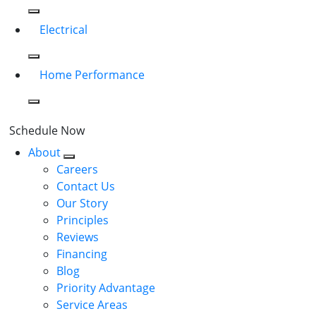
Electrical
Home Performance
Schedule Now
About
Careers
Contact Us
Our Story
Principles
Reviews
Financing
Blog
Priority Advantage
Service Areas