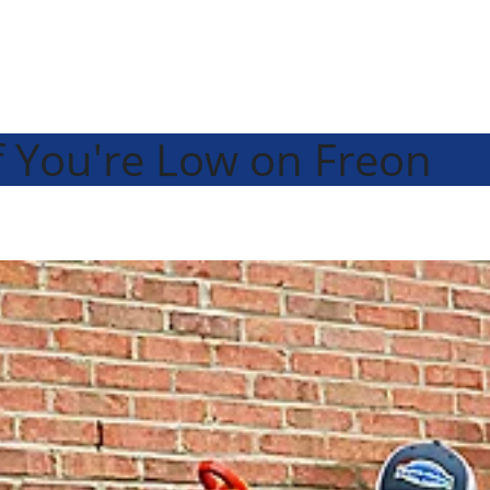
 You're Low on Freon