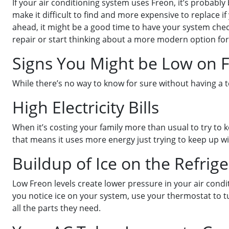
If your air conditioning system uses Freon, it’s probabl
make it difficult to find and more expensive to replace i
ahead, it might be a good time to have your system chec
repair or start thinking about a more modern option fo
Signs You Might be Low on 
While there’s no way to know for sure without having a te
High Electricity Bills
When it’s costing your family more than usual to try to k
that means it uses more energy just trying to keep up w
Buildup of Ice on the Refrige
Low Freon levels create lower pressure in your air condi
you notice ice on your system, use your thermostat to tu
all the parts they need.