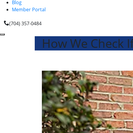
Blog
Member Portal
(704) 357-0484
How We Check If