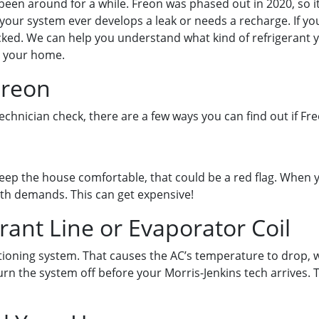
y been around for a while. Freon was phased out in 2020, so 
f your system ever develops a leak or needs a recharge. If yo
ked. We can help you understand what kind of refrigerant y
r your home.
Freon
chnician check, there are a few ways you can find out if Fre
eep the house comfortable, that could be a red flag. When you
ith demands. This can get expensive!
rant Line or Evaporator Coil
tioning system. That causes the AC’s temperature to drop, wh
rn the system off before your Morris-Jenkins tech arrives. T