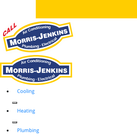
Cooling
Heating
Plumbing