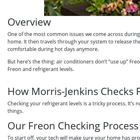
Overview
One of the most common issues we come across during the
home. It then travels through your system to release the 
comfortable during hot days anymore.
But here’s the thing: air conditioners don’t “use up” Freo
Freon and refrigerant levels.
How Morris-Jenkins Checks F
Checking your refrigerant levels is a tricky process. It’s
things.
Our Freon Checking Process
To start off, your tech will make sure your home has prope