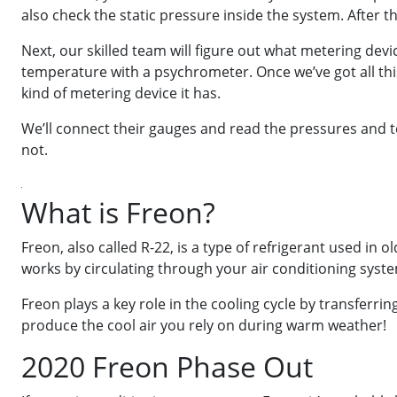
also check the static pressure inside the system. After th
Next, our skilled team will figure out what metering de
temperature with a psychrometer. Once we’ve got all thi
kind of metering device it has.
We’ll connect their gauges and read the pressures and t
not.
What is Freon?
Freon, also called R-22, is a type of refrigerant used in 
works by circulating through your air conditioning syste
Freon plays a key role in the cooling cycle by transferr
produce the cool air you rely on during warm weather!
2020 Freon Phase Out