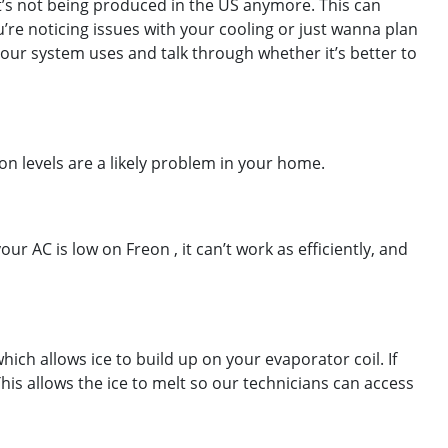
it’s not being produced in the US anymore. This can
u’re noticing issues with your cooling or just wanna plan
our system uses and talk through whether it’s better to
on levels are a likely problem in your home.
r AC is low on Freon , it can’t work as efficiently, and
ich allows ice to build up on your evaporator coil. If
his allows the ice to melt so our technicians can access