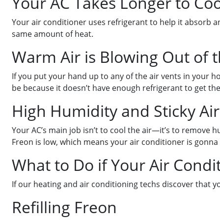
Your AC Takes Longer to Co
Your air conditioner uses refrigerant to help it absorb 
same amount of heat.
Warm Air is Blowing Out of 
If you put your hand up to any of the air vents in your h
be because it doesn’t have enough refrigerant to get th
High Humidity and Sticky Air
Your AC’s main job isn’t to cool the air—it’s to remove h
Freon is low, which means your air conditioner is gonna 
What to Do if Your Air Condi
If our heating and air conditioning techs discover that 
Refilling Freon