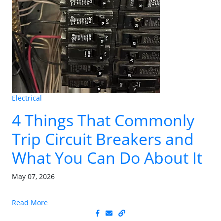
Electrical
4 Things That Commonly
Trip Circuit Breakers and
What You Can Do About It
May 07, 2026
Read More