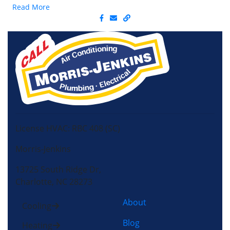
Read More
License HVAC: RBC 408 (SC)
Morris-Jenkins
13725 South Ridge Dr,
Charlotte, NC 28273
About
Cooling
Blog
Heating