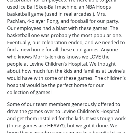
used Ice Ball Skee-Ball machine, an NBA Hoops
basketball game (used in real arcades!), Mrs.
PacMan, 4-player Pong, and foosball for our party.
Our employees had a blast with these games! The
basketball one was probably the most popular one.
Eventually, our celebration ended, and we needed to
find a new home for all these cool games. Anyone
who knows Morris-Jenkins knows we LOVE the
people at Levine Children’s Hospital. We thought
about how much fun the kids and families at Levine’s
would have with some of these games. The children’s
hospital would be the perfect home for our
collection of games!
Some of our team members generously offered to
drive the games over to Levine Children’s Hospital
and get them installed for the kids. It was tough work
(those games are HEAVY!), but we got it done. We
hope these arcade games can make a hospital stay a