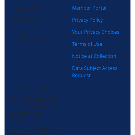
Member Portal
Plumbing
Privacy Policy
Electrical
Home
Your Privacy Choices
Performance
Terms of Use
Notice at Collection
Data Subject Access
Request
(704) 357-0484
Morris-Jenkins is an air
conditioning, heating,
plumbing, and
electrical company
servicing the greater