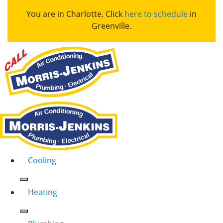
You are in Charlotte. Click
here to schedule
in
Greenville.
Cooling
Heating