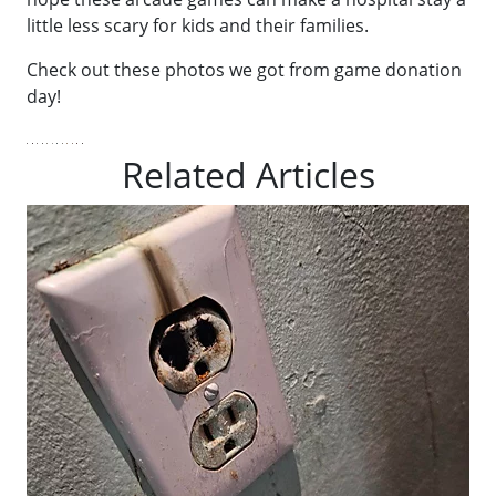
little less scary for kids and their families.
Check out these photos we got from game donation
day!
Related Articles