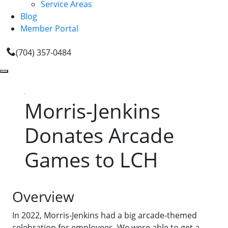
Service Areas
Blog
Member Portal
(704) 357-0484
Morris-Jenkins
Donates Arcade
Games to LCH
Overview
In 2022, Morris-Jenkins had a big arcade-themed
celebration for employees. We were able to get a