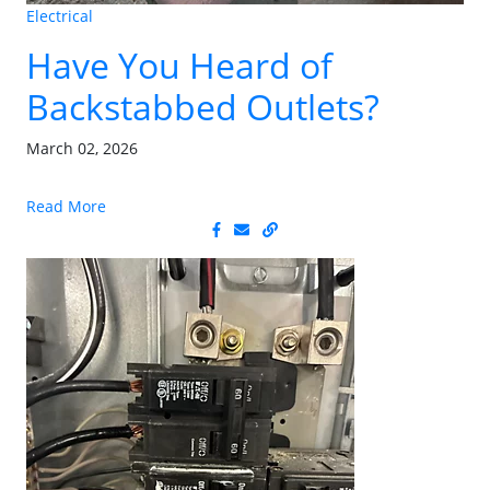
Electrical
Have You Heard of
Backstabbed Outlets?
March 02, 2026
Read More