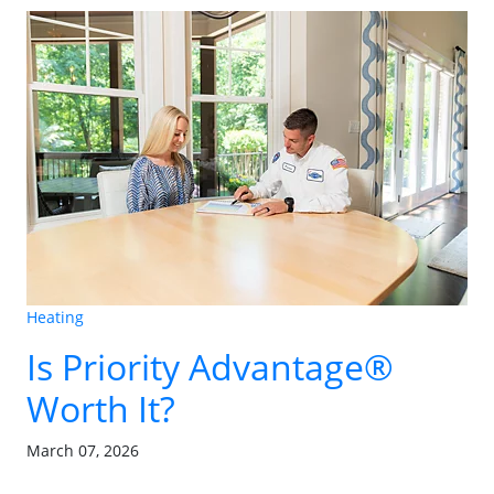
Heating
Is Priority Advantage®
Worth It?
March 07, 2026