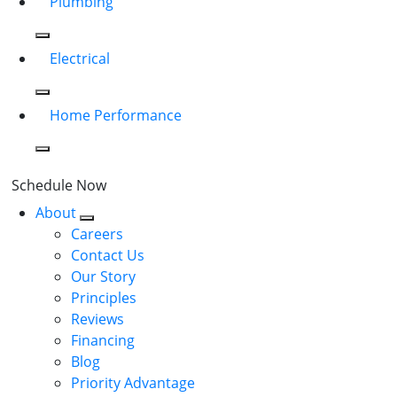
Plumbing
Electrical
Home Performance
Schedule Now
About
Careers
Contact Us
Our Story
Principles
Reviews
Financing
Blog
Priority Advantage