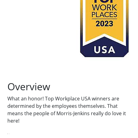
Overview
What an honor! Top Workplace USA winners are
determined by the employees themselves. That
means the people of Morris-Jenkins really do love it
here!