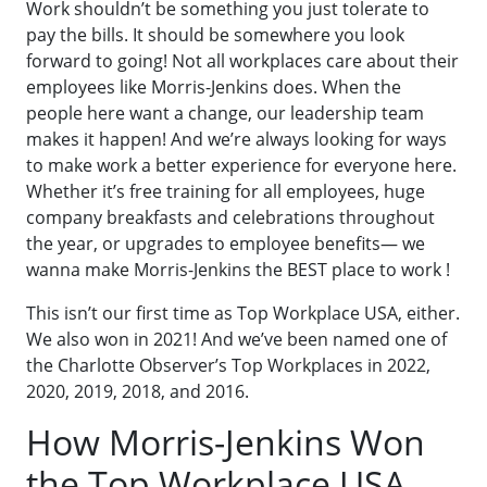
Work shouldn’t be something you just tolerate to
pay the bills. It should be somewhere you look
forward to going! Not all workplaces care about their
employees like Morris-Jenkins does. When the
people here want a change, our leadership team
makes it happen! And we’re always looking for ways
to make work a better experience for everyone here.
Whether it’s free training for all employees, huge
company breakfasts and celebrations throughout
the year, or upgrades to employee benefits— we
wanna make Morris-Jenkins the BEST place to work !
This isn’t our first time as Top Workplace USA, either.
We also won in 2021! And we’ve been named one of
the Charlotte Observer’s Top Workplaces in 2022,
2020, 2019, 2018, and 2016.
How Morris-Jenkins Won
the Top Workplace USA