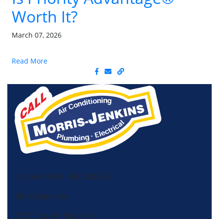
Worth It?
March 07, 2026
Read More
License HVAC: RBC 408 (SC)
Morris-Jenkins
13725 South Ridge Dr,