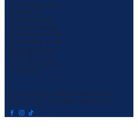
conditioning, heating,
plumbing, and
electrical company
servicing the greater
Charlotte, NC area. We
get there faster and fix
things right the first
time so you can get
back to the things that
matter most.
© Morris-Jenkins, a Wrench Group company.
Wrench Group, LLC, All Rights Reserved 2026