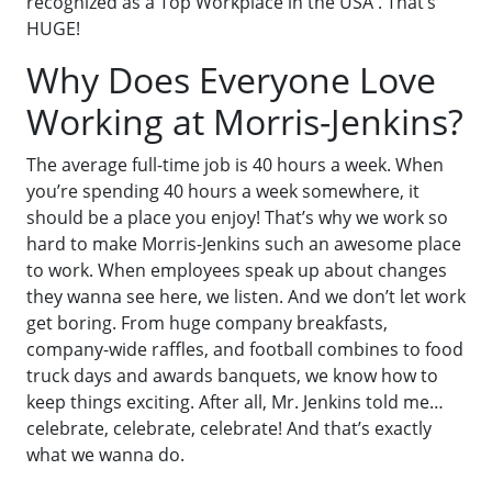
recognized as a Top Workplace in the USA . That’s
HUGE!
Why Does Everyone Love
Working at Morris-Jenkins?
The average full-time job is 40 hours a week. When
you’re spending 40 hours a week somewhere, it
should be a place you enjoy! That’s why we work so
hard to make Morris-Jenkins such an awesome place
to work. When employees speak up about changes
they wanna see here, we listen. And we don’t let work
get boring. From huge company breakfasts,
company-wide raffles, and football combines to food
truck days and awards banquets, we know how to
keep things exciting. After all, Mr. Jenkins told me…
celebrate, celebrate, celebrate! And that’s exactly
what we wanna do.