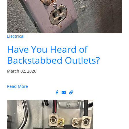
Electrical
Have You Heard of
Backstabbed Outlets?
March 02, 2026
Read More