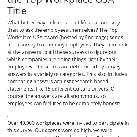
Title
What better way to learn about life at a company
than to ask the employees themselves? The Top
Workplace USA award (hosted by Energage) sends
out a survey to company employees. They then look
at the answers to all these surveys to figure out
which companies are doing things right by their
employees. The scores are determined by survey
answers in a variety of categories. This also includes
comparing answers against research-based
statements, like 15 different Culture Drivers. Of
course, the answers are all anonymous, so
employees can feel free to be completely honest!
Over 40,000 workplaces were invited to participate in
this survey. Our scores were so high, we were