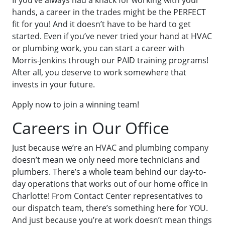
If you’ve always had a knack for working with your
hands, a career in the trades might be the PERFECT
fit for you! And it doesn’t have to be hard to get
started. Even if you’ve never tried your hand at HVAC
or plumbing work, you can start a career with
Morris-Jenkins through our PAID training programs!
After all, you deserve to work somewhere that
invests in your future.
Apply now to join a winning team!
Careers in Our Office
Just because we’re an HVAC and plumbing company
doesn’t mean we only need more technicians and
plumbers. There’s a whole team behind our day-to-
day operations that works out of our home office in
Charlotte! From Contact Center representatives to
our dispatch team, there’s something here for YOU.
And just because you’re at work doesn’t mean things