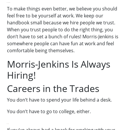
To make things even better, we believe you should
feel free to be yourself at work. We keep our
handbook small because we hire people we trust.
When you trust people to do the right thing, you
don’t have to set a bunch of rules! Morris-Jenkins is
somewhere people can have fun at work and feel
comfortable being themselves.
Morris-Jenkins Is Always
Hiring!
Careers in the Trades
You don’t have to spend your life behind a desk.
You don’t have to go to college, either.