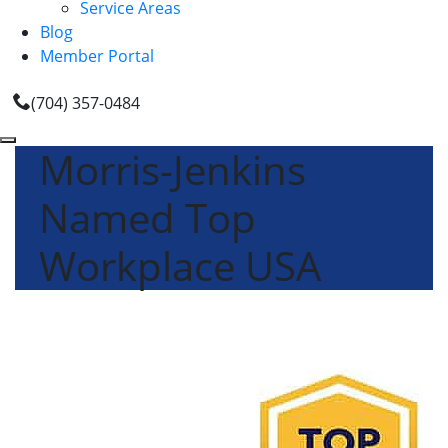
Service Areas
Blog
Member Portal
(704) 357-0484
Morris-Jenkins
Named Top
Workplace USA