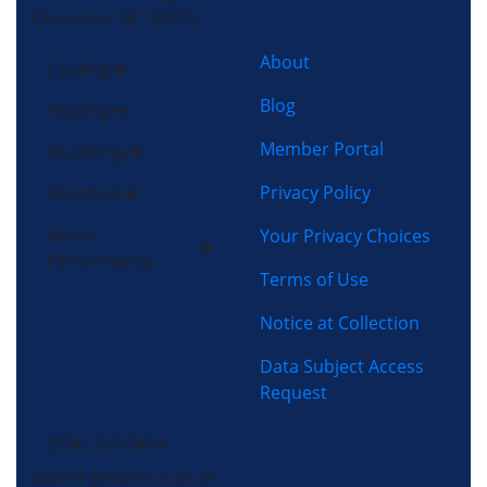
Charlotte, NC 28273
About
Cooling
Blog
Heating
Member Portal
Plumbing
Privacy Policy
Electrical
Home
Your Privacy Choices
Performance
Terms of Use
Notice at Collection
Data Subject Access
Request
(704) 357-0484
Morris-Jenkins is an air