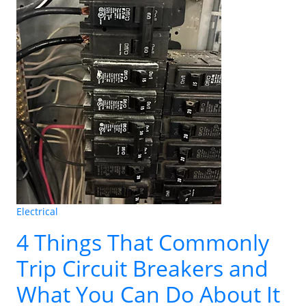
Electrical
4 Things That Commonly
Trip Circuit Breakers and
What You Can Do About It