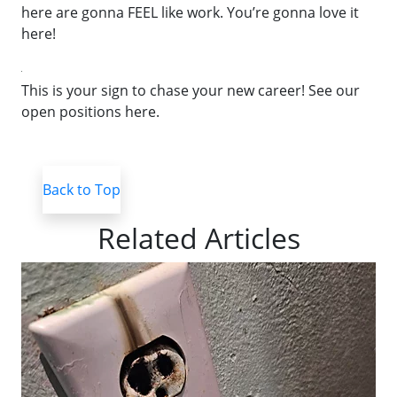
here are gonna FEEL like work. You’re gonna love it
here!
This is your sign to chase your new career! See our
open positions here.
Back to Top
Related Articles