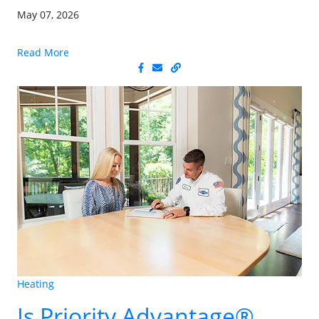
May 07, 2026
Read More
Heating
Is Priority Advantage®