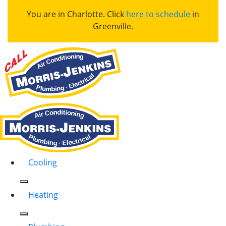
You are in Charlotte. Click
here to schedule
in
Greenville.
Cooling
Heating