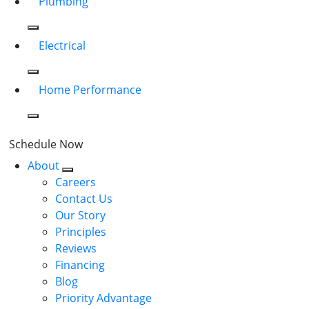
Plumbing
Electrical
Home Performance
Schedule Now
About
Careers
Contact Us
Our Story
Principles
Reviews
Financing
Blog
Priority Advantage