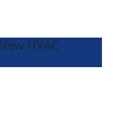
a New HVAC