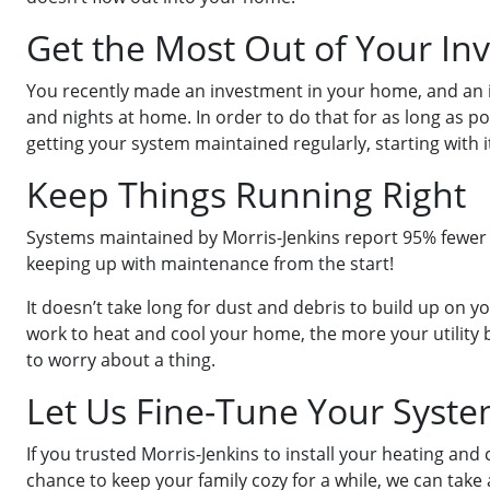
Get the Most Out of Your In
You recently made an investment in your home, and an i
and nights at home. In order to do that for as long as p
getting your system maintained regularly, starting with its
Keep Things Running Right
Systems maintained by Morris-Jenkins report 95% fewer br
keeping up with maintenance from the start!
It doesn’t take long for dust and debris to build up on y
work to heat and cool your home, the more your utility b
to worry about a thing.
Let Us Fine-Tune Your Syst
If you trusted Morris-Jenkins to install your heating an
chance to keep your family cozy for a while, we can take 