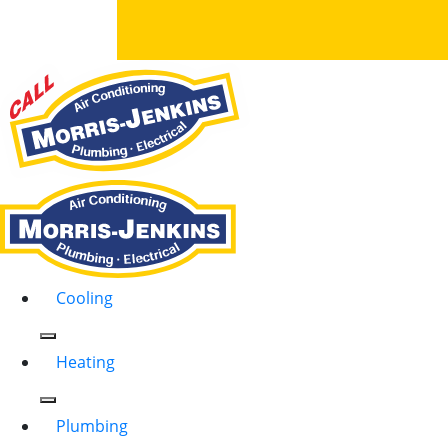
Cooling
Heating
Plumbing