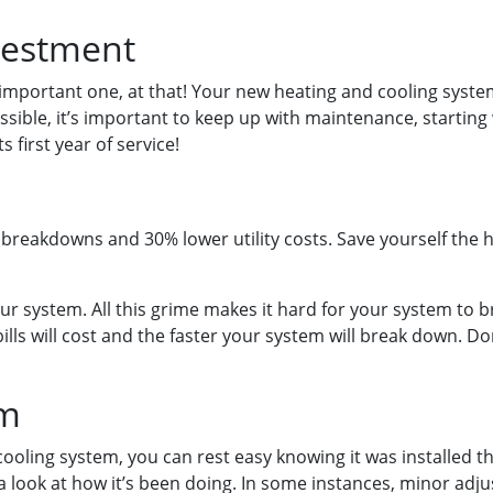
vestment
mportant one, at that! Your new heating and cooling syste
ossible, it’s important to keep up with maintenance, startin
 first year of service!
eakdowns and 30% lower utility costs. Save yourself the has
our system. All this grime makes it hard for your system to b
ills will cost and the faster your system will break down. D
em
d cooling system, you can rest easy knowing it was installed
a look at how it’s been doing. In some instances, minor adju