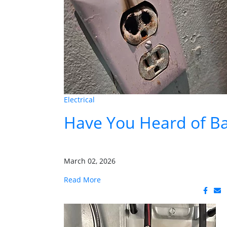
Electrical
Have You Heard of Ba
March 02, 2026
Read More