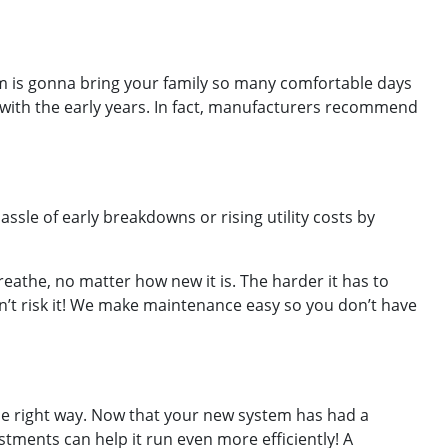
m is gonna bring your family so many comfortable days
g with the early years. In fact, manufacturers recommend
sle of early breakdowns or rising utility costs by
reathe, no matter how new it is. The harder it has to
on’t risk it! We make maintenance easy so you don’t have
 the right way. Now that your new system has had a
stments can help it run even more efficiently! A