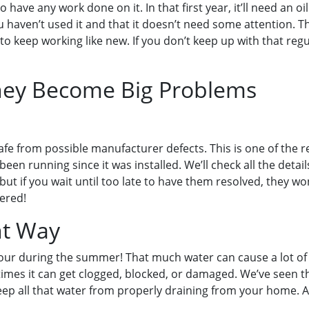
ave any work done on it. In that first year, it’ll need an oil
 haven’t used it and that it doesn’t need some attention. 
 to keep working like new. If you don’t keep up with that re
They Become Big Problems
 safe from possible manufacturer defects. This is one of th
en running since it was installed. We’ll check all the detail
 if you wait until too late to have them resolved, they won’
vered!
ht Way
our during the summer! That much water can cause a lot of d
times it can get clogged, blocked, or damaged. We’ve seen t
 keep all that water from properly draining from your home. 