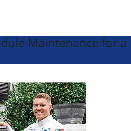
edule Maintenance for 