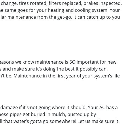
 change, tires rotated, filters replaced, brakes inspected,
The same goes for your heating and cooling system! Your
gular maintenance from the get-go, it can catch up to you
e reasons we know maintenance is SO important for new
s and make sure it’s doing the best it possibly can.
t be. Maintenance in the first year of your system’s life
amage if it’s not going where it should. Your AC has a
hese pipes get buried in mulch, busted up by
All that water’s gotta go somewhere! Let us make sure it