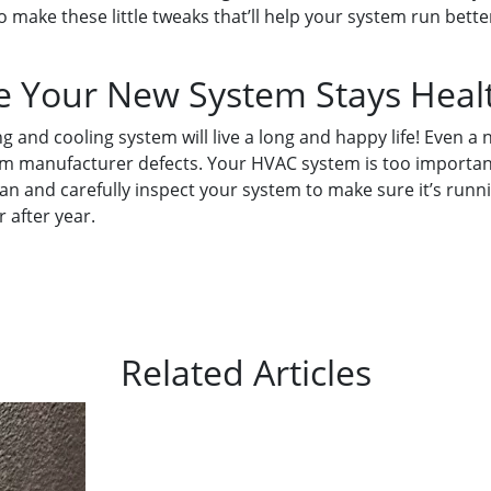
 make these little tweaks that’ll help your system run bet
e Your New System Stays Heal
g and cooling system will live a long and happy life! Even 
m manufacturer defects. Your HVAC system is too important
n and carefully inspect your system to make sure it’s runnin
r after year.
Related Articles