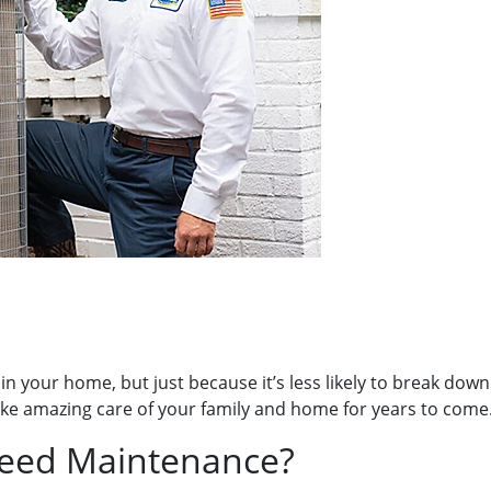
 in your home, but just because it’s less likely to break d
ll take amazing care of your family and home for years to come
eed Maintenance?