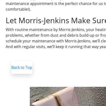
maintenance appointment is the perfect chance for us to
comfortable!).
Let Morris-Jenkins Make Sur
With routine maintenance by Morris-Jenkins, your heatin
problems, whether from dust and debris build-up or fro
schedule your maintenance with Morris-Jenkins, we’ll clea
And with regular visits, we’ll keep it running that way yea
Back to Top