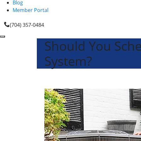
Blog
Member Portal
(704) 357-0484
Should You Sch
System?