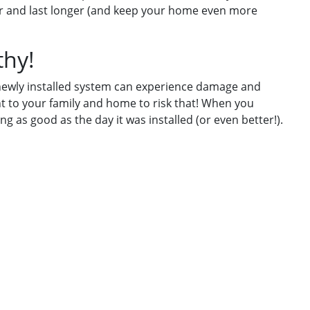
ter and last longer (and keep your home even more
thy!
a newly installed system can experience damage and
 to your family and home to risk that! When you
g as good as the day it was installed (or even better!).