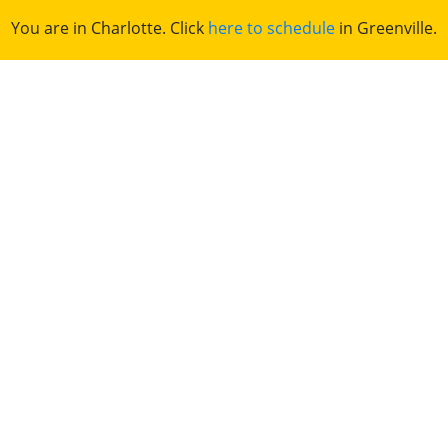
You are in Charlotte. Click
here to schedule
in Greenville.