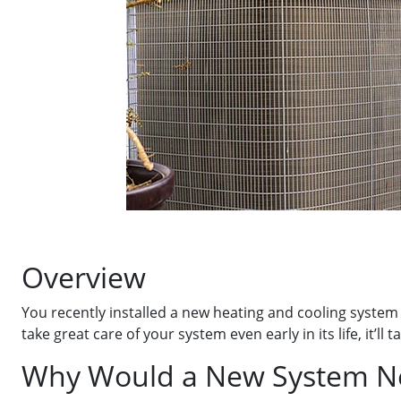
Overview
You recently installed a new heating and cooling system
take great care of your system even early in its life, it’
Why Would a New System N