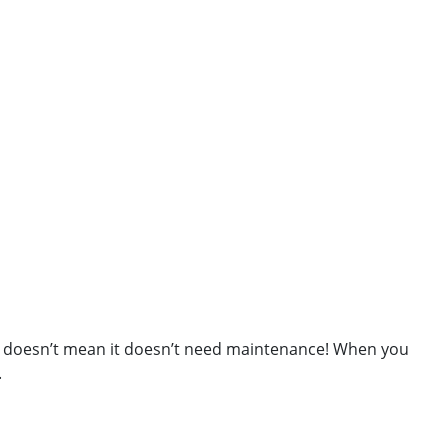
own doesn’t mean it doesn’t need maintenance! When you
.