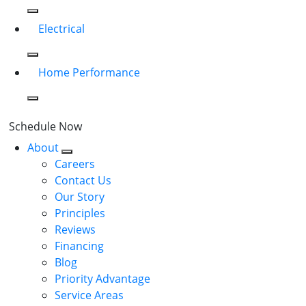
Electrical
Home Performance
Schedule Now
About
Careers
Contact Us
Our Story
Principles
Reviews
Financing
Blog
Priority Advantage
Service Areas