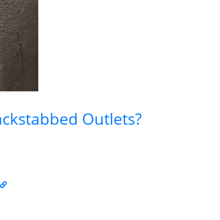
ckstabbed Outlets?