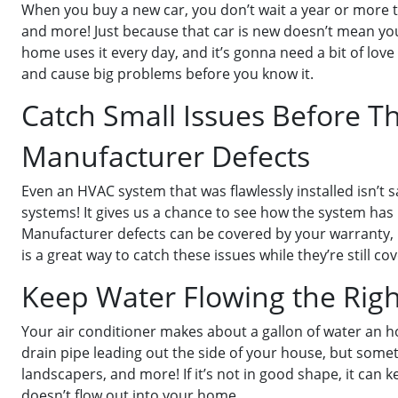
When you buy a new car, you don’t wait a year or more to h
and more! Just because that car is new doesn’t mean you
home uses it every day, and it’s gonna need a bit of love
and cause big problems before you know it.
Catch Small Issues Before 
Manufacturer Defects
Even an HVAC system that was flawlessly installed isn’t
systems! It gives us a chance to see how the system has be
Manufacturer defects can be covered by your warranty, but
is a great way to catch these issues while they’re still co
Keep Water Flowing the Rig
Your air conditioner makes about a gallon of water an h
drain pipe leading out the side of your house, but some
landscapers, and more! If it’s not in good shape, it can
doesn’t flow out into your home.