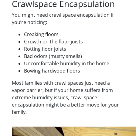
Crawlspace Encapsulation
You might need crawl space encapsulation if
you’re noticing:
Creaking floors
Growth on the floor joists
Rotting floor joists
Bad odors (musty smells)
Uncomfortable humidity in the home
Bowing hardwood floors
Most families with crawl spaces just need a
vapor barrier, but if your home suffers from
extreme humidity issues, crawl space
encapsulation might be a better move for your
family.