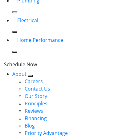
Plumbing
Electrical
Home Performance
Schedule Now
About
Careers
Contact Us
Our Story
Principles
Reviews
Financing
Blog
Priority Advantage