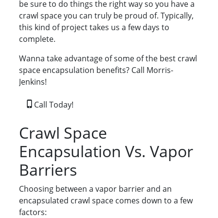
be sure to do things the right way so you have a
crawl space you can truly be proud of. Typically,
this kind of project takes us a few days to
complete.
Wanna take advantage of some of the best crawl
space encapsulation benefits? Call Morris-
Jenkins!
Call Today!
Crawl Space
Encapsulation Vs. Vapor
Barriers
Choosing between a vapor barrier and an
encapsulated crawl space comes down to a few
factors: