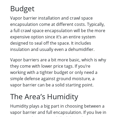
Budget
Vapor barrier installation and crawl space
encapsulation come at different costs. Typically,
a full crawl space encapsulation will be the more
expensive option since it’s an entire system
designed to seal off the space. It includes
insulation and usually even a dehumidifier.
Vapor barriers are a bit more basic, which is why
they come with lower price tags. If you’re
working with a tighter budget or only need a
simple defense against ground moisture, a
vapor barrier can be a solid starting point.
The Area’s Humidity
Humidity plays a big part in choosing between a
vapor barrier and full encapsulation. If you live in