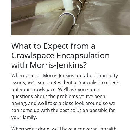
What to Expect from a
Crawlspace Encapsulation
with Morris-Jenkins?
When you call Morris-Jenkins out about humidity
issues, we’ll send a Residential Specialist to check
out your crawlspace. We’ll ask you some
questions about the problems you’ve been
having, and we’ll take a close look around so we
can come up with the best solution possible for
your family.
When we’re done, we’ll have a conversation with