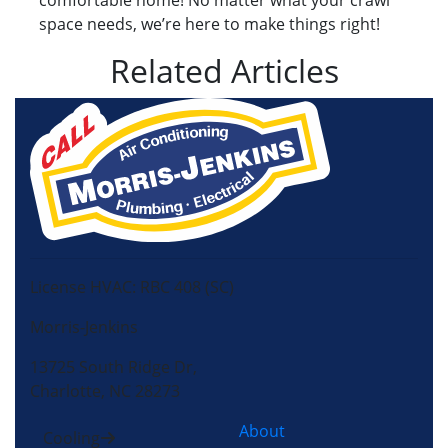
comfortable home! No matter what your crawl
space needs, we’re here to make things right!
Related Articles
License HVAC: RBC 408 (SC)
Morris-Jenkins
13725 South Ridge Dr,
Charlotte, NC 28273
About
Cooling