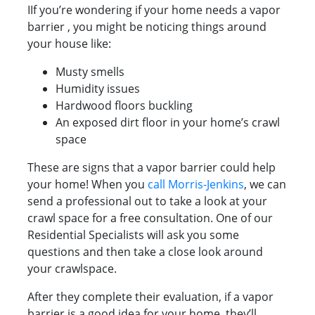
IIf you’re wondering if your home needs a vapor
barrier , you might be noticing things around
your house like:
Musty smells
Humidity issues
Hardwood floors buckling
An exposed dirt floor in your home’s crawl
space
These are signs that a vapor barrier could help
your home! When you
call Morris-Jenkins
, we can
send a professional out to take a look at your
crawl space for a free consultation. One of our
Residential Specialists will ask you some
questions and then take a close look around
your crawlspace.
After they complete their evaluation, if a vapor
barrier is a good idea for your home, they’ll