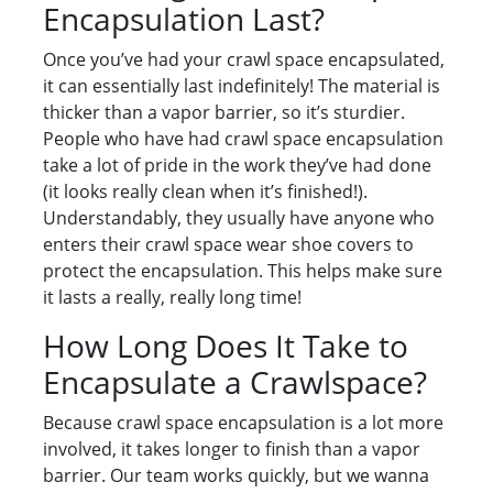
Encapsulation Last?
Once you’ve had your crawl space encapsulated,
it can essentially last indefinitely! The material is
thicker than a vapor barrier, so it’s sturdier.
People who have had crawl space encapsulation
take a lot of pride in the work they’ve had done
(it looks really clean when it’s finished!).
Understandably, they usually have anyone who
enters their crawl space wear shoe covers to
protect the encapsulation. This helps make sure
it lasts a really, really long time!
How Long Does It Take to
Encapsulate a Crawlspace?
Because crawl space encapsulation is a lot more
involved, it takes longer to finish than a vapor
barrier. Our team works quickly, but we wanna