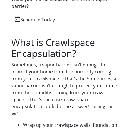
barrier?
Schedule Today
What is Crawlspace
Encapsulation?
Sometimes, a vapor barrier isn’t enough to
protect your home from the humidity coming
from your crawlspace. If that’s the Sometimes, a
vapor barrier isn’t enough to protect your home
from the humidity coming from your crawl
space. If that’s the case, crawl space
encapsulation could be the answer! During this,
we’ll:
Wrap up your crawlspace walls, foundation,