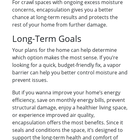
For crawl spaces with ongoing excess moisture
concerns, encapsulation gives you a better
chance at long-term results and protects the
rest of your home from further damage.
Long-Term Goals
Your plans for the home can help determine
which option makes the most sense. If you’re
looking for a quick, budget-friendly fix, a vapor
barrier can help you better control moisture and
prevent issues.
But if you wanna improve your home’s energy
efficiency, save on monthly energy bills, prevent
structural damage, enjoy a healthier living space,
or experience improved air quality,
encapsulation offers the most benefits. Since it
seals and conditions the space, it’s designed to
support the long-term health and comfort of