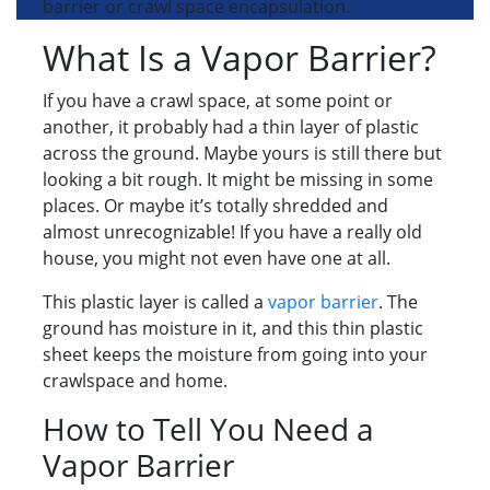
barrier or crawl space encapsulation.
What Is a Vapor Barrier?
If you have a crawl space, at some point or
another, it probably had a thin layer of plastic
across the ground. Maybe yours is still there but
looking a bit rough. It might be missing in some
places. Or maybe it’s totally shredded and
almost unrecognizable! If you have a really old
house, you might not even have one at all.
This plastic layer is called a
vapor barrier
. The
ground has moisture in it, and this thin plastic
sheet keeps the moisture from going into your
crawlspace and home.
How to Tell You Need a
Vapor Barrier