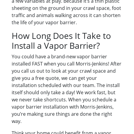
a few variables at play. Because it’s a thin plastic
sheeting on the ground in your crawl space, foot
traffic and animals walking across it can shorten
the life of your vapor barrier.
How Long Does It Take to
Install a Vapor Barrier?
You could have a brand-new vapor barrier
installed FAST when you call Morris-Jenkins! After
you call us out to look at your crawl space and
give you a free quote, we can get your
installation scheduled with our team. The install
itself should only take a day! We work fast, but
we never take shortcuts. When you schedule a
vapor barrier installation with Morris-Jenkins,
you’re making sure things are done the right
way.
Think your home could benefit from a vapor