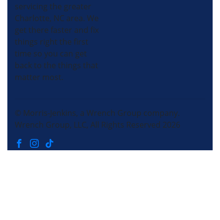
servicing the greater
Charlotte, NC area. We
get there faster and fix
things right the first
time so you can get
back to the things that
matter most.
© Morris-Jenkins, a Wrench Group company.
Wrench Group, LLC, All Rights Reserved 2026