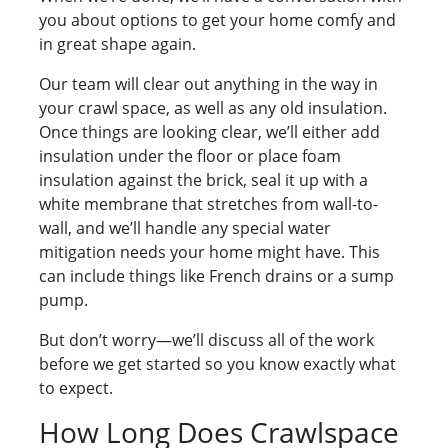
you about options to get your home comfy and
in great shape again.
Our team will clear out anything in the way in
your crawl space, as well as any old insulation.
Once things are looking clear, we’ll either add
insulation under the floor or place foam
insulation against the brick, seal it up with a
white membrane that stretches from wall-to-
wall, and we’ll handle any special water
mitigation needs your home might have. This
can include things like French drains or a sump
pump.
But don’t worry—we’ll discuss all of the work
before we get started so you know exactly what
to expect.
How Long Does Crawlspace