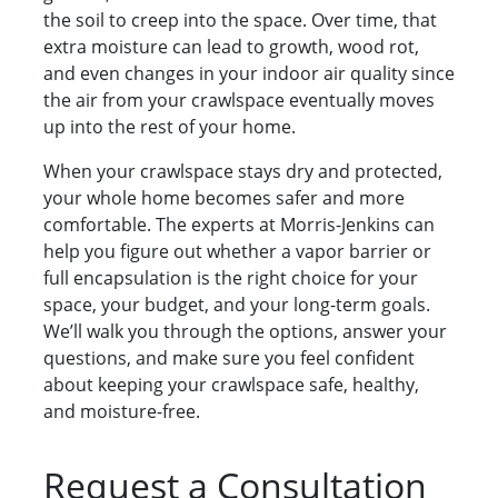
the soil to creep into the space. Over time, that
extra moisture can lead to growth, wood rot,
and even changes in your indoor air quality since
the air from your crawlspace eventually moves
up into the rest of your home.
When your crawlspace stays dry and protected,
your whole home becomes safer and more
comfortable. The experts at Morris-Jenkins can
help you figure out whether a vapor barrier or
full encapsulation is the right choice for your
space, your budget, and your long-term goals.
We’ll walk you through the options, answer your
questions, and make sure you feel confident
about keeping your crawlspace safe, healthy,
and moisture-free.
Request a Consultation