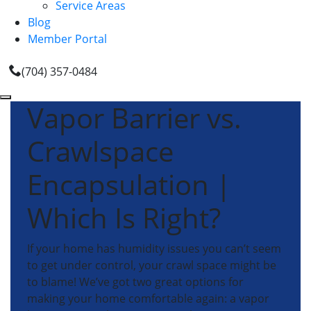
Service Areas
Blog
Member Portal
(704) 357-0484
Vapor Barrier vs.
Crawlspace
Encapsulation |
Which Is Right?
If your home has humidity issues you can’t seem
to get under control, your crawl space might be
to blame! We’ve got two great options for
making your home comfortable again: a vapor