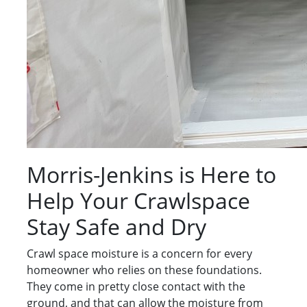
Morris-Jenkins is Here to
Help Your Crawlspace
Stay Safe and Dry
Crawl space moisture is a concern for every
homeowner who relies on these foundations.
They come in pretty close contact with the
ground, and that can allow the moisture from