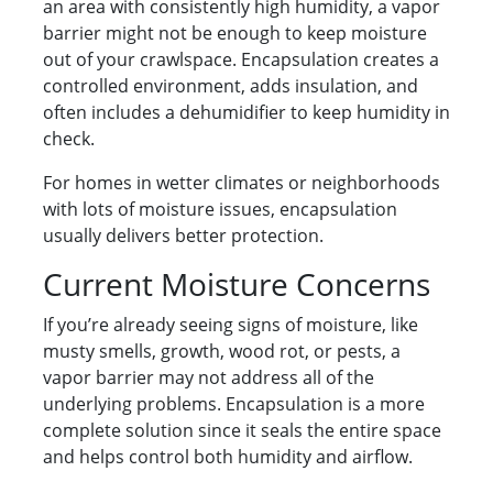
an area with consistently high humidity, a vapor
barrier might not be enough to keep moisture
out of your crawlspace. Encapsulation creates a
controlled environment, adds insulation, and
often includes a dehumidifier to keep humidity in
check.
For homes in wetter climates or neighborhoods
with lots of moisture issues, encapsulation
usually delivers better protection.
Current Moisture Concerns
If you’re already seeing signs of moisture, like
musty smells, growth, wood rot, or pests, a
vapor barrier may not address all of the
underlying problems. Encapsulation is a more
complete solution since it seals the entire space
and helps control both humidity and airflow.