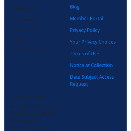
Blog
Heating
Member Portal
Plumbing
Privacy Policy
Electrical
Home
Your Privacy Choices
Performance
Terms of Use
Notice at Collection
Data Subject Access
Request
(704) 357-0484
Morris-Jenkins is an air
conditioning, heating,
plumbing, and
electrical company