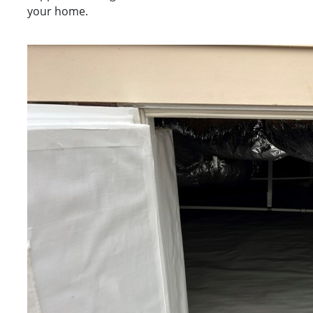
your home.