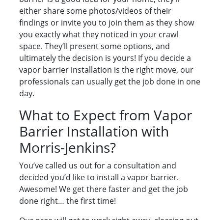
either share some photos/videos of their
findings or invite you to join them as they show
you exactly what they noticed in your crawl
space. They’ll present some options, and
ultimately the decision is yours! If you decide a
vapor barrier installation is the right move, our
professionals can usually get the job done in one
day.
What to Expect from Vapor
Barrier Installation with
Morris-Jenkins?
You’ve called us out for a consultation and
decided you’d like to install a vapor barrier.
Awesome! We get there faster and get the job
done right… the first time!