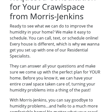
for Your Crawlspace
from Morris-Jenkins
Ready to see what we can do to improve the
humidity in your home? We make it easy to
schedule. You can call, text, or schedule online!
Every house is different, which is why we wanna
get you set up with one of our Residential
Specialists.
They can answer all your questions and make
sure we come up with the perfect plan for YOUR
home. Before you know it, we can have your
entire crawl space taken care of, turning your
humidity problems into a thing of the past!
With Morris-Jenkins, you can say goodbye to
humidity problems…and hello to a much more