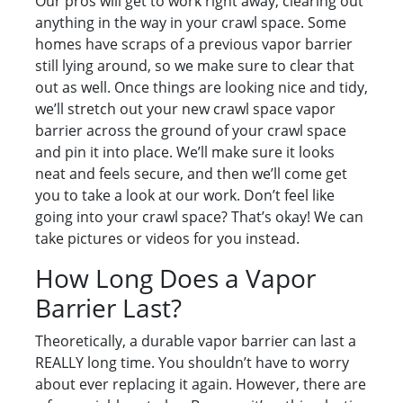
Our pros will get to work right away, clearing out
anything in the way in your crawl space. Some
homes have scraps of a previous vapor barrier
still lying around, so we make sure to clear that
out as well. Once things are looking nice and tidy,
we’ll stretch out your new crawl space vapor
barrier across the ground of your crawl space
and pin it into place. We’ll make sure it looks
neat and feels secure, and then we’ll come get
you to take a look at our work. Don’t feel like
going into your crawl space? That’s okay! We can
take pictures or videos for you instead.
How Long Does a Vapor
Barrier Last?
Theoretically, a durable vapor barrier can last a
REALLY long time. You shouldn’t have to worry
about ever replacing it again. However, there are