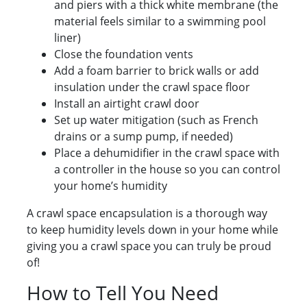
and piers with a thick white membrane (the
material feels similar to a swimming pool
liner)
Close the foundation vents
Add a foam barrier to brick walls or add
insulation under the crawl space floor
Install an airtight crawl door
Set up water mitigation (such as French
drains or a sump pump, if needed)
Place a dehumidifier in the crawl space with
a controller in the house so you can control
your home’s humidity
A crawl space encapsulation is a thorough way
to keep humidity levels down in your home while
giving you a crawl space you can truly be proud
of!
How to Tell You Need