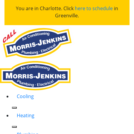
You are in Charlotte. Click
here to schedule
in
Greenville.
Cooling
Heating