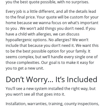
you the best quote possible, with no surprises.
Every job is a little different, and all the details lead
to the final price. Your quote will be custom for your
home because we wanna focus on what’s important
to you . We won’t add things you don’t need. If you
have a child with allergies, we can discuss
hypoallergenic options. No allergies? We won’t
include that because you don’t need it. We want this
to be the best possible option for your family. It
seems complex, but we’ll handle every single one of
those complexities. Our goal is to make it easy for
you to get a new unit.
Don’t Worry… It’s Included
You’ll see a new system installed the right way, but
you won’t see all that goes into it.
Installation, warranties, training, county inspections,