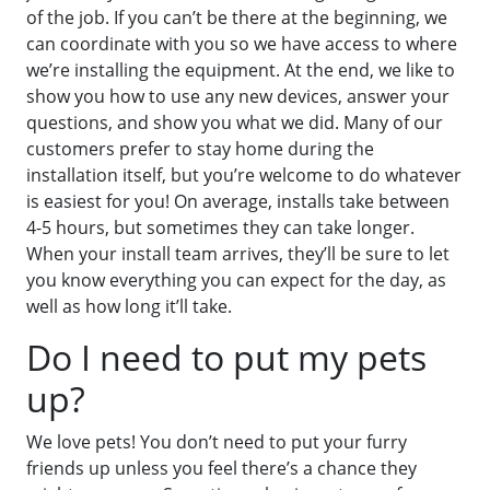
of the job. If you can’t be there at the beginning, we
can coordinate with you so we have access to where
we’re installing the equipment. At the end, we like to
show you how to use any new devices, answer your
questions, and show you what we did. Many of our
customers prefer to stay home during the
installation itself, but you’re welcome to do whatever
is easiest for you! On average, installs take between
4-5 hours, but sometimes they can take longer.
When your install team arrives, they’ll be sure to let
you know everything you can expect for the day, as
well as how long it’ll take.
Do I need to put my pets
up?
We love pets! You don’t need to put your furry
friends up unless you feel there’s a chance they