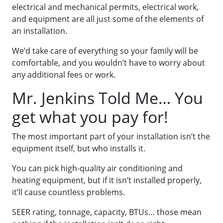
electrical and mechanical permits, electrical work,
and equipment are all just some of the elements of
an installation.
We’d take care of everything so your family will be
comfortable, and you wouldn’t have to worry about
any additional fees or work.
Mr. Jenkins Told Me… You
get what you pay for!
The most important part of your installation isn’t the
equipment itself, but who installs it.
You can pick high-quality air conditioning and
heating equipment, but if it isn’t installed properly,
it’ll cause countless problems.
SEER rating, tonnage, capacity, BTUs… those mean