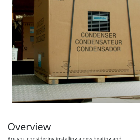
Overview
Are you considering installing a new heating and