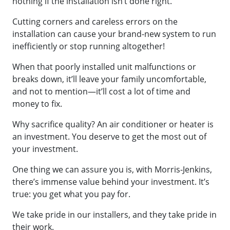
nothing if the installation isn’t done right.
Cutting corners and careless errors on the
installation can cause your brand-new system to run
inefficiently or stop running altogether!
When that poorly installed unit malfunctions or
breaks down, it’ll leave your family uncomfortable,
and not to mention—it’ll cost a lot of time and
money to fix.
Why sacrifice quality? An air conditioner or heater is
an investment. You deserve to get the most out of
your investment.
One thing we can assure you is, with Morris-Jenkins,
there’s immense value behind your investment. It’s
true: you get what you pay for.
We take pride in our installers, and they take pride in
their work.