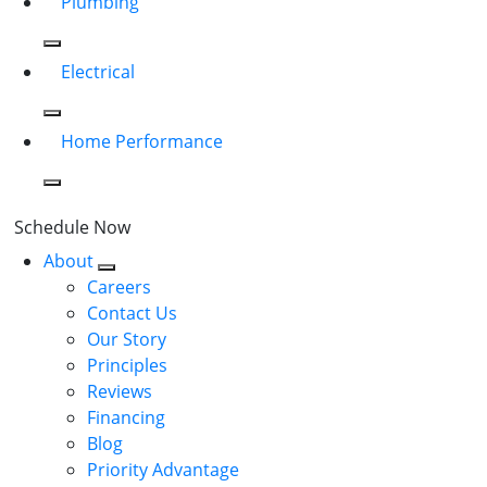
Plumbing
Electrical
Home Performance
Schedule Now
About
Careers
Contact Us
Our Story
Principles
Reviews
Financing
Blog
Priority Advantage