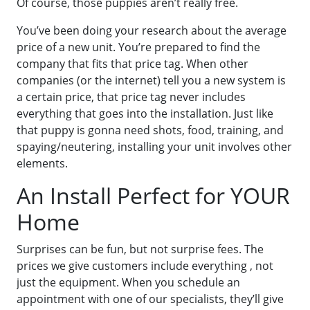
Of course, those puppies aren’t really free.
You’ve been doing your research about the average
price of a new unit. You’re prepared to find the
company that fits that price tag. When other
companies (or the internet) tell you a new system is
a certain price, that price tag never includes
everything that goes into the installation. Just like
that puppy is gonna need shots, food, training, and
spaying/neutering, installing your unit involves other
elements.
An Install Perfect for YOUR
Home
Surprises can be fun, but not surprise fees. The
prices we give customers include everything , not
just the equipment. When you schedule an
appointment with one of our specialists, they’ll give