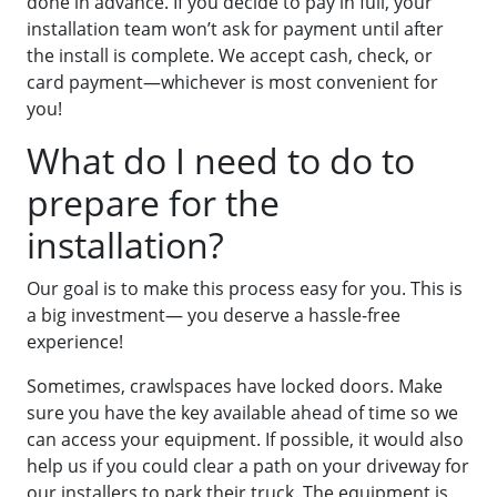
done in advance. If you decide to pay in full, your
installation team won’t ask for payment until after
the install is complete. We accept cash, check, or
card payment—whichever is most convenient for
you!
What do I need to do to
prepare for the
installation?
Our goal is to make this process easy for you. This is
a big investment— you deserve a hassle-free
experience!
Sometimes, crawlspaces have locked doors. Make
sure you have the key available ahead of time so we
can access your equipment. If possible, it would also
help us if you could clear a path on your driveway for
our installers to park their truck. The equipment is