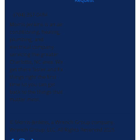
Request
(704) 357-0484
Morris-Jenkins is an air
conditioning, heating,
plumbing, and
electrical company
servicing the greater
Charlotte, NC area. We
get there faster and fix
things right the first
time so you can get
back to the things that
matter most.
© Morris-Jenkins, a Wrench Group company.
Wrench Group, LLC, All Rights Reserved 2026