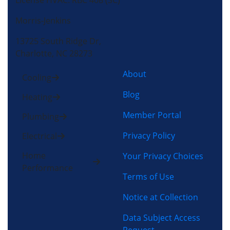
License HVAC: RBC 408 (SC)
Morris-Jenkins
13725 South Ridge Dr,
Charlotte, NC 28273
About
Cooling
Blog
Heating
Member Portal
Plumbing
Privacy Policy
Electrical
Home
Your Privacy Choices
Performance
Terms of Use
Notice at Collection
Data Subject Access