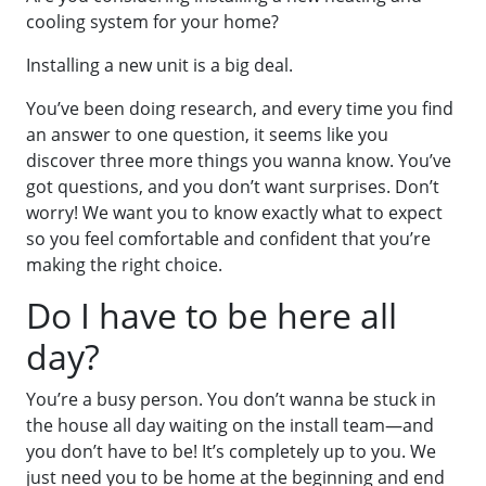
cooling system for your home?
Installing a new unit is a big deal.
You’ve been doing research, and every time you find
an answer to one question, it seems like you
discover three more things you wanna know. You’ve
got questions, and you don’t want surprises. Don’t
worry! We want you to know exactly what to expect
so you feel comfortable and confident that you’re
making the right choice.
Do I have to be here all
day?
You’re a busy person. You don’t wanna be stuck in
the house all day waiting on the install team—and
you don’t have to be! It’s completely up to you. We
just need you to be home at the beginning and end