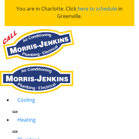
You are in Charlotte. Click
here to schedule
in
Greenville.
Cooling
Heating