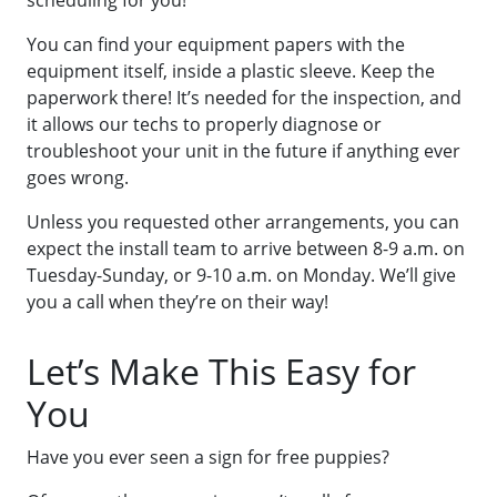
You can find your equipment papers with the
equipment itself, inside a plastic sleeve. Keep the
paperwork there! It’s needed for the inspection, and
it allows our techs to properly diagnose or
troubleshoot your unit in the future if anything ever
goes wrong.
Unless you requested other arrangements, you can
expect the install team to arrive between 8-9 a.m. on
Tuesday-Sunday, or 9-10 a.m. on Monday. We’ll give
you a call when they’re on their way!
Let’s Make This Easy for
You
Have you ever seen a sign for free puppies?