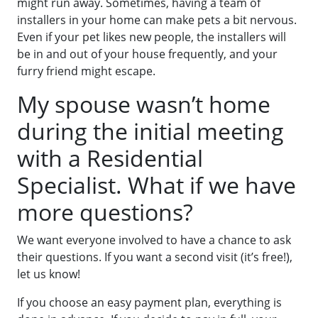
might run away. Sometimes, having a team of
installers in your home can make pets a bit nervous.
Even if your pet likes new people, the installers will
be in and out of your house frequently, and your
furry friend might escape.
My spouse wasn’t home
during the initial meeting
with a Residential
Specialist. What if we have
more questions?
We want everyone involved to have a chance to ask
their questions. If you want a second visit (it’s free!),
let us know!
If you choose an easy payment plan, everything is