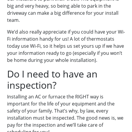
big and very heavy, so being able to park in the
driveway can make a big difference for your install
team.
We’d also really appreciate if you could have your Wi-
Fi information handy for us! A lot of thermostats
today use Wi-Fi, so it helps us set yours up if we have
your information ready to go (especially if you won’t
be home during your whole installation).
Do I need to have an
inspection?
Installing an AC or furnace the RIGHT way is
important for the life of your equipment and the
safety of your family. That’s why, by law, every
installation must be inspected. The good news is, we
pay for the inspection and we’ll take care of
scheduling for you!