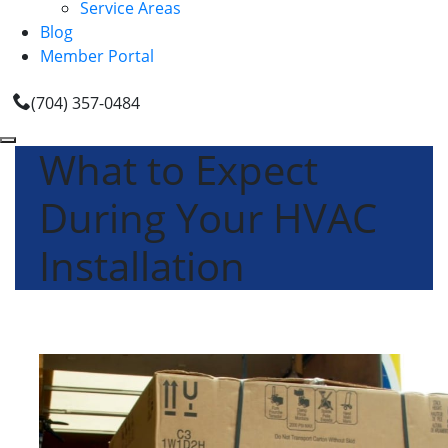
Service Areas
Blog
Member Portal
(704) 357-0484
What to Expect
During Your HVAC
Installation