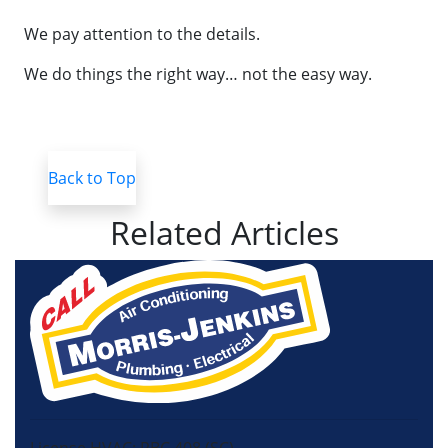
We pay attention to the details.
We do things the right way… not the easy way.
Back to Top
Related Articles