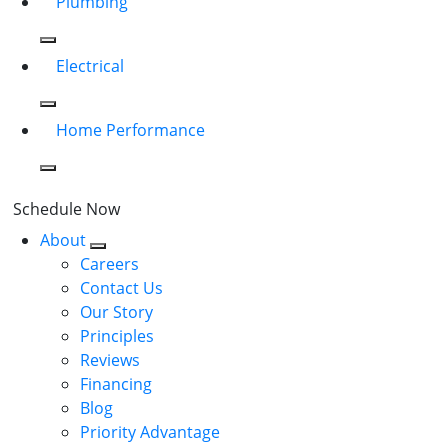
Plumbing
Electrical
Home Performance
Schedule Now
About
Careers
Contact Us
Our Story
Principles
Reviews
Financing
Blog
Priority Advantage