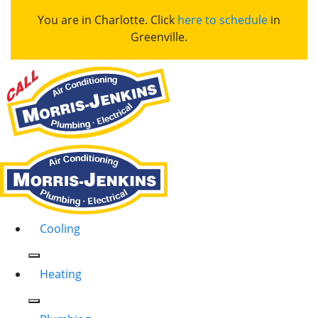
You are in Charlotte. Click
here to schedule
in
Greenville.
Cooling
Heating