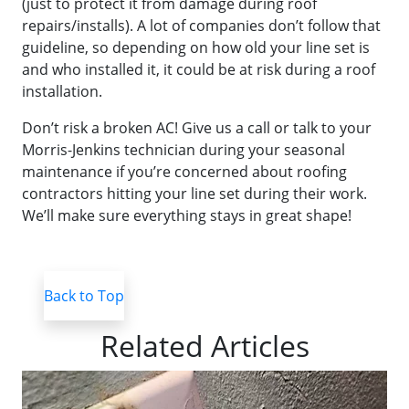
(just to protect it from damage during roof
repairs/installs). A lot of companies don’t follow that
guideline, so depending on how old your line set is
and who installed it, it could be at risk during a roof
installation.
Don’t risk a broken AC! Give us a call or talk to your
Morris-Jenkins technician during your seasonal
maintenance if you’re concerned about roofing
contractors hitting your line set during their work.
We’ll make sure everything stays in great shape!
Back to Top
Related Articles