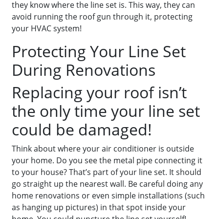
they know where the line set is. This way, they can
avoid running the roof gun through it, protecting
your HVAC system!
Protecting Your Line Set
During Renovations
Replacing your roof isn’t
the only time your line set
could be damaged!
Think about where your air conditioner is outside
your home. Do you see the metal pipe connecting it
to your house? That’s part of your line set. It should
go straight up the nearest wall. Be careful doing any
home renovations or even simple installations (such
as hanging up pictures) in that spot inside your