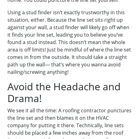
home. You could puncture the line set yourself!
Using a stud finder isn’t exactly trustworthy in this
situation, either. Because the line set sits right up
against your wall, a stud finder will likely go off when
it finds your line set, leading you to believe you’ve
found a stud instead. This doesn’t mean the whole
area is off limits! Just be mindful of where the line set
comes in from the outside. It should take a straight
path up the wall— that’s where you wanna avoid
nailing/screwing anything!
Avoid the Headache and
Drama!
We see it all the time: A roofing contractor punctures
the line set and then blames it on the HVAC
company for putting it there. Technically, line sets
should be placed a few inches away from the roof