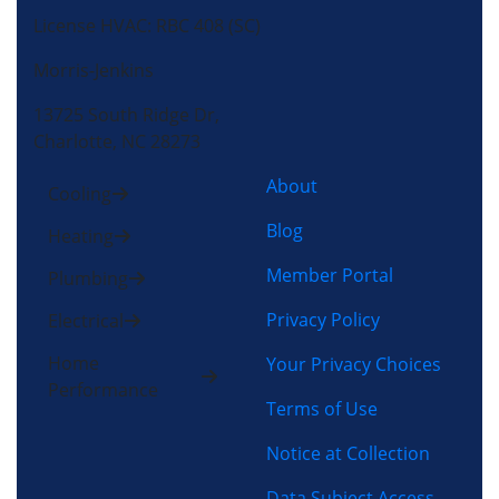
License HVAC: RBC 408 (SC)
Morris-Jenkins
13725 South Ridge Dr,
Charlotte, NC 28273
About
Cooling
Blog
Heating
Member Portal
Plumbing
Privacy Policy
Electrical
Home
Your Privacy Choices
Performance
Terms of Use
Notice at Collection
Data Subject Access