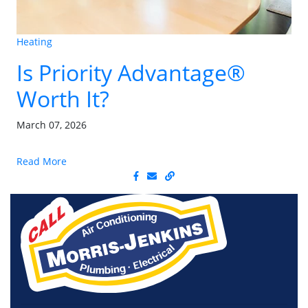
Heating
Is Priority Advantage®
Worth It?
March 07, 2026
Read More