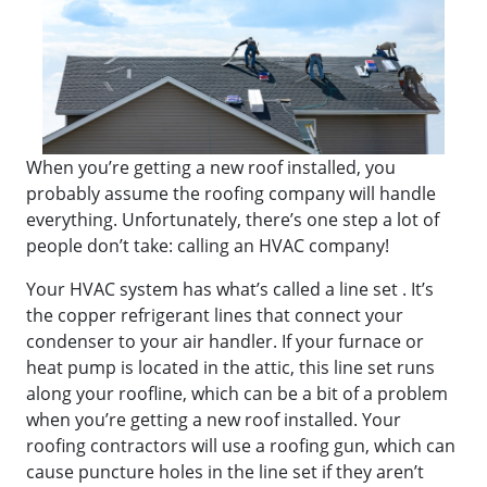
When you’re getting a new roof installed, you
probably assume the roofing company will handle
everything. Unfortunately, there’s one step a lot of
people don’t take: calling an HVAC company!
Your HVAC system has what’s called a line set . It’s
the copper refrigerant lines that connect your
condenser to your air handler. If your furnace or
heat pump is located in the attic, this line set runs
along your roofline, which can be a bit of a problem
when you’re getting a new roof installed. Your
roofing contractors will use a roofing gun, which can
cause puncture holes in the line set if they aren’t