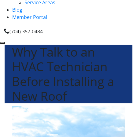
Service Areas
Blog
Member Portal
(704) 357-0484
Why Talk to an
HVAC Technician
Before Installing a
New Roof