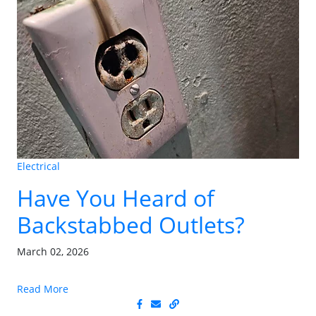
Electrical
Have You Heard of
Backstabbed Outlets?
March 02, 2026
Read More