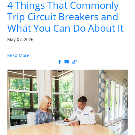
4 Things That Commonly
Trip Circuit Breakers and
What You Can Do About It
May 07, 2026
Read More