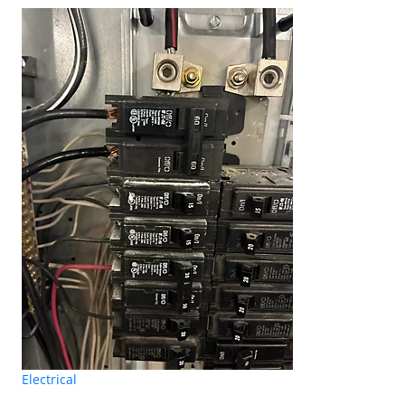
Electrical