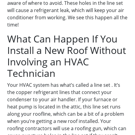
aware of where to avoid. These holes in the line set
will cause a refrigerant leak, which will keep your air
conditioner from working. We see this happen all the
time!
What Can Happen If You
Install a New Roof Without
Involving an HVAC
Technician
Your HVAC system has what’s called a line set . It’s
the copper refrigerant lines that connect your
condenser to your air handler. If your furnace or
heat pump is located in the attic, this line set runs
along your roofline, which can be a bit of a problem
when you’re getting a new roof installed. Your
roofing contractors will use a roofing gun, which can