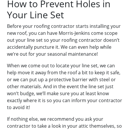
How to Prevent Holes in
Your Line Set
Before your roofing contractor starts installing your
new roof, you can have Morris-Jenkins come scope
out your line set so your roofing contractor doesn’t
accidentally puncture it. We can even help while
we’re out for your seasonal maintenance!
When we come out to locate your line set, we can
help move it away from the roof a bit to keep it safe,
or we can put up a protective barrier with steel or
other materials. And in the event the line set just
won’t budge, we’ll make sure you at least know
exactly where it is so you can inform your contractor
to avoid it!
If nothing else, we recommend you ask your
contractor to take a look in your attic themselves, so