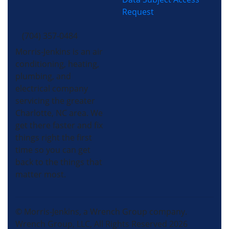
Request
(704) 357-0484
Morris-Jenkins is an air
conditioning, heating,
plumbing, and
electrical company
servicing the greater
Charlotte, NC area. We
get there faster and fix
things right the first
time so you can get
back to the things that
matter most.
© Morris-Jenkins, a Wrench Group company.
Wrench Group, LLC, All Rights Reserved 2026