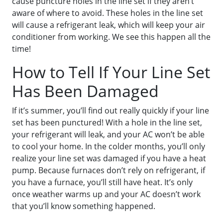
cause puncture holes in the line set if they aren’t
aware of where to avoid. These holes in the line set
will cause a refrigerant leak, which will keep your air
conditioner from working. We see this happen all the
time!
How to Tell If Your Line Set
Has Been Damaged
If it’s summer, you’ll find out really quickly if your line
set has been punctured! With a hole in the line set,
your refrigerant will leak, and your AC won’t be able
to cool your home. In the colder months, you’ll only
realize your line set was damaged if you have a heat
pump. Because furnaces don’t rely on refrigerant, if
you have a furnace, you’ll still have heat. It’s only
once weather warms up and your AC doesn’t work
that you’ll know something happened.