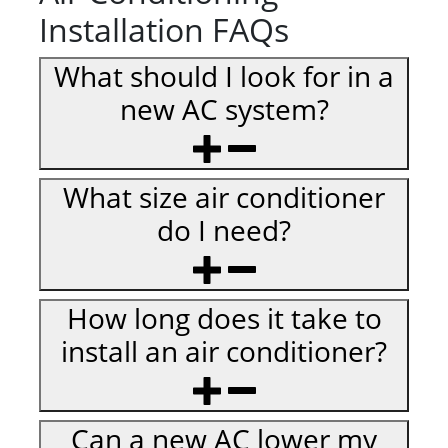
Installation FAQs
What should I look for in a
new AC system?
What size air conditioner
do I need?
How long does it take to
install an air conditioner?
Can a new AC lower my