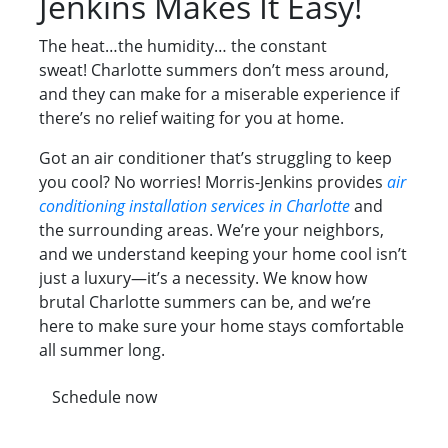
Jenkins Makes It Easy!
The heat…the humidity… the constant
sweat! Charlotte summers don’t mess around,
and they can make for a miserable experience if
there’s no relief waiting for you at home.
Got an air conditioner that’s struggling to keep
you cool? No worries! Morris-Jenkins provides
air
conditioning installation services in Charlotte
and
the surrounding areas. We’re your neighbors,
and we understand keeping your home cool isn’t
just a luxury—it’s a necessity. We know how
brutal Charlotte summers can be, and we’re
here to make sure your home stays comfortable
all summer long.
Schedule now