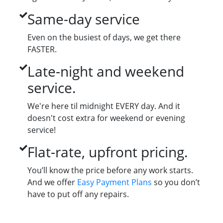
Same-day service
Even on the busiest of days, we get there
FASTER.
Late-night and weekend
service.
We're here til midnight EVERY day. And it
doesn't cost extra for weekend or evening
service!
Flat-rate, upfront pricing.
You’ll know the price before any work starts.
And we offer
Easy Payment Plans
so you don’t
have to put off any repairs.