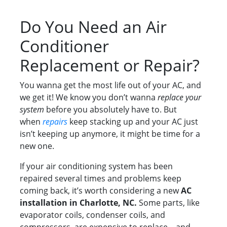
Do You Need an Air
Conditioner
Replacement or Repair?
You wanna get the most life out of your AC, and
we get it! We know you don’t wanna
replace your
system
before you absolutely have to. But
when
repairs
keep stacking up and your AC just
isn’t keeping up anymore, it might be time for a
new one.
If your air conditioning system has been
repaired several times and problems keep
coming back, it’s worth considering a new
AC
installation in Charlotte, NC.
Some parts, like
evaporator coils, condenser coils, and