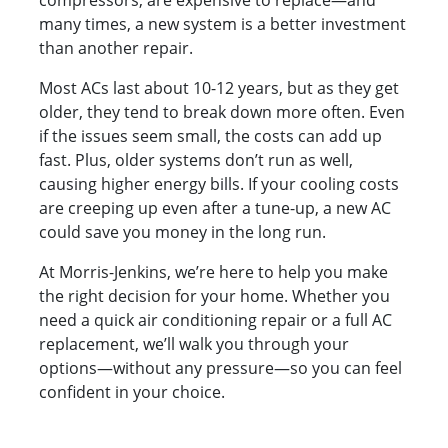
compressors, are expensive to replace—and
many times, a new system is a better investment
than another repair.
Most ACs last about 10-12 years, but as they get
older, they tend to break down more often. Even
if the issues seem small, the costs can add up
fast. Plus, older systems don’t run as well,
causing higher energy bills. If your cooling costs
are creeping up even after a tune-up, a new AC
could save you money in the long run.
At Morris-Jenkins, we’re here to help you make
the right decision for your home. Whether you
need a quick air conditioning repair or a full AC
replacement, we’ll walk you through your
options—without any pressure—so you can feel
confident in your choice.