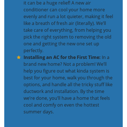
it can be a huge relief! A new air
conditioner can cool your home more
evenly and run a lot quieter, making it feel
like a breath of fresh air (literally). We’ll
take care of everything, from helping you
pick the right system to removing the old
one and getting the new one set up
perfectly.
Installing an AC for the First Time:
In a
brand new home? Not a problem! We’ll
help you figure out what kinda system is
best for your home, walk you through the
options, and handle all the tricky stuff like
ductwork and installation. By the time
we’re done, you’ll have a home that feels
cool and comfy on even the hottest
summer days.