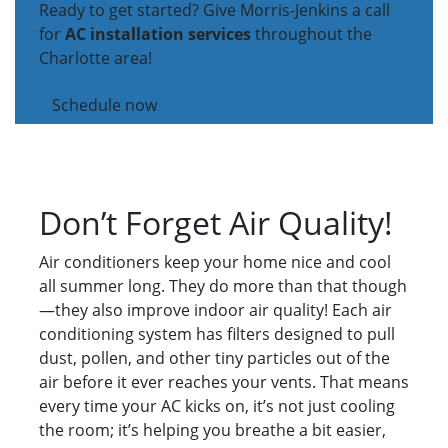
Ready to get started? Give Morris-Jenkins a call
for
AC installation services
throughout the
Charlotte area!
Schedule now
Don’t Forget Air Quality!
Air conditioners keep your home nice and cool
all summer long. They do more than that though
—they also improve indoor air quality! Each air
conditioning system has filters designed to pull
dust, pollen, and other tiny particles out of the
air before it ever reaches your vents. That means
every time your AC kicks on, it’s not just cooling
the room; it’s helping you breathe a bit easier,