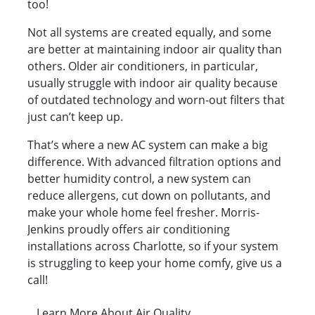
too!
Not all systems are created equally, and some
are better at maintaining indoor air quality than
others. Older air conditioners, in particular,
usually struggle with indoor air quality because
of outdated technology and worn-out filters that
just can’t keep up.
That’s where a new AC system can make a big
difference. With advanced filtration options and
better humidity control, a new system can
reduce allergens, cut down on pollutants, and
make your whole home feel fresher. Morris-
Jenkins proudly offers air conditioning
installations across Charlotte, so if your system
is struggling to keep your home comfy, give us a
call!
Learn More About Air Quality