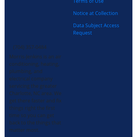
Terms of Use
Notice at Collection
Data Subject Access
Request
(704) 357-0484
Morris-Jenkins is an air
conditioning, heating,
plumbing, and
electrical company
servicing the greater
Charlotte, NC area. We
get there faster and fix
things right the first
time so you can get
back to the things that
matter most.