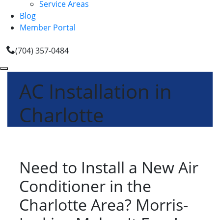
Service Areas
Blog
Member Portal
(704) 357-0484
AC Installation in
Charlotte
Need to Install a New Air
Conditioner in the
Charlotte Area? Morris-