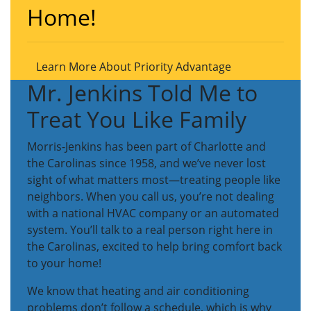
Home!
Learn More About Priority Advantage
Mr. Jenkins Told Me to
Treat You Like Family
Morris-Jenkins has been part of Charlotte and
the Carolinas since 1958, and we’ve never lost
sight of what matters most—treating people like
neighbors. When you call us, you’re not dealing
with a national HVAC company or an automated
system. You’ll talk to a real person right here in
the Carolinas, excited to help bring comfort back
to your home!
We know that heating and air conditioning
problems don’t follow a schedule, which is why