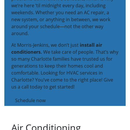
we’re here ’til midnight every day, including
weekends. Whether you need an AC repair, a
new system, or anything in between, we work
around your schedule—not the other way
around.
At Morris-Jenkins, we don’t just
install air
conditioners.
We take care of people. That’s why
so many Charlotte families have trusted us for
generations to keep their homes cool and
comfortable. Looking for HVAC services in
Charlotte? You’ve come to the right place! Give
us a call today to get started!
Schedule now
Air Conditioning