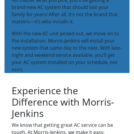
No matter what you pick, you’ll be getting a
brand-new AC system that should last your
family for years! After all, it’s not the brand that
matters—it’s who installs it.
With the new AC unit picked out, we move on to
the installation. Morris-Jenkins will install your
new system that same day or the next. With late-
night and weekend service available, you’ll get
your AC system installed on your schedule, not
ours.
Experience the
Difference with Morris-
Jenkins
We know that getting great AC service can be
tough. At Morris-Jenkins, we make it easy.