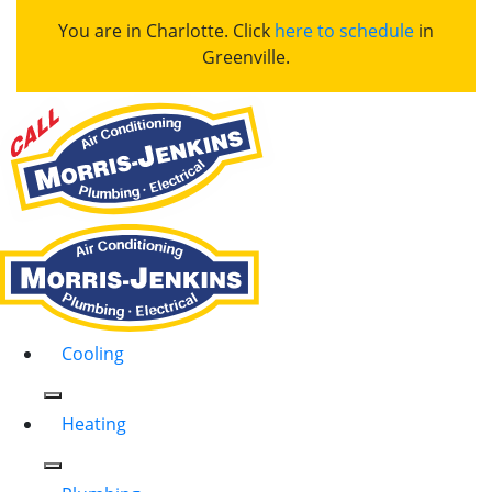
You are in Charlotte. Click
here to schedule
in
Greenville.
Cooling
Heating