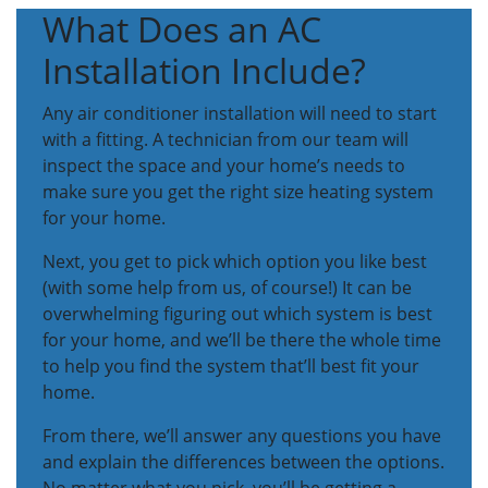
What Does an AC
Installation Include?
Any air conditioner installation will need to start
with a fitting. A technician from our team will
inspect the space and your home’s needs to
make sure you get the right size heating system
for your home.
Next, you get to pick which option you like best
(with some help from us, of course!) It can be
overwhelming figuring out which system is best
for your home, and we’ll be there the whole time
to help you find the system that’ll best fit your
home.
From there, we’ll answer any questions you have
and explain the differences between the options.