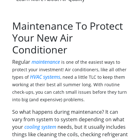
Maintenance To Protect
Your New Air
Conditioner
Regular
maintenance
is one of the easiest ways to
protect your investment! Air conditioners, like all other
HVAC systems
types of
, need a little TLC to keep them
working at their best all summer long. With routine
check-ups, you can catch small issues before they turn
into big (and expensive) problems.
So what happens during maintenance? It can
vary from system to system depending on what
your
cooling system
needs, but it usually includes
things like cleaning the coils, checking refrigerant