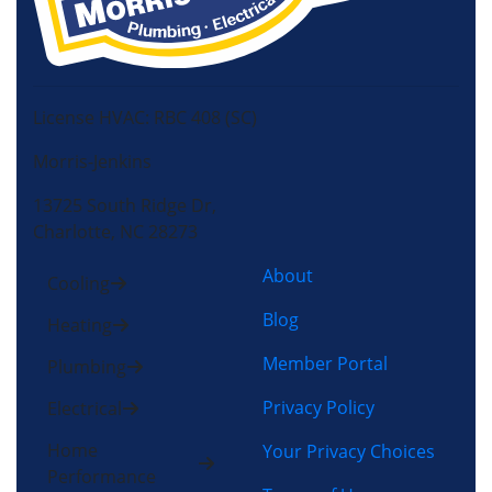
License HVAC: RBC 408 (SC)
Morris-Jenkins
13725 South Ridge Dr,
Charlotte, NC 28273
About
Cooling
Blog
Heating
Member Portal
Plumbing
Privacy Policy
Electrical
Home
Your Privacy Choices
Performance