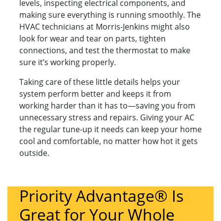
levels, inspecting electrical components, and
making sure everything is running smoothly. The
HVAC technicians at Morris-Jenkins might also
look for wear and tear on parts, tighten
connections, and test the thermostat to make
sure it’s working properly.
Taking care of these little details helps your
system perform better and keeps it from
working harder than it has to—saving you from
unnecessary stress and repairs. Giving your AC
the regular tune-up it needs can keep your home
cool and comfortable, no matter how hot it gets
outside.
Priority Advantage® Is
Great for Your Whole