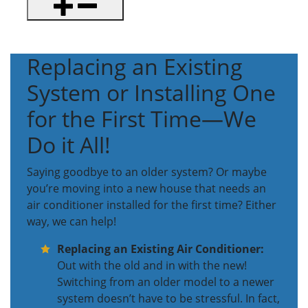
Replacing an Existing
System or Installing One
for the First Time—We
Do it All!
Saying goodbye to an older system? Or maybe
you’re moving into a new house that needs an
air conditioner installed for the first time? Either
way, we can help!
Replacing an Existing Air Conditioner:
Out with the old and in with the new!
Switching from an older model to a newer
system doesn’t have to be stressful. In fact,