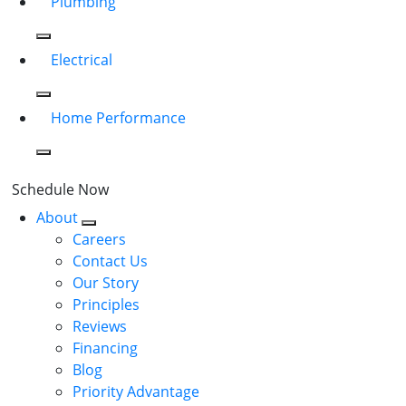
Plumbing
Electrical
Home Performance
Schedule Now
About
Careers
Contact Us
Our Story
Principles
Reviews
Financing
Blog
Priority Advantage