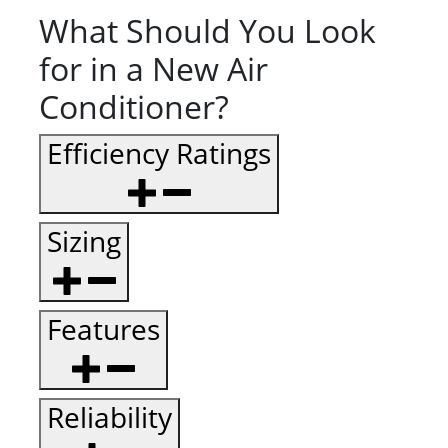
What Should You Look
for in a New Air
Conditioner?
Efficiency Ratings
Sizing
Features
Reliability