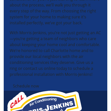
about the process, we’ll walk you through it
every step of the way. From choosing the right
system for your home to making sure it’s
installed perfectly, we’ve got your back.
With Morris-Jenkins, you’re not just getting an AC
—you’re getting a team of neighbors who care
about keeping your home cool and comfortable.
We’re honored to call Charlotte home and to
provide our local neighbors with the air
conditioning services they deserve. Give us a
ring or contact us online today to schedule a
professional installation with Morris-Jenkins!
Schedule now