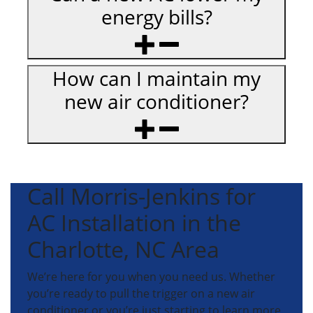
energy bills?
How can I maintain my
new air conditioner?
Call Morris-Jenkins for
AC Installation in the
Charlotte, NC Area
We’re here for you when you need us. Whether
you’re ready to pull the trigger on a new air
conditioner or you’re just starting to learn more