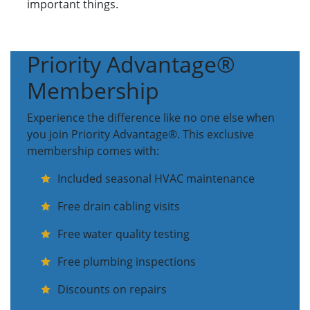
important things.
Priority Advantage®
Membership
Experience the difference like no one else when
you join Priority Advantage®. This exclusive
membership comes with:
Included seasonal HVAC maintenance
Free drain cabling visits
Free water quality testing
Free plumbing inspections
Discounts on repairs