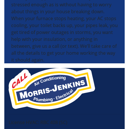
stressed enough as is without having to worry
about things in your house breaking down.
When your furnace stops heating, your AC stops
cooling, your toilet backs up, your pipes leak, you
get tired of power outages in storms, you want
help with your insulation, or anything in
between, give us a call (or text). We’ll take care of
all the details to get your home working the way
it should again.
License HVAC: RBC 408 (SC)