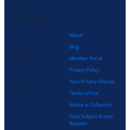
Morris-Jenkins
13725 South Ridge Dr,
Charlotte, NC 28273
About
Cooling
Blog
Heating
Member Portal
Plumbing
Privacy Policy
Electrical
Home
Your Privacy Choices
Performance
Terms of Use
Notice at Collection
Data Subject Access
Request