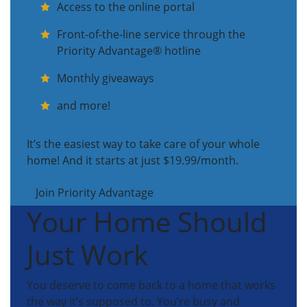
Access to the online portal
Front-of-the-line service through the
Priority Advantage® hotline
Monthly giveaways
and more!
It’s the easiest way to take care of your whole
home! And it starts at just $19.99/month.
Join Priority Advantage
Your Home Should
Just Work
You deserve to come back to a home that works
the way it’s supposed to. You’re busy and