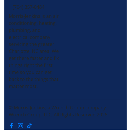
(704) 357-0484
Morris-Jenkins is an air
conditioning, heating,
plumbing, and
electrical company
servicing the greater
Charlotte, NC area. We
get there faster and fix
things right the first
time so you can get
back to the things that
matter most.
© Morris-Jenkins, a Wrench Group company.
Wrench Group, LLC, All Rights Reserved 2026