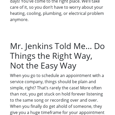
days! You’ve come to the right place. We’ll take
care of it, so you don’t have to worry about your
heating, cooling, plumbing, or electrical problem
anymore.
Mr. Jenkins Told Me… Do
Things the Right Way,
Not the Easy Way
When you go to schedule an appointment with a
service company, things should be plain and
simple, right? That’s rarely the case! More often
than not, you get stuck on hold forever listening
to the same song or recording over and over.
When you finally do get ahold of someone, they
give you a huge timeframe for your appointment