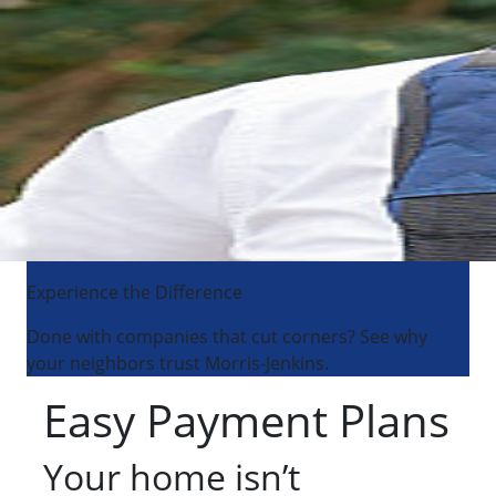
Experience the Difference
Done with companies that cut corners? See why
your neighbors trust Morris-Jenkins.
Easy Payment Plans
Your home isn’t