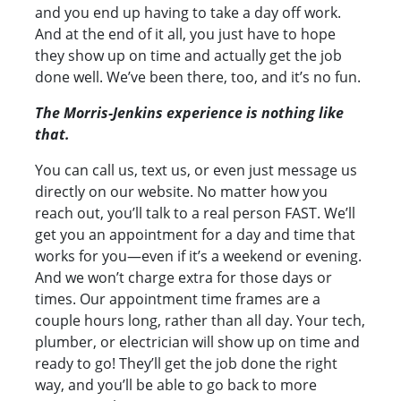
and you end up having to take a day off work.
And at the end of it all, you just have to hope
they show up on time and actually get the job
done well. We’ve been there, too, and it’s no fun.
The Morris-Jenkins experience is nothing like
that.
You can call us, text us, or even just message us
directly on our website. No matter how you
reach out, you’ll talk to a real person FAST. We’ll
get you an appointment for a day and time that
works for you—even if it’s a weekend or evening.
And we won’t charge extra for those days or
times. Our appointment time frames are a
couple hours long, rather than all day. Your tech,
plumber, or electrician will show up on time and
ready to go! They’ll get the job done the right
way, and you’ll be able to go back to more