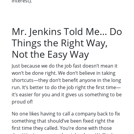
interest).
Mr. Jenkins Told Me… Do
Things the Right Way,
Not the Easy Way
Just because we do the job fast doesn’t mean it
won’t be done right. We don’t believe in taking
shortcuts—they don’t benefit anyone in the long
run. It’s better to do the job right the first time—
it’s easier for you and it gives us something to be
proud of!
No one likes having to call a company back to fix
something that should’ve been fixed right the
first time they called. You’re done with those