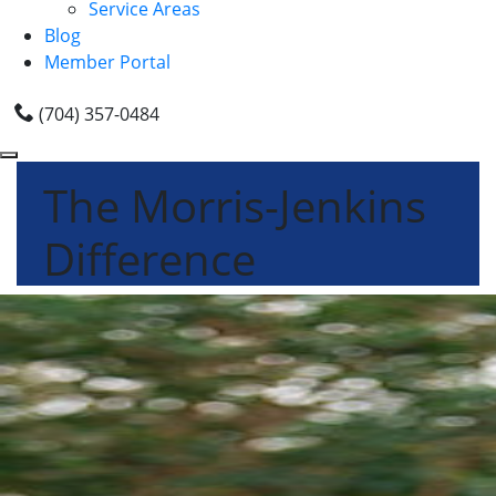
Service Areas
Blog
Member Portal
(704) 357-0484
The Morris-Jenkins
Difference