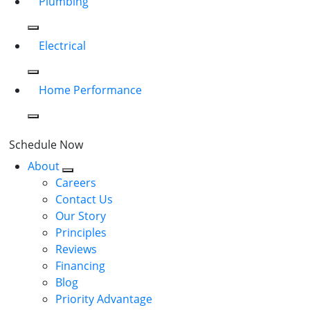
Plumbing
Electrical
Home Performance
Schedule Now
About
Careers
Contact Us
Our Story
Principles
Reviews
Financing
Blog
Priority Advantage