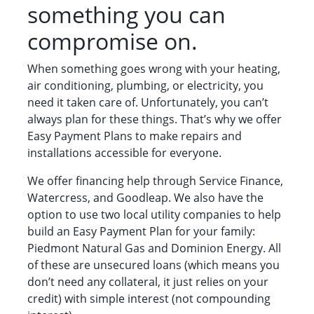
something you can
compromise on.
When something goes wrong with your heating,
air conditioning, plumbing, or electricity, you
need it taken care of. Unfortunately, you can’t
always plan for these things. That’s why we offer
Easy Payment Plans to make repairs and
installations accessible for everyone.
We offer financing help through Service Finance,
Watercress, and Goodleap. We also have the
option to use two local utility companies to help
build an Easy Payment Plan for your family:
Piedmont Natural Gas and Dominion Energy. All
of these are unsecured loans (which means you
don’t need any collateral, it just relies on your
credit) with simple interest (not compounding