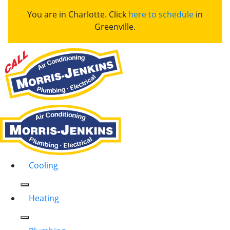
You are in Charlotte. Click
here to schedule
in
Greenville.
Cooling
Heating