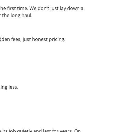
he first time. We don’t just lay down a
 the long haul.
en fees, just honest pricing.
ng less.
its job quietly and last for years. On