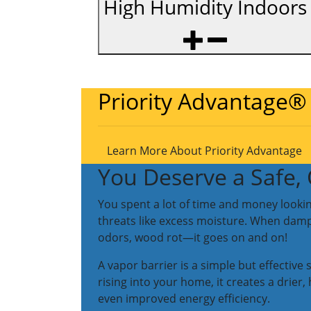
High Humidity Indoors
Priority Advantage®
Learn More About Priority Advantage
You Deserve a Safe
You spent a lot of time and money lookin
threats like excess moisture. When dampn
odors, wood rot—it goes on and on!
A vapor barrier is a simple but effective
rising into your home, it creates a drie
even improved energy efficiency.