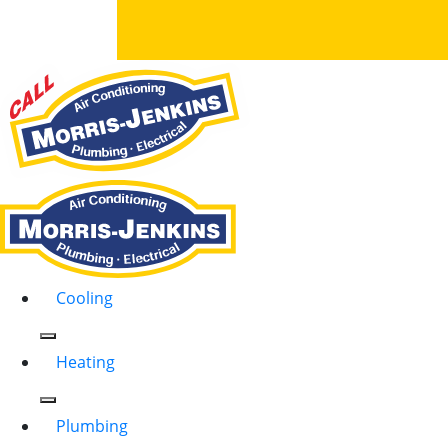
Cooling
Heating
Plumbing