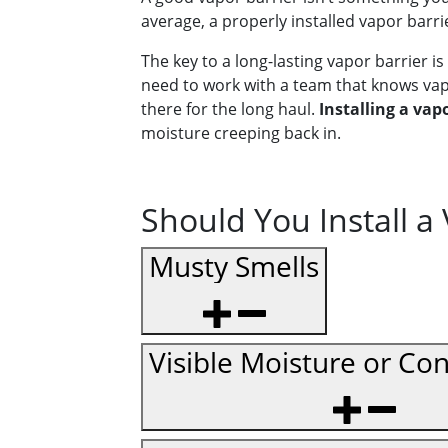
average, a properly installed vapor barri
The key to a long-lasting vapor barrier is 
need to work with a team that knows vapo
there for the long haul.
Installing a vapo
moisture creeping back in.
Should You Install a
Musty Smells
Visible Moisture or Co