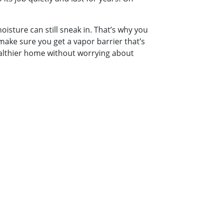
moisture can still sneak in. That’s why you
make sure you get a vapor barrier that’s
ealthier home without worrying about