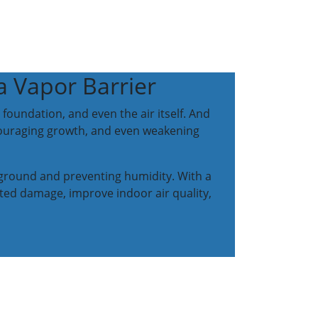
 Vapor Barrier
foundation, and even the air itself. And
couraging growth, and even weakening
e ground and preventing humidity. With a
ted damage, improve indoor air quality,