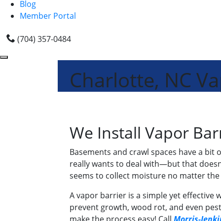
Blog
Member Portal
(704) 357-0484
Charlotte, NC Vap
We Install Vapor Barr
Basements and crawl spaces have a bit of
really wants to deal with—but that doesn
seems to collect moisture no matter the s
A vapor barrier is a simple yet effectiv
prevent growth, wood rot, and even pests
make the process easy! Call
Morris-Jenki