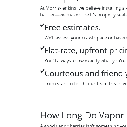
At Morris-Jenkins, we believe installing a
barrier—we make sure it’s properly seale
Free estimates.
We’ll assess your crawl space or base
Flat-rate, upfront prici
You’ll always know exactly what you’re
Courteous and friendly
From start to finish, our team treats
How Long Do Vapor B
A good vapor barrier isn’t something you 