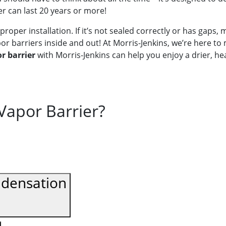
er can last 20 years or more!
proper installation. If it’s not sealed correctly or has gaps, 
r barriers inside and out! At Morris-Jenkins, we’re here to 
r barrier
with Morris-Jenkins can help you enjoy a drier, h
 Vapor Barrier?
ndensation