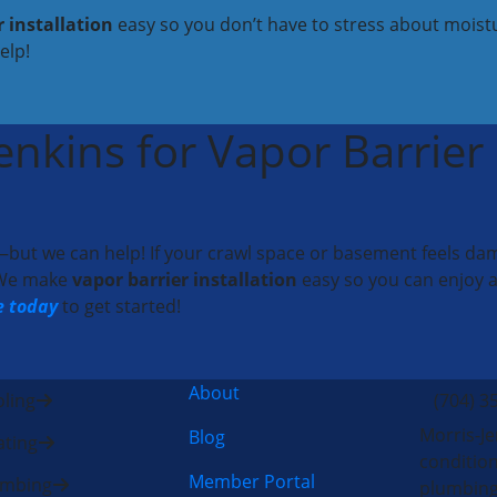
r installation
easy so you don’t have to stress about moistu
elp!
nkins for Vapor Barrier I
ut we can help! If your crawl space or basement feels damp,
. We make
vapor barrier installation
easy so you can enjoy a
e today
to get started!
About
ling
(704) 3
Morris-Je
Blog
ting
condition
Member Portal
umbing
plumbing