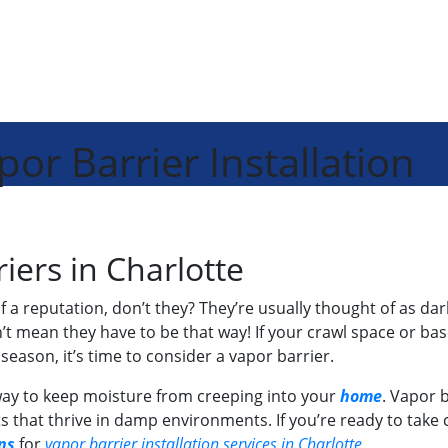
or Barrier Installation
iers in Charlotte
 a reputation, don’t they? They’re usually thought of as d
’t mean they have to be that way! If your crawl space or b
eason, it’s time to consider a vapor barrier.
e way to keep moisture from creeping into your
home
. Vapor b
 that thrive in damp environments. If you’re ready to take c
ns
for
vapor barrier installation services in Charlotte
.