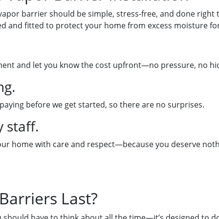
 vapor barrier should be simple, stress-free, and done right t
d and fitted to protect your home from excess moisture for
ment and let you know the cost upfront—no pressure, no hidd
ng.
 paying before we get started, so there are no surprises.
 staff.
 your home with care and respect—because you deserve nothi
arriers Last?
should have to think about all the time—it’s designed to do 