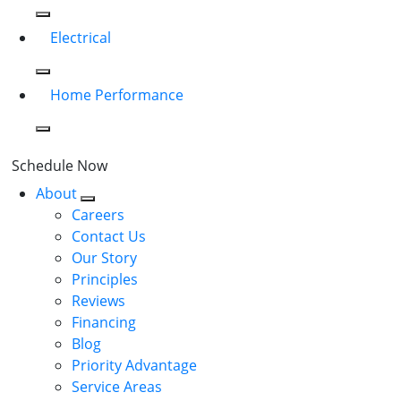
Electrical
Home Performance
Schedule Now
About
Careers
Contact Us
Our Story
Principles
Reviews
Financing
Blog
Priority Advantage
Service Areas