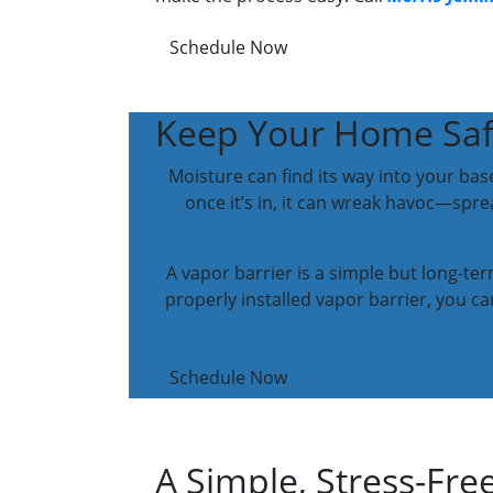
Schedule Now
Keep Your Home Safe
Moisture can find its way into your bas
once it’s in, it can wreak havoc—sp
A vapor barrier is a simple but long-te
properly installed vapor barrier, you 
Schedule Now
A Simple, Stress-Free