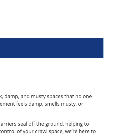
ark, damp, and musty spaces that no one
asement feels damp, smells musty, or
arriers seal off the ground, helping to
ontrol of your crawl space, we’re here to