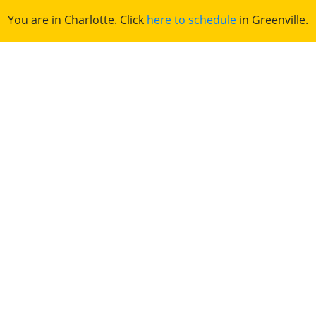
You are in Charlotte. Click
here to schedule
in Greenville.