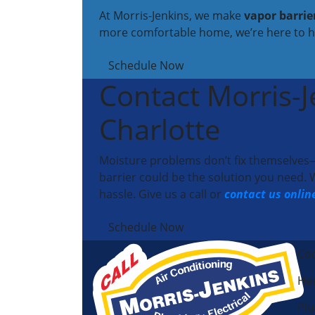
At Morris-Jenkins, we make
vapor barrie
more comfortable home, we’re here to h
Schedule Now
Contact Morris-Je
Charlotte
Moisture problems don’t fix themselves—b
barrier could be the solution you need
hassle. Give us a call or
contact us onlin
Schedule Now
Coo
Hea
Pl