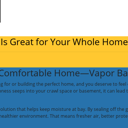
 Is Great for Your Whole Home
, Comfortable Home—Vapor Bar
g for or building the perfect home, and you deserve to feel 
ess seeps into your crawl space or basement, it can lead t
 solution that helps keep moisture at bay. By sealing off t
r, healthier environment. That means fresher air, better pro