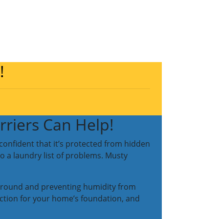
!
riers Can Help!
confident that it’s protected from hidden
o a laundry list of problems. Musty
he ground and preventing humidity from
tection for your home’s foundation, and