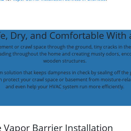
, Dry, and Comfortable With a
ement or crawl space through the ground, tiny cracks in the 
reading throughout the home and creating musty odors, en
wooden structures.
rm solution that keeps dampness in check by sealing off th
can protect your crawl space or basement from moisture-rela
and even help your HVAC system run more efficiently.
 Vapor Barrier Installation