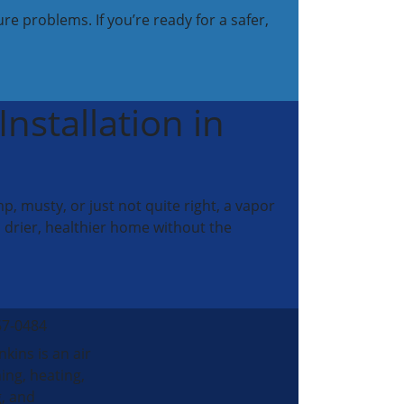
re problems. If you’re ready for a safer,
nstallation in
 musty, or just not quite right, a vapor
 drier, healthier home without the
57-0484
nkins is an air
ing, heating,
, and