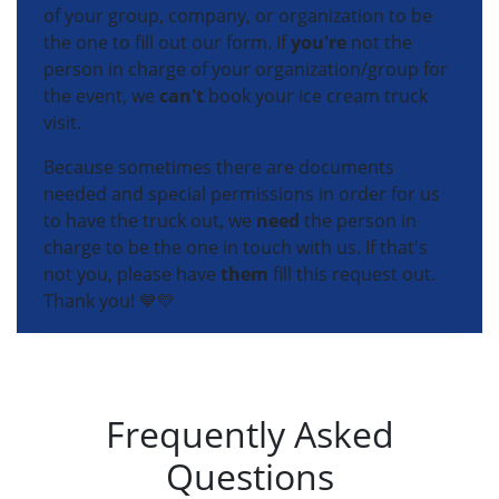
of your group, company, or organization to be
the one to fill out our form. If
you're
not the
person in charge of your organization/group for
the event, we
can't
book your ice cream truck
visit.
Because sometimes there are documents
needed and special permissions in order for us
to have the truck out, we
need
the person in
charge to be the one in touch with us. If that's
not you, please have
them
fill this request out.
Thank you! 💙💛
Frequently Asked
Questions