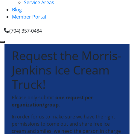
Service Areas
Blog
Member Portal
(704) 357-0484
Request the Morris-
Jenkins Ice Cream
Truck!
Please only submit
one request per
organization/group
.
In order for us to make sure we have the right
permissions to come out and share free ice
cream and smiles, we need the person in charge