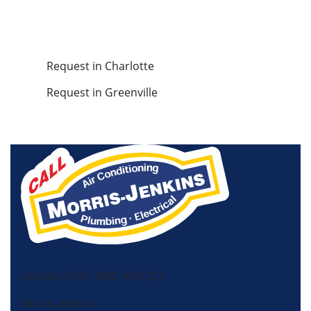
Request in Charlotte
Request in Greenville
License HVAC: RBC 408 (SC)
Morris-Jenkins