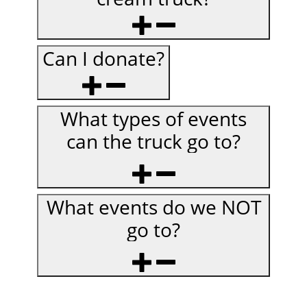
Can I donate?
What types of events
can the truck go to?
What events do we NOT
go to?