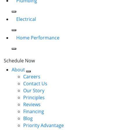
Plumbing
Electrical
Home Performance
Schedule Now
About
Careers
Contact Us
Our Story
Principles
Reviews
Financing
Blog
Priority Advantage