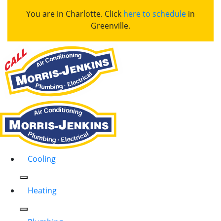
You are in Charlotte. Click
here to schedule
in
Greenville.
Cooling
Heating