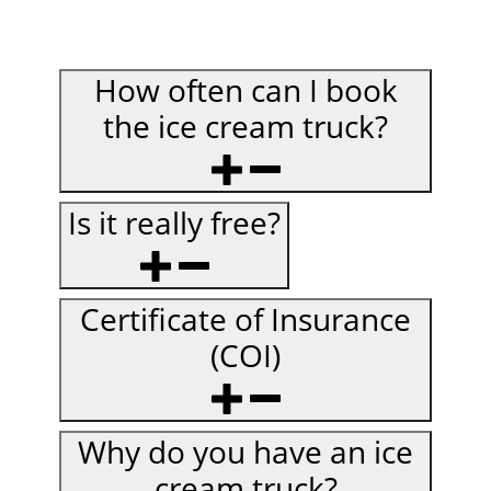
How often can I book
the ice cream truck?
Is it really free?
Certificate of Insurance
(COI)
Why do you have an ice
cream truck?