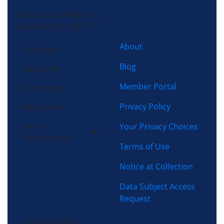
13725 South Ridge Dr,
Charlotte, NC 28273
About
Cooling
Blog
Heating
Member Portal
Plumbing
Privacy Policy
Electrical
Home
Your Privacy Choices
Performance
Terms of Use
Notice at Collection
Data Subject Access
Request
(704) 357-0484