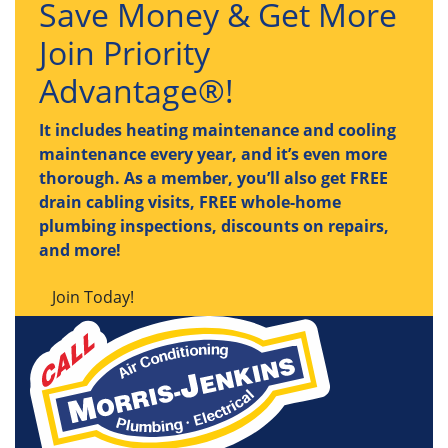
Save Money & Get More
Join Priority
Advantage®!
It includes heating maintenance and cooling
maintenance every year, and it’s even more
thorough. As a member, you’ll also get FREE
drain cabling visits, FREE whole-home
plumbing inspections, discounts on repairs,
and more!
Join Today!