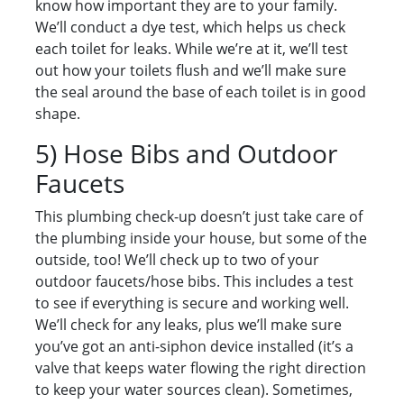
know how important they are to your family.
We’ll conduct a dye test, which helps us check
each toilet for leaks. While we’re at it, we’ll test
out how your toilets flush and we’ll make sure
the seal around the base of each toilet is in good
shape.
5) Hose Bibs and Outdoor
Faucets
This plumbing check-up doesn’t just take care of
the plumbing inside your house, but some of the
outside, too! We’ll check up to two of your
outdoor faucets/hose bibs. This includes a test
to see if everything is secure and working well.
We’ll check for any leaks, plus we’ll make sure
you’ve got an anti-siphon device installed (it’s a
valve that keeps water flowing the right direction
to keep your water sources clean). Sometimes,