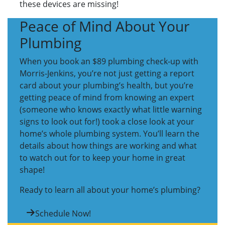
these devices are missing!
Peace of Mind About Your
Plumbing
When you book an $89 plumbing check-up with
Morris-Jenkins, you’re not just getting a report
card about your plumbing’s health, but you’re
getting peace of mind from knowing an expert
(someone who knows exactly what little warning
signs to look out for!) took a close look at your
home’s whole plumbing system. You’ll learn the
details about how things are working and what
to watch out for to keep your home in great
shape!
Ready to learn all about your home’s plumbing?
Schedule Now!