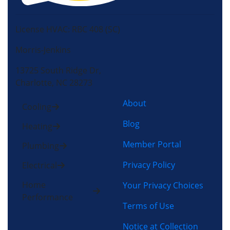
License HVAC: RBC 408 (SC)
Morris-Jenkins
13725 South Ridge Dr,
Charlotte, NC 28273
About
Cooling
Blog
Heating
Member Portal
Plumbing
Privacy Policy
Electrical
Home
Your Privacy Choices
Performance
Terms of Use
Notice at Collection