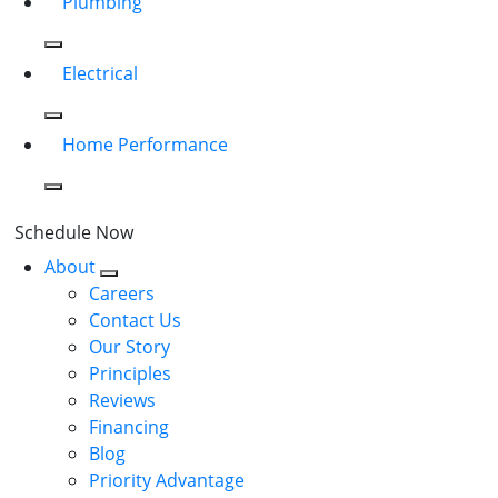
Plumbing
Electrical
Home Performance
Schedule Now
About
Careers
Contact Us
Our Story
Principles
Reviews
Financing
Blog
Priority Advantage