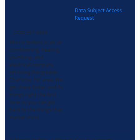
Data Subject Access
Request
(704) 357-0484
Morris-Jenkins is an air
conditioning, heating,
plumbing, and
electrical company
servicing the greater
Charlotte, NC area. We
get there faster and fix
things right the first
time so you can get
back to the things that
matter most.