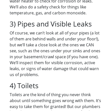
water heater to check for corrosion or leaks.
We’ll also do a safety check for things like
temperature, gas, and carbon monoxide.
3) Pipes and Visible Leaks
Of course, we can’t look at all of your pipes (a lot
of them are behind walls and under your floor!),
but we’ll take a close look at the ones we CAN
see, such as the ones under your sinks and ones
in your basement/crawl space (if you have one).
We’ll inspect them for visible corrosion, active
leaks, or signs of water damage that could warn
us of problems.
4) Toilets
Toilets are the kind of thing you never think
about until something goes wrong with them. It’s
easy to take them for granted! But our plumbers