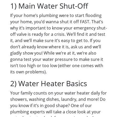
1) Main Water Shut-Off
If your home’s plumbing were to start flooding
your home, you’d wanna shut it off FAST. That’s
why it’s important to know your emergency shut-
off valve is ready for a crisis. We’ll find it and test
it, and we’ll make sure it’s easy to get to. If you
don’t already know where it is, ask us and we’ll
gladly show you! While we’re at it, we’re also
gonna test your water pressure to make sure it
isn’t too high or too low (either one comes with
its own problems).
2) Water Heater Basics
Your family counts on your water heater daily for
showers, washing dishes, laundry, and more! Do
you know if it’s in good shape? One of our
plumbing experts will take a close look at your