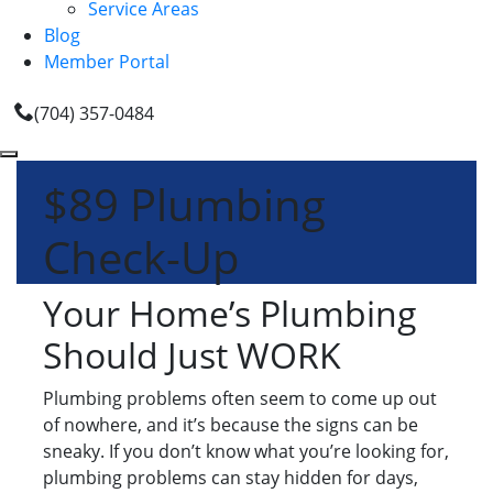
Service Areas
Blog
Member Portal
(704) 357-0484
$89 Plumbing
Check-Up
Your Home’s Plumbing
Should Just WORK
Plumbing problems often seem to come up out
of nowhere, and it’s because the signs can be
sneaky. If you don’t know what you’re looking for,
plumbing problems can stay hidden for days,