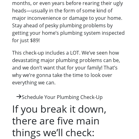
months, or even years before rearing their ugly
heads—usually in the form of some kind of
major inconvenience or damage to your home.
Stay ahead of pesky plumbing problems by
getting your home’s plumbing system inspected
for just $89!
This check-up includes a LOT. We’ve seen how
devastating major plumbing problems can be,
and we don’t want that for your family! That’s
why we’re gonna take the time to look over
everything we can.
Schedule Your Plumbing Check-Up
If you break it down,
there are five main
things we’ll check: