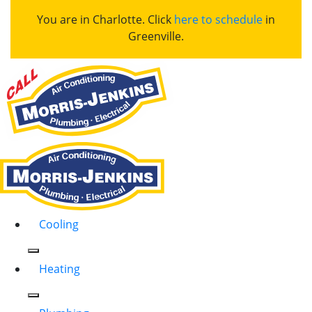
You are in Charlotte. Click
here to schedule
in
Greenville.
Cooling
Heating