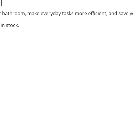
l
r bathroom, make everyday tasks more efficient, and save y
in stock.