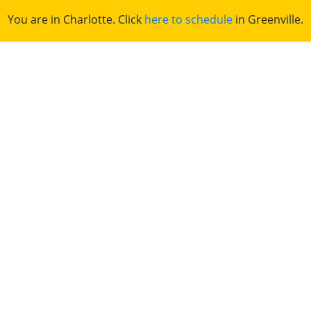
You are in Charlotte. Click
here to schedule
in Greenville.