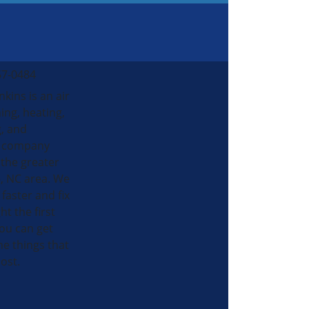
57-0484
nkins is an air
ing, heating,
, and
al company
 the greater
, NC area. We
 faster and fix
ht the first
ou can get
he things that
ost.