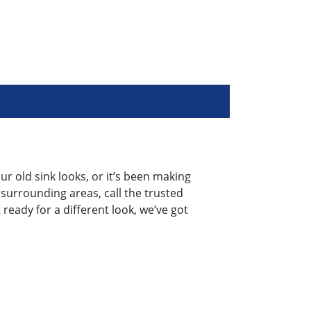
ur old sink looks, or it’s been making
 surrounding areas, call the trusted
ready for a different look, we’ve got