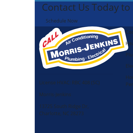
Contact Us Today to
Schedule Now
Coo
Hea
Pl
Ele
Ho
License HVAC: RBC 408 (SC)
Pe
Morris-Jenkins
13725 South Ridge Dr,
Charlotte, NC 28273