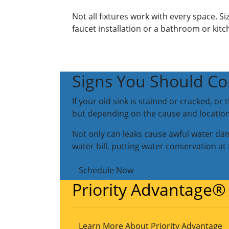
Not all fixtures work with every space. S
faucet installation or a bathroom or kitc
Signs You Should Co
If your old sink is stained or cracked, o
but depending on the cause and location 
Not only can leaks cause awful water da
water bill, putting water conservation at
Schedule Now
Priority Advantage®
Learn More About Priority Advantage