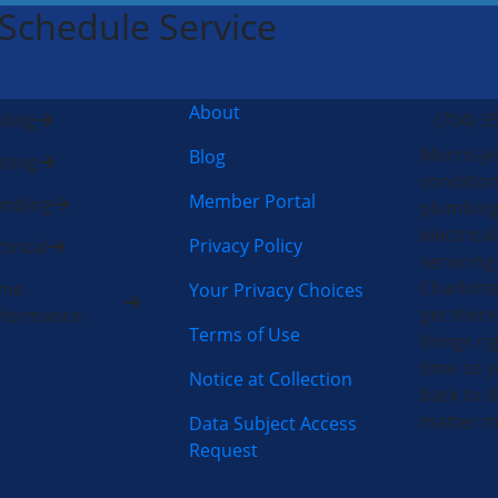
 Schedule Service
About
ling
(704) 3
Morris-Je
Blog
ting
condition
Member Portal
umbing
plumbing
electric
Privacy Policy
ctrical
servicing
Charlotte
me
Your Privacy Choices
get there
rformance
Terms of Use
things rig
time so y
Notice at Collection
back to t
matter m
Data Subject Access
Request