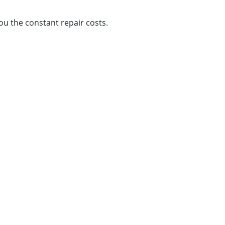
ou the constant repair costs.