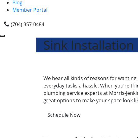
Blog
Member Portal
(704) 357-0484
Sink Installation
We hear all kinds of reasons for wanting a
everyday tasks a hassle. When you’re thin
plumbing service experts at Morris-Jenkin
great options to make your space look li
Schedule Now