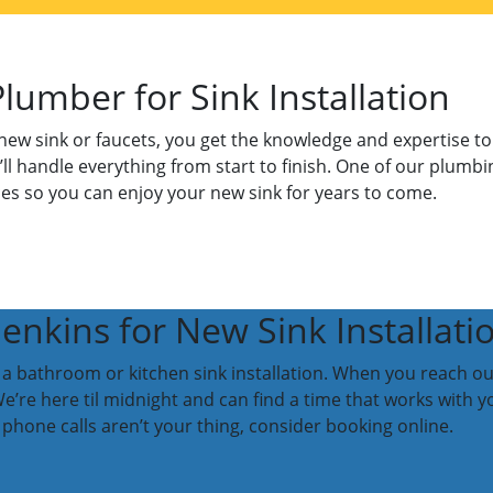
Plumber for Sink Installation
ew sink or faucets, you get the knowledge and expertise to e
e’ll handle everything from start to finish. One of our plumbi
es so you can enjoy your new sink for years to come.
nkins for New Sink Installati
 a bathroom or kitchen sink installation. When you reach out t
e’re here til midnight and can find a time that works with y
phone calls aren’t your thing, consider booking online.