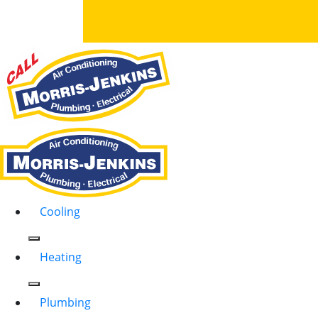
Cooling
Heating
Plumbing