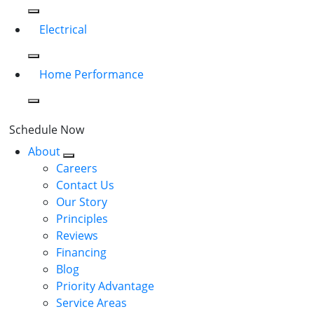
Electrical
Home Performance
Schedule Now
About
Careers
Contact Us
Our Story
Principles
Reviews
Financing
Blog
Priority Advantage
Service Areas