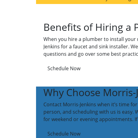
Benefits of Hiring a 
When you hire a plumber to install your n
Jenkins for a faucet and sink installer. W
questions and go over some best practic
Schedule Now
Why Choose Morris-Je
Contact Morris-Jenkins when it’s time for
person, and scheduling with us is easy. W
for weekend or evening appointments. If 
Schedule Now