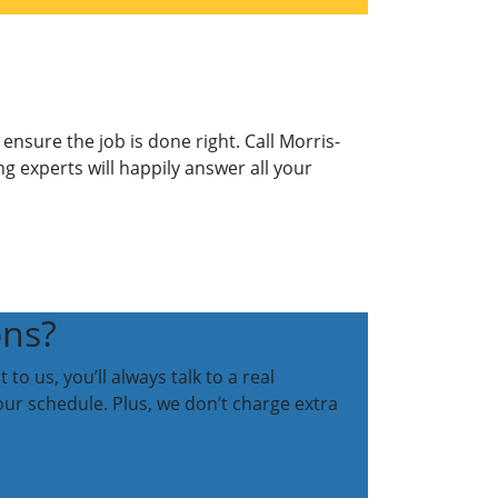
nsure the job is done right. Call Morris-
ng experts will happily answer all your
ons?
o us, you’ll always talk to a real
our schedule. Plus, we don’t charge extra