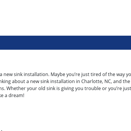
 new sink installation. Maybe you’re just tired of the way yo
king about a new sink installation in Charlotte, NC, and the
s. Whether your old sink is giving you trouble or you’re just 
ke a dream!