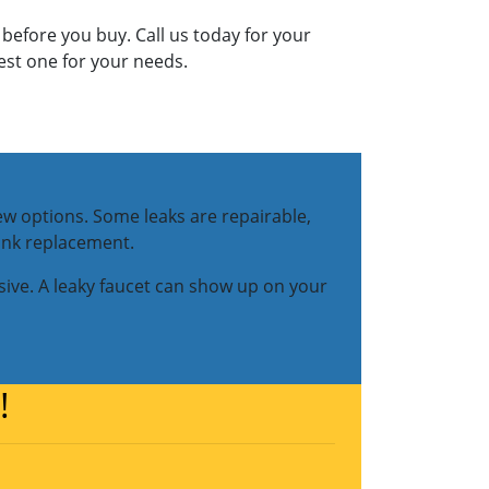
 before you buy. Call us today for your
best one for your needs.
new options. Some leaks are repairable,
sink replacement.
ive. A leaky faucet can show up on your
!