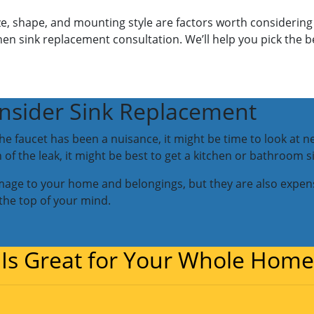
ize, shape, and mounting style are factors worth considering
hen sink replacement consultation. We’ll help you pick the 
nsider Sink Replacement
r the faucet has been a nuisance, it might be time to look at 
of the leak, it might be best to get a kitchen or bathroom 
mage to your home and belongings, but they are also expens
 the top of your mind.
 Is Great for Your Whole Home