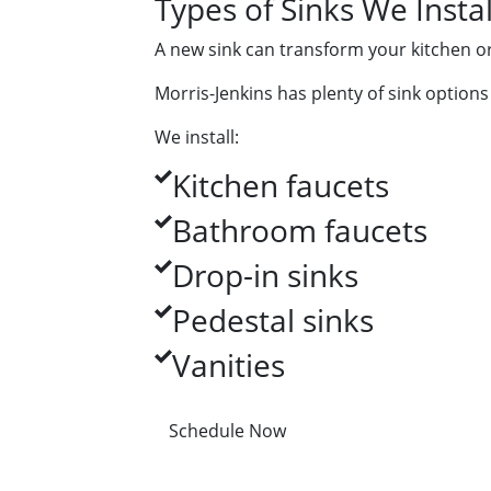
Types of Sinks We Instal
A new sink can transform your kitchen o
Morris-Jenkins has plenty of sink options 
We install:
Kitchen faucets
Bathroom faucets
Drop-in sinks
Pedestal sinks
Vanities
Schedule Now