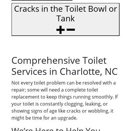
Cracks in the Toilet Bowl or
Tank
Comprehensive Toilet
Services in Charlotte, NC
Not every toilet problem can be resolved with a
repair; some will need a complete toilet
replacement to keep things running smoothly. If
your toilet is constantly clogging, leaking, or
showing signs of age like cracks or wobbling, it
might be time for an upgrade.
We’re Here to Help You