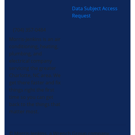
Data Subject Access
Request
(704) 357-0484
Morris-Jenkins is an air
conditioning, heating,
plumbing, and
electrical company
servicing the greater
Charlotte, NC area. We
get there faster and fix
things right the first
time so you can get
back to the things that
matter most.
© Morris-Jenkins, a Wrench Group company.