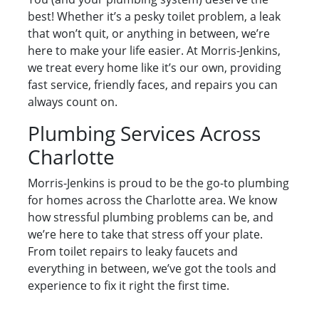
best! Whether it’s a pesky toilet problem, a leak
that won’t quit, or anything in between, we’re
here to make your life easier. At Morris-Jenkins,
we treat every home like it’s our own, providing
fast service, friendly faces, and repairs you can
always count on.
Plumbing Services Across
Charlotte
Morris-Jenkins is proud to be the go-to plumbing
for homes across the Charlotte area. We know
how stressful plumbing problems can be, and
we’re here to take that stress off your plate.
From toilet repairs to leaky faucets and
everything in between, we’ve got the tools and
experience to fix it right the first time.