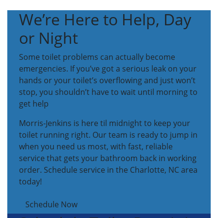
We’re Here to Help, Day
or Night
Some toilet problems can actually become
emergencies. If you’ve got a serious leak on your
hands or your toilet’s overflowing and just won’t
stop, you shouldn’t have to wait until morning to
get help
Morris-Jenkins is here til midnight to keep your
toilet running right. Our team is ready to jump in
when you need us most, with fast, reliable
service that gets your bathroom back in working
order. Schedule service in the Charlotte, NC area
today!
Schedule Now