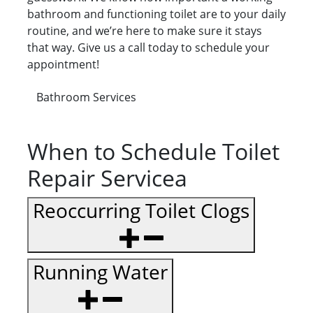
bathroom and functioning toilet are to your daily
routine, and we’re here to make sure it stays
that way. Give us a call today to schedule your
appointment!
Bathroom Services
When to Schedule Toilet
Repair Servicea
Reoccurring Toilet Clogs
Running Water