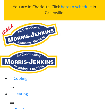
You are in Charlotte. Click
here to schedule
in
Greenville.
Cooling
Heating