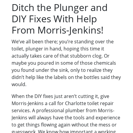
Ditch the Plunger and
DIY Fixes With Help
From Morris-Jenkins!
We’ve all been there; you’re standing over the
toilet, plunger in hand, hoping this time it
actually takes care of that stubborn clog. Or
maybe you poured in some of those chemicals
you found under the sink, only to realize they
didn’t help like the labels on the bottles said they
would.
When the DIY fixes just aren’t cutting it, give
Morris-Jenkins a call for Charlotte toilet repair
services. A professional plumber from Morris-
Jenkins will always have the tools and experience
to get things flowing again without the mess or
guesswork. We know how important a working