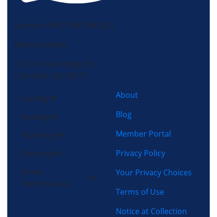
License HVAC: RBC 408 (SC)
Morris-Jenkins
13725 South Ridge Dr,
Charlotte, NC 28273
About
Cooling
Blog
Heating
Member Portal
Plumbing
Privacy Policy
Electrical
Home
Your Privacy Choices
Performance
Terms of Use
Notice at Collection