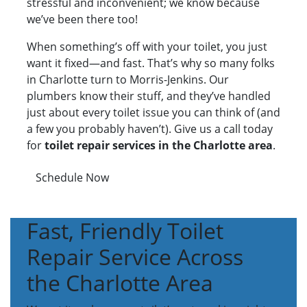
stressful and inconvenient; we know because
we’ve been there too!
When something’s off with your toilet, you just
want it fixed—and fast. That’s why so many folks
in Charlotte turn to Morris-Jenkins. Our
plumbers know their stuff, and they’ve handled
just about every toilet issue you can think of (and
a few you probably haven’t). Give us a call today
for
toilet repair services in the Charlotte area
.
Schedule Now
Fast, Friendly Toilet
Repair Service Across
the Charlotte Area