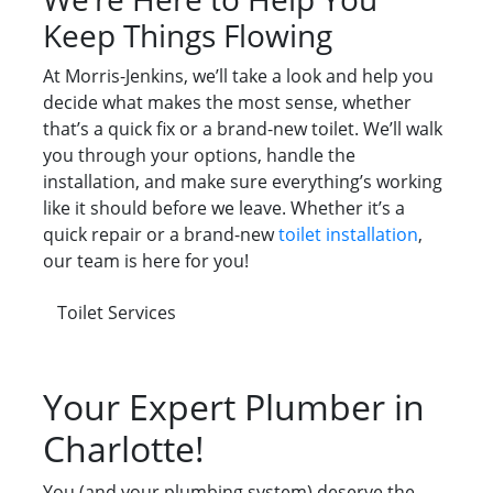
Keep Things Flowing
At Morris-Jenkins, we’ll take a look and help you
decide what makes the most sense, whether
that’s a quick fix or a brand-new toilet. We’ll walk
you through your options, handle the
installation, and make sure everything’s working
like it should before we leave. Whether it’s a
quick repair or a brand-new
toilet installation
,
our team is here for you!
Toilet Services
Your Expert Plumber in
Charlotte!
You (and your plumbing system) deserve the