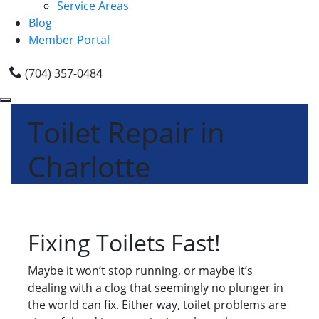
Service Areas
Blog
Member Portal
(704) 357-0484
Toilet Repair in
Charlotte
Fixing Toilets Fast!
Maybe it won’t stop running, or maybe it’s
dealing with a clog that seemingly no plunger in
the world can fix. Either way, toilet problems are