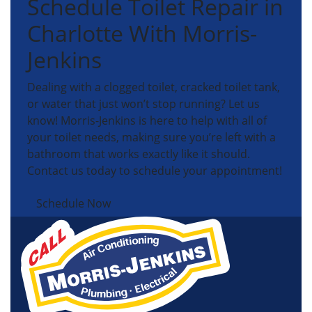
Schedule Toilet Repair in
Charlotte With Morris-
Jenkins
Dealing with a clogged toilet, cracked toilet tank,
or water that just won’t stop running? Let us
know! Morris-Jenkins is here to help with all of
your toilet needs, making sure you’re left with a
bathroom that works exactly like it should.
Contact us today to schedule your appointment!
Schedule Now