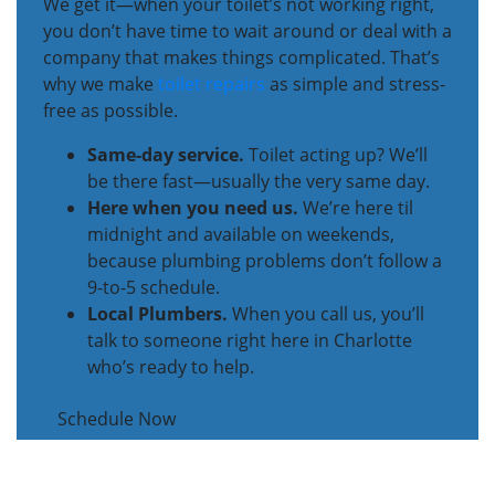
We get it—when your toilet’s not working right,
you don’t have time to wait around or deal with a
company that makes things complicated. That’s
why we make
toilet repairs
as simple and stress-
free as possible.
Same-day service.
Toilet acting up? We’ll
be there fast—usually the very same day.
Here when you need us.
We’re here til
midnight and available on weekends,
because plumbing problems don’t follow a
9-to-5 schedule.
Local Plumbers.
When you call us, you’ll
talk to someone right here in Charlotte
who’s ready to help.
Schedule Now