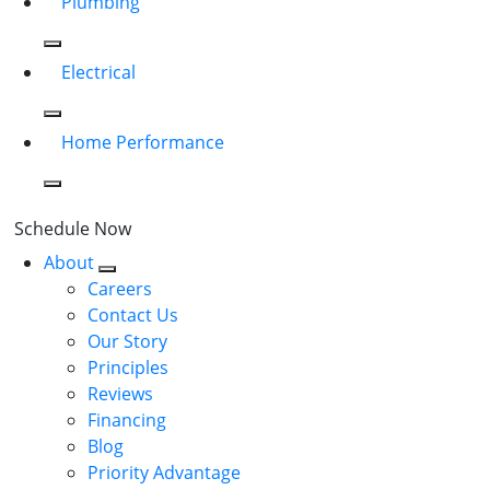
Plumbing
Electrical
Home Performance
Schedule Now
About
Careers
Contact Us
Our Story
Principles
Reviews
Financing
Blog
Priority Advantage