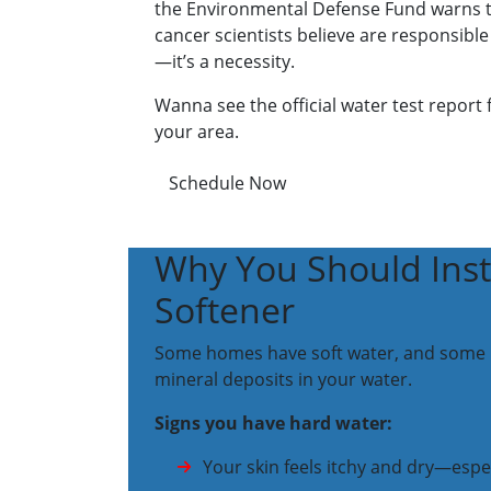
the Environmental Defense Fund warns tha
cancer scientists believe are responsible
—it’s a necessity.
Wanna see the official water test report
your area.
Schedule Now
Why You Should Inst
Softener
Some homes have soft water, and some hav
mineral deposits in your water.
Signs you have hard water:
Your skin feels itchy and dry—espe