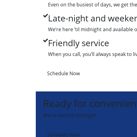
Even on the busiest of days, we get the
Late-night and weeken
We’re here ’til midnight and available
Friendly service
When you call, you’ll always speak to l
Schedule Now
Ready for convenient
We're here til midnight
Schedule Now