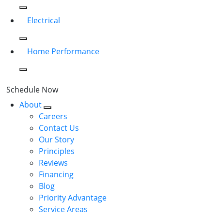
Electrical
Home Performance
Schedule Now
About
Careers
Contact Us
Our Story
Principles
Reviews
Financing
Blog
Priority Advantage
Service Areas