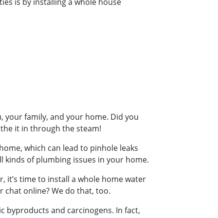
es is by installing a whole house
u, your family, and your home. Did you
the it in through the steam!
ur home, which can lead to pinhole leaks
ll kinds of plumbing issues in your home.
r, it’s time to install a whole home water
or chat online? We do that, too.
oxic byproducts and carcinogens. In fact,