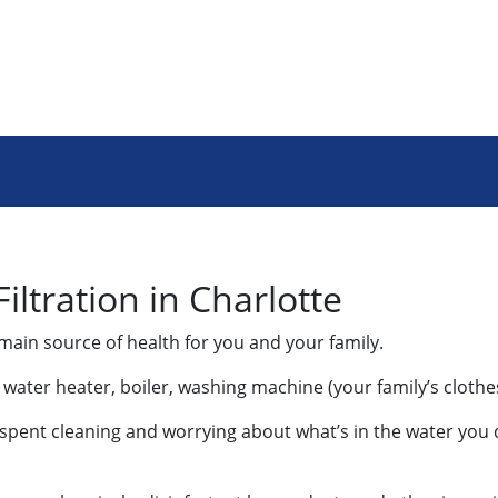
ltration in Charlotte
main source of health for you and your family.
s: water heater, boiler, washing machine (your family’s cloth
me spent cleaning and worrying about what’s in the water you d