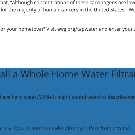
t, “Although concentrations of these carcinogens are low, it
 for the majority of human cancers in the United States.” We d
 for your hometown? Visit ewg.org/tapwater and enter your zi
all a Whole Home Water Filtra
e hard water. While it might sound weird to describe water 
cially if you’re someone who already suffers from eczema