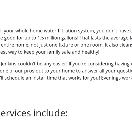
l your whole home water filtration system, you don’t have t
 good for up to 1.5 million gallons! That lasts the average f
ntire home, not just one fixture or one room. It also cleans
iest way to keep your family safe and healthy!
enkins couldn’t be any easier! If you’re considering having u
get one of our pros out to your home to answer all your ques
’ll schedule an install time that works for you! Evenings w
ervices include: