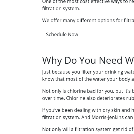
One of the most cost effective ways to r
filtration system.
We offer many different options for filtra
Schedule Now
Why Do You Need Wh
Just because you filter your drinking wa
know that most of the water your body ab
Not only is chlorine bad for you, but it’s
over time. Chlorine also deteriorates ru
If you’ve been dealing with dry skin and h
filtration system. And Morris-Jenkins can 
Not only will a filtration system get rid o