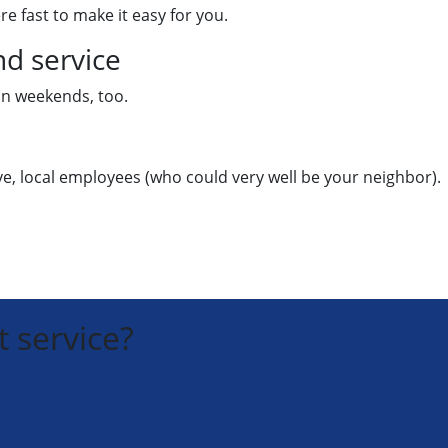
re fast to make it easy for you.
d service
 on weekends, too.
ive, local employees (who could very well be your neighbor).
 service?