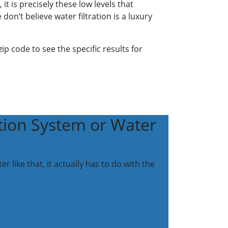
 is precisely these low levels that
on’t believe water filtration is a luxury
p code to see the specific results for
tion System or Water
like that, it actually has to do with the