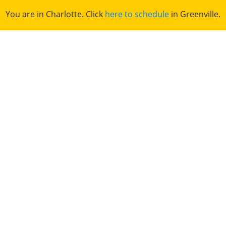
You are in Charlotte. Click
here to schedule
in Greenville.