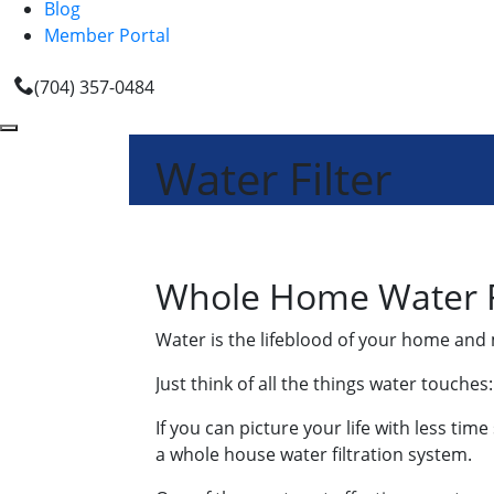
Blog
Member Portal
(704) 357-0484
Water Filter
Whole Home Water Fi
Water is the lifeblood of your home and 
Just think of all the things water touche
If you can picture your life with less ti
a whole house water filtration system.