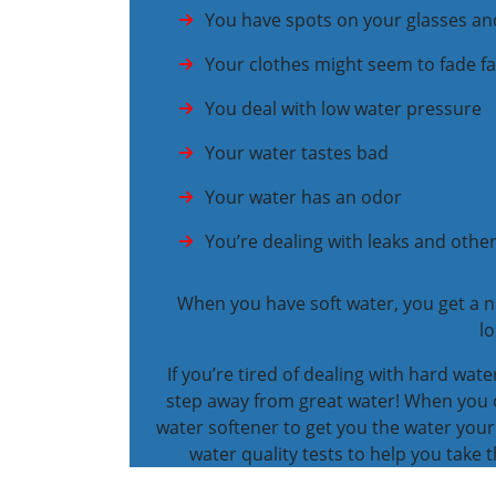
You have spots on your glasses an
Your clothes might seem to fade fa
You deal with low water pressure
Your water tastes bad
Your water has an odor
You’re dealing with leaks and oth
When you have soft water, you get a n
lo
If you’re tired of dealing with hard wat
step away from great water! When you ca
water softener to get you the water your
water quality tests to help you take