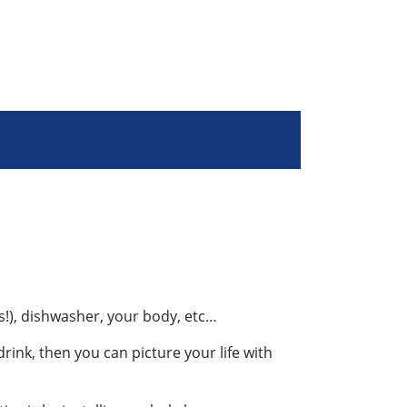
es!), dishwasher, your body, etc…
rink, then you can picture your life with