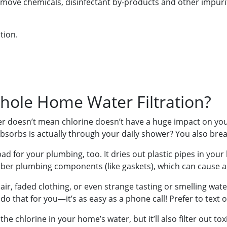
emove chemicals, disinfectant by-products and other impuriti
tion.
ole Home Water Filtration?
ter doesn’t mean chlorine doesn’t have a huge impact on yo
sorbs is actually through your daily shower? You also brea
 bad for your plumbing, too. It dries out plastic pipes in yo
bber plumbing components (like gaskets), which can cause a
air, faded clothing, or even strange tasting or smelling wate
do that for you—it’s as easy as a phone call! Prefer to text 
f the chlorine in your home’s water, but it’ll also filter out t