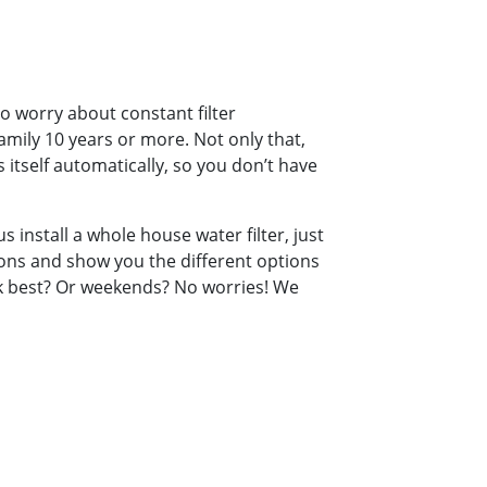
o worry about constant filter
amily 10 years or more. Not only that,
 itself automatically, so you don’t have
s install a whole house water filter, just
tions and show you the different options
ork best? Or weekends? No worries! We