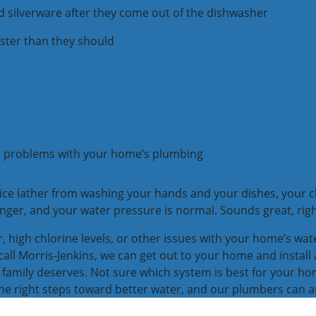
d silverware after they come out of the dishwasher
ster than they should
er problems with your home’s plumbing
ice lather from washing your hands and your dishes, your clo
nger, and your water pressure is normal. Sounds great, rig
er, high chlorine levels, or other issues with your home’s wa
ll Morris-Jenkins, we can get out to your home and install
 family deserves. Not sure which system is best for your hom
 the right steps toward better water, and our plumbers can