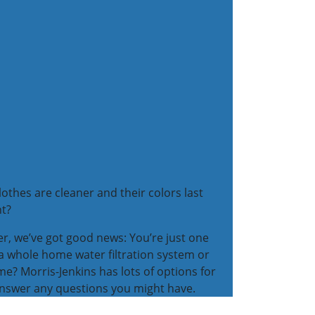
thes are cleaner and their colors last
ht?
ter, we’ve got good news: You’re just one
 a whole home water filtration system or
e? Morris-Jenkins has lots of options for
 answer any questions you might have.