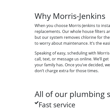
Why Morris-Jenkins
When you choose Morris-Jenkins to instal
replacements. Our whole house filters are
but our system removes chlorine for the e
to worry about maintenance. It’s the eas
Speaking of easy, scheduling with Morris-J
call, text, or message us online. We’ll 
your family has. Once you’ve decided, we
don’t charge extra for those times.
All of our plumbing s
Fast service