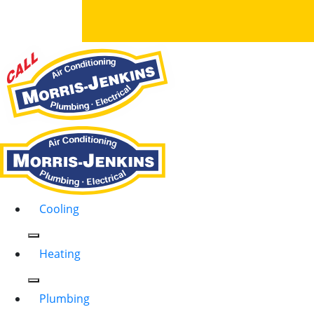
Cooling
Heating
Plumbing