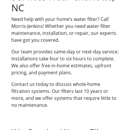
NC
Need help with your home’s water filter? Call
Morris-Jenkins! Whether you need water filter
maintenance, installation, or repair, our experts
have got you covered.
Our team provides same-day or next-day service.
Installations take four to six hours to complete.
We also offer free in-home estimates, upfront
pricing, and payment plans.
Contact us today to discuss whole-home
filtration systems. Our filters last 10 years or
more, and we offer systems that require little to
no maintenance.