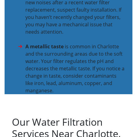
new noises after a recent water filter
replacement, suspect faulty installation. If
you haven’t recently changed your filters,
you may have a mechanical issue that
needs attention.
A metallic taste
is common in Charlotte
and the surrounding areas due to the soft
water. Your filter regulates the pH and
decreases the metallic taste. If you notice a
change in taste, consider contaminants
like iron, lead, aluminum, copper, and
manganese.
Our Water Filtration
Services Near Charlotte,