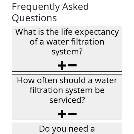
Frequently Asked
Questions
What is the life expectancy
of a water filtration
system?
How often should a water
filtration system be
serviced?
Do you need a