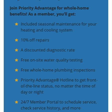
Join Priority Advantage for whole-home
benefits! As a member, you’ll get:
Included seasonal maintenance for your
heating and cooling system
10% off repairs
A discounted diagnostic rate
Free on-site water quality testing
Free whole-home plumbing inspections
Priority Advantage® Hotline to get front-
of-the-line status, no matter the time of
day or night
24/7 Member Portal to schedule service,
check service history, and more