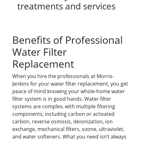
treatments and services
Benefits of Professional
Water Filter
Replacement
When you hire the professionals at Morris-
Jenkins for your water filter replacement, you get
peace of mind knowing your whole-home water
filter system is in good hands. Water filter
systems are complex, with multiple filtering
components, including carbon or activated
carbon, reverse osmosis, deionization, ion
exchange, mechanical filters, ozone, ultraviolet,
and water softeners. What you need isn’t always