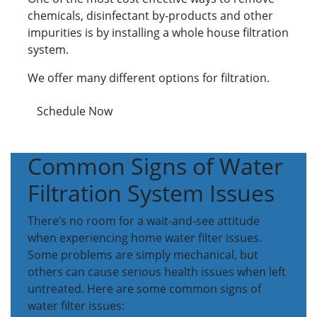
chemicals, disinfectant by-products and other
impurities is by installing a whole house filtration
system.
We offer many different options for filtration.
Schedule Now
Common Signs of Water
Filtration System Issues
There’s no room for a wait-and-see attitude
when experiencing home water filter issues.
Some problems are simply mechanical, but
others can cause serious health issues when left
untreated. Here are some common signs of
water filter issues: