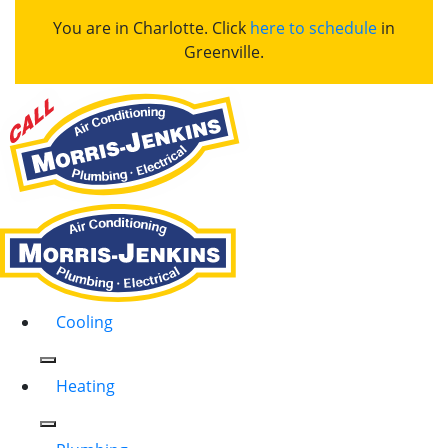
You are in Charlotte. Click
here to schedule
in
Greenville.
Cooling
Heating