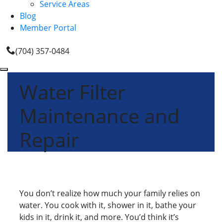
Service Areas
Blog
Member Portal
(704) 357-0484
Water Filter
Maintenance and
Repair
You don’t realize how much your family relies on
water. You cook with it, shower in it, bathe your
kids in it, drink it, and more. You’d think it’s