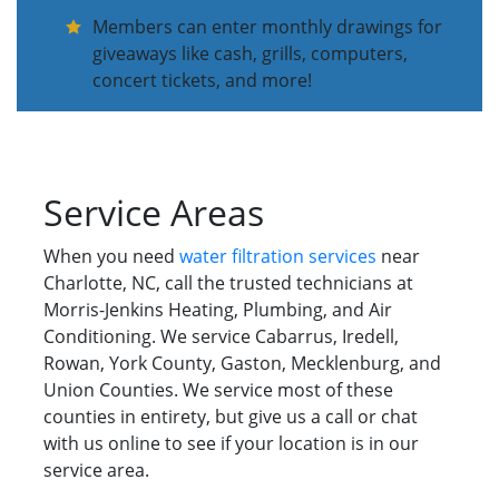
Members can enter monthly drawings for
giveaways like cash, grills, computers,
concert tickets, and more!
Service Areas
When you need
water filtration services
near
Charlotte, NC, call the trusted technicians at
Morris-Jenkins Heating, Plumbing, and Air
Conditioning. We service Cabarrus, Iredell,
Rowan, York County, Gaston, Mecklenburg, and
Union Counties. We service most of these
counties in entirety, but give us a call or chat
with us online to see if your location is in our
service area.