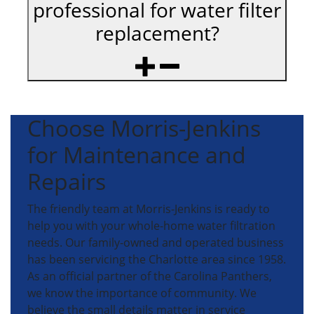
professional for water filter
replacement?
Choose Morris-Jenkins
for Maintenance and
Repairs
The friendly team at Morris-Jenkins is ready to
help you with your whole-home water filtration
needs. Our family-owned and operated business
has been servicing the Charlotte area since 1958.
As an official partner of the Carolina Panthers,
we know the importance of community. We
believe the small details matter in service