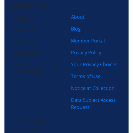
Charlotte, NC 28273
About
Cooling
Blog
Heating
Member Portal
Plumbing
Privacy Policy
Electrical
Home
Your Privacy Choices
Performance
Terms of Use
Notice at Collection
Data Subject Access
Request
(704) 357-0484
Morris-Jenkins is an air