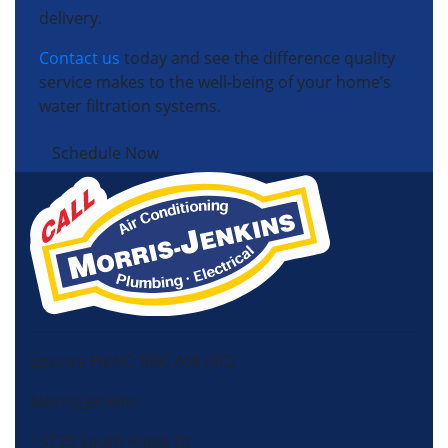
delivery.
Contact us
today and see the difference quality
service makes to the well-being of your home’s
water filtration systems.
Schedule Now
License HVAC: RBC 408 (SC)
Morris-Jenkins
13725 South Ridge Dr,