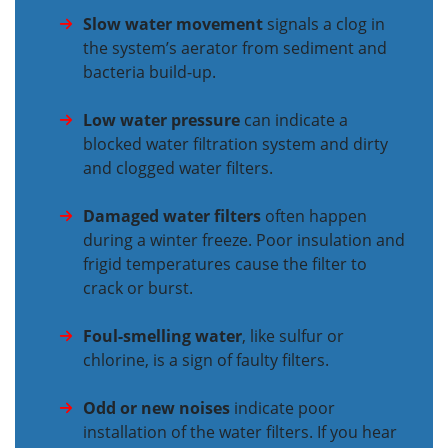
Slow water movement
signals a clog in
the system’s aerator from sediment and
bacteria build-up.
Low water pressure
can indicate a
blocked water filtration system and dirty
and clogged water filters.
Damaged water filters
often happen
during a winter freeze. Poor insulation and
frigid temperatures cause the filter to
crack or burst.
Foul-smelling water
, like sulfur or
chlorine, is a sign of faulty filters.
Odd or new noises
indicate poor
installation of the water filters. If you hear