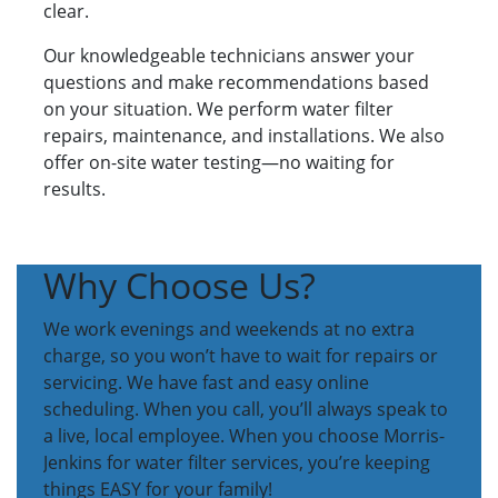
clear.
Our knowledgeable technicians answer your
questions and make recommendations based
on your situation. We perform water filter
repairs, maintenance, and installations. We also
offer on-site water testing—no waiting for
results.
Why Choose Us?
We work evenings and weekends at no extra
charge, so you won’t have to wait for repairs or
servicing. We have fast and easy online
scheduling. When you call, you’ll always speak to
a live, local employee. When you choose Morris-
Jenkins for water filter services, you’re keeping
things EASY for your family!