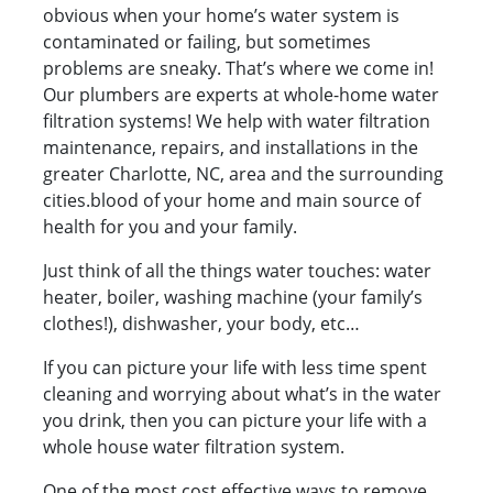
obvious when your home’s water system is
contaminated or failing, but sometimes
problems are sneaky. That’s where we come in!
Our plumbers are experts at whole-home water
filtration systems! We help with water filtration
maintenance, repairs, and installations in the
greater Charlotte, NC, area and the surrounding
cities.blood of your home and main source of
health for you and your family.
Just think of all the things water touches: water
heater, boiler, washing machine (your family’s
clothes!), dishwasher, your body, etc…
If you can picture your life with less time spent
cleaning and worrying about what’s in the water
you drink, then you can picture your life with a
whole house water filtration system.
One of the most cost effective ways to remove