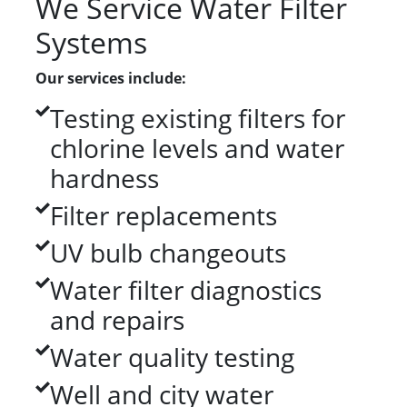
We Service Water Filter
Systems
Our services include:
Testing existing filters for
chlorine levels and water
hardness
Filter replacements
UV bulb changeouts
Water filter diagnostics
and repairs
Water quality testing
Well and city water