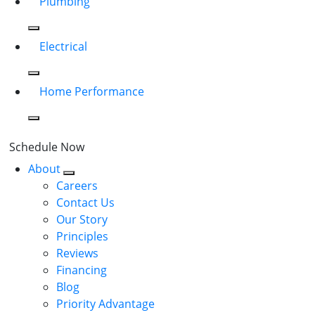
Plumbing
Electrical
Home Performance
Schedule Now
About
Careers
Contact Us
Our Story
Principles
Reviews
Financing
Blog
Priority Advantage